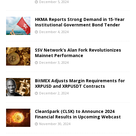
December 5, 2024
HKMA Reports Strong Demand in 15-Year
Institutional Government Bond Tender
December 4, 2024
SSV Network’s Alan Fork Revolutionizes
Mainnet Performance
December 3, 2024
BitMEX Adjusts Margin Requirements for
XRPUSD and XRPUSDT Contracts
December 2, 2024
CleanSpark (CLSK) to Announce 2024
Financial Results in Upcoming Webcast
November 30, 2024