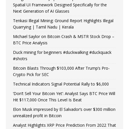
Spatial UI Framework Designed Specifically for the
Next Generation of AI Glasses
Tenkasi Illegal Mining: Ground Report Highlights Illegal
Quarrying | Tamil Nadu | Kerala
Michael Saylor on Bitcoin Crash & MSTR Stock Drop –
BTC Price Analysis
Duck mining for beginners #duckwalking #duckquack
#shotrs
Bitcoin Blasts Through $103,000 After Trump’s Pro-
Crypto Pick for SEC
Technical Indicators Signal Potential Rally to $6,000
‘Don’t Sell Your Bitcoin Yet’: Analyst Says BTC Price Will
Hit $117,000 Once This Level Is Beat
Elon Musk impressed by El Salvador’s over $300 million
unrealized profit in Bitcoin
Analyst Highlights XRP Price Prediction From 2022 That