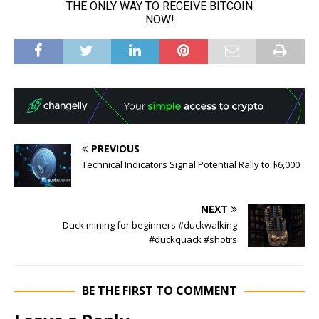
PREVIOUS
Technical Indicators Signal Potential Rally to $6,000
NEXT
Duck mining for beginners #duckwalking
#duckquack #shotrs
BE THE FIRST TO COMMENT