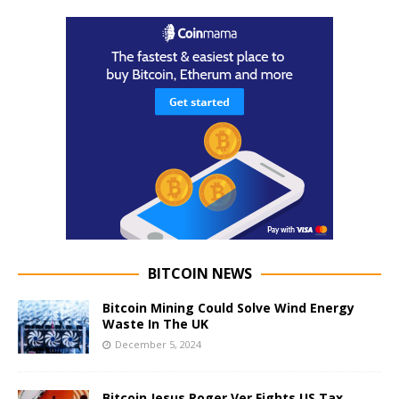
BITCOIN NEWS
Bitcoin Mining Could Solve Wind Energy
Waste In The UK
December 5, 2024
Bitcoin Jesus Roger Ver Fights US Tax