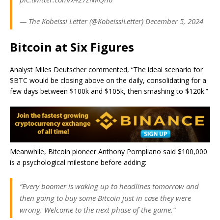
— The Kobeissi Letter (@KobeissiLetter) December 5, 2024
Bitcoin at Six Figures
Analyst Miles Deutscher commented, “The ideal scenario for
$BTC would be closing above on the daily, consolidating for a
few days between $100k and $105k, then smashing to $120k.”
Meanwhile, Bitcoin pioneer Anthony Pompliano said $100,000
is a psychological milestone before adding:
“Every boomer is waking up to headlines tomorrow and
then going to buy some Bitcoin just in case they were
wrong. Welcome to the next phase of the game.”