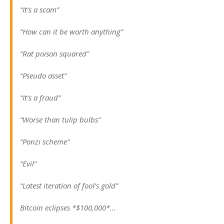
“It’s a scam”
“How can it be worth anything”
“Rat poison squared”
“Pseudo asset”
“It’s a fraud”
“Worse than tulip bulbs”
“Ponzi scheme”
“Evil”
“Latest iteration of fool’s gold”
Bitcoin eclipses *$100,000*…