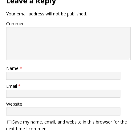
Leave a Reply
Your email address will not be published.
Comment
Name
*
Email
*
Website
Save my name, email, and website in this browser for the
next time I comment.