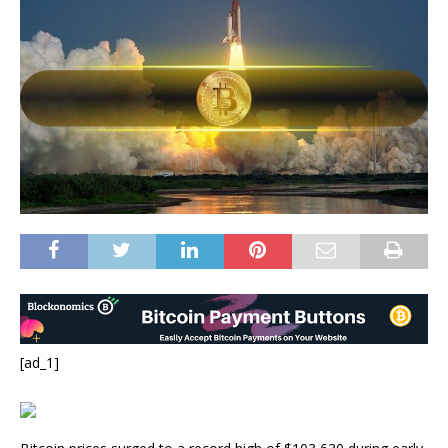
[ad_1]