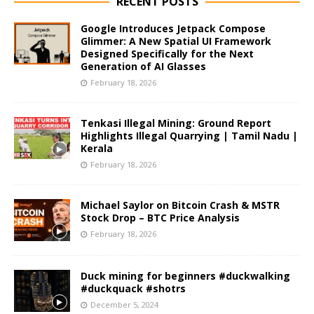
RECENT POSTS
Google Introduces Jetpack Compose
Glimmer: A New Spatial UI Framework
Designed Specifically for the Next
Generation of AI Glasses
February 18, 2026
Tenkasi Illegal Mining: Ground Report
Highlights Illegal Quarrying | Tamil Nadu |
Kerala
February 18, 2026
Michael Saylor on Bitcoin Crash & MSTR
Stock Drop – BTC Price Analysis
February 18, 2026
Duck mining for beginners #duckwalking
#duckquack #shotrs
December 5, 2024