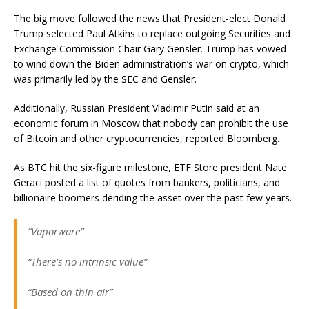
The big move followed the news that President-elect Donald
Trump selected Paul Atkins to replace outgoing Securities and
Exchange Commission Chair Gary Gensler. Trump has vowed
to wind down the Biden administration’s war on crypto, which
was primarily led by the SEC and Gensler.
Additionally, Russian President Vladimir Putin said at an
economic forum in Moscow that nobody can prohibit the use
of Bitcoin and other cryptocurrencies, reported Bloomberg.
As BTC hit the six-figure milestone, ETF Store president Nate
Geraci posted a list of quotes from bankers, politicians, and
billionaire boomers deriding the asset over the past few years.
“Vaporware”
“There’s no intrinsic value”
“Based on thin air”