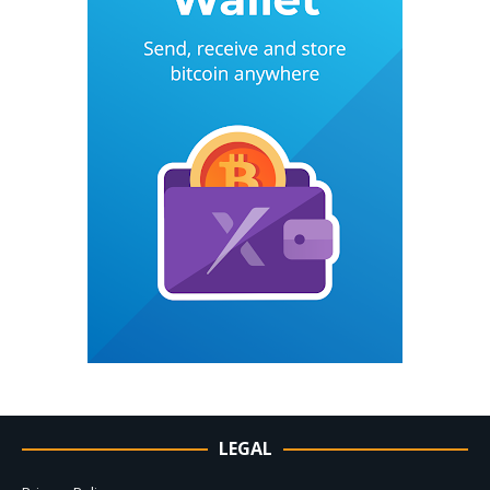
LEGAL