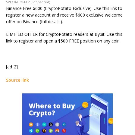
SPECIAL OFFER (Sponsored)
Binance Free $600 (CryptoPotato Exclusive): Use this link to
register a new account and receive $600 exclusive welcome
offer on Binance (full details).
LIMITED OFFER for CryptoPotato readers at Bybit: Use this
link to register and open a $500 FREE position on any coin!
[ad_2]
Source link