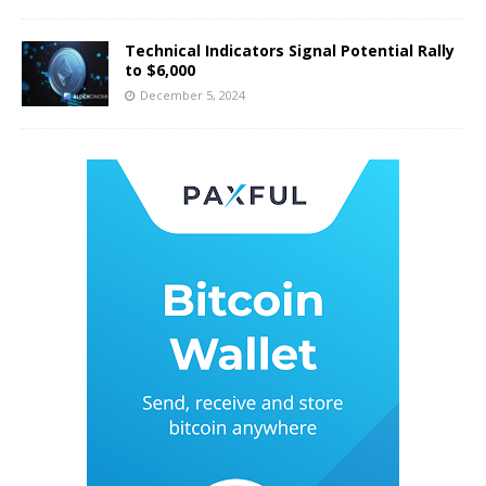
Technical Indicators Signal Potential Rally
to $6,000
December 5, 2024