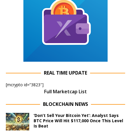
REAL TIME UPDATE
[mcrypto id=”3823″]
Full Marketcap List
BLOCKCHAIN NEWS
‘Don’t Sell Your Bitcoin Yet’: Analyst Says
BTC Price Will Hit $117,000 Once This Level
Is Beat