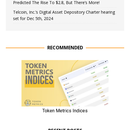
Predicted The Rise To $2.8, But There’s More!
Telcoin, Inc.’s Digital Asset Depository Charter hearing
set for Dec 5th, 2024
RECOMMENDED