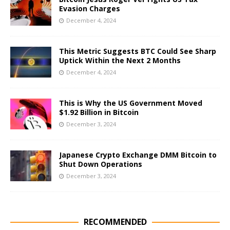
Evasion Charges
December 4, 2024
This Metric Suggests BTC Could See Sharp
Uptick Within the Next 2 Months
December 4, 2024
This is Why the US Government Moved
$1.92 Billion in Bitcoin
December 3, 2024
Japanese Crypto Exchange DMM Bitcoin to
Shut Down Operations
December 3, 2024
RECOMMENDED