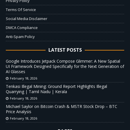
Privacy Policy
Terms Of Service
Social Media Disclaimer
DMCA Compliance
Anti-Spam Policy
LATEST POSTS
Google Introduces Jetpack Compose Glimmer: A New Spatial
UI Framework Designed Specifically for the Next Generation of
AI Glasses
February 18, 2026
Tenkasi Illegal Mining: Ground Report Highlights Illegal
Quarrying | Tamil Nadu | Kerala
February 18, 2026
Michael Saylor on Bitcoin Crash & MSTR Stock Drop – BTC
Price Analysis
February 18, 2026