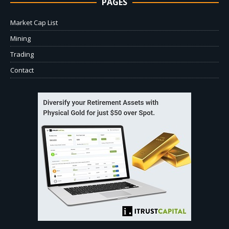
PAGES
Market Cap List
Mining
Trading
Contact