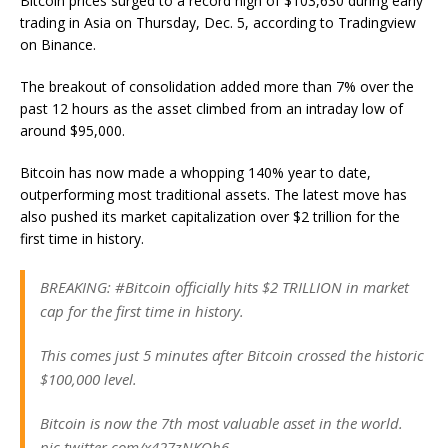
Bitcoin prices surged to a record high of $103,630 during early
trading in Asia on Thursday, Dec. 5, according to Tradingview
on Binance.
The breakout of consolidation added more than 7% over the
past 12 hours as the asset climbed from an intraday low of
around $95,000.
Bitcoin has now made a whopping 140% year to date,
outperforming most traditional assets. The latest move has
also pushed its market capitalization over $2 trillion for the
first time in history.
BREAKING: #Bitcoin officially hits $2 TRILLION in market
cap for the first time in history.
This comes just 5 minutes after Bitcoin crossed the historic
$100,000 level.
Bitcoin is now the 7th most valuable asset in the world.
pic.twitter.com/x427zNKQh6