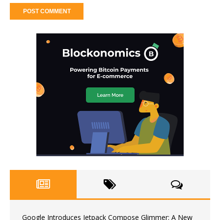
Google Introduces Jetpack Compose Glimmer: A New