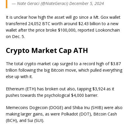
— Nate Geraci (@NateGeraci) December 5, 2024
It is unclear how high the asset will go since a Mt. Gox wallet
transferred 24,052 BTC worth around $2.43 billion to a new
wallet after the price broke $100,000, reported Lookonchain
on Dec. 5.
Crypto Market Cap ATH
The total crypto market cap surged to a record high of $3.87
trillion following the big Bitcoin move, which pulled everything
else up with it.
Ethereum (ETH) has broken out also, tapping $3,924 as it
pushes towards the psychological $4,000 barrier.
Memecoins Dogecoin (DOGE) and Shiba Inu (SHIB) were also
making larger gains, as were Polkadot (DOT), Bitcoin Cash
(BCH), and Sui (SUI).