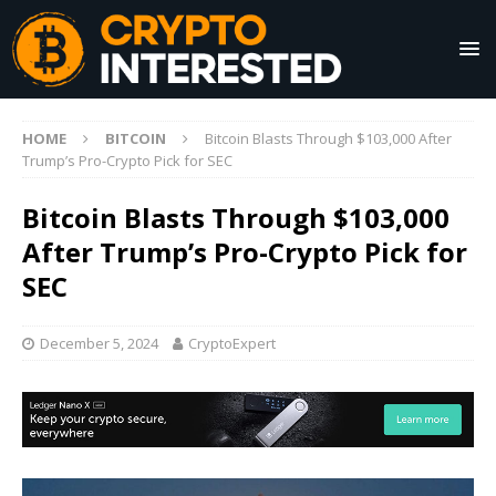
HOME
BITCOIN
Bitcoin Blasts Through $103,000 After
Trump’s Pro-Crypto Pick for SEC
Bitcoin Blasts Through $103,000
After Trump’s Pro-Crypto Pick for
SEC
December 5, 2024
CryptoExpert