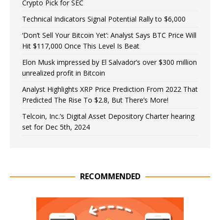
Crypto Pick for SEC
Technical Indicators Signal Potential Rally to $6,000
‘Don’t Sell Your Bitcoin Yet’: Analyst Says BTC Price Will
Hit $117,000 Once This Level Is Beat
Elon Musk impressed by El Salvador’s over $300 million
unrealized profit in Bitcoin
Analyst Highlights XRP Price Prediction From 2022 That
Predicted The Rise To $2.8, But There’s More!
Telcoin, Inc.’s Digital Asset Depository Charter hearing
set for Dec 5th, 2024
RECOMMENDED