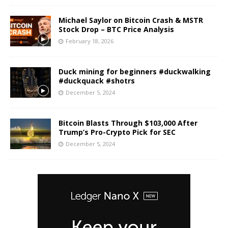
Michael Saylor on Bitcoin Crash & MSTR
Stock Drop – BTC Price Analysis
February 18, 2026
Duck mining for beginners #duckwalking
#duckquack #shotrs
December 5, 2024
Bitcoin Blasts Through $103,000 After
Trump’s Pro-Crypto Pick for SEC
December 5, 2024