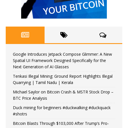
Google Introduces Jetpack Compose Glimmer: A New
Spatial UI Framework Designed Specifically for the
Next Generation of AI Glasses
Tenkasi Illegal Mining: Ground Report Highlights Illegal
Quarrying | Tamil Nadu | Kerala
Michael Saylor on Bitcoin Crash & MSTR Stock Drop –
BTC Price Analysis
Duck mining for beginners #duckwalking #duckquack
#shotrs
Bitcoin Blasts Through $103,000 After Trump’s Pro-