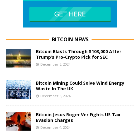
BITCOIN NEWS
Bitcoin Blasts Through $103,000 After
Trump’s Pro-Crypto Pick for SEC
December 5, 2024
Bitcoin Mining Could Solve Wind Energy
Waste In The UK
December 5, 2024
Bitcoin Jesus Roger Ver Fights US Tax
Evasion Charges
December 4, 2024