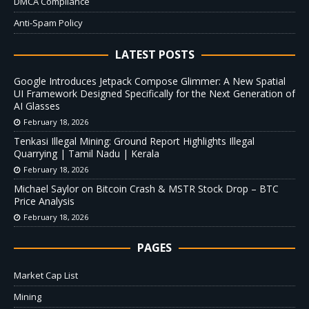
DMCA Compliance
Anti-Spam Policy
LATEST POSTS
Google Introduces Jetpack Compose Glimmer: A New Spatial
UI Framework Designed Specifically for the Next Generation of
AI Glasses
February 18, 2026
Tenkasi Illegal Mining: Ground Report Highlights Illegal
Quarrying | Tamil Nadu | Kerala
February 18, 2026
Michael Saylor on Bitcoin Crash & MSTR Stock Drop – BTC
Price Analysis
February 18, 2026
PAGES
Market Cap List
Mining