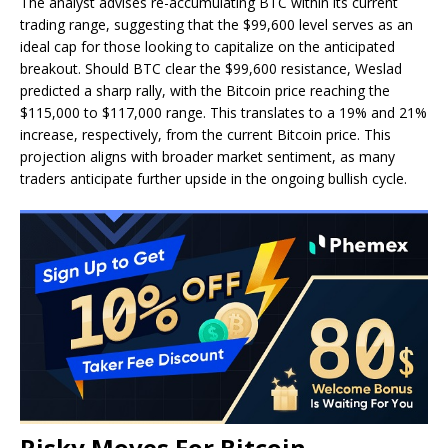
The analyst
advises re-accumulating BTC
within its current
trading range, suggesting that the $99,600 level serves as an
ideal cap for those looking to capitalize on the anticipated
breakout. Should BTC clear the $99,600 resistance, Weslad
predicted a sharp rally, with the Bitcoin price reaching the
$115,000 to $117,000 range. This translates to a 19% and 21%
increase, respectively, from the current Bitcoin price. This
projection aligns with broader market sentiment, as many
traders anticipate further upside in the ongoing bullish cycle.
Risky Moves For Bitcoin