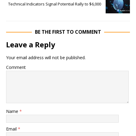
Technical Indicators Signal Potential Rally to $6,000
BE THE FIRST TO COMMENT
Leave a Reply
Your email address will not be published.
Comment
Name
*
Email
*