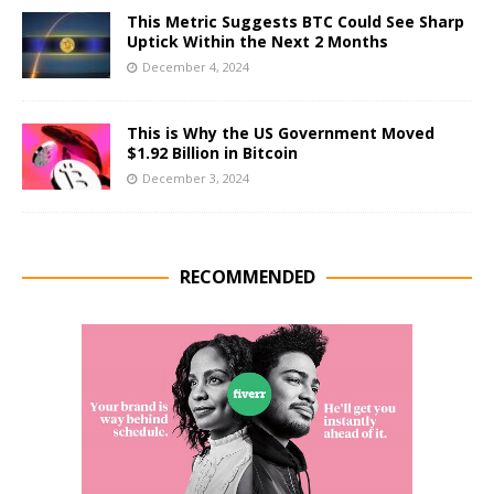
This Metric Suggests BTC Could See Sharp
Uptick Within the Next 2 Months
December 4, 2024
This is Why the US Government Moved
$1.92 Billion in Bitcoin
December 3, 2024
RECOMMENDED