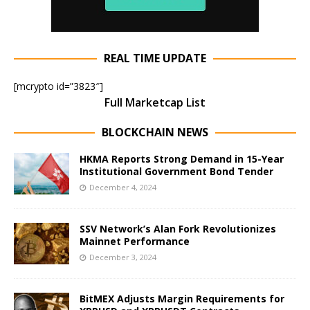
REAL TIME UPDATE
[mcrypto id=”3823″]
Full Marketcap List
BLOCKCHAIN NEWS
HKMA Reports Strong Demand in 15-Year
Institutional Government Bond Tender
December 4, 2024
SSV Network’s Alan Fork Revolutionizes
Mainnet Performance
December 3, 2024
BitMEX Adjusts Margin Requirements for