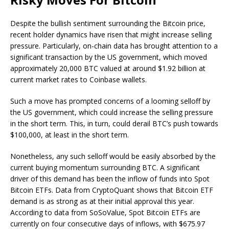
Despite the bullish sentiment surrounding the Bitcoin price,
recent holder dynamics have risen that might increase selling
pressure. Particularly, on-chain data has brought attention to a
significant transaction by the US government,
which moved
approximately
20,000 BTC valued at around $1.92 billion at
current market rates to Coinbase wallets.
Such a move has prompted concerns of a looming selloff by
the US government, which could increase the selling pressure
in the short term. This, in turn, could derail BTC’s push towards
$100,000, at least in the short term.
Nonetheless, any such selloff would be easily absorbed by the
current buying momentum surrounding BTC
. A significant
driver of this demand has been the inflow of funds into Spot
Bitcoin ETFs. Data from CryptoQuant shows that Bitcoin ETF
demand is as strong as at their initial approval this year.
According to
data from SoSoValue
, Spot Bitcoin ETFs are
currently on four consecutive days of inflows, with $675.97