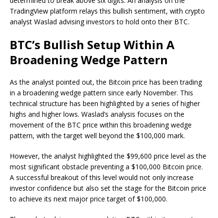
determined to break above six digits. An analysis on the
TradingView platform relays this bullish sentiment, with crypto
analyst Waslad advising investors to hold onto their BTC.
BTC’s Bullish Setup Within A
Broadening Wedge Pattern
As
the analyst pointed out
, the Bitcoin price has been trading
in a broadening wedge pattern since early November. This
technical structure has been highlighted by a series of higher
highs and higher lows. Waslad’s analysis focuses on the
movement of the BTC price within this broadening wedge
pattern, with the target well beyond the $100,000 mark.
However, the analyst highlighted the $99,600 price level as the
most significant obstacle preventing a $100,000 Bitcoin price.
A successful breakout of this level would not only increase
investor confidence but also set the stage for the Bitcoin price
to achieve its next major price target of $100,000.