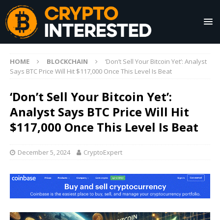
HOME
BLOCKCHAIN
‘Don’t Sell Your Bitcoin Yet’: Analyst
Says BTC Price Will Hit $117,000 Once This Level Is Beat
‘Don’t Sell Your Bitcoin Yet’:
Analyst Says BTC Price Will Hit
$117,000 Once This Level Is Beat
December 5, 2024
CryptoExpert