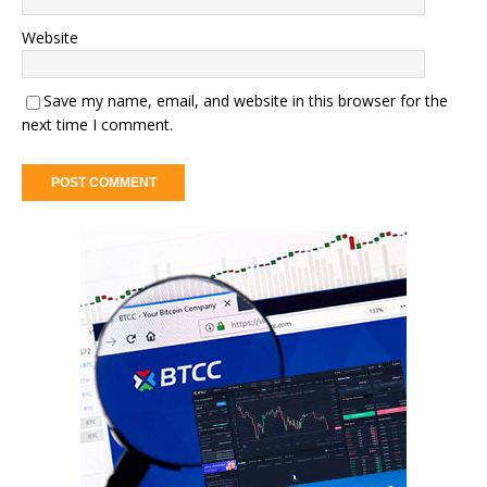
Website
Save my name, email, and website in this browser for the
next time I comment.