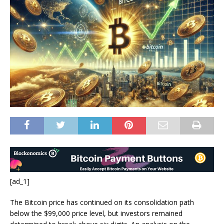
[ad_1]
The Bitcoin price has continued on its consolidation path
below the $99,000 price level, but investors remained