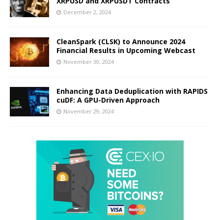
XRPUSD and XRPUSDT Contracts
December 2, 2024
CleanSpark (CLSK) to Announce 2024
Financial Results in Upcoming Webcast
November 30, 2024
Enhancing Data Deduplication with RAPIDS
cuDF: A GPU-Driven Approach
November 29, 2024