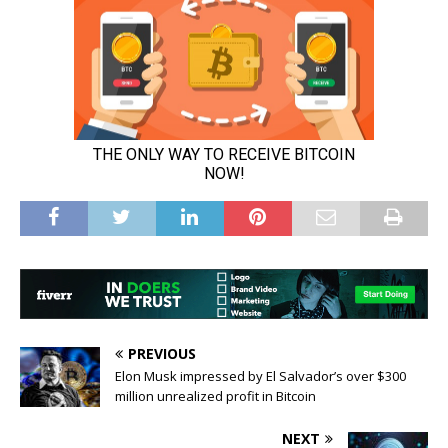
PREVIOUS
Elon Musk impressed by El Salvador’s over $300
million unrealized profit in Bitcoin
NEXT