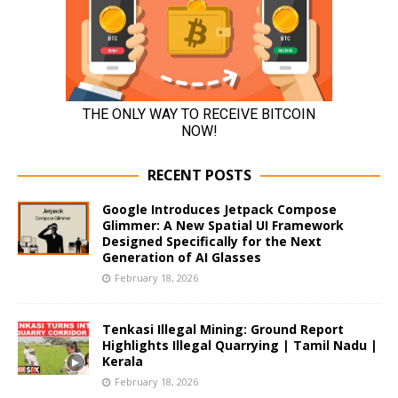
RECENT POSTS
Google Introduces Jetpack Compose
Glimmer: A New Spatial UI Framework
Designed Specifically for the Next
Generation of AI Glasses
February 18, 2026
Tenkasi Illegal Mining: Ground Report
Highlights Illegal Quarrying | Tamil Nadu |
Kerala
February 18, 2026