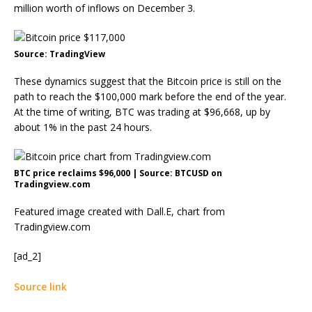
million worth of inflows on December 3.
Source: TradingView
These dynamics suggest that the Bitcoin price is still on the
path to reach the $100,000 mark before the end of the year.
At the time of writing, BTC was trading at $96,668, up by
about 1% in the past 24 hours.
BTC price reclaims $96,000 | Source: BTCUSD on
Tradingview.com
Featured image created with Dall.E, chart from
Tradingview.com
[ad_2]
Source link