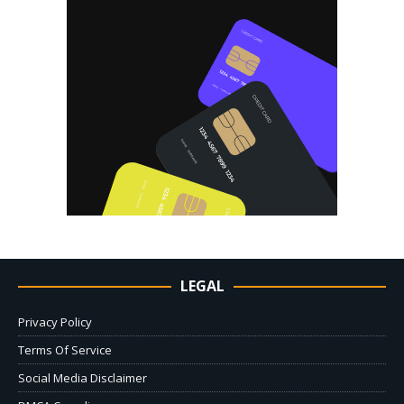
LEGAL
Privacy Policy
Terms Of Service
Social Media Disclaimer