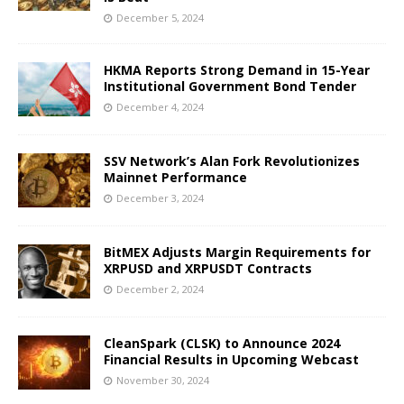
December 5, 2024
HKMA Reports Strong Demand in 15-Year
Institutional Government Bond Tender
December 4, 2024
SSV Network’s Alan Fork Revolutionizes
Mainnet Performance
December 3, 2024
BitMEX Adjusts Margin Requirements for
XRPUSD and XRPUSDT Contracts
December 2, 2024
CleanSpark (CLSK) to Announce 2024
Financial Results in Upcoming Webcast
November 30, 2024