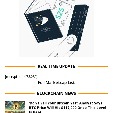
REAL TIME UPDATE
[mcrypto id=”3823″]
Full Marketcap List
BLOCKCHAIN NEWS
‘Don’t Sell Your Bitcoin Yet’: Analyst Says
BTC Price Will Hit $117,000 Once This Level
Is Beat