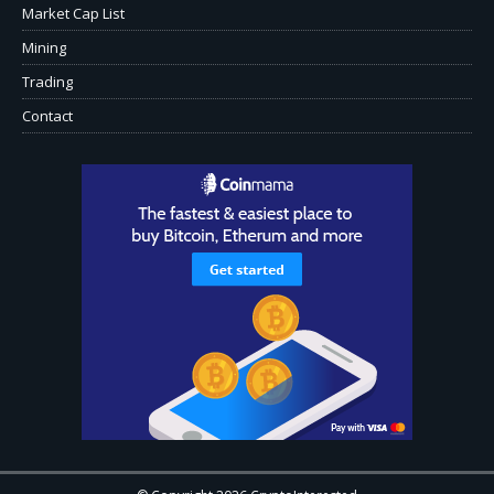
Market Cap List
Mining
Trading
Contact