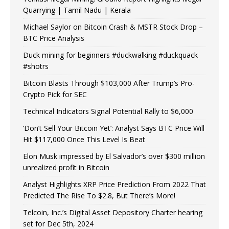
Quarrying | Tamil Nadu | Kerala
Michael Saylor on Bitcoin Crash & MSTR Stock Drop –
BTC Price Analysis
Duck mining for beginners #duckwalking #duckquack
#shotrs
Bitcoin Blasts Through $103,000 After Trump’s Pro-
Crypto Pick for SEC
Technical Indicators Signal Potential Rally to $6,000
‘Don’t Sell Your Bitcoin Yet’: Analyst Says BTC Price Will
Hit $117,000 Once This Level Is Beat
Elon Musk impressed by El Salvador’s over $300 million
unrealized profit in Bitcoin
Analyst Highlights XRP Price Prediction From 2022 That
Predicted The Rise To $2.8, But There’s More!
Telcoin, Inc.’s Digital Asset Depository Charter hearing
set for Dec 5th, 2024