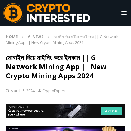
HOME
AI NEWS
মোবাইল দিয়ে মাইনিং করে ইনকাম || G Network
Mining App || New Crypto Mining Apps 2024
মোবাইল দিয়ে মাইনিং করে ইনকাম || G
Network Mining App || New
Crypto Mining Apps 2024
March 5, 2024
CryptoExpert