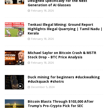
Designed Specifically for the Next
Generation of AI Glasses
February 18, 2026
Tenkasi Illegal Mining: Ground Report
Highlights Illegal Quarrying | Tamil Nadu |
Kerala
February 18, 2026
Michael Saylor on Bitcoin Crash & MSTR
Stock Drop – BTC Price Analysis
February 18, 2026
Duck mining for beginners #duckwalking
#duckquack #shotrs
December 5, 2024
Bitcoin Blasts Through $103,000 After
Trump’s Pro-Crypto Pick for SEC