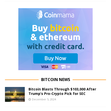
BITCOIN NEWS
Bitcoin Blasts Through $103,000 After
Trump’s Pro-Crypto Pick for SEC
December 5, 2024