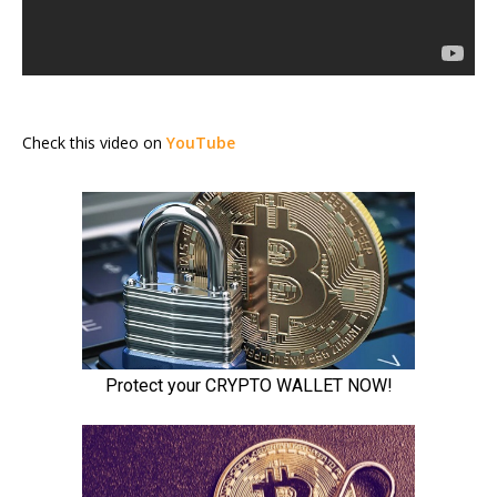
Check this video on
YouTube