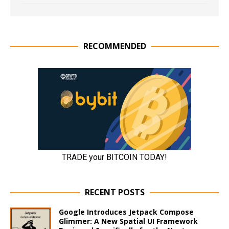
RECOMMENDED
RECENT POSTS
Google Introduces Jetpack Compose
Glimmer: A New Spatial UI Framework