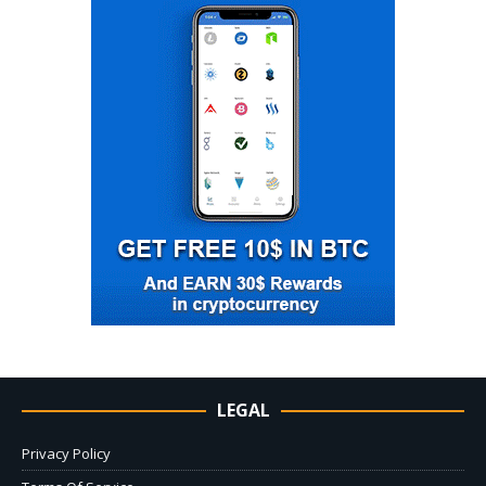
LEGAL
Privacy Policy