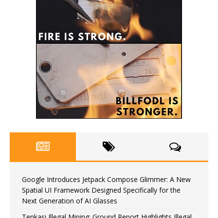
Google Introduces Jetpack Compose Glimmer: A New
Spatial UI Framework Designed Specifically for the
Next Generation of AI Glasses
Tenkasi Illegal Mining: Ground Report Highlights Illegal