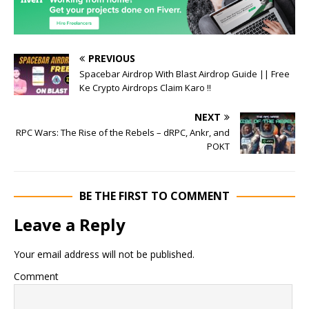
PREVIOUS
Spacebar Airdrop With Blast Airdrop Guide || Free
Ke Crypto Airdrops Claim Karo !!
NEXT
RPC Wars: The Rise of the Rebels – dRPC, Ankr, and
POKT
BE THE FIRST TO COMMENT
Leave a Reply
Your email address will not be published.
Comment