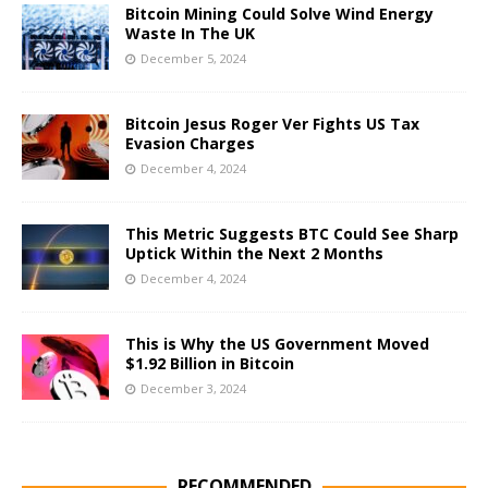
Bitcoin Mining Could Solve Wind Energy
Waste In The UK
December 5, 2024
Bitcoin Jesus Roger Ver Fights US Tax
Evasion Charges
December 4, 2024
This Metric Suggests BTC Could See Sharp
Uptick Within the Next 2 Months
December 4, 2024
This is Why the US Government Moved
$1.92 Billion in Bitcoin
December 3, 2024
RECOMMENDED