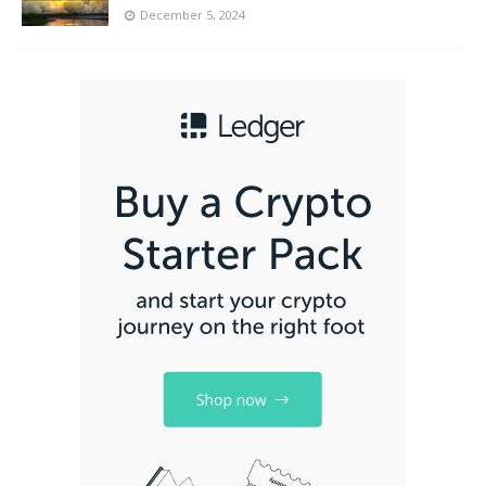
December 5, 2024