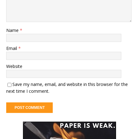
Name
*
Email
*
Website
Save my name, email, and website in this browser for the
next time I comment.