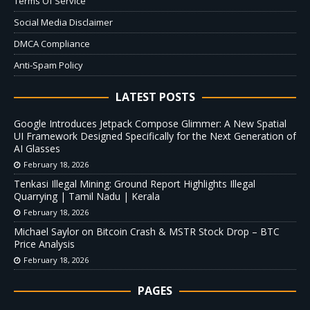
Terms Of Service
Social Media Disclaimer
DMCA Compliance
Anti-Spam Policy
LATEST POSTS
Google Introduces Jetpack Compose Glimmer: A New Spatial
UI Framework Designed Specifically for the Next Generation of
AI Glasses
February 18, 2026
Tenkasi Illegal Mining: Ground Report Highlights Illegal
Quarrying | Tamil Nadu | Kerala
February 18, 2026
Michael Saylor on Bitcoin Crash & MSTR Stock Drop – BTC
Price Analysis
February 18, 2026
PAGES