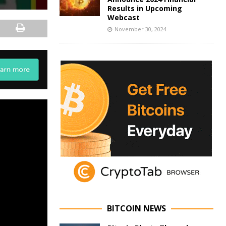
Results in Upcoming
Webcast
November 30, 2024
BITCOIN NEWS