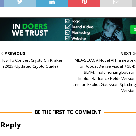
PREVIOUS
NEXT
How To Convert Crypto On Kraken
MBA-SLAM: A Novel AI Framework
In 2025 (Updated Crypto Guide)
for Robust Dense Visual RGB-D
SLAM, Implementing both an
Implicit Radiance Fields Version
and an Explicit Gaussian Splatting
Version
BE THE FIRST TO COMMENT
 Reply