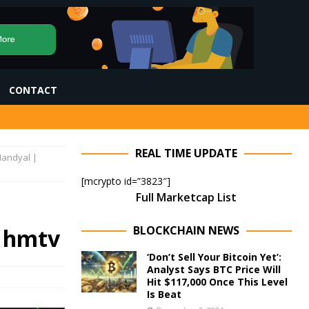
CONTACT
REAL TIME UPDATE
 Nandyal |
[mcrypto id=”3823″]
Full Marketcap List
BLOCKCHAIN NEWS
| hmtv
‘Don’t Sell Your Bitcoin Yet’:
Analyst Says BTC Price Will
Hit $117,000 Once This Level
Is Beat