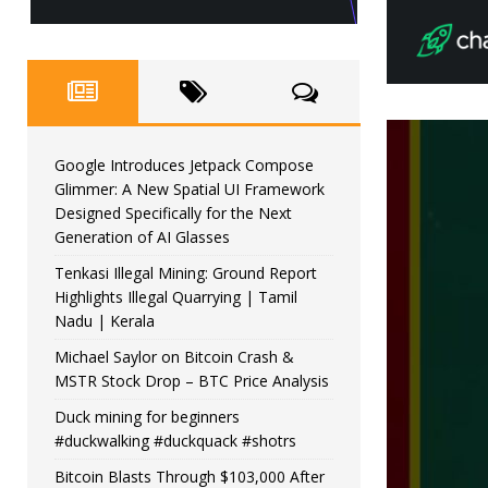
Google Introduces Jetpack Compose
Glimmer: A New Spatial UI Framework
Designed Specifically for the Next
Generation of AI Glasses
Tenkasi Illegal Mining: Ground Report
Highlights Illegal Quarrying | Tamil
Nadu | Kerala
Michael Saylor on Bitcoin Crash &
MSTR Stock Drop – BTC Price Analysis
Duck mining for beginners
#duckwalking #duckquack #shotrs
Bitcoin Blasts Through $103,000 After