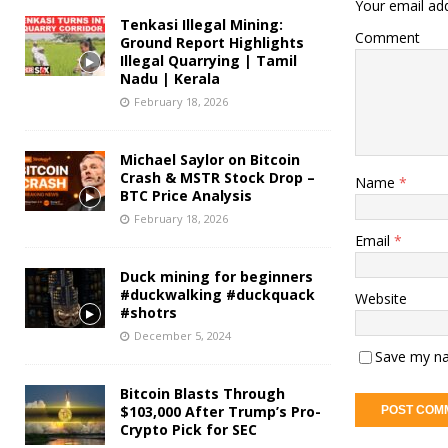
Your email add
Tenkasi Illegal Mining:
Comment
Ground Report Highlights
Illegal Quarrying | Tamil
Nadu | Kerala
February 18, 2026
Michael Saylor on Bitcoin
Crash & MSTR Stock Drop –
Name
*
BTC Price Analysis
February 18, 2026
Email
*
Duck mining for beginners
#duckwalking #duckquack
Website
#shotrs
December 5, 2024
Save my na
Bitcoin Blasts Through
$103,000 After Trump’s Pro-
Crypto Pick for SEC