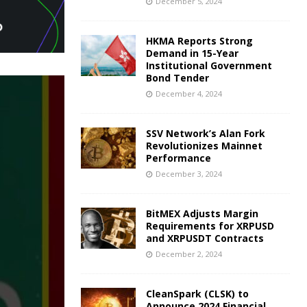
December 5, 2024
HKMA Reports Strong
Demand in 15-Year
Institutional Government
Bond Tender
December 4, 2024
SSV Network’s Alan Fork
Revolutionizes Mainnet
Performance
December 3, 2024
BitMEX Adjusts Margin
Requirements for XRPUSD
and XRPUSDT Contracts
December 2, 2024
CleanSpark (CLSK) to
Announce 2024 Financial