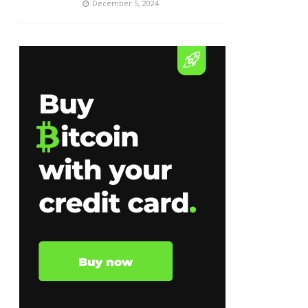
December 5, 2024