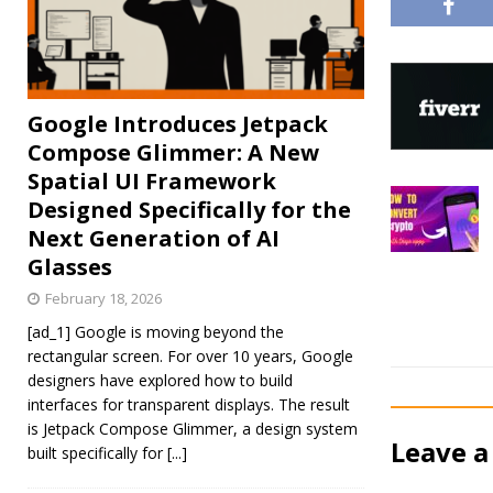
Google Introduces Jetpack
Compose Glimmer: A New
Spatial UI Framework
Designed Specifically for the
Next Generation of AI
Glasses
February 18, 2026
[ad_1] Google is moving beyond the
rectangular screen. For over 10 years, Google
designers have explored how to build
interfaces for transparent displays. The result
is Jetpack Compose Glimmer, a design system
Leave a
built specifically for
[...]