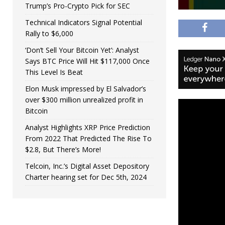
Trump’s Pro-Crypto Pick for SEC
Technical Indicators Signal Potential
Rally to $6,000
‘Don’t Sell Your Bitcoin Yet’: Analyst
Says BTC Price Will Hit $117,000 Once
This Level Is Beat
Elon Musk impressed by El Salvador’s
over $300 million unrealized profit in
Bitcoin
Analyst Highlights XRP Price Prediction
From 2022 That Predicted The Rise To
$2.8, But There’s More!
Telcoin, Inc.’s Digital Asset Depository
Charter hearing set for Dec 5th, 2024