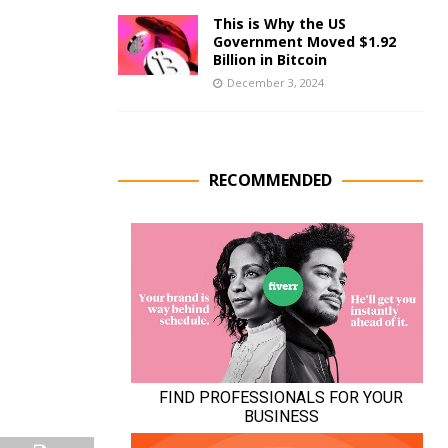
This is Why the US
Government Moved $1.92
Billion in Bitcoin
December 3, 2024
RECOMMENDED