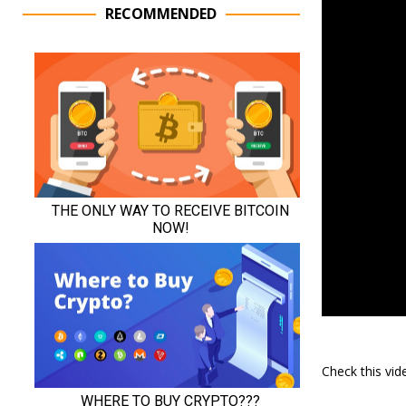
RECOMMENDED
Check this vi