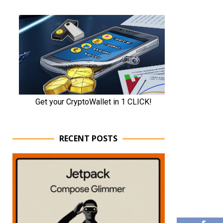
RECENT POSTS