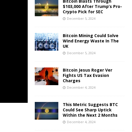
Bitcoin Blasts Through
$103,000 After Trump’s Pro-
Crypto Pick for SEC
December 5, 2024
Bitcoin Mining Could Solve
Wind Energy Waste In The
UK
December 5, 2024
Bitcoin Jesus Roger Ver
Fights US Tax Evasion
Charges
December 4, 2024
This Metric Suggests BTC
Could See Sharp Uptick
Within the Next 2 Months
December 4, 2024