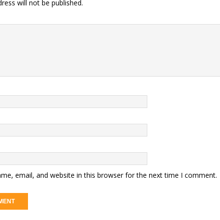
ress will not be published.
me, email, and website in this browser for the next time I comment.