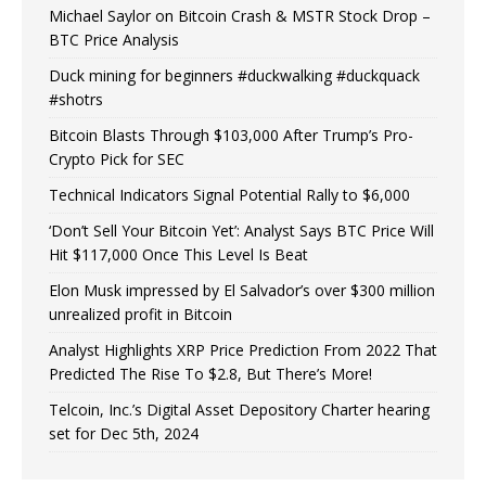
Michael Saylor on Bitcoin Crash & MSTR Stock Drop –
BTC Price Analysis
Duck mining for beginners #duckwalking #duckquack
#shotrs
Bitcoin Blasts Through $103,000 After Trump’s Pro-
Crypto Pick for SEC
Technical Indicators Signal Potential Rally to $6,000
‘Don’t Sell Your Bitcoin Yet’: Analyst Says BTC Price Will
Hit $117,000 Once This Level Is Beat
Elon Musk impressed by El Salvador’s over $300 million
unrealized profit in Bitcoin
Analyst Highlights XRP Price Prediction From 2022 That
Predicted The Rise To $2.8, But There’s More!
Telcoin, Inc.’s Digital Asset Depository Charter hearing
set for Dec 5th, 2024