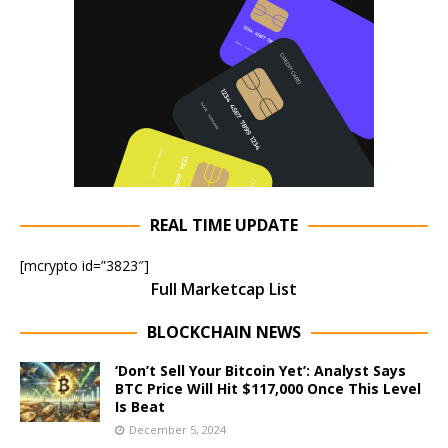
REAL TIME UPDATE
[mcrypto id=”3823″]
Full Marketcap List
BLOCKCHAIN NEWS
‘Don’t Sell Your Bitcoin Yet’: Analyst Says
BTC Price Will Hit $117,000 Once This Level
Is Beat
December 5, 2024