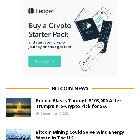
BITCOIN NEWS
Bitcoin Blasts Through $103,000 After
Trump’s Pro-Crypto Pick for SEC
December 5, 2024
Bitcoin Mining Could Solve Wind Energy
Waste In The UK