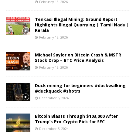
February 18, 2026
Tenkasi Illegal Mining: Ground Report
Highlights Illegal Quarrying | Tamil Nadu |
Kerala
February 18, 2026
Michael Saylor on Bitcoin Crash & MSTR
Stock Drop – BTC Price Analysis
February 18, 2026
Duck mining for beginners #duckwalking
#duckquack #shotrs
December 5, 2024
Bitcoin Blasts Through $103,000 After
Trump’s Pro-Crypto Pick for SEC
December 5, 2024