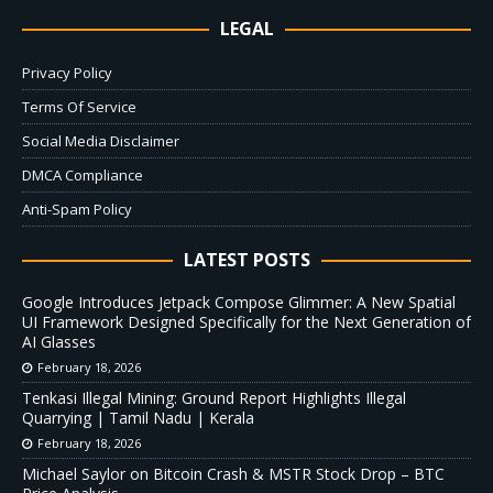
LEGAL
Privacy Policy
Terms Of Service
Social Media Disclaimer
DMCA Compliance
Anti-Spam Policy
LATEST POSTS
Google Introduces Jetpack Compose Glimmer: A New Spatial
UI Framework Designed Specifically for the Next Generation of
AI Glasses
February 18, 2026
Tenkasi Illegal Mining: Ground Report Highlights Illegal
Quarrying | Tamil Nadu | Kerala
February 18, 2026
Michael Saylor on Bitcoin Crash & MSTR Stock Drop – BTC