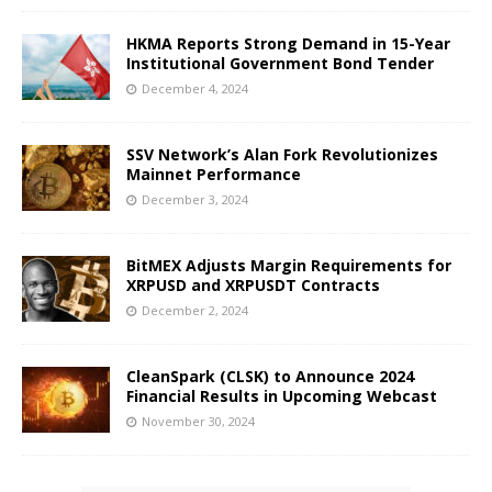
HKMA Reports Strong Demand in 15-Year
Institutional Government Bond Tender
December 4, 2024
SSV Network’s Alan Fork Revolutionizes
Mainnet Performance
December 3, 2024
BitMEX Adjusts Margin Requirements for
XRPUSD and XRPUSDT Contracts
December 2, 2024
CleanSpark (CLSK) to Announce 2024
Financial Results in Upcoming Webcast
November 30, 2024