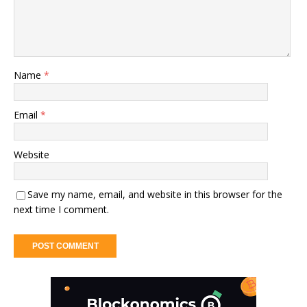
Name
*
Email
*
Website
Save my name, email, and website in this browser for the
next time I comment.