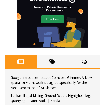
Google Introduces Jetpack Compose Glimmer: A New
Spatial UI Framework Designed Specifically for the
Next Generation of AI Glasses
Tenkasi Illegal Mining: Ground Report Highlights Illegal
Quarrying | Tamil Nadu | Kerala