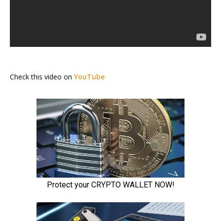
Check this video on
YouTube