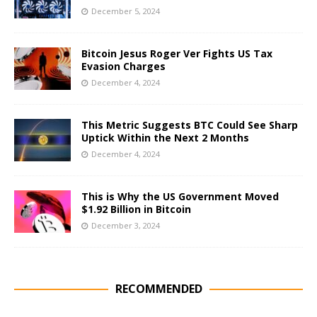
December 5, 2024
Bitcoin Jesus Roger Ver Fights US Tax
Evasion Charges
December 4, 2024
This Metric Suggests BTC Could See Sharp
Uptick Within the Next 2 Months
December 4, 2024
This is Why the US Government Moved
$1.92 Billion in Bitcoin
December 3, 2024
RECOMMENDED