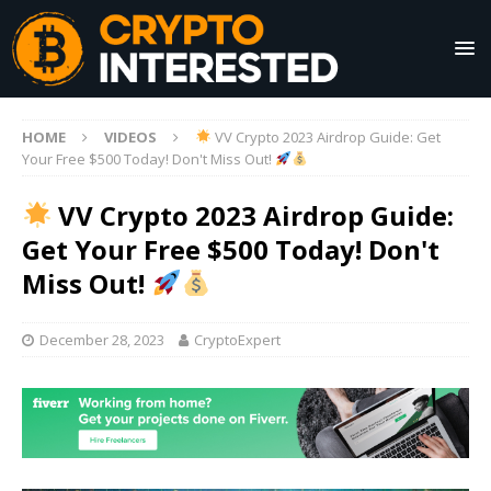
HOME
VIDEOS
VV Crypto 2023 Airdrop Guide: Get
Your Free $500 Today! Don't Miss Out!
VV Crypto 2023 Airdrop Guide:
Get Your Free $500 Today! Don't
Miss Out!
December 28, 2023
CryptoExpert