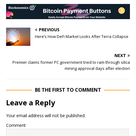
PREVIOUS
Here’s How DeFi Market Looks After Terra Collapse
NEXT
Premier claims former PC government tried to ram through silica
mining approval days after election
BE THE FIRST TO COMMENT
Leave a Reply
Your email address will not be published.
Comment