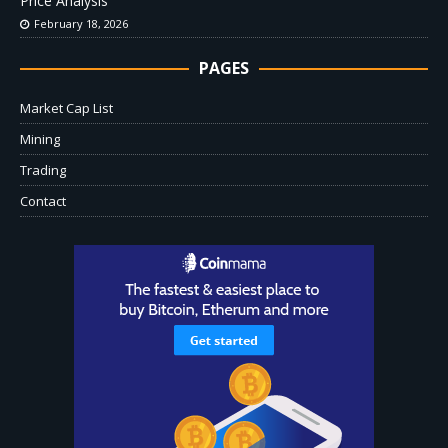
Price Analysis
February 18, 2026
PAGES
Market Cap List
Mining
Trading
Contact