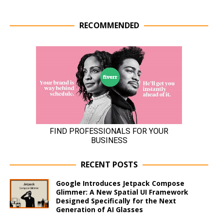
RECOMMENDED
RECENT POSTS
Google Introduces Jetpack Compose
Glimmer: A New Spatial UI Framework
Designed Specifically for the Next
Generation of AI Glasses