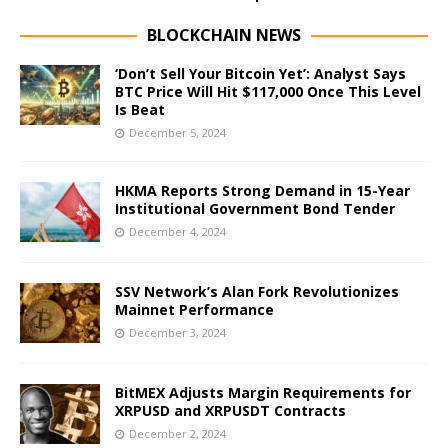
BLOCKCHAIN NEWS
‘Don’t Sell Your Bitcoin Yet’: Analyst Says
BTC Price Will Hit $117,000 Once This Level
Is Beat
December 5, 2024
HKMA Reports Strong Demand in 15-Year
Institutional Government Bond Tender
December 4, 2024
SSV Network’s Alan Fork Revolutionizes
Mainnet Performance
December 3, 2024
BitMEX Adjusts Margin Requirements for
XRPUSD and XRPUSDT Contracts
December 2, 2024