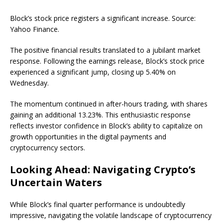
Block’s stock price registers a significant increase. Source:
Yahoo Finance.
The positive financial results translated to a jubilant market
response. Following the earnings release, Block’s stock price
experienced a significant jump, closing up 5.40% on
Wednesday.
The momentum continued in after-hours trading, with shares
gaining an additional 13.23%. This enthusiastic response
reflects investor confidence in Block’s ability to capitalize on
growth opportunities in the digital payments and
cryptocurrency sectors.
Looking Ahead: Navigating Crypto’s
Uncertain Waters
While Block’s final quarter performance is undoubtedly
impressive, navigating the volatile landscape of cryptocurrency