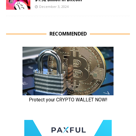
December 3, 2024
RECOMMENDED