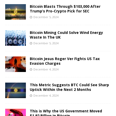
Bitcoin Blasts Through $103,000 After
Trump’s Pro-Crypto Pick for SEC
December 5, 2024
Bitcoin Mining Could Solve Wind Energy
Waste In The UK
December 5, 2024
Bitcoin Jesus Roger Ver Fights US Tax
Evasion Charges
December 4, 2024
This Metric Suggests BTC Could See Sharp
Uptick Within the Next 2 Months
December 4, 2024
This is Why the US Government Moved
$1.92 Billion in Bitcoin