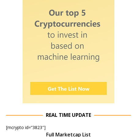
REAL TIME UPDATE
[mcrypto id=”3823″]
Full Marketcap List