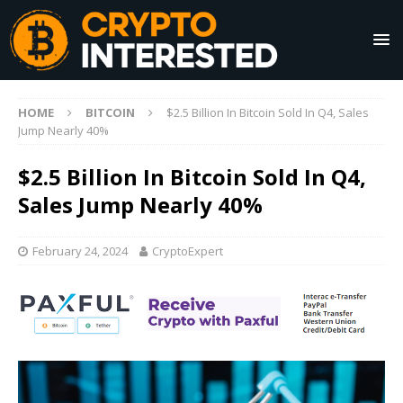
HOME
BITCOIN
$2.5 Billion In Bitcoin Sold In Q4, Sales
Jump Nearly 40%
$2.5 Billion In Bitcoin Sold In Q4,
Sales Jump Nearly 40%
February 24, 2024
CryptoExpert