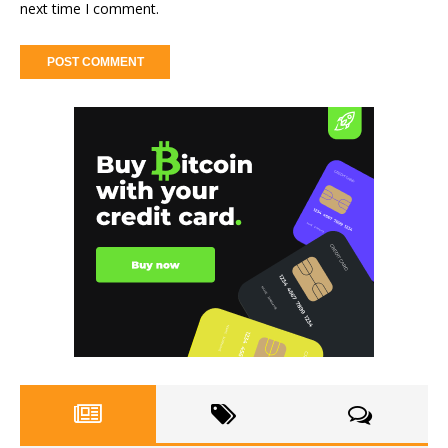
next time I comment.