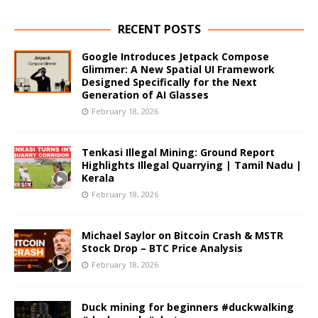
RECENT POSTS
Google Introduces Jetpack Compose
Glimmer: A New Spatial UI Framework
Designed Specifically for the Next
Generation of AI Glasses
February 18, 2026
Tenkasi Illegal Mining: Ground Report
Highlights Illegal Quarrying | Tamil Nadu |
Kerala
February 18, 2026
Michael Saylor on Bitcoin Crash & MSTR
Stock Drop – BTC Price Analysis
February 18, 2026
Duck mining for beginners #duckwalking