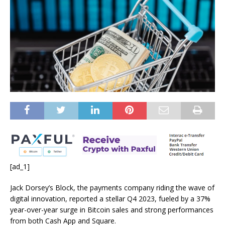
[ad_1]
Jack Dorsey’s Block, the payments company riding the wave of
digital innovation, reported a stellar Q4 2023, fueled by a 37%
year-over-year surge in Bitcoin sales and strong performances
from both Cash App and Square.