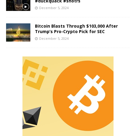
#duckquack #shotrs
December 5, 2024
Bitcoin Blasts Through $103,000 After
Trump’s Pro-Crypto Pick for SEC
December 5, 2024