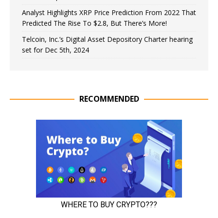
Analyst Highlights XRP Price Prediction From 2022 That
Predicted The Rise To $2.8, But There’s More!
Telcoin, Inc.’s Digital Asset Depository Charter hearing
set for Dec 5th, 2024
RECOMMENDED