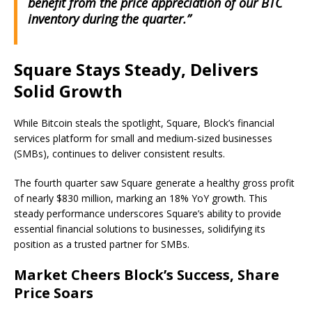
benefit from the price appreciation of our BTC
inventory during the quarter.”
Square Stays Steady, Delivers
Solid Growth
While Bitcoin steals the spotlight, Square, Block’s financial
services platform for small and medium-sized businesses
(SMBs), continues to deliver consistent results.
The fourth quarter saw Square generate a healthy gross profit
of nearly $830 million, marking an 18% YoY growth. This
steady performance underscores Square’s ability to provide
essential financial solutions to businesses, solidifying its
position as a trusted partner for SMBs.
Market Cheers Block’s Success, Share
Price Soars