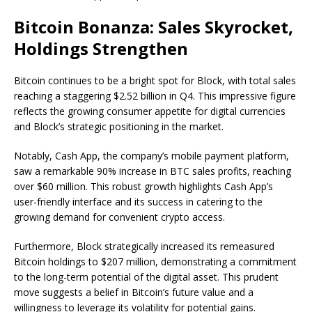
Bitcoin Bonanza: Sales Skyrocket,
Holdings Strengthen
Bitcoin continues to be a bright spot for Block, with total sales
reaching a staggering $2.52 billion in Q4. This impressive figure
reflects the growing consumer appetite for digital currencies
and Block’s strategic positioning in the market.
Notably, Cash App, the company’s mobile payment platform,
saw a remarkable 90% increase in BTC sales profits, reaching
over $60 million. This robust growth highlights Cash App’s
user-friendly interface and its success in catering to the
growing demand for convenient crypto access.
Furthermore, Block strategically increased its remeasured
Bitcoin holdings to $207 million, demonstrating a commitment
to the long-term potential of the digital asset. This prudent
move suggests a belief in Bitcoin’s future value and a
willingness to leverage its volatility for potential gains.