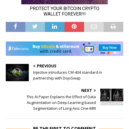
PREVIOUS
Injective introduces CW-404 standard in
partnership with DojoSwap
NEXT
This AI Paper Explains the Effect of Data
Augmentation on Deep-Learning-based
Segmentation of Long-Axis Cine-MRI
BE THE FIRST TO COMMENT