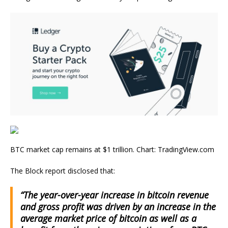
BTC market cap remains at $1 trillion. Chart: TradingView.com
The Block report disclosed that:
“The year-over-year increase in bitcoin revenue
and gross profit was driven by an increase in the
average market price of bitcoin as well as a