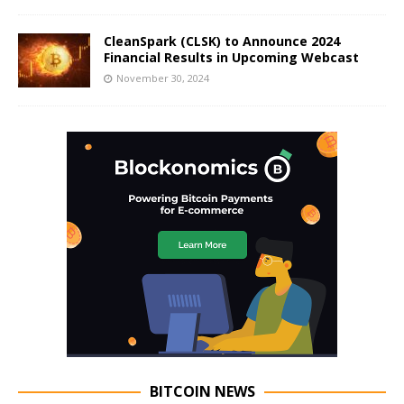
CleanSpark (CLSK) to Announce 2024
Financial Results in Upcoming Webcast
November 30, 2024
BITCOIN NEWS