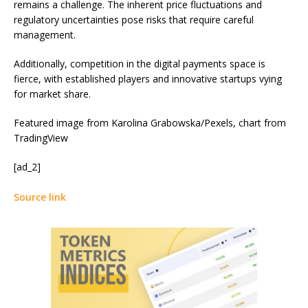
remains a challenge. The inherent price fluctuations and
regulatory uncertainties pose risks that require careful
management.
Additionally, competition in the digital payments space is
fierce, with established players and innovative startups vying
for market share.
Featured image from Karolina Grabowska/Pexels, chart from
TradingView
[ad_2]
Source link