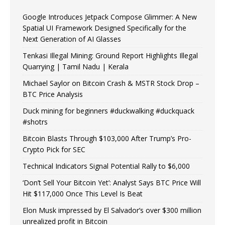
Google Introduces Jetpack Compose Glimmer: A New
Spatial UI Framework Designed Specifically for the
Next Generation of AI Glasses
Tenkasi Illegal Mining: Ground Report Highlights Illegal
Quarrying | Tamil Nadu | Kerala
Michael Saylor on Bitcoin Crash & MSTR Stock Drop –
BTC Price Analysis
Duck mining for beginners #duckwalking #duckquack
#shotrs
Bitcoin Blasts Through $103,000 After Trump’s Pro-
Crypto Pick for SEC
Technical Indicators Signal Potential Rally to $6,000
‘Don’t Sell Your Bitcoin Yet’: Analyst Says BTC Price Will
Hit $117,000 Once This Level Is Beat
Elon Musk impressed by El Salvador’s over $300 million
unrealized profit in Bitcoin