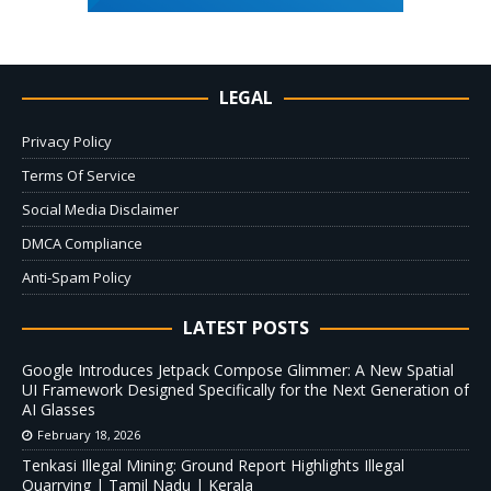
LEGAL
Privacy Policy
Terms Of Service
Social Media Disclaimer
DMCA Compliance
Anti-Spam Policy
LATEST POSTS
Google Introduces Jetpack Compose Glimmer: A New Spatial
UI Framework Designed Specifically for the Next Generation of
AI Glasses
February 18, 2026
Tenkasi Illegal Mining: Ground Report Highlights Illegal
Quarrying | Tamil Nadu | Kerala