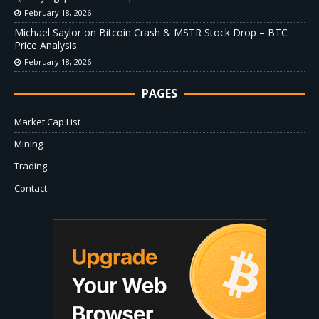
February 18, 2026
Michael Saylor on Bitcoin Crash & MSTR Stock Drop – BTC
Price Analysis
February 18, 2026
PAGES
Market Cap List
Mining
Trading
Contact