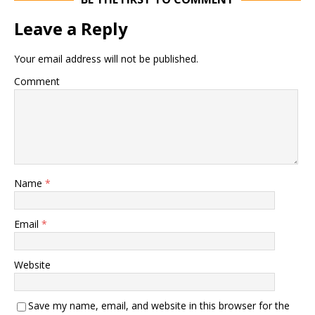
Leave a Reply
Your email address will not be published.
Comment
Name
*
Email
*
Website
Save my name, email, and website in this browser for the