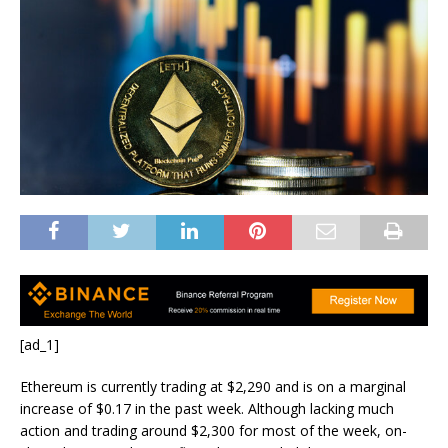
[ad_1]
Ethereum is currently trading at $2,290 and is on a marginal
increase of $0.17 in the past week. Although lacking much
action and trading around $2,300 for most of the week, on-