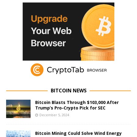
BITCOIN NEWS
Bitcoin Blasts Through $103,000 After
Trump’s Pro-Crypto Pick for SEC
December 5, 2024
Bitcoin Mining Could Solve Wind Energy