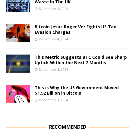
Waste In The UK
December 5, 2024
Bitcoin Jesus Roger Ver Fights US Tax
Evasion Charges
December 4, 2024
This Metric Suggests BTC Could See Sharp
Uptick Within the Next 2 Months
December 4, 2024
This is Why the US Government Moved
$1.92 Billion in Bitcoin
December 3, 2024
RECOMMENDED