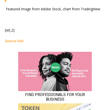
Featured image from Adobe Stock, chart from TradingView
[ad_2]
Source link