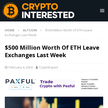
HOME
ALTCOIN
$500 Million Worth Of ETH Leave
Exchanges Last Week
$500 Million Worth Of ETH Leave
Exchanges Last Week
February 4, 2024
CryptoExpert