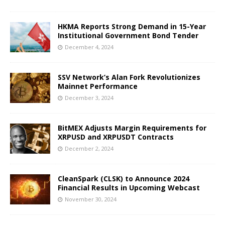
HKMA Reports Strong Demand in 15-Year
Institutional Government Bond Tender
December 4, 2024
SSV Network’s Alan Fork Revolutionizes
Mainnet Performance
December 3, 2024
BitMEX Adjusts Margin Requirements for
XRPUSD and XRPUSDT Contracts
December 2, 2024
CleanSpark (CLSK) to Announce 2024
Financial Results in Upcoming Webcast
November 30, 2024