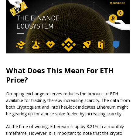
What Does This Mean For ETH
Price?
Dropping exchange reserves reduces the amount of ETH
available for trading, thereby increasing scarcity. The data from
both Cryptoquant and IntoTheBlock indicates Ethereum might
be gearing up for a price spike fueled by increasing scarcity.
At the time of writing, Ethereum is up by 3.21% in a monthly
timeframe. However, it is important to note that the crypto