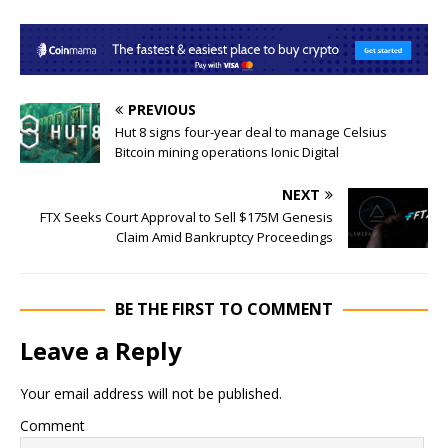
PREVIOUS
Hut 8 signs four-year deal to manage Celsius
Bitcoin mining operations Ionic Digital
NEXT
FTX Seeks Court Approval to Sell $175M Genesis
Claim Amid Bankruptcy Proceedings
BE THE FIRST TO COMMENT
Leave a Reply
Your email address will not be published.
Comment