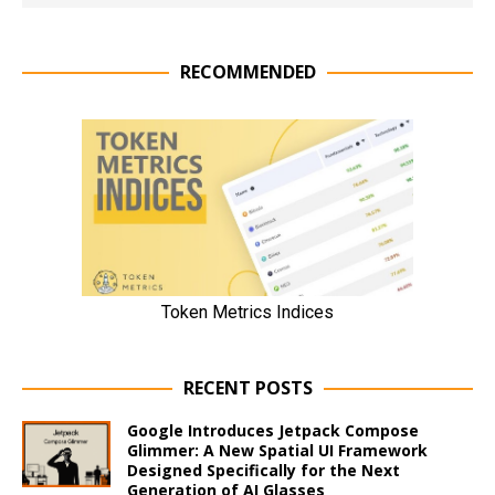
RECOMMENDED
RECENT POSTS
Google Introduces Jetpack Compose
Glimmer: A New Spatial UI Framework
Designed Specifically for the Next
Generation of AI Glasses