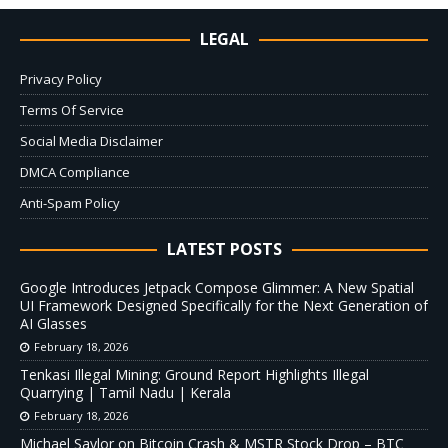
LEGAL
Privacy Policy
Terms Of Service
Social Media Disclaimer
DMCA Compliance
Anti-Spam Policy
LATEST POSTS
Google Introduces Jetpack Compose Glimmer: A New Spatial
UI Framework Designed Specifically for the Next Generation of
AI Glasses
February 18, 2026
Tenkasi Illegal Mining: Ground Report Highlights Illegal
Quarrying | Tamil Nadu | Kerala
February 18, 2026
Michael Saylor on Bitcoin Crash & MSTR Stock Drop – BTC