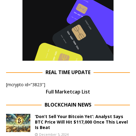
REAL TIME UPDATE
[mcrypto id=”3823″]
Full Marketcap List
BLOCKCHAIN NEWS
‘Don’t Sell Your Bitcoin Yet’: Analyst Says
BTC Price Will Hit $117,000 Once This Level
Is Beat
December 5, 2024