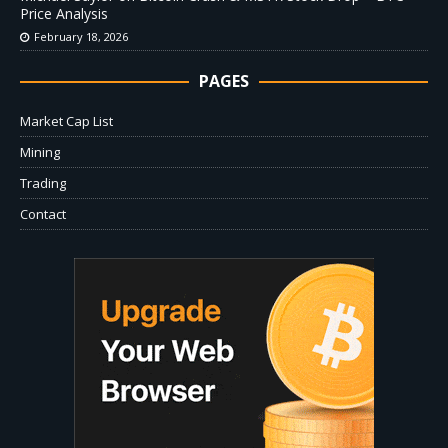
Price Analysis
February 18, 2026
PAGES
Market Cap List
Mining
Trading
Contact