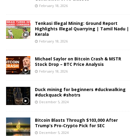
February 18, 2026
Tenkasi Illegal Mining: Ground Report
Highlights Illegal Quarrying | Tamil Nadu |
Kerala
February 18, 2026
Michael Saylor on Bitcoin Crash & MSTR
Stock Drop – BTC Price Analysis
February 18, 2026
Duck mining for beginners #duckwalking
#duckquack #shotrs
December 5, 2024
Bitcoin Blasts Through $103,000 After
Trump’s Pro-Crypto Pick for SEC
December 5, 2024