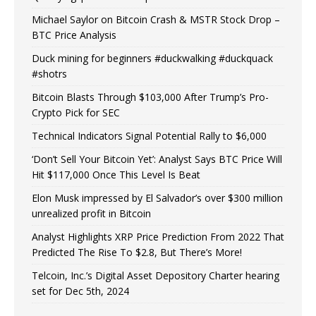
Michael Saylor on Bitcoin Crash & MSTR Stock Drop –
BTC Price Analysis
Duck mining for beginners #duckwalking #duckquack
#shotrs
Bitcoin Blasts Through $103,000 After Trump’s Pro-
Crypto Pick for SEC
Technical Indicators Signal Potential Rally to $6,000
‘Don’t Sell Your Bitcoin Yet’: Analyst Says BTC Price Will
Hit $117,000 Once This Level Is Beat
Elon Musk impressed by El Salvador’s over $300 million
unrealized profit in Bitcoin
Analyst Highlights XRP Price Prediction From 2022 That
Predicted The Rise To $2.8, But There’s More!
Telcoin, Inc.’s Digital Asset Depository Charter hearing
set for Dec 5th, 2024