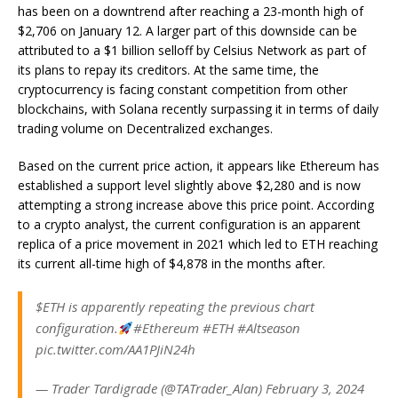
has been on a downtrend after reaching a 23-month high of
$2,706 on January 12. A larger part of this downside can be
attributed
to a $1 billion selloff
by Celsius Network as part of
its plans to repay its creditors.
At the same time, the
cryptocurrency is facing constant competition from other
blockchains, with
Solana recently surpassing
it in terms of daily
trading volume on Decentralized exchanges.
Based on the
current price action
, it appears like Ethereum has
established a support level slightly above $2,280 and is now
attempting a strong increase above this price point. According
to a crypto analyst, the current configuration is an apparent
replica of a price movement in 2021 which led to ETH reaching
its current all-time high of $4,878 in the months after.
$ETH is apparently repeating the previous chart
configuration.
#Ethereum #ETH #Altseason
pic.twitter.com/AA1PJiN24h
— Trader Tardigrade (@TATrader_Alan) February 3, 2024