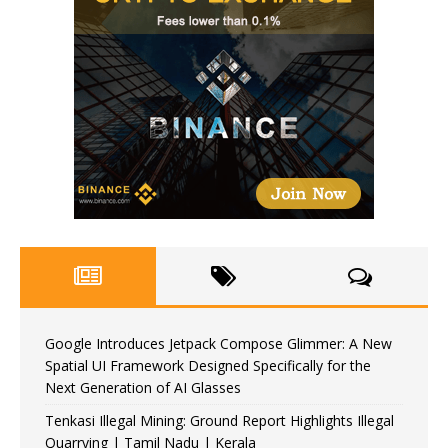
Google Introduces Jetpack Compose Glimmer: A New
Spatial UI Framework Designed Specifically for the
Next Generation of AI Glasses
Tenkasi Illegal Mining: Ground Report Highlights Illegal
Quarrying | Tamil Nadu | Kerala