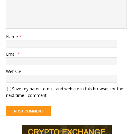
Name
*
Email
*
Website
Save my name, email, and website in this browser for the
next time I comment.