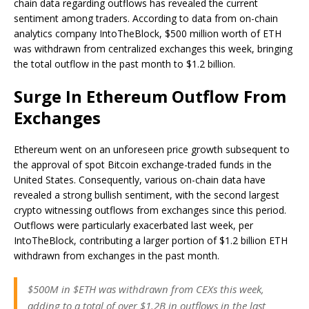
chain data regarding outflows has revealed the current
sentiment among traders. According to data from on-chain
analytics company IntoTheBlock, $500 million worth of ETH
was withdrawn from centralized exchanges this week, bringing
the total outflow in the past month to $1.2 billion.
Surge In Ethereum Outflow From
Exchanges
Ethereum
went on an unforeseen price growth
subsequent to
the approval of spot Bitcoin exchange-traded funds in the
United States. Consequently, various on-chain data have
revealed a strong bullish sentiment, with the second largest
crypto witnessing outflows from exchanges since this period.
Outflows were particularly exacerbated last week, per
IntoTheBlock, contributing a larger portion of $1.2 billion ETH
withdrawn from exchanges in the past month.
$500M in $ETH was withdrawn from CEXs this week,
adding to a total of over $1.2B in outflows in the last