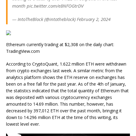
month pic.twitter.com/e8NFOGtrDV
— IntoTheBlock (@intotheblock) February 2, 2024
Ethereum currently trading at $2,308 on the daily chart:
TradingView.com
According to CryptoQuant, 1.622 million ETH were withdrawn
from crypto exchanges last week. A similar metric from the
analytics platform shows the ETH reserve on exchanges has
been on a free fall for the past year. As of the 4th of January,
the statistics indicated that the total quantity of Ethereum that
was deposited with various cryptocurrency exchanges
amounted to 14.69 million. This number, however, has
decreased by 397,012 ETH over the past month, bringing it
down to 14.296 million ETH at the time of this writing, its
lowest level ever.