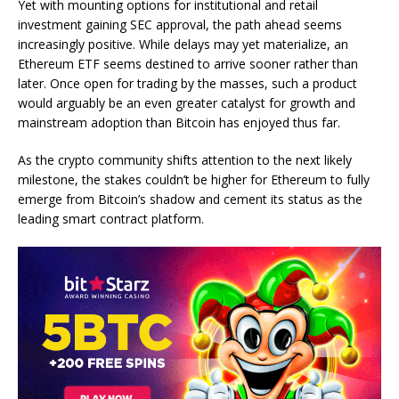
Yet with mounting options for institutional and retail
investment gaining SEC approval, the path ahead seems
increasingly positive. While delays may yet materialize, an
Ethereum ETF seems destined to arrive sooner rather than
later. Once open for trading by the masses, such a product
would arguably be an even greater catalyst for growth and
mainstream adoption than Bitcoin has enjoyed thus far.
As the crypto community shifts attention to the next likely
milestone, the stakes couldn’t be higher for Ethereum to fully
emerge from Bitcoin’s shadow and cement its status as the
leading smart contract platform.