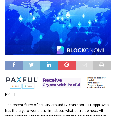
[ad_1]
The recent flurry of activity around Bitcoin spot ETF approvals
has the crypto world buzzing about what could be next. All