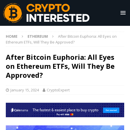
HOME
ETHEREUM
After Bitcoin Euphoria: All Eyes on
Ethereum ETFs, Will They Be Approved?
After Bitcoin Euphoria: All Eyes
on Ethereum ETFs, Will They Be
Approved?
January 15, 2024
CryptoExpert