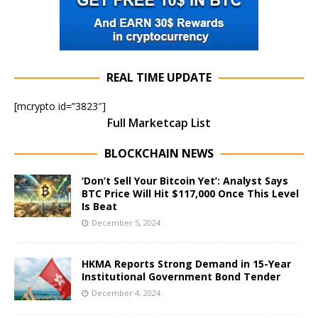
REAL TIME UPDATE
[mcrypto id=”3823″]
Full Marketcap List
BLOCKCHAIN NEWS
‘Don’t Sell Your Bitcoin Yet’: Analyst Says
BTC Price Will Hit $117,000 Once This Level
Is Beat
December 5, 2024
HKMA Reports Strong Demand in 15-Year
Institutional Government Bond Tender
December 4, 2024