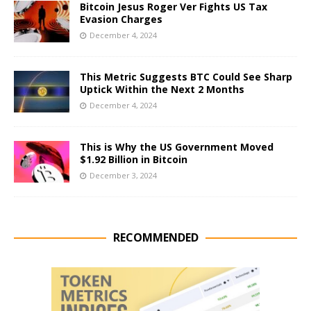
Bitcoin Jesus Roger Ver Fights US Tax
Evasion Charges
December 4, 2024
This Metric Suggests BTC Could See Sharp
Uptick Within the Next 2 Months
December 4, 2024
This is Why the US Government Moved
$1.92 Billion in Bitcoin
December 3, 2024
RECOMMENDED