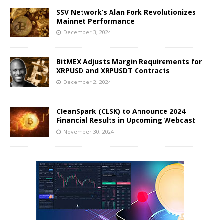
SSV Network’s Alan Fork Revolutionizes
Mainnet Performance
December 3, 2024
BitMEX Adjusts Margin Requirements for
XRPUSD and XRPUSDT Contracts
December 2, 2024
CleanSpark (CLSK) to Announce 2024
Financial Results in Upcoming Webcast
November 30, 2024