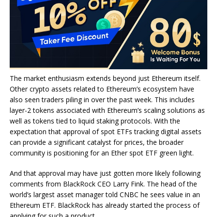
The market enthusiasm extends beyond just Ethereum itself.
Other crypto assets related to Ethereum’s ecosystem have
also seen traders piling in over the past week. This includes
layer-2 tokens associated with Ethereum’s scaling solutions as
well as tokens tied to liquid staking protocols. With the
expectation that approval of spot ETFs tracking digital assets
can provide a significant catalyst for prices, the broader
community is positioning for an Ether spot ETF green light.
And that approval may have just gotten more likely following
comments from BlackRock CEO Larry Fink. The head of the
world’s largest asset manager told CNBC he sees value in an
Ethereum ETF. BlackRock has already started the process of
applying for such a product.