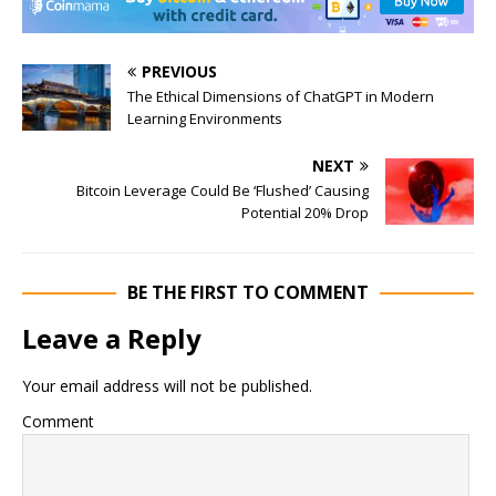
PREVIOUS
The Ethical Dimensions of ChatGPT in Modern
Learning Environments
NEXT
Bitcoin Leverage Could Be ‘Flushed’ Causing
Potential 20% Drop
BE THE FIRST TO COMMENT
Leave a Reply
Your email address will not be published.
Comment