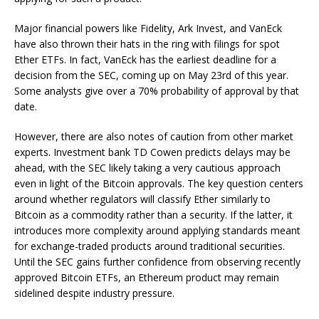
Major financial powers like Fidelity, Ark Invest, and VanEck
have also thrown their hats in the ring with filings for spot
Ether ETFs. In fact, VanEck has the earliest deadline for a
decision from the SEC, coming up on May 23rd of this year.
Some analysts give over a 70% probability of approval by that
date.
However, there are also notes of caution from other market
experts. Investment bank TD Cowen predicts delays may be
ahead, with the SEC likely taking a very cautious approach
even in light of the Bitcoin approvals. The key question centers
around whether regulators will classify Ether similarly to
Bitcoin as a commodity rather than a security. If the latter, it
introduces more complexity around applying standards meant
for exchange-traded products around traditional securities.
Until the SEC gains further confidence from observing recently
approved Bitcoin ETFs, an Ethereum product may remain
sidelined despite industry pressure.