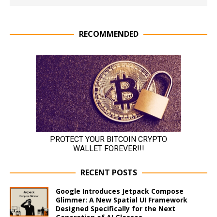
RECOMMENDED
RECENT POSTS
Google Introduces Jetpack Compose
Glimmer: A New Spatial UI Framework
Designed Specifically for the Next