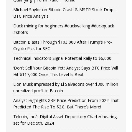
Michael Saylor on Bitcoin Crash & MSTR Stock Drop –
BTC Price Analysis
Duck mining for beginners #duckwalking #duckquack
#shotrs
Bitcoin Blasts Through $103,000 After Trump’s Pro-
Crypto Pick for SEC
Technical Indicators Signal Potential Rally to $6,000
‘Don’t Sell Your Bitcoin Yet’: Analyst Says BTC Price Will
Hit $117,000 Once This Level Is Beat
Elon Musk impressed by El Salvador’s over $300 million
unrealized profit in Bitcoin
Analyst Highlights XRP Price Prediction From 2022 That
Predicted The Rise To $2.8, But There’s More!
Telcoin, Inc.’s Digital Asset Depository Charter hearing
set for Dec 5th, 2024