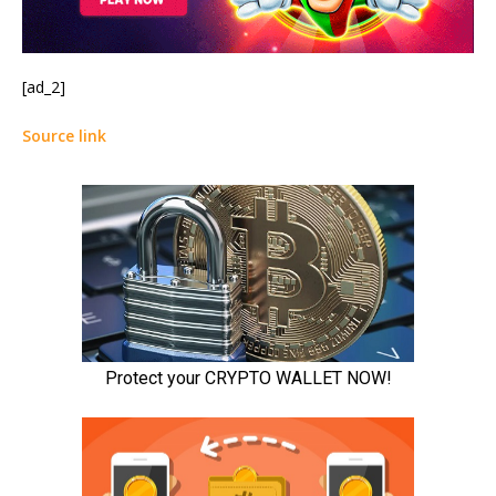
[ad_2]
Source link