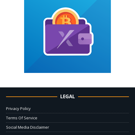
LEGAL
Privacy Policy
Terms Of Service
Social Media Disclaimer