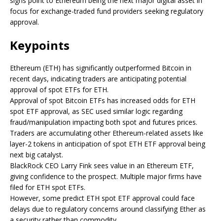
signs point to Ethereum being the next major digital asset in
focus for exchange-traded fund providers seeking regulatory
approval.
Keypoints
Ethereum (ETH) has significantly outperformed Bitcoin in
recent days, indicating traders are anticipating potential
approval of spot ETFs for ETH.
Approval of spot Bitcoin ETFs has increased odds for ETH
spot ETF approval, as SEC used similar logic regarding
fraud/manipulation impacting both spot and futures prices.
Traders are accumulating other Ethereum-related assets like
layer-2 tokens in anticipation of spot ETH ETF approval being
next big catalyst.
BlackRock CEO Larry Fink sees value in an Ethereum ETF,
giving confidence to the prospect. Multiple major firms have
filed for ETH spot ETFs.
However, some predict ETH spot ETF approval could face
delays due to regulatory concerns around classifying Ether as
a security rather than commodity.