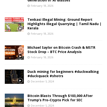
Generation of AI Glasses
February 18, 2026
Tenkasi Illegal Mining: Ground Report
Highlights Illegal Quarrying | Tamil Nadu |
Kerala
February 18, 2026
Michael Saylor on Bitcoin Crash & MSTR
Stock Drop – BTC Price Analysis
February 18, 2026
Duck mining for beginners #duckwalking
#duckquack #shotrs
December 5, 2024
Bitcoin Blasts Through $103,000 After
Trump’s Pro-Crypto Pick for SEC
December 5, 2024