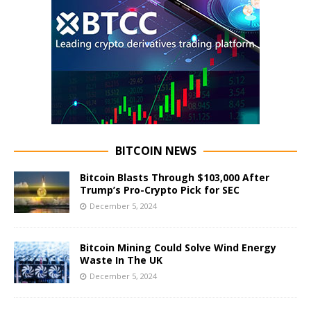
BITCOIN NEWS
Bitcoin Blasts Through $103,000 After
Trump’s Pro-Crypto Pick for SEC
December 5, 2024
Bitcoin Mining Could Solve Wind Energy
Waste In The UK
December 5, 2024