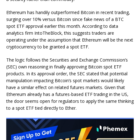
Ethereum has handily outperformed Bitcoin in recent trading,
surging over 10% versus Bitcoin since fake news of a BTC
spot ETF approval earlier this month. According to data
analytics firm IntoTheBlock, this suggests traders are
operating under the assumption that Ethereum will be the next
cryptocurrency to be granted a spot ETF.
The logic follows the Securities and Exchange Commission’s
(SEC) own reasoning in finally approving Bitcoin spot ETF
products. In its approval order, the SEC stated that potential
manipulation impacting Bitcoin’s spot markets would likely
have a similar effect on related futures markets. Given that
Ethereum already has a futures-based ETF trading in the US,
the door seems open for regulators to apply the same thinking
to a spot ETF tied directly to Ether.