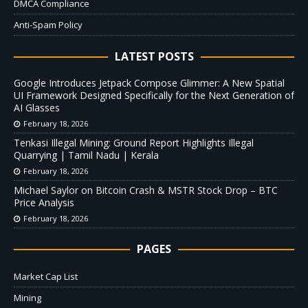
DMCA Compliance
Anti-Spam Policy
LATEST POSTS
Google Introduces Jetpack Compose Glimmer: A New Spatial
UI Framework Designed Specifically for the Next Generation of
AI Glasses
February 18, 2026
Tenkasi Illegal Mining: Ground Report Highlights Illegal
Quarrying | Tamil Nadu | Kerala
February 18, 2026
Michael Saylor on Bitcoin Crash & MSTR Stock Drop – BTC
Price Analysis
February 18, 2026
PAGES
Market Cap List
Mining