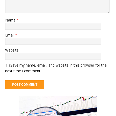
Name
*
Email
*
Website
Save my name, email, and website in this browser for the
next time I comment.