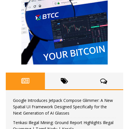
Google Introduces Jetpack Compose Glimmer: A New
Spatial UI Framework Designed Specifically for the
Next Generation of AI Glasses
Tenkasi Illegal Mining: Ground Report Highlights Illegal
Quarrying | Tamil Nadu | Kerala