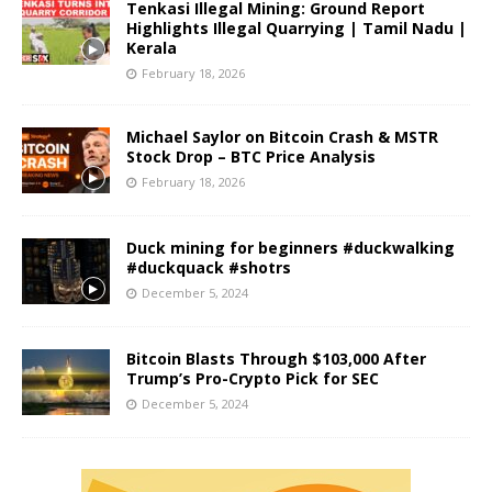
Tenkasi Illegal Mining: Ground Report
Highlights Illegal Quarrying | Tamil Nadu |
Kerala
February 18, 2026
Michael Saylor on Bitcoin Crash & MSTR
Stock Drop – BTC Price Analysis
February 18, 2026
Duck mining for beginners #duckwalking
#duckquack #shotrs
December 5, 2024
Bitcoin Blasts Through $103,000 After
Trump’s Pro-Crypto Pick for SEC
December 5, 2024