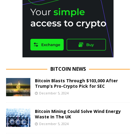
BITCOIN NEWS
Bitcoin Blasts Through $103,000 After
Trump’s Pro-Crypto Pick for SEC
December 5, 2024
Bitcoin Mining Could Solve Wind Energy
Waste In The UK
December 5, 2024