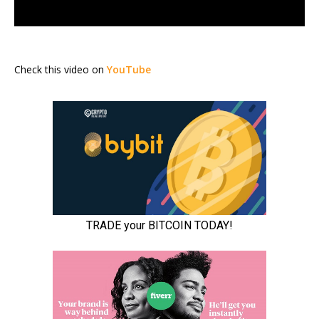
Check this video on
YouTube