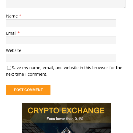
Name
*
Email
*
Website
Save my name, email, and website in this browser for the
next time I comment.