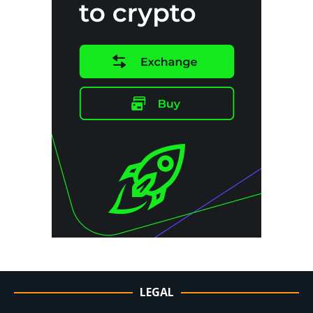
LEGAL