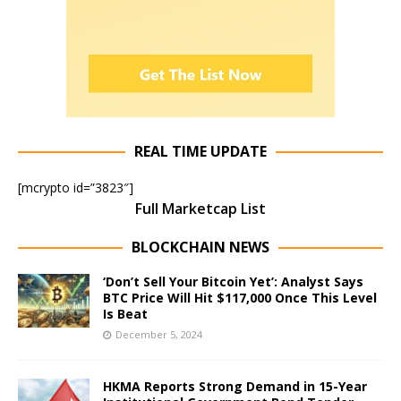
REAL TIME UPDATE
[mcrypto id=”3823″]
Full Marketcap List
BLOCKCHAIN NEWS
‘Don’t Sell Your Bitcoin Yet’: Analyst Says
BTC Price Will Hit $117,000 Once This Level
Is Beat
December 5, 2024
HKMA Reports Strong Demand in 15-Year