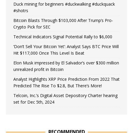
Duck mining for beginners #duckwalking #duckquack
#shotrs
Bitcoin Blasts Through $103,000 After Trump’s Pro-
Crypto Pick for SEC
Technical Indicators Signal Potential Rally to $6,000
‘Don’t Sell Your Bitcoin Yet’: Analyst Says BTC Price Will
Hit $117,000 Once This Level Is Beat
Elon Musk impressed by El Salvador’s over $300 million
unrealized profit in Bitcoin
Analyst Highlights XRP Price Prediction From 2022 That
Predicted The Rise To $2.8, But There’s More!
Telcoin, Inc.’s Digital Asset Depository Charter hearing
set for Dec 5th, 2024
RECOMMENDED