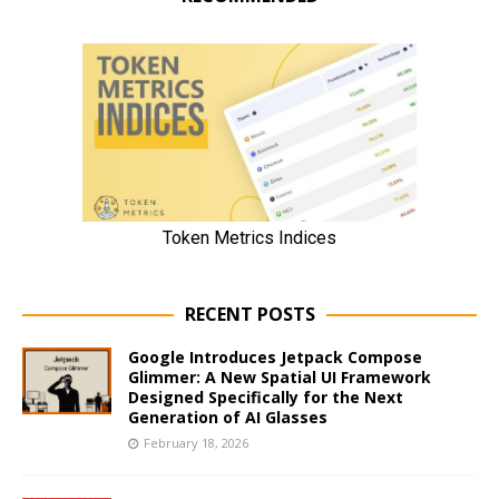
RECENT POSTS
Google Introduces Jetpack Compose
Glimmer: A New Spatial UI Framework
Designed Specifically for the Next
Generation of AI Glasses
February 18, 2026