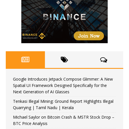
Google Introduces Jetpack Compose Glimmer: A New
Spatial UI Framework Designed Specifically for the
Next Generation of AI Glasses
Tenkasi Illegal Mining: Ground Report Highlights Illegal
Quarrying | Tamil Nadu | Kerala
Michael Saylor on Bitcoin Crash & MSTR Stock Drop –
BTC Price Analysis