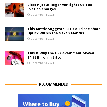
Bitcoin Jesus Roger Ver Fights US Tax
Evasion Charges
December 4, 2024
This Metric Suggests BTC Could See Sharp
Uptick Within the Next 2 Months
December 4, 2024
This is Why the US Government Moved
$1.92 Billion in Bitcoin
December 3, 2024
RECOMMENDED