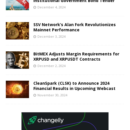
Institutional Government Bond Tender
December 4, 2024
SSV Network’s Alan Fork Revolutionizes
Mainnet Performance
December 3, 2024
BitMEX Adjusts Margin Requirements for
XRPUSD and XRPUSDT Contracts
December 2, 2024
CleanSpark (CLSK) to Announce 2024
Financial Results in Upcoming Webcast
November 30, 2024