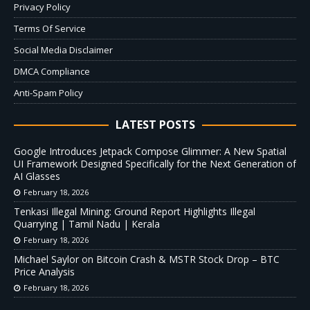
Privacy Policy
Terms Of Service
Social Media Disclaimer
DMCA Compliance
Anti-Spam Policy
LATEST POSTS
Google Introduces Jetpack Compose Glimmer: A New Spatial
UI Framework Designed Specifically for the Next Generation of
AI Glasses
February 18, 2026
Tenkasi Illegal Mining: Ground Report Highlights Illegal
Quarrying | Tamil Nadu | Kerala
February 18, 2026
Michael Saylor on Bitcoin Crash & MSTR Stock Drop – BTC
Price Analysis
February 18, 2026