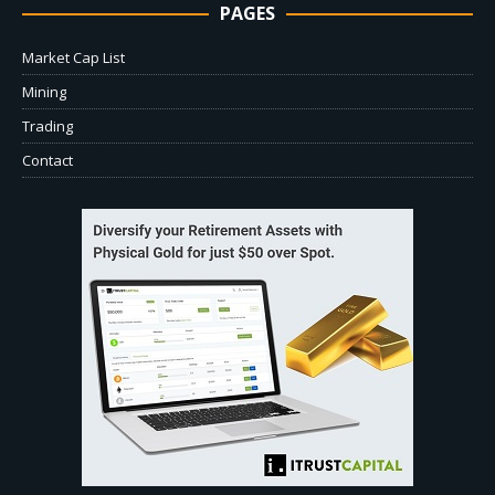
PAGES
Market Cap List
Mining
Trading
Contact