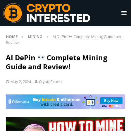
HOME
MINING
AI DePin
Complete Mining Guide and
Review!
AI DePin
Complete Mining
Guide and Review!
May 2, 2024
CryptoExpert