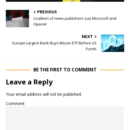
PREVIOUS
Coalition of news publishers sue Microsoft and
OpenAI
NEXT
Europe Largest Bank Buys Bitcoin ETF Before US
Funds
BE THE FIRST TO COMMENT
Leave a Reply
Your email address will not be published.
Comment