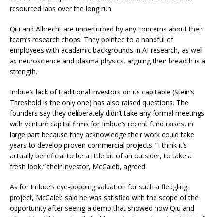
resourced labs over the long run.
Qiu and Albrecht are unperturbed by any concerns about their
team’s research chops. They pointed to a handful of
employees with academic backgrounds in AI research, as well
as neuroscience and plasma physics, arguing their breadth is a
strength.
Imbue’s lack of traditional investors on its cap table (Stein’s
Threshold is the only one) has also raised questions. The
founders say they deliberately didn’t take any formal meetings
with venture capital firms for Imbue’s recent fund raises, in
large part because they acknowledge their work could take
years to develop proven commercial projects. “I think it’s
actually beneficial to be a little bit of an outsider, to take a
fresh look,” their investor, McCaleb, agreed.
As for Imbue’s eye-popping valuation for such a fledgling
project, McCaleb said he was satisfied with the scope of the
opportunity after seeing a demo that showed how Qiu and