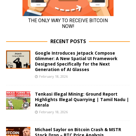
RECENT POSTS
Google Introduces Jetpack Compose
Glimmer: A New Spatial UI Framework
Designed Specifically for the Next
Generation of AI Glasses
February 18, 2026
Tenkasi Illegal Mining: Ground Report
Highlights Illegal Quarrying | Tamil Nadu |
Kerala
February 18, 2026
Michael Saylor on Bitcoin Crash & MSTR
Stock Drop – BTC Price Analysis