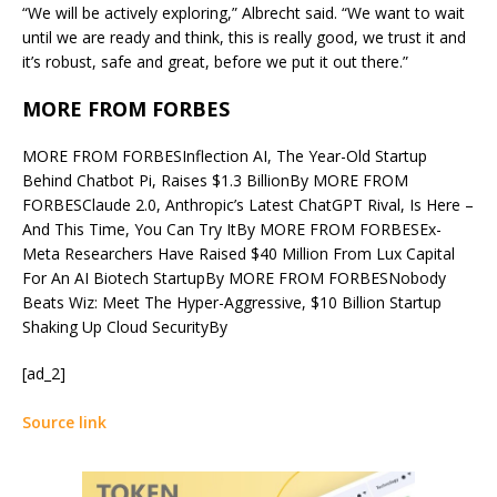
“We will be actively exploring,” Albrecht said. “We want to wait
until we are ready and think, this is really good, we trust it and
it’s robust, safe and great, before we put it out there.”
MORE FROM FORBES
MORE FROM FORBES
Inflection AI, The Year-Old Startup
Behind Chatbot Pi, Raises $1.3 Billion
By
MORE FROM
FORBES
Claude 2.0, Anthropic’s Latest ChatGPT Rival, Is Here –
And This Time, You Can Try It
By
MORE FROM FORBES
Ex-
Meta Researchers Have Raised $40 Million From Lux Capital
For An AI Biotech Startup
By
MORE FROM FORBES
Nobody
Beats Wiz: Meet The Hyper-Aggressive, $10 Billion Startup
Shaking Up Cloud Security
By
[ad_2]
Source link