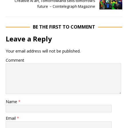
Creative AI art, Tomorrowland sells tomorrow’s
future – Cointelegraph Magazine
BE THE FIRST TO COMMENT
Leave a Reply
Your email address will not be published.
Comment
Name
*
Email
*