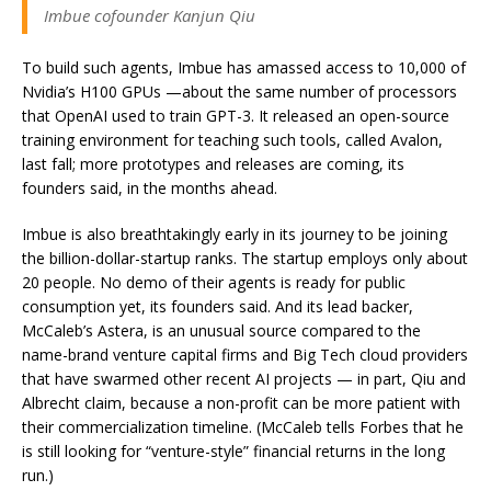
Imbue cofounder Kanjun Qiu
To build such agents, Imbue has amassed access to 10,000 of
Nvidia’s H100 GPUs —about the same number of processors
that OpenAI used to train GPT-3. It released an open-source
training environment for teaching such tools, called Avalon,
last fall; more prototypes and releases are coming, its
founders said, in the months ahead.
Imbue is also breathtakingly early in its journey to be joining
the billion-dollar-startup ranks. The startup employs only about
20 people. No demo of their agents is ready for public
consumption yet, its founders said. And its lead backer,
McCaleb’s Astera, is an unusual source compared to the
name-brand venture capital firms and Big Tech cloud providers
that have swarmed other recent AI projects — in part, Qiu and
Albrecht claim, because a non-profit can be more patient with
their commercialization timeline. (McCaleb tells Forbes that he
is still looking for “venture-style” financial returns in the long
run.)