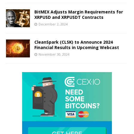
BitMEX Adjusts Margin Requirements for
XRPUSD and XRPUSDT Contracts
December 2, 2024
CleanSpark (CLSK) to Announce 2024
Financial Results in Upcoming Webcast
November 30, 2024