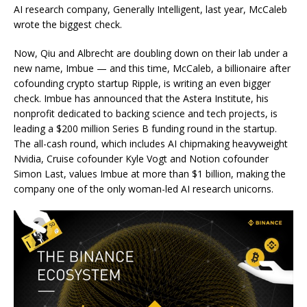
AI research company, Generally Intelligent, last year, McCaleb
wrote the biggest check.
Now, Qiu and Albrecht are doubling down on their lab under a
new name, Imbue — and this time, McCaleb, a billionaire after
cofounding crypto startup Ripple, is writing an even bigger
check. Imbue has announced that the Astera Institute, his
nonprofit dedicated to backing science and tech projects, is
leading a $200 million Series B funding round in the startup.
The all-cash round, which includes AI chipmaking heavyweight
Nvidia, Cruise cofounder Kyle Vogt and Notion cofounder
Simon Last, values Imbue at more than $1 billion, making the
company one of the only woman-led AI research unicorns.