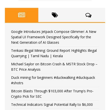
Google Introduces Jetpack Compose Glimmer: A New
Spatial UI Framework Designed Specifically for the
Next Generation of AI Glasses
Tenkasi Illegal Mining: Ground Report Highlights Illegal
Quarrying | Tamil Nadu | Kerala
Michael Saylor on Bitcoin Crash & MSTR Stock Drop –
BTC Price Analysis
Duck mining for beginners #duckwalking #duckquack
#shotrs
Bitcoin Blasts Through $103,000 After Trump’s Pro-
Crypto Pick for SEC
Technical Indicators Signal Potential Rally to $6,000