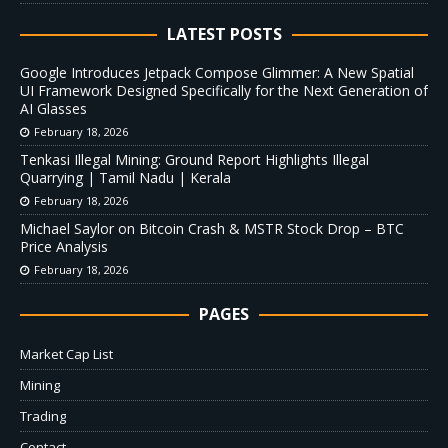
LATEST POSTS
Google Introduces Jetpack Compose Glimmer: A New Spatial
UI Framework Designed Specifically for the Next Generation of
AI Glasses
February 18, 2026
Tenkasi Illegal Mining: Ground Report Highlights Illegal
Quarrying | Tamil Nadu | Kerala
February 18, 2026
Michael Saylor on Bitcoin Crash & MSTR Stock Drop – BTC
Price Analysis
February 18, 2026
PAGES
Market Cap List
Mining
Trading
Contact