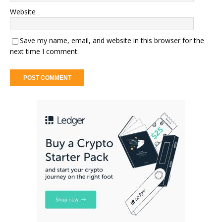
Website
Save my name, email, and website in this browser for the
next time I comment.