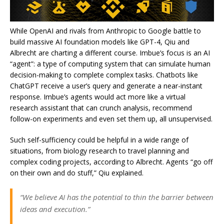
While OpenAI and rivals from Anthropic to Google battle to
build massive AI foundation models like GPT-4, Qiu and
Albrecht are charting a different course. Imbue’s focus is an AI
“agent”: a type of computing system that can simulate human
decision-making to complete complex tasks. Chatbots like
ChatGPT receive a user’s query and generate a near-instant
response. Imbue’s agents would act more like a virtual
research assistant that can crunch analysis, recommend
follow-on experiments and even set them up, all unsupervised.
Such self-sufficiency could be helpful in a wide range of
situations, from biology research to travel planning and
complex coding projects, according to Albrecht. Agents “go off
on their own and do stuff,” Qiu explained.
“We believe AI has the potential to thin the barrier between
ideas and execution.”