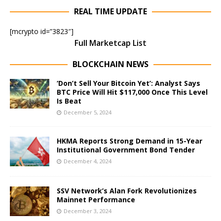
REAL TIME UPDATE
[mcrypto id=”3823″]
Full Marketcap List
BLOCKCHAIN NEWS
‘Don’t Sell Your Bitcoin Yet’: Analyst Says
BTC Price Will Hit $117,000 Once This Level
Is Beat
December 5, 2024
HKMA Reports Strong Demand in 15-Year
Institutional Government Bond Tender
December 4, 2024
SSV Network’s Alan Fork Revolutionizes
Mainnet Performance
December 3, 2024