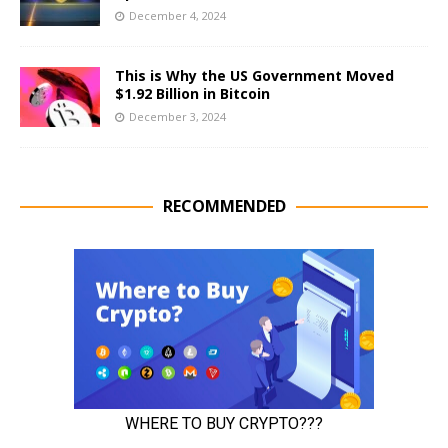
December 4, 2024
This is Why the US Government Moved
$1.92 Billion in Bitcoin
December 3, 2024
RECOMMENDED