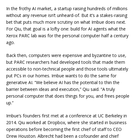
In the frothy AI market, a startup raising hundreds of millions
without any revenue isn’t unheard-of. But it’s a stakes-raising
bet that puts much more scrutiny on what Imbue does next.
For Qiu, that goal is a lofty one: build for AI agents what the
Xerox PARC lab was for the personal computer half a century
ago.
Back then, computers were expensive and byzantine to use,
but PARC researchers had developed tools that made them
accessible to non-technical people and those tools ultimately
put PCs in our homes. Imbue wants to do the same for
generative AI. “We believe AI has the potential to thin the
barrier between ideas and execution,” Qiu said. “A truly
personal computer that does things for you, and frees people
up.”
Imbue’s founders first met at a conference at UC Berkeley in
2014. Qiu worked at Dropbox, where she started in business
operations before becoming the first chief of staff to CEO
Drew Houston. Albrecht had been a cofounder and chief