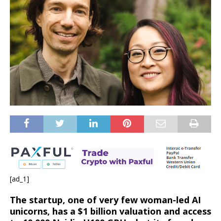
[ad_1]
The startup, one of very few woman-led AI
unicorns, has a $1 billion valuation and access