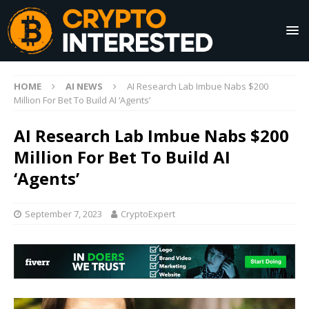
HOME
AI NEWS
AI Research Lab Imbue Nabs $200
Million For Bet To Build AI ‘Agents’
AI Research Lab Imbue Nabs $200
Million For Bet To Build AI
‘Agents’
September 7, 2023
CryptoExpert