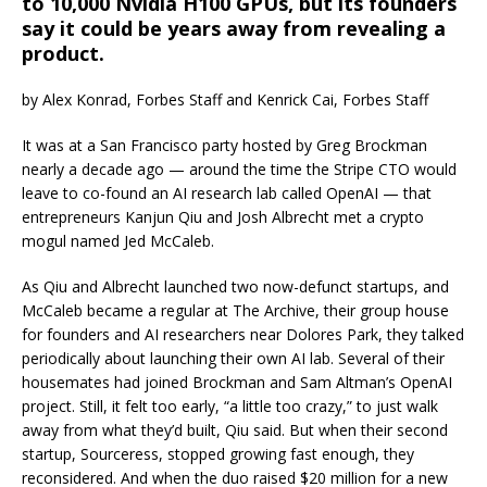
to 10,000 Nvidia H100 GPUs, but its founders
say it could be years away from revealing a
product.
by Alex Konrad, Forbes Staff and Kenrick Cai, Forbes Staff
It was at a San Francisco party hosted by Greg Brockman
nearly a decade ago — around the time the Stripe CTO would
leave to co-found an AI research lab called OpenAI — that
entrepreneurs Kanjun Qiu and Josh Albrecht met a crypto
mogul named Jed McCaleb.
As Qiu and Albrecht launched two now-defunct startups, and
McCaleb became a regular at The Archive, their group house
for founders and AI researchers near Dolores Park, they talked
periodically about launching their own AI lab. Several of their
housemates had joined Brockman and Sam Altman’s OpenAI
project. Still, it felt too early, “a little too crazy,” to just walk
away from what they’d built, Qiu said. But when their second
startup, Sourceress, stopped growing fast enough, they
reconsidered. And when the duo raised $20 million for a new