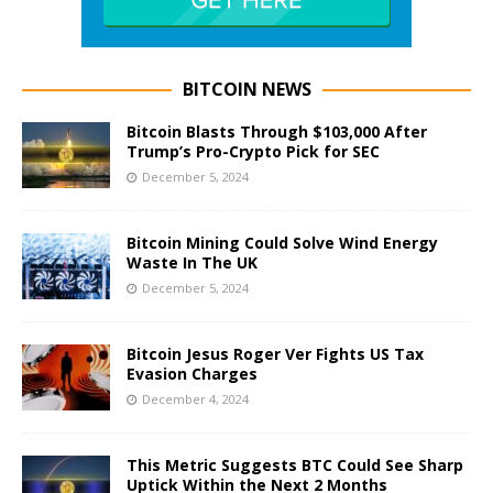
BITCOIN NEWS
Bitcoin Blasts Through $103,000 After
Trump’s Pro-Crypto Pick for SEC
December 5, 2024
Bitcoin Mining Could Solve Wind Energy
Waste In The UK
December 5, 2024
Bitcoin Jesus Roger Ver Fights US Tax
Evasion Charges
December 4, 2024
This Metric Suggests BTC Could See Sharp
Uptick Within the Next 2 Months