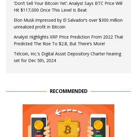
‘Don’t Sell Your Bitcoin Yet’: Analyst Says BTC Price Will
Hit $117,000 Once This Level Is Beat
Elon Musk impressed by El Salvador’s over $300 million
unrealized profit in Bitcoin
Analyst Highlights XRP Price Prediction From 2022 That
Predicted The Rise To $2.8, But There’s More!
Telcoin, Inc.’s Digital Asset Depository Charter hearing
set for Dec 5th, 2024
RECOMMENDED