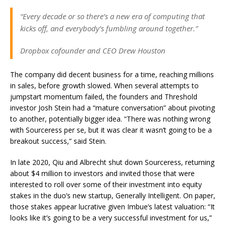
“Every decade or so there’s a new era of computing that
kicks off, and everybody’s fumbling around together.”
Dropbox cofounder and CEO Drew Houston
The company did decent business for a time, reaching millions
in sales, before growth slowed. When several attempts to
jumpstart momentum failed, the founders and Threshold
investor Josh Stein had a “mature conversation” about pivoting
to another, potentially bigger idea. “There was nothing wrong
with Sourceress per se, but it was clear it wasn’t going to be a
breakout success,” said Stein.
In late 2020, Qiu and Albrecht shut down Sourceress, returning
about $4 million to investors and invited those that were
interested to roll over some of their investment into equity
stakes in the duo’s new startup, Generally Intelligent. On paper,
those stakes appear lucrative given Imbue’s latest valuation: “It
looks like it’s going to be a very successful investment for us,”