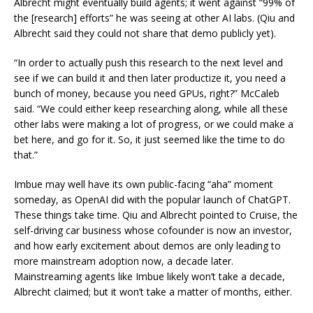
Albrecht might eventually build agents; it went against “99% of
the [research] efforts” he was seeing at other AI labs. (Qiu and
Albrecht said they could not share that demo publicly yet).
“In order to actually push this research to the next level and
see if we can build it and then later productize it, you need a
bunch of money, because you need GPUs, right?” McCaleb
said. “We could either keep researching along, while all these
other labs were making a lot of progress, or we could make a
bet here, and go for it. So, it just seemed like the time to do
that.”
Imbue may well have its own public-facing “aha” moment
someday, as OpenAI did with the popular launch of ChatGPT.
These things take time. Qiu and Albrecht pointed to Cruise, the
self-driving car business whose cofounder is now an investor,
and how early excitement about demos are only leading to
more mainstream adoption now, a decade later.
Mainstreaming agents like Imbue likely won’t take a decade,
Albrecht claimed; but it won’t take a matter of months, either.