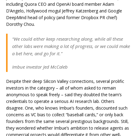
including Quora CEO and OpenAI board member Adam
D’Angelo, Hollywood mogul Jeffrey Katzenberg and Google
DeepMind head of policy (and former Dropbox PR chief)
Dorothy Chou.
“We could either keep researching along, while all these
other labs were making a lot of progress, or we could make
a bet here, and go for it.”
Imbue investor Jed McCaleb
Despite their deep Silicon Valley connections, several prolific
investors in the category – all of whom asked to remain
anonymous to speak freely – said they doubted the team’s
credentials to operate a serious AI research lab. Others
disagree. One, who knows Imbue’s founders, discounted such
concerns as VC bias to collect “baseball cards,” or only back
founders from the same several prestigious backgrounds. Still,
they wondered whether Imbue’s ambition to release agents as
commercial projects would differentiate it from other well-