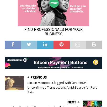
PREVIOUS
Bitcoin Mempool Clogged With Over 560K
Unconfirmed Transactions Amid Search for Rare
Sats
NEXT