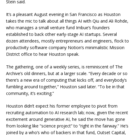
Stein said.
It’s a pleasant August evening in San Francisco as Houston
takes the mic to talk about all things AI with Qiu and Ali Rohde,
who manages a small venture fund Imbue’s founders
established to back other early-stage AI startups. Several
dozen attendees, mostly entrepreneurs and engineers, flock to
productivity software company Notion’s minimalistic Mission
District office to hear Houston speak.
The gathering, one of a weekly series, is reminiscent of The
Archive’s old dinners, but at a larger scale. “Every decade or so
there’s a new era of computing that kicks off, and everybody’s
fumbling around together,” Houston said later. “To be in that
community, it’s exciting.”
Houston didn’t expect his former employee to pivot from
recruiting automation to AI research lab; now, given the recent
excitement around generative AI, he said the move has gone
from looking like “science project” to “right in the fairway.” He’s
joined by a who’s who of backers in that fund, Outset Capital,