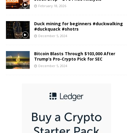
February 18, 2026
Duck mining for beginners #duckwalking
#duckquack #shotrs
December 5, 2024
Bitcoin Blasts Through $103,000 After
Trump’s Pro-Crypto Pick for SEC
December 5, 2024