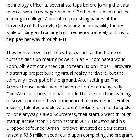
technology officer at several startups before joining the data
team at wealth manager Addepar. Both had studied machine
learning in college, Albrecht co-publishing papers at the
University of Pittsburgh, Qiu working on probability theory
while building and running high-frequency trade algorithms to
help pay her way through MIT.
They bonded over high-brow topics such as the future of
humans’ decision-making powers in an AI-dominated world.
Soon, Albrecht convinced Qiu to team up on Ember Hardware,
his startup project building virtual reality hardware, but the
company never got off the ground. After setting up The
Archive house, which would become home to many early
OpenAI researchers, the pair decided to use machine learning
to solve a problem they’d experienced at now-defunct Ember:
inspiring talented people who aren’t looking for a job to apply
for one anyway. Called Sourceress, their startup went through
startup accelerator Y Combinator in 2017; Houston and his
Dropbox cofounder Arash Ferdowsi invested as Sourceress
raised a $3.5 million seed round upon completing the program.