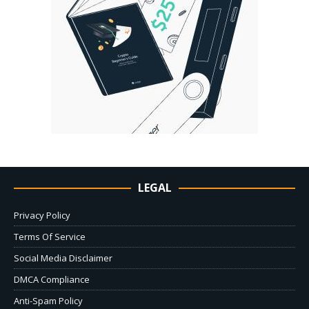
LEGAL
Privacy Policy
Terms Of Service
Social Media Disclaimer
DMCA Compliance
Anti-Spam Policy