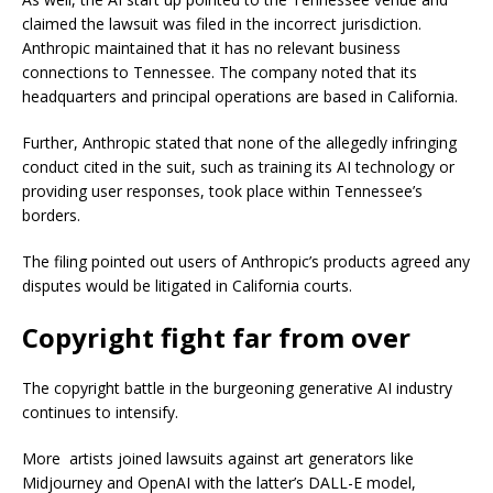
claimed the lawsuit was filed in the incorrect jurisdiction.
Anthropic maintained that it has no relevant business
connections to Tennessee. The company noted that its
headquarters and principal operations are based in California.
Further, Anthropic stated that none of the allegedly infringing
conduct cited in the suit, such as training its AI technology or
providing user responses, took place within Tennessee’s
borders.
The filing pointed out users of Anthropic’s products agreed any
disputes would be litigated in California courts.
Copyright fight far from over
The copyright battle in the burgeoning generative AI industry
continues to intensify.
More artists joined lawsuits against art generators like
Midjourney and OpenAI with the latter’s DALL-E model,