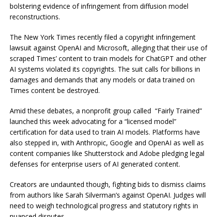
bolstering evidence of infringement from diffusion model
reconstructions.
The New York Times recently filed a copyright infringement
lawsuit against OpenAI and Microsoft, alleging that their use of
scraped Times’ content to train models for ChatGPT and other
AI systems violated its copyrights. The suit calls for billions in
damages and demands that any models or data trained on
Times content be destroyed.
Amid these debates, a nonprofit group called “Fairly Trained”
launched this week advocating for a “licensed model”
certification for data used to train AI models. Platforms have
also stepped in, with Anthropic, Google and OpenAI as well as
content companies like Shutterstock and Adobe pledging legal
defenses for enterprise users of AI generated content.
Creators are undaunted though, fighting bids to dismiss claims
from authors like Sarah Silverman’s against OpenAI. Judges will
need to weigh technological progress and statutory rights in
nuanced disputes.