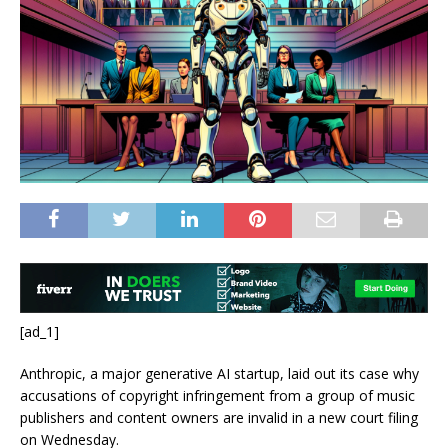
[ad_1]
Anthropic, a major generative AI startup, laid out its case why
accusations of copyright infringement from a group of music
publishers and content owners are invalid in a new court filing
on Wednesday.