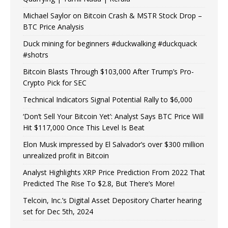
Michael Saylor on Bitcoin Crash & MSTR Stock Drop –
BTC Price Analysis
Duck mining for beginners #duckwalking #duckquack
#shotrs
Bitcoin Blasts Through $103,000 After Trump’s Pro-
Crypto Pick for SEC
Technical Indicators Signal Potential Rally to $6,000
‘Don’t Sell Your Bitcoin Yet’: Analyst Says BTC Price Will
Hit $117,000 Once This Level Is Beat
Elon Musk impressed by El Salvador’s over $300 million
unrealized profit in Bitcoin
Analyst Highlights XRP Price Prediction From 2022 That
Predicted The Rise To $2.8, But There’s More!
Telcoin, Inc.’s Digital Asset Depository Charter hearing
set for Dec 5th, 2024