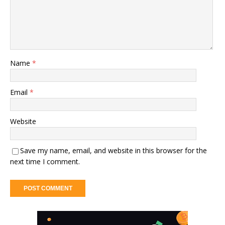
Name
*
Email
*
Website
Save my name, email, and website in this browser for the
next time I comment.