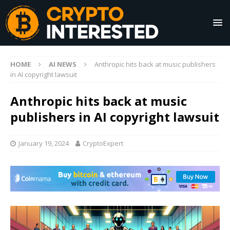
HOME
AI NEWS
Anthropic hits back at music publishers
in AI copyright lawsuit
Anthropic hits back at music
publishers in AI copyright lawsuit
January 19, 2024
CryptoExpert