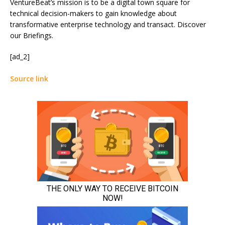
VentureBeat’s mission is to be a digital town square for
technical decision-makers to gain knowledge about
transformative enterprise technology and transact. Discover
our Briefings.
[ad_2]
Source link