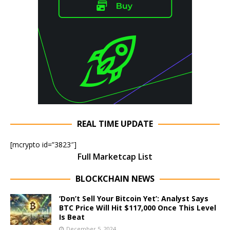
REAL TIME UPDATE
[mcrypto id=”3823″]
Full Marketcap List
BLOCKCHAIN NEWS
‘Don’t Sell Your Bitcoin Yet’: Analyst Says
BTC Price Will Hit $117,000 Once This Level
Is Beat
December 5, 2024