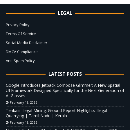
LEGAL
Privacy Policy
Terms Of Service
Social Media Disclaimer
DMCA Compliance
Anti-Spam Policy
LATEST POSTS
Google Introduces Jetpack Compose Glimmer: A New Spatial
UI Framework Designed Specifically for the Next Generation of
AI Glasses
February 18, 2026
Tenkasi Illegal Mining: Ground Report Highlights Illegal
Quarrying | Tamil Nadu | Kerala
February 18, 2026