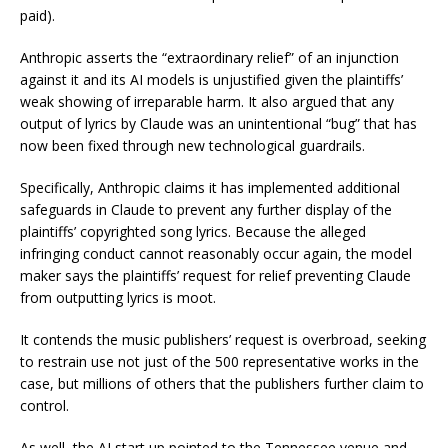
paid).
Anthropic asserts the “extraordinary relief” of an injunction
against it and its AI models is unjustified given the plaintiffs’
weak showing of irreparable harm. It also argued that any
output of lyrics by Claude was an unintentional “bug” that has
now been fixed through new technological guardrails.
Specifically, Anthropic claims it has implemented additional
safeguards in Claude to prevent any further display of the
plaintiffs’ copyrighted song lyrics. Because the alleged
infringing conduct cannot reasonably occur again, the model
maker says the plaintiffs’ request for relief preventing Claude
from outputting lyrics is moot.
It contends the music publishers’ request is overbroad, seeking
to restrain use not just of the 500 representative works in the
case, but millions of others that the publishers further claim to
control.
As well, the AI start up pointed to the Tennessee venue and