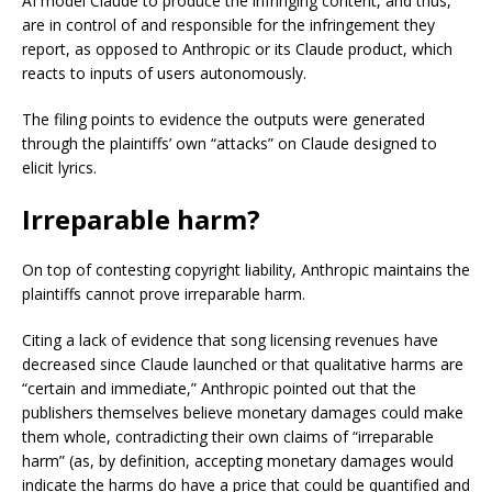
AI model Claude to produce the infringing content, and thus,
are in control of and responsible for the infringement they
report, as opposed to Anthropic or its Claude product, which
reacts to inputs of users autonomously.
The filing points to evidence the outputs were generated
through the plaintiffs’ own “attacks” on Claude designed to
elicit lyrics.
Irreparable harm?
On top of contesting copyright liability, Anthropic maintains the
plaintiffs cannot prove irreparable harm.
Citing a lack of evidence that song licensing revenues have
decreased since Claude launched or that qualitative harms are
“certain and immediate,” Anthropic pointed out that the
publishers themselves believe monetary damages could make
them whole, contradicting their own claims of “irreparable
harm” (as, by definition, accepting monetary damages would
indicate the harms do have a price that could be quantified and