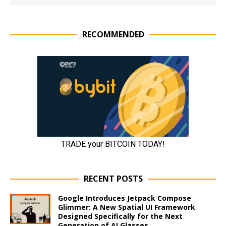
RECOMMENDED
RECENT POSTS
Google Introduces Jetpack Compose
Glimmer: A New Spatial UI Framework
Designed Specifically for the Next
Generation of AI Glasses