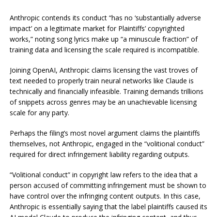
Anthropic contends its conduct “has no ‘substantially adverse
impact’ on a legitimate market for Plaintiffs’ copyrighted
works,” noting song lyrics make up “a minuscule fraction” of
training data and licensing the scale required is incompatible.
Joining OpenAI, Anthropic claims licensing the vast troves of
text needed to properly train neural networks like Claude is
technically and financially infeasible. Training demands trillions
of snippets across genres may be an unachievable licensing
scale for any party.
Perhaps the filing’s most novel argument claims the plaintiffs
themselves, not Anthropic, engaged in the “volitional conduct”
required for direct infringement liability regarding outputs.
“Volitional conduct” in copyright law refers to the idea that a
person accused of committing infringement must be shown to
have control over the infringing content outputs. In this case,
Anthropic is essentially saying that the label plaintiffs caused its