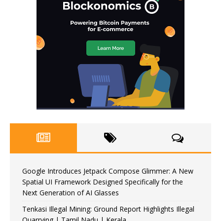
Google Introduces Jetpack Compose Glimmer: A New
Spatial UI Framework Designed Specifically for the
Next Generation of AI Glasses
Tenkasi Illegal Mining: Ground Report Highlights Illegal
Quarrying | Tamil Nadu | Kerala