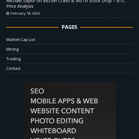
Michael Saylor on Bitcoin Crash & MSTR Stock Drop – BTC
Price Analysis
February 18, 2026
PAGES
Market Cap List
Mining
Trading
Contact