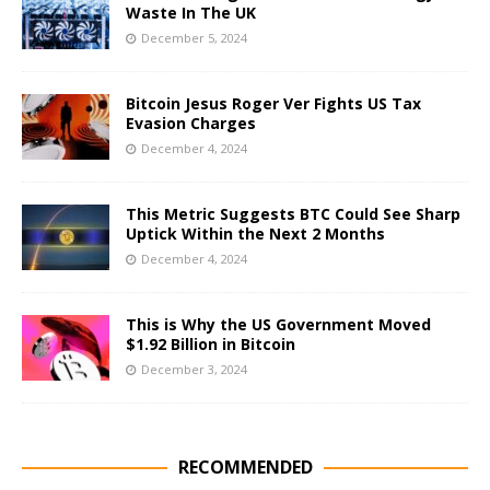
Waste In The UK
December 5, 2024
Bitcoin Jesus Roger Ver Fights US Tax
Evasion Charges
December 4, 2024
This Metric Suggests BTC Could See Sharp
Uptick Within the Next 2 Months
December 4, 2024
This is Why the US Government Moved
$1.92 Billion in Bitcoin
December 3, 2024
RECOMMENDED