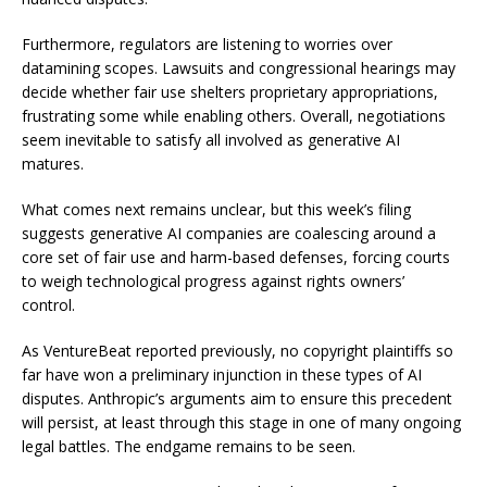
Furthermore, regulators are listening to worries over
datamining scopes. Lawsuits and congressional hearings may
decide whether fair use shelters proprietary appropriations,
frustrating some while enabling others. Overall, negotiations
seem inevitable to satisfy all involved as generative AI
matures.
What comes next remains unclear, but this week’s filing
suggests generative AI companies are coalescing around a
core set of fair use and harm-based defenses, forcing courts
to weigh technological progress against rights owners’
control.
As VentureBeat reported previously, no copyright plaintiffs so
far have won a preliminary injunction in these types of AI
disputes. Anthropic’s arguments aim to ensure this precedent
will persist, at least through this stage in one of many ongoing
legal battles. The endgame remains to be seen.