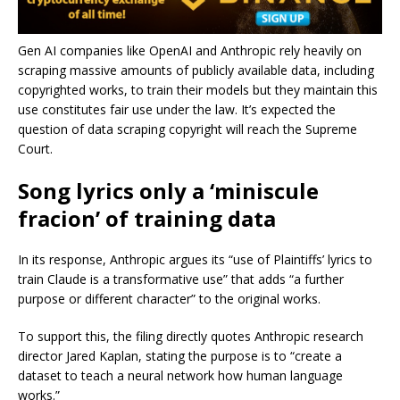
Gen AI companies like OpenAI and Anthropic rely heavily on
scraping massive amounts of publicly available data, including
copyrighted works, to train their models but they maintain this
use constitutes fair use under the law. It’s expected the
question of data scraping copyright will reach the Supreme
Court.
Song lyrics only a ‘miniscule
fracion’ of training data
In its response, Anthropic argues its “use of Plaintiffs’ lyrics to
train Claude is a transformative use” that adds “a further
purpose or different character” to the original works.
To support this, the filing directly quotes Anthropic research
director Jared Kaplan, stating the purpose is to “create a
dataset to teach a neural network how human language
works.”