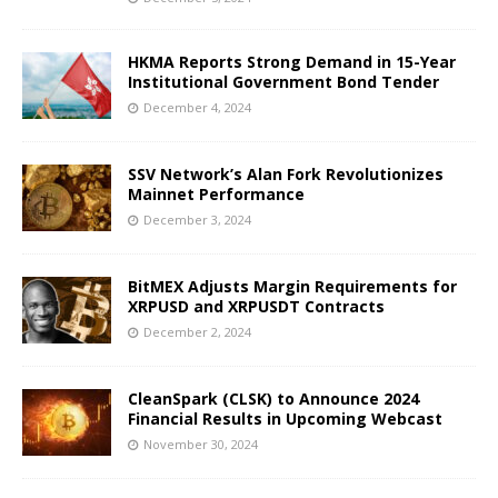
HKMA Reports Strong Demand in 15-Year
Institutional Government Bond Tender
December 4, 2024
SSV Network’s Alan Fork Revolutionizes
Mainnet Performance
December 3, 2024
BitMEX Adjusts Margin Requirements for
XRPUSD and XRPUSDT Contracts
December 2, 2024
CleanSpark (CLSK) to Announce 2024
Financial Results in Upcoming Webcast
November 30, 2024