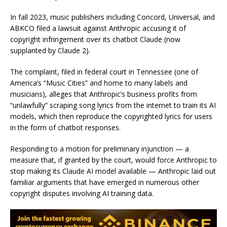
In fall 2023, music publishers including Concord, Universal, and
ABKCO filed a lawsuit against Anthropic accusing it of
copyright infringement over its chatbot Claude (now
supplanted by Claude 2).
The complaint, filed in federal court in Tennessee (one of
America’s “Music Cities” and home to many labels and
musicians), alleges that Anthropic’s business profits from
“unlawfully” scraping song lyrics from the internet to train its AI
models, which then reproduce the copyrighted lyrics for users
in the form of chatbot responses.
Responding to a motion for preliminary injunction — a
measure that, if granted by the court, would force Anthropic to
stop making its Claude AI model available — Anthropic laid out
familiar arguments that have emerged in numerous other
copyright disputes involving AI training data.