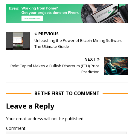
PREVIOUS
Unleashing the Power of Bitcoin Mining Software
The Ultimate Guide
NEXT
Rekt Capital Makes a Bullish Ethereum (ETH) Price
Prediction
BE THE FIRST TO COMMENT
Leave a Reply
Your email address will not be published.
Comment