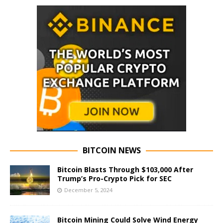
BITCOIN NEWS
Bitcoin Blasts Through $103,000 After
Trump’s Pro-Crypto Pick for SEC
December 5, 2024
Bitcoin Mining Could Solve Wind Energy