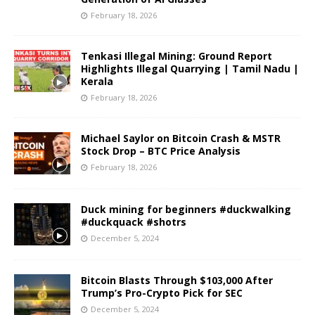
February 18, 2026
Tenkasi Illegal Mining: Ground Report
Highlights Illegal Quarrying | Tamil Nadu |
Kerala
February 18, 2026
Michael Saylor on Bitcoin Crash & MSTR
Stock Drop – BTC Price Analysis
February 18, 2026
Duck mining for beginners #duckwalking
#duckquack #shotrs
December 5, 2024
Bitcoin Blasts Through $103,000 After
Trump’s Pro-Crypto Pick for SEC
December 5, 2024