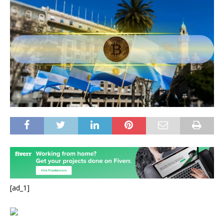
[ad_1]