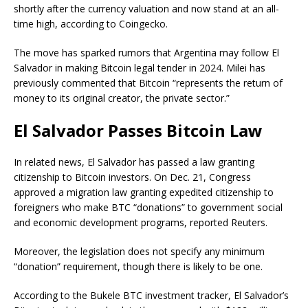
shortly after the currency valuation and now stand at an all-
time high, according to
Coingecko
.
The move has sparked rumors that Argentina may follow El
Salvador in making Bitcoin legal tender in 2024. Milei has
previously commented that Bitcoin “represents the return of
money to its original creator, the private sector.”
El Salvador Passes Bitcoin Law
In related news, El Salvador has passed a law granting
citizenship to Bitcoin investors.
On Dec. 21, Congress
approved a migration law granting expedited citizenship to
foreigners who make BTC “donations” to government social
and economic development programs, reported
Reuters
.
Moreover, the legislation does not specify any minimum
“donation” requirement, though there is likely to be one.
According to the Bukele BTC investment
tracker
, El Salvador’s