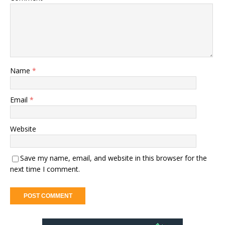
Name
*
Email
*
Website
Save my name, email, and website in this browser for the
next time I comment.