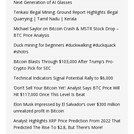
Next Generation of AI Glasses
Tenkasi Illegal Mining: Ground Report Highlights Illegal
Quarrying | Tamil Nadu | Kerala
Michael Saylor on Bitcoin Crash & MSTR Stock Drop –
BTC Price Analysis
Duck mining for beginners #duckwalking #duckquack
#shotrs
Bitcoin Blasts Through $103,000 After Trump’s Pro-
Crypto Pick for SEC
Technical Indicators Signal Potential Rally to $6,000
‘Don’t Sell Your Bitcoin Yet’: Analyst Says BTC Price Will
Hit $117,000 Once This Level Is Beat
Elon Musk impressed by El Salvador’s over $300 million
unrealized profit in Bitcoin
Analyst Highlights XRP Price Prediction From 2022 That
Predicted The Rise To $2.8, But There’s More!