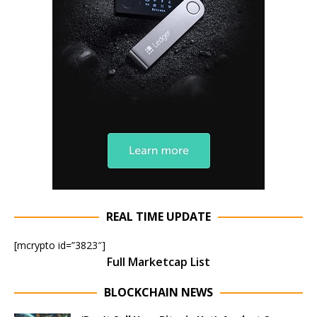
REAL TIME UPDATE
[mcrypto id=”3823″]
Full Marketcap List
BLOCKCHAIN NEWS