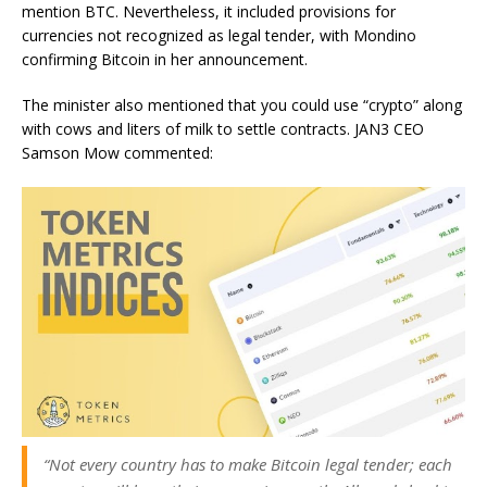
mention BTC. Nevertheless, it included provisions for
currencies not recognized as legal tender, with Mondino
confirming
Bitcoin
in her announcement.
The minister also mentioned that you could use “crypto” along
with cows and liters of milk to settle contracts. JAN3 CEO
Samson Mow commented:
“Not every country has to make Bitcoin legal tender; each