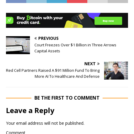
PREVIOUS
Court Freezes Over $1 Billion in Three Arrows
Capital Assets
NEXT
Red Cell Partners Raised A $91 Million Fund To Bring
More AI To Healthcare And Defense
BE THE FIRST TO COMMENT
Leave a Reply
Your email address will not be published.
Comment