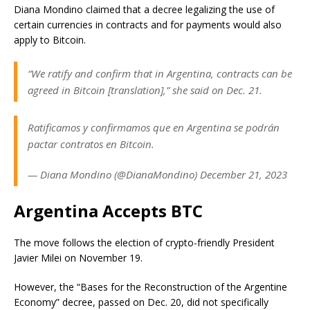
Diana Mondino claimed that a decree legalizing the use of
certain currencies in contracts and for payments would also
apply to Bitcoin.
“We ratify and confirm that in Argentina, contracts can be
agreed in Bitcoin [translation],” she said on Dec. 21.
Ratificamos y confirmamos que en Argentina se podrán
pactar contratos en Bitcoin.
— Diana Mondino (@DianaMondino) December 21, 2023
Argentina Accepts BTC
The move follows the election of
crypto-friendly President
Javier Milei
on November 19.
However, the “Bases for the Reconstruction of the Argentine
Economy” decree, passed on Dec. 20, did not specifically