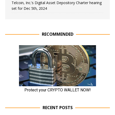
Telcoin, Inc.’s Digital Asset Depository Charter hearing
set for Dec 5th, 2024
RECOMMENDED
RECENT POSTS