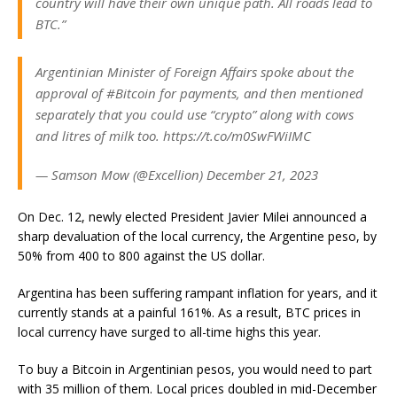
country will have their own unique path. All roads lead to
BTC.”
Argentinian Minister of Foreign Affairs spoke about the
approval of #Bitcoin for payments, and then mentioned
separately that you could use “crypto” along with cows
and litres of milk too. https://t.co/m0SwFWiIMC
— Samson Mow (@Excellion) December 21, 2023
On Dec. 12, newly elected President Javier Milei announced a
sharp devaluation of the local currency, the Argentine peso, by
50% from 400 to 800 against the US dollar.
Argentina has been suffering
rampant inflation
for years, and it
currently stands at a painful 161%. As a result, BTC prices in
local currency have surged to
all-time highs
this year.
To buy a Bitcoin in Argentinian pesos, you would need to part
with 35 million of them. Local prices doubled in mid-December