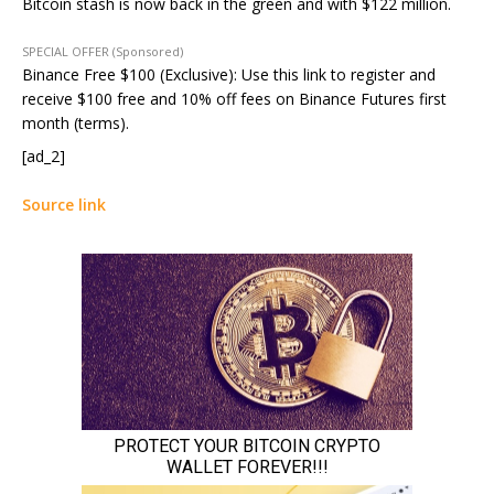
Bitcoin stash is now back in the green and with $122 million.
SPECIAL OFFER (Sponsored)
Binance Free $100 (Exclusive): Use this link to register and
receive $100 free and 10% off fees on Binance Futures first
month (terms).
[ad_2]
Source link