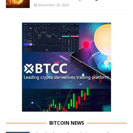
November 30, 2024
BITCOIN NEWS