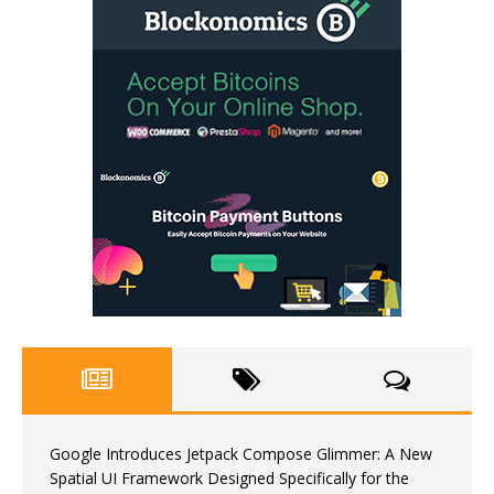
Google Introduces Jetpack Compose Glimmer: A New
Spatial UI Framework Designed Specifically for the