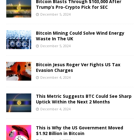
Bitcoin Blasts Through $103,000 After
Trump’s Pro-Crypto Pick for SEC
December 5, 2024
Bitcoin Mining Could Solve Wind Energy
Waste In The UK
December 5, 2024
Bitcoin Jesus Roger Ver Fights US Tax
Evasion Charges
December 4, 2024
This Metric Suggests BTC Could See Sharp
Uptick Within the Next 2 Months
December 4, 2024
This is Why the US Government Moved
$1.92 Billion in Bitcoin