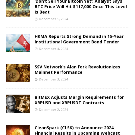
‘Don’t Sell Your Bitcoin Yet’: Analyst Says
BTC Price Will Hit $117,000 Once This Level
Is Beat
December 5, 2024
HKMA Reports Strong Demand in 15-Year
Institutional Government Bond Tender
December 4, 2024
SSV Network’s Alan Fork Revolutionizes
Mainnet Performance
December 3, 2024
BitMEX Adjusts Margin Requirements for
XRPUSD and XRPUSDT Contracts
December 2, 2024
CleanSpark (CLSK) to Announce 2024
Financial Results in Upcoming Webcast