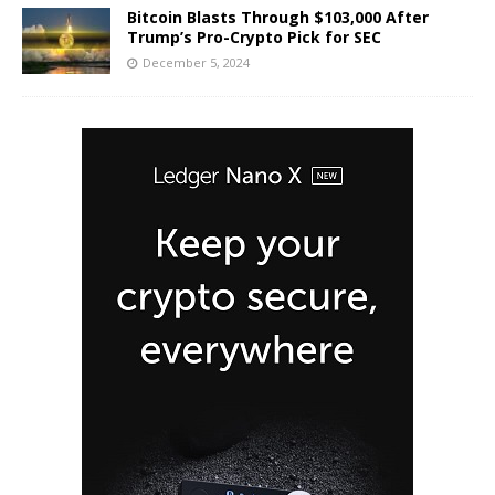
Bitcoin Blasts Through $103,000 After
Trump’s Pro-Crypto Pick for SEC
December 5, 2024