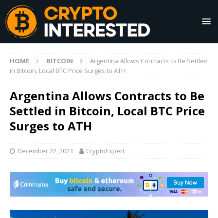
HOME
BITCOIN
Argentina Allows Contracts to Be Settled
in Bitcoin, Local BTC Price Surges to ATH
Argentina Allows Contracts to Be
Settled in Bitcoin, Local BTC Price
Surges to ATH
December 22, 2023
CryptoExpert