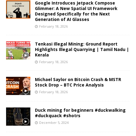
Google Introduces Jetpack Compose
Glimmer: A New Spatial UI Framework
Designed Specifically for the Next
Generation of AI Glasses
February 18, 2026
Tenkasi Illegal Mining: Ground Report
Highlights Illegal Quarrying | Tamil Nadu |
Kerala
February 18, 2026
Michael Saylor on Bitcoin Crash & MSTR
Stock Drop – BTC Price Analysis
February 18, 2026
Duck mining for beginners #duckwalking
#duckquack #shotrs
December 5, 2024