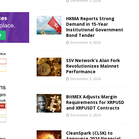
December 5, 2024
HKMA Reports Strong
Demand in 15-Year
Institutional Government
Bond Tender
December 4, 2024
SSV Network’s Alan Fork
Revolutionizes Mainnet
Performance
December 3, 2024
BitMEX Adjusts Margin
Requirements for XRPUSD
and XRPUSDT Contracts
December 2, 2024
CleanSpark (CLSK) to
Announce 2024 Financial