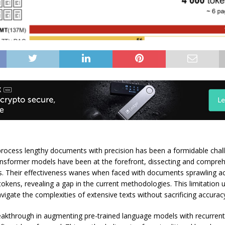
process lengthy documents with precision has been a formidable chal
ansformer models have been at the forefront, dissecting and compre
ts. Their effectiveness wanes when faced with documents sprawling ac
okens, revealing a gap in the current methodologies. This limitation
vigate the complexities of extensive texts without sacrificing accuracy
eakthrough in augmenting pre-trained language models with recurre