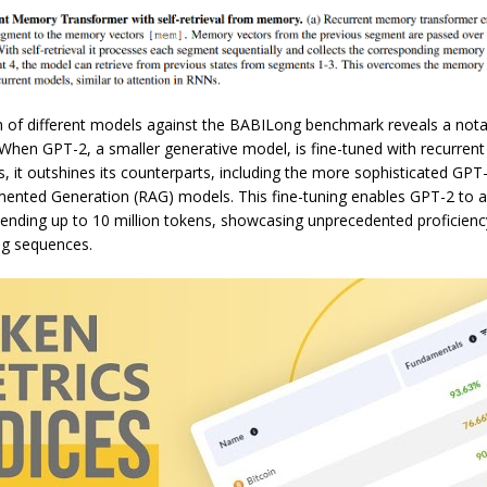
 of different models against the BABILong benchmark reveals a notab
When GPT-2, a smaller generative model, is fine-tuned with recurre
 it outshines its counterparts, including the more sophisticated GPT
mented Generation (RAG) models. This fine-tuning enables GPT-2 to a
ending up to 10 million tokens, showcasing unprecedented proficienc
ng sequences.