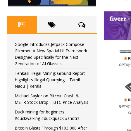
Google Introduces Jetpack Compose
Glimmer: A New Spatial UI Framework
Designed Specifically for the Next
Generation of AI Glasses
Tenkasi Illegal Mining: Ground Report
Highlights Illegal Quarrying | Tamil
Nadu | Kerala
Michael Saylor on Bitcoin Crash &
MSTR Stock Drop – BTC Price Analysis
Duck mining for beginners
#duckwalking #duckquack #shotrs
Bitcoin Blasts Through $103,000 After