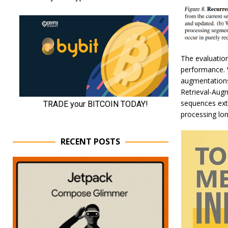
The evaluation
performance. 
augmentations,
Retrieval-Aug
sequences ext
processing lo
RECENT POSTS