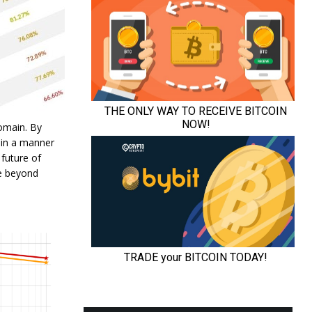
domain. By
 in a manner
 future of
ce beyond