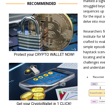
marked a signi
RECOMMENDED
struggled beyo
sequences up 
for the input 
delve into more
Researchers 
Institute for
crafted to eva
simple episodi
haystack scena
locating and l
challenges eve
and understan