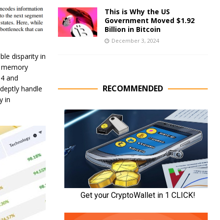
This is Why the US
Government Moved $1.92
Billion in Bitcoin
December 3, 2024
le disparity in
nt memory
-4 and
RECOMMENDED
deptly handle
y in