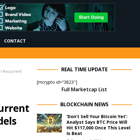
CONTACT
REAL TIME UPDATE
h Recurrent
[mcrypto id=”3823″]
Full Marketcap List
BLOCKCHAIN NEWS
urrent
‘Don’t Sell Your Bitcoin Yet’:
els
Analyst Says BTC Price Will
Hit $117,000 Once This Level
Is Beat