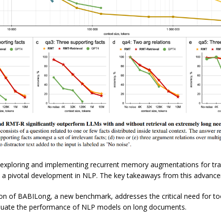
, exploring and implementing recurrent memory augmentations for tr
y a pivotal development in NLP. The key takeaways from this advance
on of BABILong, a new benchmark, addresses the critical need for to
aluate the performance of NLP models on long documents.