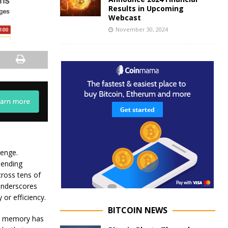
Results in Upcoming
Webcast
November 30, 2024
lenge.
hending
ross tens of
 underscores
 or efficiency.
BITCOIN NEWS
nt memory has