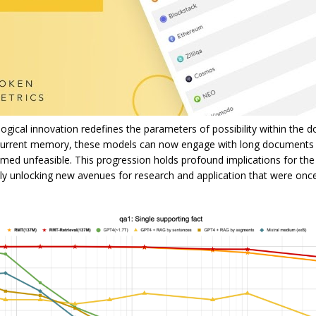
gical innovation redefines the parameters of possibility within the 
ecurrent memory, these models can now engage with long documents
med unfeasible. This progression holds profound implications for the
lly unlocking new avenues for research and application that were on