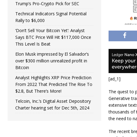
Trump’s Pro-Crypto Pick for SEC
Technical Indicators Signal Potential
Rally to $6,000
‘Don’t Sell Your Bitcoin Yet’: Analyst
Says BTC Price Will Hit $117,000 Once
This Level Is Beat
Elon Musk impressed by El Salvador’s
over $300 million unrealized profit in
Bitcoin
Analyst Highlights XRP Price Prediction
[ad_1]
From 2022 That Predicted The Rise To
$2.8, But There’s More!
The quest to 
Generative tr
Telcoin, Inc.’s Digital Asset Depository
extensive tex
Charter hearing set for Dec 5th, 2024
thousands of t
the need to na
The recent br