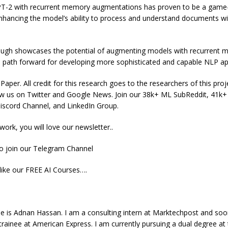
PT-2 with recurrent memory augmentations has proven to be a game
nhancing the model’s ability to process and understand documents wi
ough showcases the potential of augmenting models with recurrent
e path forward for developing more sophisticated and capable NLP app
aper. All credit for this research goes to the researchers of this proje
low us on Twitter and Google News. Join our 38k+ ML SubReddit, 41k
scord Channel, and LinkedIn Group.
 work, you will love our newsletter..
to join our Telegram Channel
like our FREE AI Courses….
e is Adnan Hassan. I am a consulting intern at Marktechpost and soo
inee at American Express. I am currently pursuing a dual degree at 