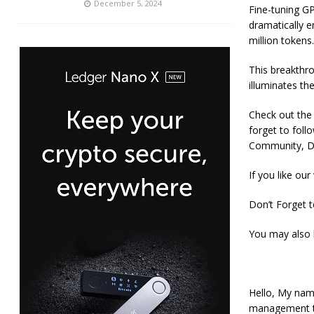
December 5, 2024
Fine-tuning G
dramatically e
million tokens.
This breakthr
illuminates th
Check out the P
forget to fol
Community, Di
If you like our
Don’t Forget 
You may also 
Hello, My nam
management tra