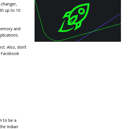
-changer,
th up to 10
 memory and
lications.
ct. Also, don’t
+ Facebook
n to be a
the Indian