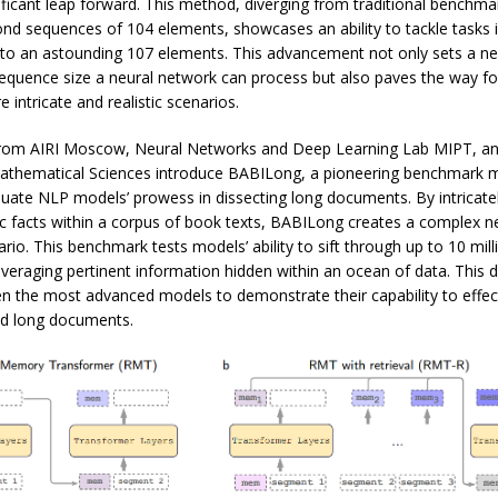
ficant leap forward. This method, diverging from traditional benchma
nd sequences of 104 elements, showcases an ability to tackle tasks i
to an astounding 107 elements. This advancement not only sets a n
sequence size a neural network can process but also paves the way f
 intricate and realistic scenarios.
from AIRI Moscow, Neural Networks and Deep Learning Lab MIPT, a
 Mathematical Sciences introduce BABILong, a pioneering benchmark m
luate NLP models’ prowess in dissecting long documents. By intricate
c facts within a corpus of book texts, BABILong creates a complex ne
rio. This benchmark tests models’ ability to sift through up to 10 mill
everaging pertinent information hidden within an ocean of data. This 
n the most advanced models to demonstrate their capability to effec
d long documents.