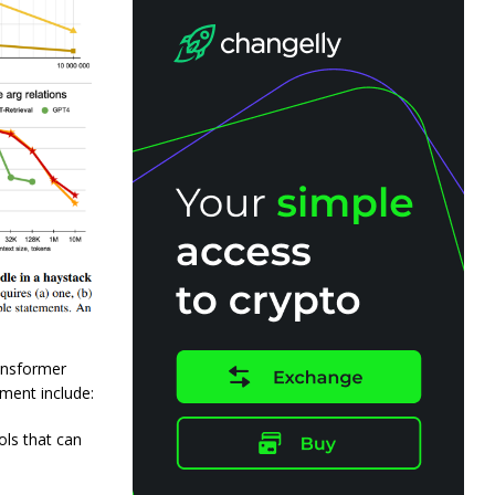
ansformer
ment include:
ols that can