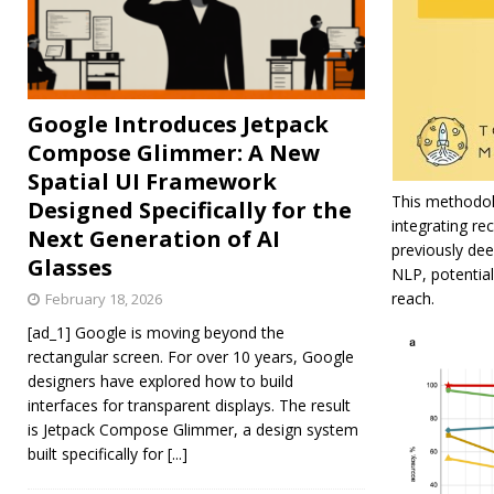
Google Introduces Jetpack
Compose Glimmer: A New
Spatial UI Framework
This methodolo
Designed Specifically for the
integrating r
Next Generation of AI
previously dee
Glasses
NLP, potentia
reach.
February 18, 2026
[ad_1] Google is moving beyond the
rectangular screen. For over 10 years, Google
designers have explored how to build
interfaces for transparent displays. The result
is Jetpack Compose Glimmer, a design system
built specifically for
[...]