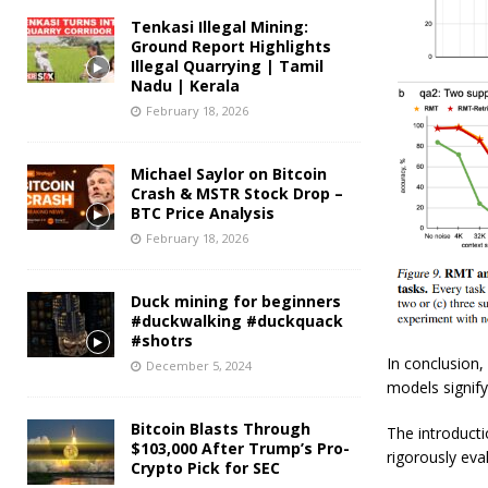
Tenkasi Illegal Mining:
Ground Report Highlights
Illegal Quarrying | Tamil
Nadu | Kerala
February 18, 2026
Michael Saylor on Bitcoin
Crash & MSTR Stock Drop –
BTC Price Analysis
February 18, 2026
Duck mining for beginners
#duckwalking #duckquack
#shotrs
In conclusion
December 5, 2024
models signif
Bitcoin Blasts Through
The introducti
$103,000 After Trump’s Pro-
rigorously ev
Crypto Pick for SEC