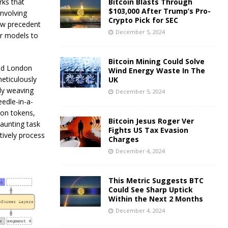
rks that
Bitcoin Blasts Through
$103,000 After Trump’s Pro-
nvolving
Crypto Pick for SEC
ew precedent
December 5, 2024
or models to
Bitcoin Mining Could Solve
nd London
Wind Energy Waste In The
eticulously
UK
ly weaving
December 5, 2024
edle-in-a-
ion tokens,
Bitcoin Jesus Roger Ver
daunting task
Fights US Tax Evasion
tively process
Charges
December 4, 2024
This Metric Suggests BTC
Could See Sharp Uptick
Within the Next 2 Months
December 4, 2024