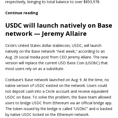
respectively, bringing its total balance to over $893,978.
Continue reading
USDC will launch natively on Base
network — Jeremy Allaire
Circle’s United States dollar stablecoin, USDC, will launch
natively on the Base network “next week,” according to an
Aug. 29 social media post from CEO Jeremy Allaire. The new
version will replace the current USD Base Coin (USDbC) that
most users rely on as a substitute.
Coinbase’s Base network launched on Aug. 9. At the time, no
native version of USDC existed on the network. Users could
not deposit cash into a Circle account and receive equivalent
USDC on Base. To solve this problem, the Base team allowed
users to bridge USDC from Ethereum via an official bridge app.
The token issued by the bridge is called “USDbC” and is backed
by native USDC locked on the Ethereum network.