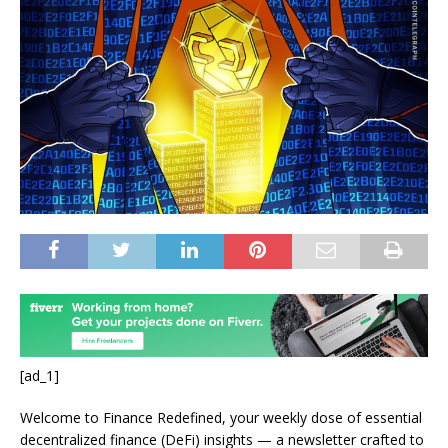
[ad_1]
Welcome to Finance Redefined, your weekly dose of essential
decentralized finance (DeFi) insights — a newsletter crafted to