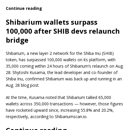
Continue reading
Shibarium wallets surpass
100,000 after SHIB devs relaunch
bridge
Shibarium, a new layer-2 network for the Shiba Inu (SHIB)
token, has surpassed 100,000 wallets on its platform, with
35,000 coming within 24 hours of Shibarium’s relaunch on Aug.
28. Shytoshi Kusama, the lead developer and co-founder of
Shiba Inu, confirmed Shibarium was back up and running in an
Aug. 28 blog post.
At the time, Kusama noted that Shibarium tallied 65,000
wallets across 350,000 transactions — however, those figures
have rocketed upward since, increasing 55.8% and 20.2%,
respectively, according to Shibariumscan.io.