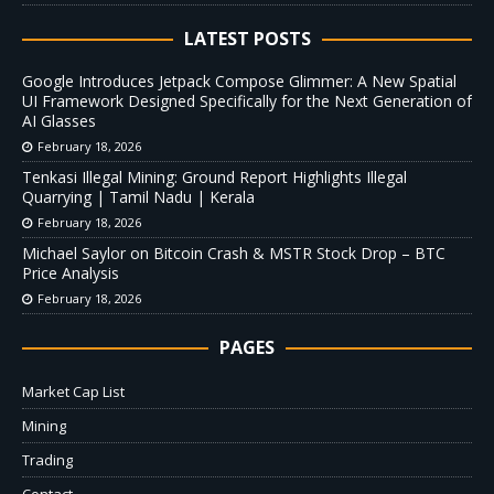
LATEST POSTS
Google Introduces Jetpack Compose Glimmer: A New Spatial
UI Framework Designed Specifically for the Next Generation of
AI Glasses
February 18, 2026
Tenkasi Illegal Mining: Ground Report Highlights Illegal
Quarrying | Tamil Nadu | Kerala
February 18, 2026
Michael Saylor on Bitcoin Crash & MSTR Stock Drop – BTC
Price Analysis
February 18, 2026
PAGES
Market Cap List
Mining
Trading