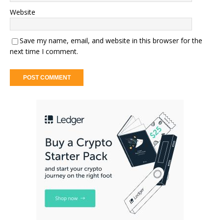
Website
Save my name, email, and website in this browser for the
next time I comment.