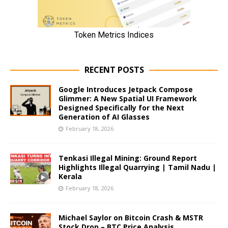
RECENT POSTS
Google Introduces Jetpack Compose
Glimmer: A New Spatial UI Framework
Designed Specifically for the Next
Generation of AI Glasses
February 18, 2026
Tenkasi Illegal Mining: Ground Report
Highlights Illegal Quarrying | Tamil Nadu |
Kerala
February 18, 2026
Michael Saylor on Bitcoin Crash & MSTR
Stock Drop – BTC Price Analysis