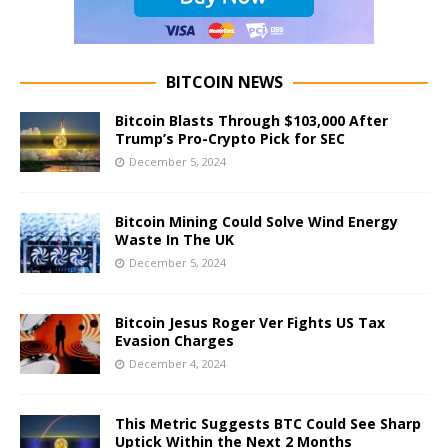
BITCOIN NEWS
Bitcoin Blasts Through $103,000 After
Trump’s Pro-Crypto Pick for SEC
December 5, 2024
Bitcoin Mining Could Solve Wind Energy
Waste In The UK
December 5, 2024
Bitcoin Jesus Roger Ver Fights US Tax
Evasion Charges
December 4, 2024
This Metric Suggests BTC Could See Sharp
Uptick Within the Next 2 Months