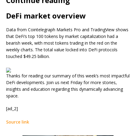
Continue reading
DeFi market overview
Data from Cointelegraph Markets Pro and TradingView shows
that DeFi’s top 100 tokens by market capitalization had a
bearish week, with most tokens trading in the red on the
weekly charts. The total value locked into DeFi protocols
touched $49.25 billion.
Thanks for reading our summary of this week’s most impactful
DeFi developments. Join us next Friday for more stories,
insights and education regarding this dynamically advancing
space.
[ad_2]
Source link