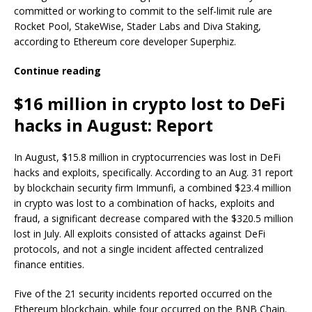
committed or working to commit to the self-limit rule are
Rocket Pool, StakeWise, Stader Labs and Diva Staking,
according to Ethereum core developer Superphiz.
Continue reading
$16 million in crypto lost to DeFi
hacks in August: Report
In August, $15.8 million in cryptocurrencies was lost in DeFi
hacks and exploits, specifically. According to an Aug. 31 report
by blockchain security firm Immunfi, a combined $23.4 million
in crypto was lost to a combination of hacks, exploits and
fraud, a significant decrease compared with the $320.5 million
lost in July. All exploits consisted of attacks against DeFi
protocols, and not a single incident affected centralized
finance entities.
Five of the 21 security incidents reported occurred on the
Ethereum blockchain, while four occurred on the BNB Chain.