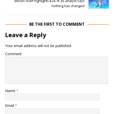
Bitcoin chart highlights $24.7K as analyst says
‘nothing has changed’
BE THE FIRST TO COMMENT
Leave a Reply
Your email address will not be published.
Comment
Name
*
Email
*