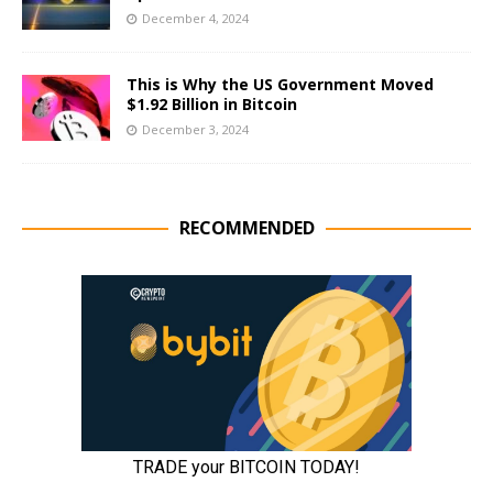
December 4, 2024
This is Why the US Government Moved
$1.92 Billion in Bitcoin
December 3, 2024
RECOMMENDED