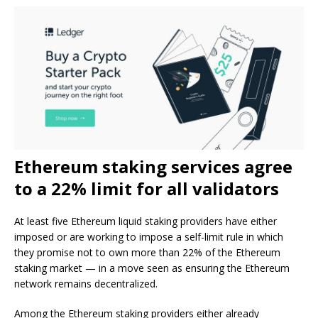
Ethereum staking services agree
to a 22% limit for all validators
At least five Ethereum liquid staking providers have either
imposed or are working to impose a self-limit rule in which
they promise not to own more than 22% of the Ethereum
staking market — in a move seen as ensuring the Ethereum
network remains decentralized.
Among the Ethereum staking providers either already