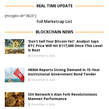
REAL TIME UPDATE
[mcrypto id=”3823″]
Full Marketcap List
BLOCKCHAIN NEWS
‘Don’t Sell Your Bitcoin Yet’: Analyst Says
BTC Price Will Hit $117,000 Once This Level
Is Beat
December 5, 2024
HKMA Reports Strong Demand in 15-Year
Institutional Government Bond Tender
December 4, 2024
SSV Network’s Alan Fork Revolutionizes
Mainnet Performance
December 3, 2024