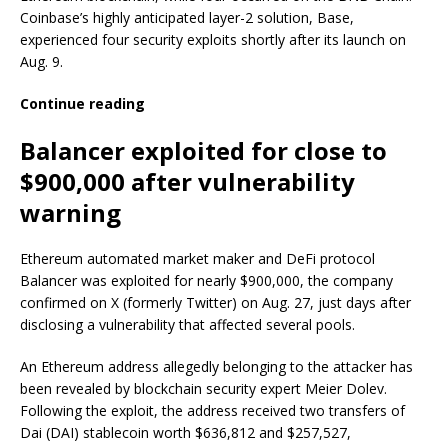
Coinbase’s highly anticipated layer-2 solution, Base,
experienced four security exploits shortly after its launch on
Aug. 9.
Continue reading
Balancer exploited for close to
$900,000 after vulnerability
warning
Ethereum automated market maker and DeFi protocol
Balancer was exploited for nearly $900,000, the company
confirmed on X (formerly Twitter) on Aug. 27, just days after
disclosing a vulnerability that affected several pools.
An Ethereum address allegedly belonging to the attacker has
been revealed by blockchain security expert Meier Dolev.
Following the exploit, the address received two transfers of
Dai (DAI) stablecoin worth $636,812 and $257,527,