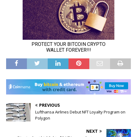
PREVIOUS
Lufthansa Airlines Debut NFT Loyalty Program on
Polygon
NEXT