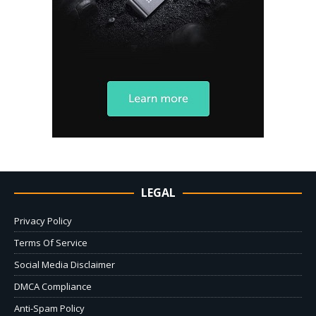
LEGAL
Privacy Policy
Terms Of Service
Social Media Disclaimer
DMCA Compliance
Anti-Spam Policy