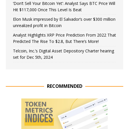
‘Don’t Sell Your Bitcoin Yet’: Analyst Says BTC Price Will
Hit $117,000 Once This Level Is Beat
Elon Musk impressed by El Salvador’s over $300 million
unrealized profit in Bitcoin
Analyst Highlights XRP Price Prediction From 2022 That
Predicted The Rise To $2.8, But There’s More!
Telcoin, Inc.’s Digital Asset Depository Charter hearing
set for Dec 5th, 2024
RECOMMENDED