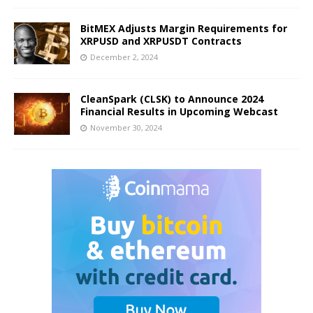
BitMEX Adjusts Margin Requirements for
XRPUSD and XRPUSDT Contracts
December 2, 2024
CleanSpark (CLSK) to Announce 2024
Financial Results in Upcoming Webcast
November 30, 2024