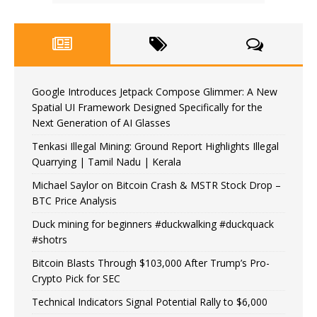
Google Introduces Jetpack Compose Glimmer: A New
Spatial UI Framework Designed Specifically for the
Next Generation of AI Glasses
Tenkasi Illegal Mining: Ground Report Highlights Illegal
Quarrying | Tamil Nadu | Kerala
Michael Saylor on Bitcoin Crash & MSTR Stock Drop –
BTC Price Analysis
Duck mining for beginners #duckwalking #duckquack
#shotrs
Bitcoin Blasts Through $103,000 After Trump’s Pro-
Crypto Pick for SEC
Technical Indicators Signal Potential Rally to $6,000