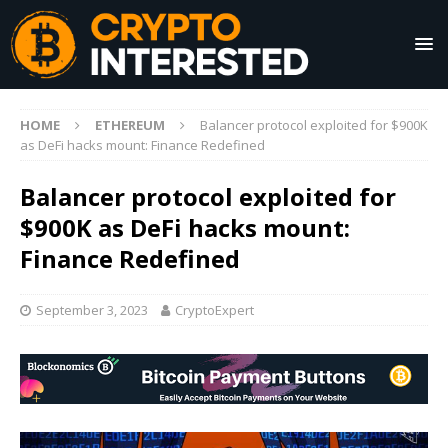
HOME
ETHEREUM
Balancer protocol exploited for $900K
as DeFi hacks mount: Finance Redefined
Balancer protocol exploited for
$900K as DeFi hacks mount:
Finance Redefined
September 3, 2023
CryptoExpert