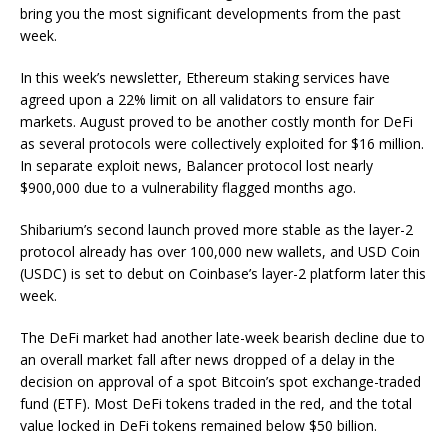
bring you the most significant developments from the past
week.
In this week’s newsletter, Ethereum staking services have
agreed upon a 22% limit on all validators to ensure fair
markets. August proved to be another costly month for DeFi
as several protocols were collectively exploited for $16 million.
In separate exploit news, Balancer protocol lost nearly
$900,000 due to a vulnerability flagged months ago.
Shibarium’s second launch proved more stable as the layer-2
protocol already has over 100,000 new wallets, and USD Coin
(USDC) is set to debut on Coinbase’s layer-2 platform later this
week.
The DeFi market had another late-week bearish decline due to
an overall market fall after news dropped of a delay in the
decision on approval of a spot Bitcoin’s spot exchange-traded
fund (ETF). Most DeFi tokens traded in the red, and the total
value locked in DeFi tokens remained below $50 billion.