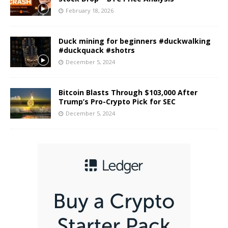
February 18, 2026
Duck mining for beginners #duckwalking
#duckquack #shotrs
December 5, 2024
Bitcoin Blasts Through $103,000 After
Trump’s Pro-Crypto Pick for SEC
December 5, 2024