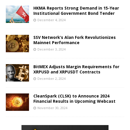
HKMA Reports Strong Demand in 15-Year
Institutional Government Bond Tender
December 4, 2024
SSV Network’s Alan Fork Revolutionizes
Mainnet Performance
December 3, 2024
BitMEX Adjusts Margin Requirements for
XRPUSD and XRPUSDT Contracts
December 2, 2024
CleanSpark (CLSK) to Announce 2024
Financial Results in Upcoming Webcast
November 30, 2024