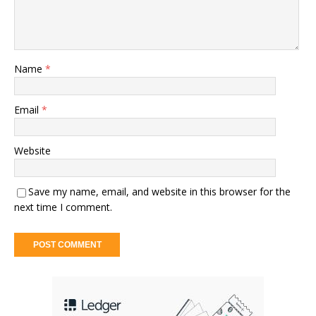
Name
*
Email
*
Website
Save my name, email, and website in this browser for the
next time I comment.