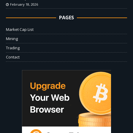
February 18, 2026
PAGES
Market Cap List
Mining
Trading
Contact