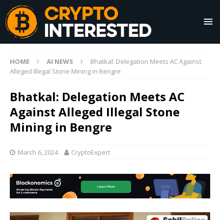
HOME
AI NEWS
Bhatkal: Delegation Meets AC Against
Alleged Illegal Stone Mining in Bengre
Bhatkal: Delegation Meets AC
Against Alleged Illegal Stone
Mining in Bengre
March 6, 2024
CryptoExpert