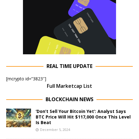
REAL TIME UPDATE
[mcrypto id=”3823″]
Full Marketcap List
BLOCKCHAIN NEWS
‘Don’t Sell Your Bitcoin Yet’: Analyst Says
BTC Price Will Hit $117,000 Once This Level
Is Beat
December 5, 2024