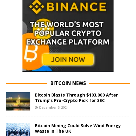
BITCOIN NEWS
Bitcoin Blasts Through $103,000 After
Trump’s Pro-Crypto Pick for SEC
December 5, 2024
Bitcoin Mining Could Solve Wind Energy
Waste In The UK