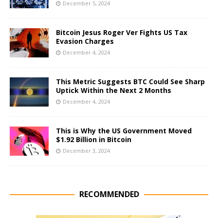
December 5, 2024
Bitcoin Jesus Roger Ver Fights US Tax
Evasion Charges
December 4, 2024
This Metric Suggests BTC Could See Sharp
Uptick Within the Next 2 Months
December 4, 2024
This is Why the US Government Moved
$1.92 Billion in Bitcoin
December 3, 2024
RECOMMENDED