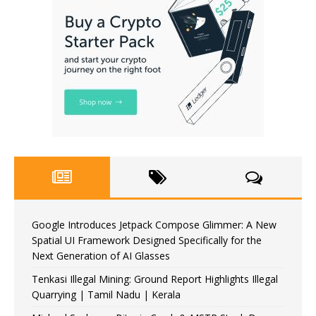
Google Introduces Jetpack Compose Glimmer: A New
Spatial UI Framework Designed Specifically for the
Next Generation of AI Glasses
Tenkasi Illegal Mining: Ground Report Highlights Illegal
Quarrying | Tamil Nadu | Kerala