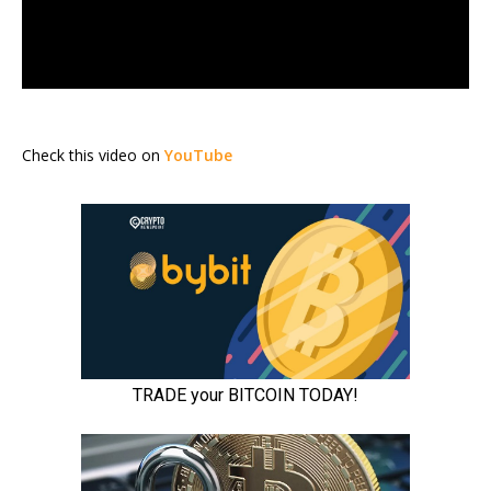
Check this video on
YouTube