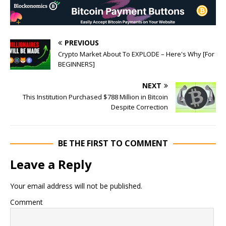
PREVIOUS
Crypto Market About To EXPLODE – Here's Why [For
BEGINNERS]
NEXT
This Institution Purchased $788 Million in Bitcoin
Despite Correction
BE THE FIRST TO COMMENT
Leave a Reply
Your email address will not be published.
Comment