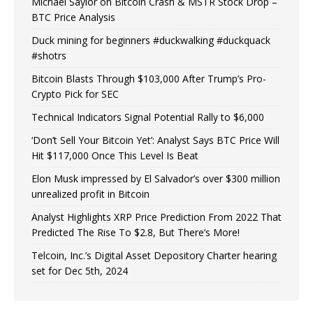
Michael Saylor on Bitcoin Crash & MSTR Stock Drop –
BTC Price Analysis
Duck mining for beginners #duckwalking #duckquack
#shotrs
Bitcoin Blasts Through $103,000 After Trump’s Pro-
Crypto Pick for SEC
Technical Indicators Signal Potential Rally to $6,000
‘Don’t Sell Your Bitcoin Yet’: Analyst Says BTC Price Will
Hit $117,000 Once This Level Is Beat
Elon Musk impressed by El Salvador’s over $300 million
unrealized profit in Bitcoin
Analyst Highlights XRP Price Prediction From 2022 That
Predicted The Rise To $2.8, But There’s More!
Telcoin, Inc.’s Digital Asset Depository Charter hearing
set for Dec 5th, 2024