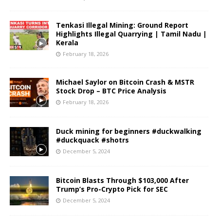
Tenkasi Illegal Mining: Ground Report
Highlights Illegal Quarrying | Tamil Nadu |
Kerala
February 18, 2026
Michael Saylor on Bitcoin Crash & MSTR
Stock Drop – BTC Price Analysis
February 18, 2026
Duck mining for beginners #duckwalking
#duckquack #shotrs
December 5, 2024
Bitcoin Blasts Through $103,000 After
Trump’s Pro-Crypto Pick for SEC
December 5, 2024