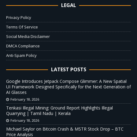
LEGAL
Privacy Policy
Terms Of Service
Social Media Disclaimer
DMCA Compliance
Anti-Spam Policy
LATEST POSTS
Google Introduces Jetpack Compose Glimmer: A New Spatial
UI Framework Designed Specifically for the Next Generation of
AI Glasses
February 18, 2026
Tenkasi Illegal Mining: Ground Report Highlights Illegal
Quarrying | Tamil Nadu | Kerala
February 18, 2026
Michael Saylor on Bitcoin Crash & MSTR Stock Drop – BTC
Price Analysis