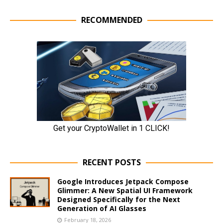
RECOMMENDED
RECENT POSTS
Google Introduces Jetpack Compose
Glimmer: A New Spatial UI Framework
Designed Specifically for the Next
Generation of AI Glasses
February 18, 2026