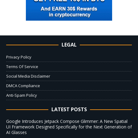
LEGAL
Privacy Policy
Terms Of Service
Social Media Disclaimer
DMCA Compliance
Anti-Spam Policy
LATEST POSTS
Google Introduces Jetpack Compose Glimmer: A New Spatial
UI Framework Designed Specifically for the Next Generation of
AI Glasses