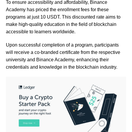
To ensure accessibility and affordability, Binance
Academy has priced the enrollment fees for these
programs at just 10 USDT. This discounted rate aims to
make high-quality education in the field of blockchain
accessible to learners worldwide.
Upon successful completion of a program, participants
will receive a co-branded certificate from the respective
university and Binance Academy, enhancing their
credentials and knowledge in the blockchain industry.