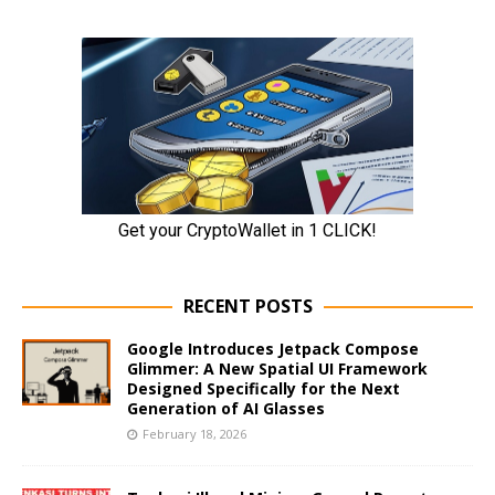
RECENT POSTS
Google Introduces Jetpack Compose
Glimmer: A New Spatial UI Framework
Designed Specifically for the Next
Generation of AI Glasses
February 18, 2026