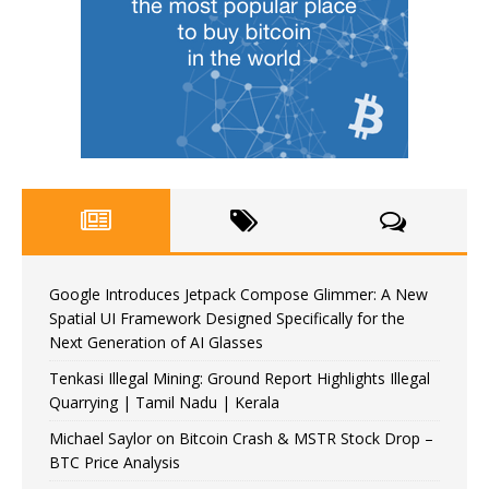
Google Introduces Jetpack Compose Glimmer: A New
Spatial UI Framework Designed Specifically for the
Next Generation of AI Glasses
Tenkasi Illegal Mining: Ground Report Highlights Illegal
Quarrying | Tamil Nadu | Kerala
Michael Saylor on Bitcoin Crash & MSTR Stock Drop –
BTC Price Analysis