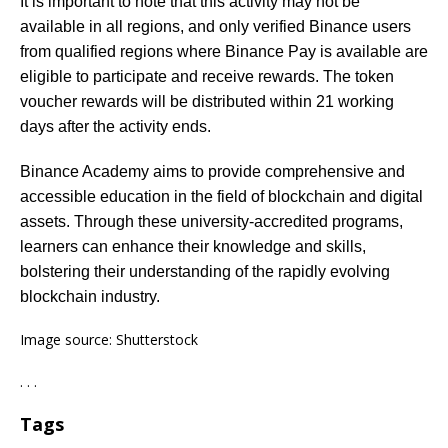
It is important to note that this activity may not be
available in all regions, and only verified Binance users
from qualified regions where Binance Pay is available are
eligible to participate and receive rewards. The token
voucher rewards will be distributed within 21 working
days after the activity ends.
Binance Academy aims to provide comprehensive and
accessible education in the field of blockchain and digital
assets. Through these university-accredited programs,
learners can enhance their knowledge and skills,
bolstering their understanding of the rapidly evolving
blockchain industry.
Image source: Shutterstock
. . .
Tags