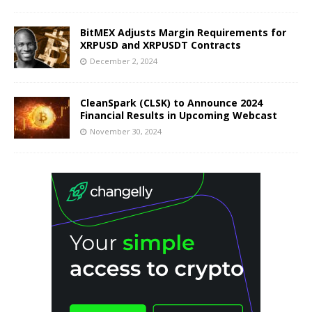
BitMEX Adjusts Margin Requirements for
XRPUSD and XRPUSDT Contracts
December 2, 2024
CleanSpark (CLSK) to Announce 2024
Financial Results in Upcoming Webcast
November 30, 2024