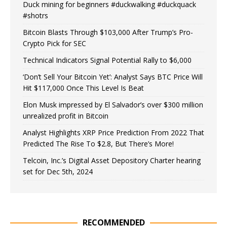
Duck mining for beginners #duckwalking #duckquack
#shotrs
Bitcoin Blasts Through $103,000 After Trump’s Pro-
Crypto Pick for SEC
Technical Indicators Signal Potential Rally to $6,000
‘Don’t Sell Your Bitcoin Yet’: Analyst Says BTC Price Will
Hit $117,000 Once This Level Is Beat
Elon Musk impressed by El Salvador’s over $300 million
unrealized profit in Bitcoin
Analyst Highlights XRP Price Prediction From 2022 That
Predicted The Rise To $2.8, But There’s More!
Telcoin, Inc.’s Digital Asset Depository Charter hearing
set for Dec 5th, 2024
RECOMMENDED