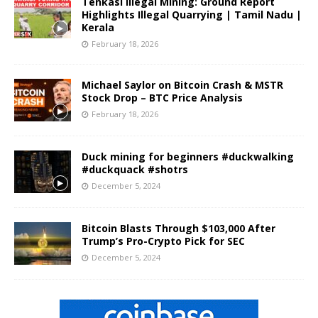
Tenkasi Illegal Mining: Ground Report
Highlights Illegal Quarrying | Tamil Nadu |
Kerala
February 18, 2026
Michael Saylor on Bitcoin Crash & MSTR
Stock Drop – BTC Price Analysis
February 18, 2026
Duck mining for beginners #duckwalking
#duckquack #shotrs
December 5, 2024
Bitcoin Blasts Through $103,000 After
Trump’s Pro-Crypto Pick for SEC
December 5, 2024