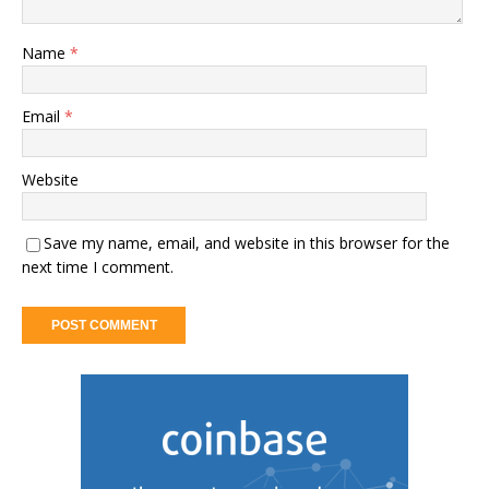
Name
*
Email
*
Website
Save my name, email, and website in this browser for the
next time I comment.