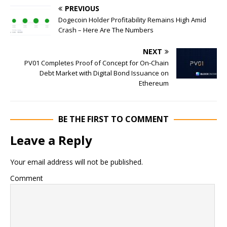
PREVIOUS
Dogecoin Holder Profitability Remains High Amid
Crash – Here Are The Numbers
NEXT
PV01 Completes Proof of Concept for On-Chain
Debt Market with Digital Bond Issuance on
Ethereum
BE THE FIRST TO COMMENT
Leave a Reply
Your email address will not be published.
Comment