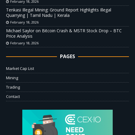
February 18, 2026
Tenkasi Illegal Mining: Ground Report Highlights Illegal
Quarrying | Tamil Nadu | Kerala
February 18, 2026
Michael Saylor on Bitcoin Crash & MSTR Stock Drop – BTC
Price Analysis
February 18, 2026
PAGES
Market Cap List
Mining
Trading
Contact