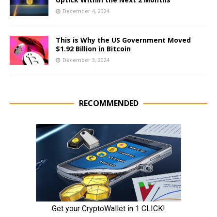
December 4, 2024
This is Why the US Government Moved
$1.92 Billion in Bitcoin
December 3, 2024
RECOMMENDED