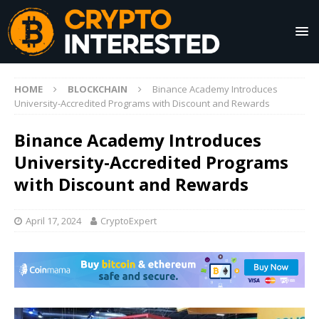
HOME
BLOCKCHAIN
Binance Academy Introduces
University-Accredited Programs with Discount and Rewards
Binance Academy Introduces
University-Accredited Programs
with Discount and Rewards
April 17, 2024
CryptoExpert