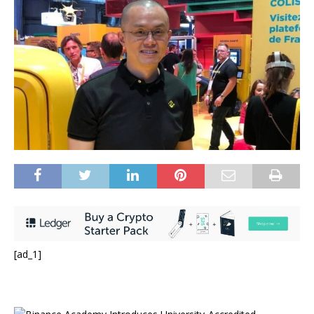
[ad_1]