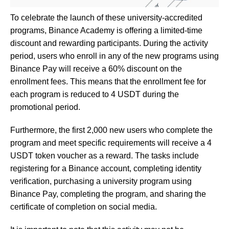
To celebrate the launch of these university-accredited
programs, Binance Academy is offering a limited-time
discount and rewarding participants. During the activity
period, users who enroll in any of the new programs using
Binance Pay will receive a 60% discount on the
enrollment fees. This means that the enrollment fee for
each program is reduced to 4 USDT during the
promotional period.
Furthermore, the first 2,000 new users who complete the
program and meet specific requirements will receive a 4
USDT token voucher as a reward. The tasks include
registering for a Binance account, completing identity
verification, purchasing a university program using
Binance Pay, completing the program, and sharing the
certificate of completion on social media.