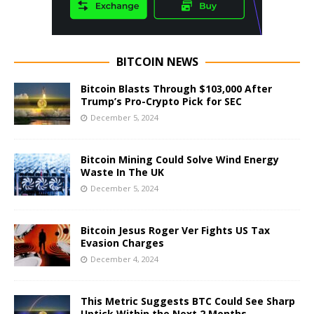
BITCOIN NEWS
Bitcoin Blasts Through $103,000 After
Trump’s Pro-Crypto Pick for SEC
December 5, 2024
Bitcoin Mining Could Solve Wind Energy
Waste In The UK
December 5, 2024
Bitcoin Jesus Roger Ver Fights US Tax
Evasion Charges
December 4, 2024
This Metric Suggests BTC Could See Sharp
Uptick Within the Next 2 Months