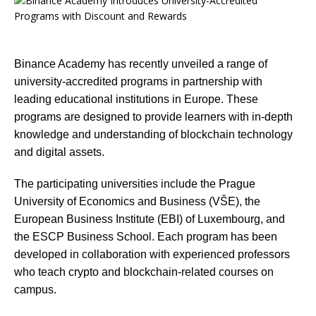
Binance Academy has recently unveiled a range of
university-accredited programs in partnership with
leading educational institutions in Europe. These
programs are designed to provide learners with in-depth
knowledge and understanding of blockchain technology
and digital assets.
The participating universities include the Prague
University of Economics and Business (VŠE), the
European Business Institute (EBI) of Luxembourg, and
the ESCP Business School. Each program has been
developed in collaboration with experienced professors
who teach crypto and blockchain-related courses on
campus.