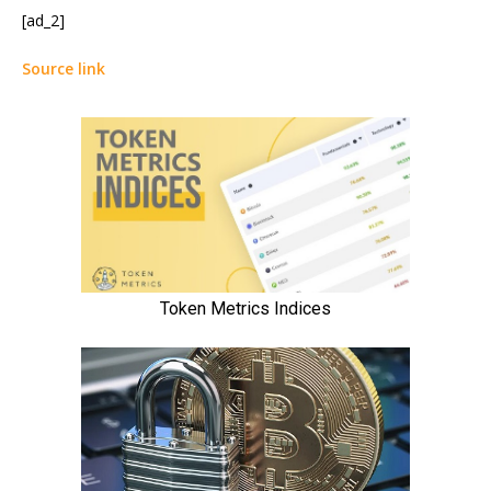
[ad_2]
Source link