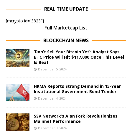
REAL TIME UPDATE
[mcrypto id=”3823″]
Full Marketcap List
BLOCKCHAIN NEWS
‘Don’t Sell Your Bitcoin Yet’: Analyst Says
BTC Price Will Hit $117,000 Once This Level
Is Beat
December 5, 2024
HKMA Reports Strong Demand in 15-Year
Institutional Government Bond Tender
December 4, 2024
SSV Network’s Alan Fork Revolutionizes
Mainnet Performance
December 3, 2024