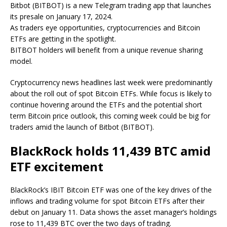
Bitbot (BITBOT) is a new Telegram trading app that launches
its presale on January 17, 2024.
As traders eye opportunities, cryptocurrencies and Bitcoin
ETFs are getting in the spotlight.
BITBOT holders will benefit from a unique revenue sharing
model.
Cryptocurrency news headlines last week were predominantly
about the roll out of spot Bitcoin ETFs. While focus is likely to
continue hovering around the ETFs and the potential short
term Bitcoin price outlook, this coming week could be big for
traders amid the launch of Bitbot (BITBOT).
BlackRock holds 11,439 BTC amid
ETF excitement
BlackRock’s IBIT Bitcoin ETF was one of the key drives of the
inflows and trading volume for spot Bitcoin ETFs after their
debut on January 11. Data shows the asset manager’s holdings
rose to 11,439 BTC over the two days of trading.