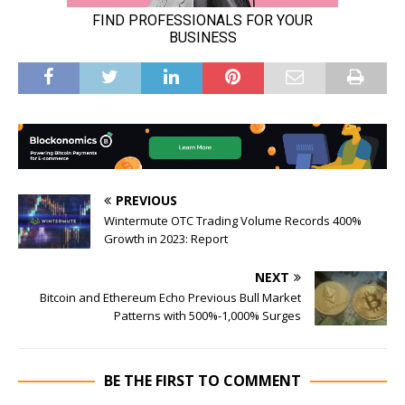
PREVIOUS
Wintermute OTC Trading Volume Records 400%
Growth in 2023: Report
NEXT
Bitcoin and Ethereum Echo Previous Bull Market
Patterns with 500%-1,000% Surges
BE THE FIRST TO COMMENT