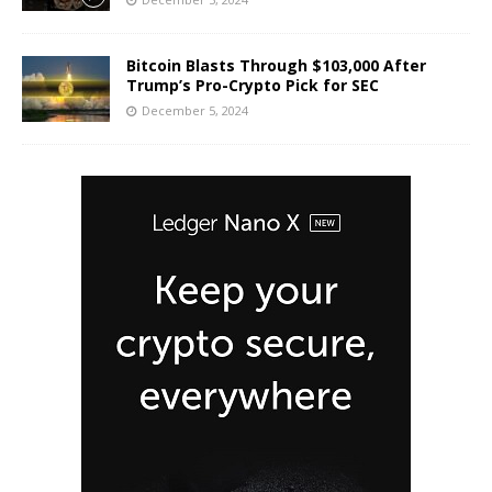
Bitcoin Blasts Through $103,000 After
Trump’s Pro-Crypto Pick for SEC
December 5, 2024