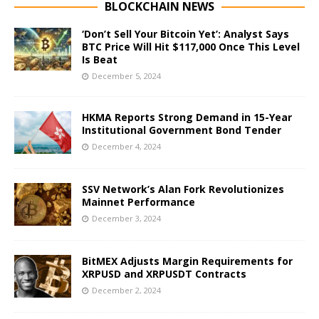
BLOCKCHAIN NEWS
‘Don’t Sell Your Bitcoin Yet’: Analyst Says
BTC Price Will Hit $117,000 Once This Level
Is Beat
December 5, 2024
HKMA Reports Strong Demand in 15-Year
Institutional Government Bond Tender
December 4, 2024
SSV Network’s Alan Fork Revolutionizes
Mainnet Performance
December 3, 2024
BitMEX Adjusts Margin Requirements for
XRPUSD and XRPUSDT Contracts
December 2, 2024