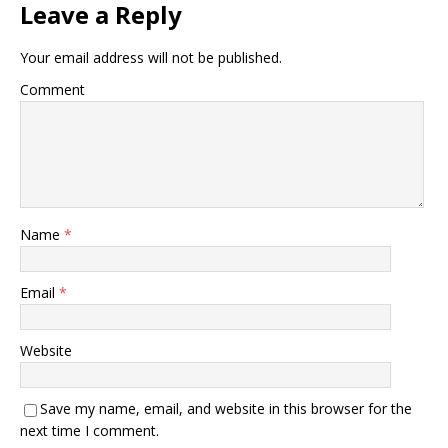
Leave a Reply
Your email address will not be published.
Comment
Name
*
Email
*
Website
Save my name, email, and website in this browser for the
next time I comment.