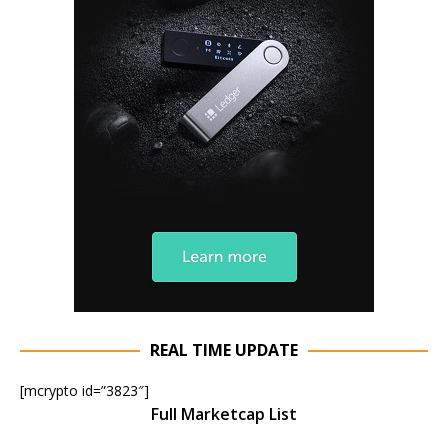
REAL TIME UPDATE
[mcrypto id=”3823″]
Full Marketcap List