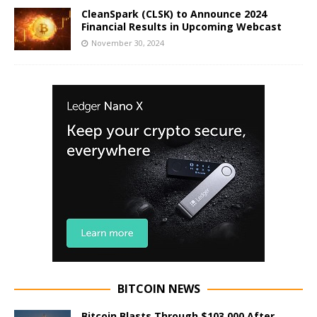
CleanSpark (CLSK) to Announce 2024
Financial Results in Upcoming Webcast
November 30, 2024
BITCOIN NEWS
Bitcoin Blasts Through $103,000 After