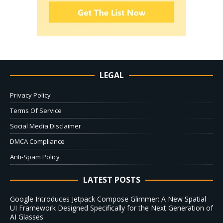
LEGAL
Privacy Policy
Terms Of Service
Social Media Disclaimer
DMCA Compliance
Anti-Spam Policy
LATEST POSTS
Google Introduces Jetpack Compose Glimmer: A New Spatial
UI Framework Designed Specifically for the Next Generation of
AI Glasses