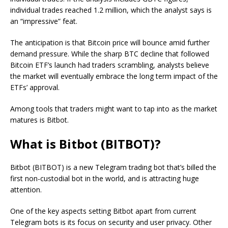
individual trades reached 1.2 million, which the analyst says is
an “impressive” feat.
The anticipation is that Bitcoin price will bounce amid further
demand pressure. While the sharp BTC decline that followed
Bitcoin ETF’s launch had traders scrambling, analysts believe
the market will eventually embrace the long term impact of the
ETFs’ approval.
Among tools that traders might want to tap into as the market
matures is Bitbot.
What is Bitbot (BITBOT)?
Bitbot (BITBOT) is a new Telegram trading bot that’s billed the
first non-custodial bot in the world, and is attracting huge
attention.
One of the key aspects setting Bitbot apart from current
Telegram bots is its focus on security and user privacy. Other