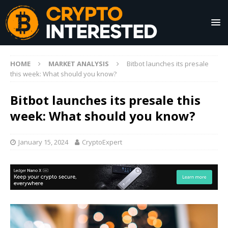
HOME
MARKET ANALYSIS
Bitbot launches its presale
this week: What should you know?
Bitbot launches its presale this
week: What should you know?
January 15, 2024
CryptoExpert