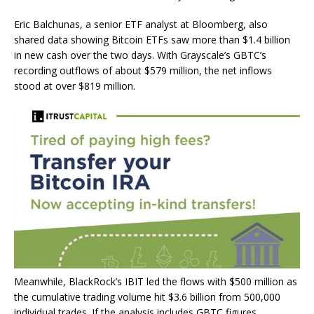
Eric Balchunas, a senior ETF analyst at Bloomberg, also
shared data showing Bitcoin ETFs saw more than $1.4 billion
in new cash over the two days. With Grayscale’s GBTC’s
recording outflows of about $579 million, the net inflows
stood at over $819 million.
Meanwhile, BlackRock’s IBIT led the flows with $500 million as
the cumulative trading volume hit $3.6 billion from 500,000
individual trades. If the analysis includes GBTC figures,