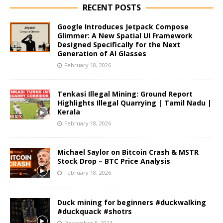
RECENT POSTS
Google Introduces Jetpack Compose
Glimmer: A New Spatial UI Framework
Designed Specifically for the Next
Generation of AI Glasses
February 18, 2026
Tenkasi Illegal Mining: Ground Report
Highlights Illegal Quarrying | Tamil Nadu |
Kerala
February 18, 2026
Michael Saylor on Bitcoin Crash & MSTR
Stock Drop – BTC Price Analysis
February 18, 2026
Duck mining for beginners #duckwalking
#duckquack #shotrs
December 5, 2024