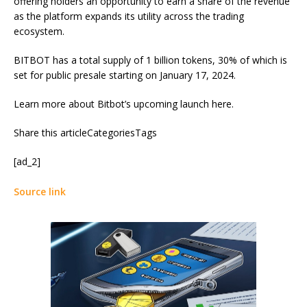
offering holders an opportunity to earn a share of the revenue
as the platform expands its utility across the trading
ecosystem.
BITBOT has a total supply of 1 billion tokens, 30% of which is
set for public presale starting on January 17, 2024.
Learn more about Bitbot’s upcoming launch here.
Share this articleCategoriesTags
[ad_2]
Source link