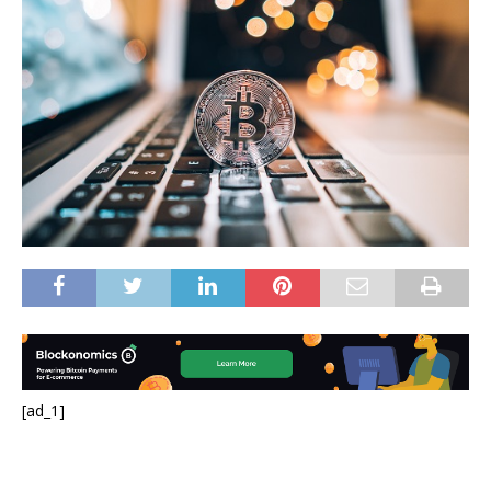
[ad_1]