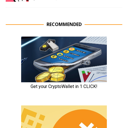
RECOMMENDED