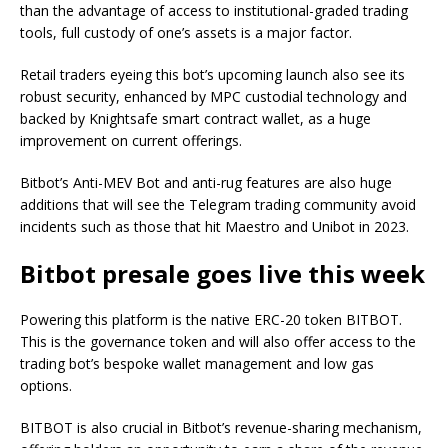
than the advantage of access to institutional-graded trading
tools, full custody of one’s assets is a major factor.
Retail traders eyeing this bot’s upcoming launch also see its
robust security, enhanced by MPC custodial technology and
backed by Knightsafe smart contract wallet, as a huge
improvement on current offerings.
Bitbot’s Anti-MEV Bot and anti-rug features are also huge
additions that will see the Telegram trading community avoid
incidents such as those that hit Maestro and Unibot in 2023.
Bitbot presale goes live this week
Powering this platform is the native ERC-20 token BITBOT.
This is the governance token and will also offer access to the
trading bot’s bespoke wallet management and low gas
options.
BITBOT is also crucial in Bitbot’s revenue-sharing mechanism,