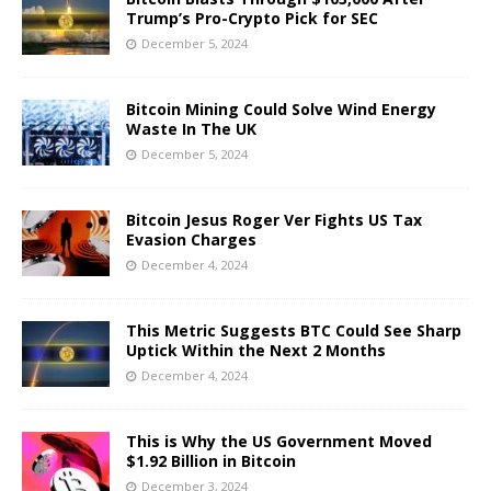
Trump’s Pro-Crypto Pick for SEC
December 5, 2024
Bitcoin Mining Could Solve Wind Energy
Waste In The UK
December 5, 2024
Bitcoin Jesus Roger Ver Fights US Tax
Evasion Charges
December 4, 2024
This Metric Suggests BTC Could See Sharp
Uptick Within the Next 2 Months
December 4, 2024
This is Why the US Government Moved
$1.92 Billion in Bitcoin
December 3, 2024