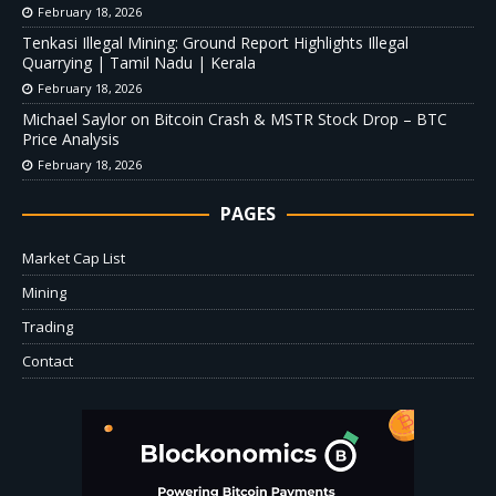
February 18, 2026
Tenkasi Illegal Mining: Ground Report Highlights Illegal
Quarrying | Tamil Nadu | Kerala
February 18, 2026
Michael Saylor on Bitcoin Crash & MSTR Stock Drop – BTC
Price Analysis
February 18, 2026
PAGES
Market Cap List
Mining
Trading
Contact