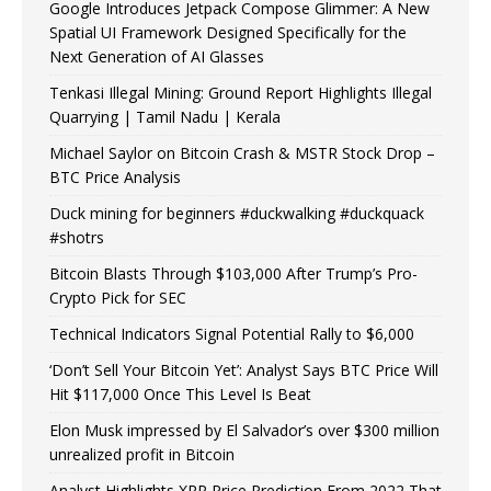
Google Introduces Jetpack Compose Glimmer: A New
Spatial UI Framework Designed Specifically for the
Next Generation of AI Glasses
Tenkasi Illegal Mining: Ground Report Highlights Illegal
Quarrying | Tamil Nadu | Kerala
Michael Saylor on Bitcoin Crash & MSTR Stock Drop –
BTC Price Analysis
Duck mining for beginners #duckwalking #duckquack
#shotrs
Bitcoin Blasts Through $103,000 After Trump’s Pro-
Crypto Pick for SEC
Technical Indicators Signal Potential Rally to $6,000
‘Don’t Sell Your Bitcoin Yet’: Analyst Says BTC Price Will
Hit $117,000 Once This Level Is Beat
Elon Musk impressed by El Salvador’s over $300 million
unrealized profit in Bitcoin
Analyst Highlights XRP Price Prediction From 2022 That