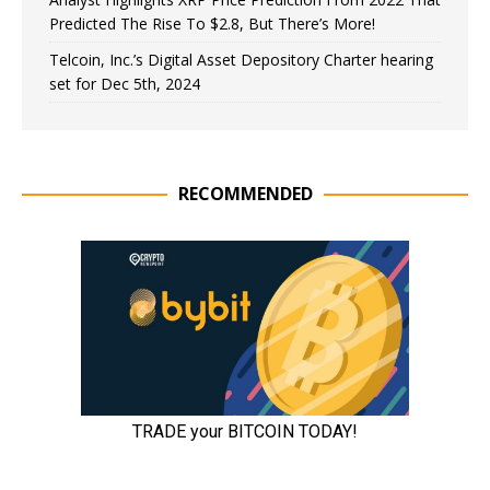
Predicted The Rise To $2.8, But There’s More!
Telcoin, Inc.’s Digital Asset Depository Charter hearing
set for Dec 5th, 2024
RECOMMENDED