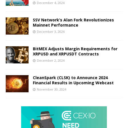
December 4, 2024
SSV Network’s Alan Fork Revolutionizes
Mainnet Performance
December 3, 2024
BitMEX Adjusts Margin Requirements for
XRPUSD and XRPUSDT Contracts
December 2, 2024
CleanSpark (CLSK) to Announce 2024
Financial Results in Upcoming Webcast
November 30, 2024