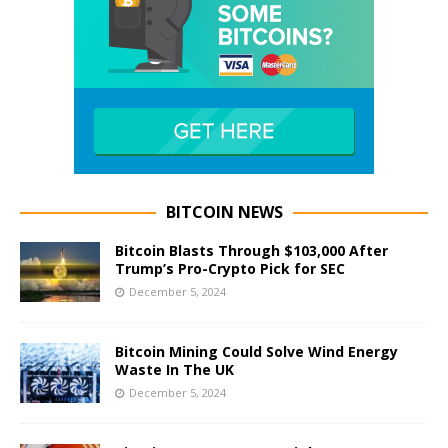
BITCOIN NEWS
Bitcoin Blasts Through $103,000 After
Trump’s Pro-Crypto Pick for SEC
December 5, 2024
Bitcoin Mining Could Solve Wind Energy
Waste In The UK
December 5, 2024