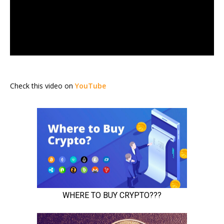
Check this video on
YouTube