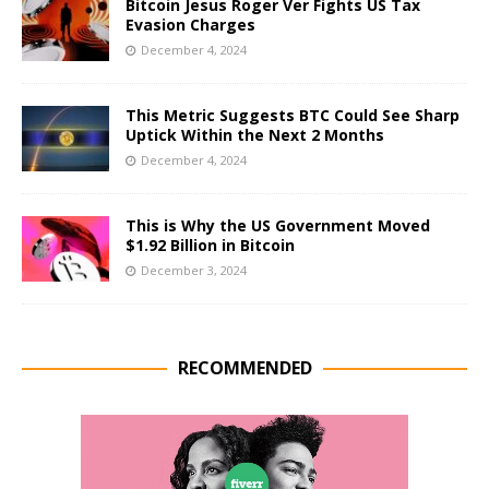
Bitcoin Jesus Roger Ver Fights US Tax
Evasion Charges
December 4, 2024
This Metric Suggests BTC Could See Sharp
Uptick Within the Next 2 Months
December 4, 2024
This is Why the US Government Moved
$1.92 Billion in Bitcoin
December 3, 2024
RECOMMENDED