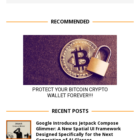
RECOMMENDED
RECENT POSTS
Google Introduces Jetpack Compose
Glimmer: A New Spatial UI Framework
Designed Specifically for the Next
Generation of AI Glasses