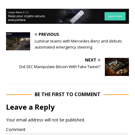
PREVIOUS
Luminar teams with Mercedes-Benz and debuts
automated emergency steering
NEXT
Did SEC Manipulate Bitcoin With Fake Tweet?
BE THE FIRST TO COMMENT
Leave a Reply
Your email address will not be published.
Comment