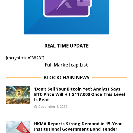
REAL TIME UPDATE
[mcrypto id=”3823″]
Full Marketcap List
BLOCKCHAIN NEWS
‘Don’t Sell Your Bitcoin Yet’: Analyst Says
BTC Price Will Hit $117,000 Once This Level
Is Beat
December 5, 2024
HKMA Reports Strong Demand in 15-Year
Institutional Government Bond Tender