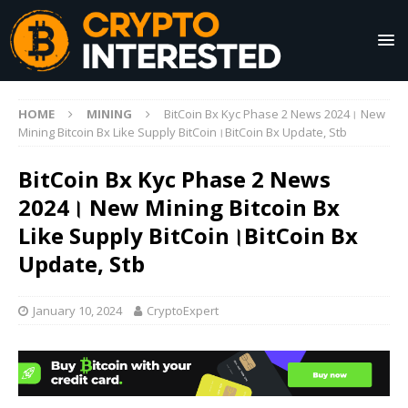
HOME
MINING
BitCoin Bx Kyc Phase 2 News 2024। New
Mining Bitcoin Bx Like Supply BitCoin।BitCoin Bx Update, Stb
BitCoin Bx Kyc Phase 2 News
2024। New Mining Bitcoin Bx
Like Supply BitCoin।BitCoin Bx
Update, Stb
January 10, 2024
CryptoExpert