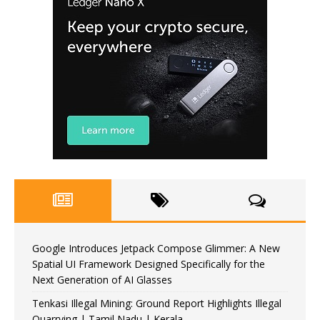
Google Introduces Jetpack Compose Glimmer: A New
Spatial UI Framework Designed Specifically for the
Next Generation of AI Glasses
Tenkasi Illegal Mining: Ground Report Highlights Illegal
Quarrying | Tamil Nadu | Kerala