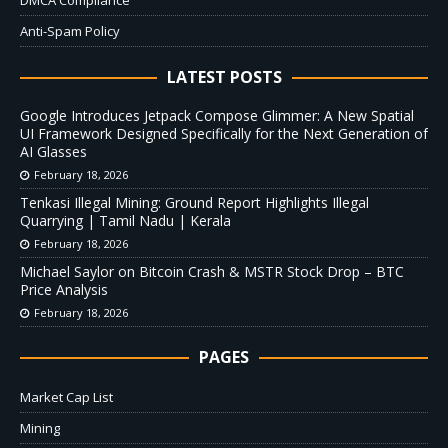
DMCA Compliance
Anti-Spam Policy
LATEST POSTS
Google Introduces Jetpack Compose Glimmer: A New Spatial
UI Framework Designed Specifically for the Next Generation of
AI Glasses
February 18, 2026
Tenkasi Illegal Mining: Ground Report Highlights Illegal
Quarrying | Tamil Nadu | Kerala
February 18, 2026
Michael Saylor on Bitcoin Crash & MSTR Stock Drop – BTC
Price Analysis
February 18, 2026
PAGES
Market Cap List
Mining