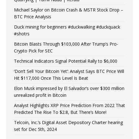
Michael Saylor on Bitcoin Crash & MSTR Stock Drop –
BTC Price Analysis
Duck mining for beginners #duckwalking #duckquack
#shotrs
Bitcoin Blasts Through $103,000 After Trump’s Pro-
Crypto Pick for SEC
Technical Indicators Signal Potential Rally to $6,000
‘Don’t Sell Your Bitcoin Yet’: Analyst Says BTC Price Will
Hit $117,000 Once This Level Is Beat
Elon Musk impressed by El Salvador’s over $300 million
unrealized profit in Bitcoin
Analyst Highlights XRP Price Prediction From 2022 That
Predicted The Rise To $2.8, But There’s More!
Telcoin, Inc.’s Digital Asset Depository Charter hearing
set for Dec 5th, 2024