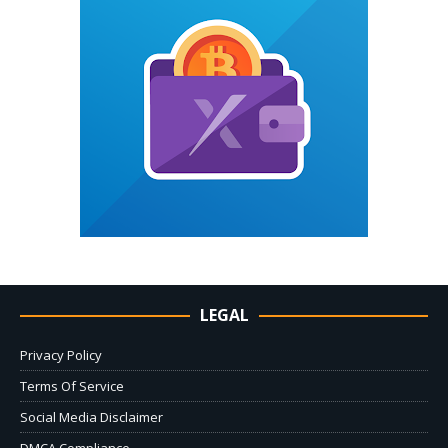
LEGAL
Privacy Policy
Terms Of Service
Social Media Disclaimer