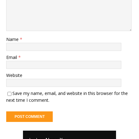
Name
*
Email
*
Website
Save my name, email, and website in this browser for the
next time I comment.