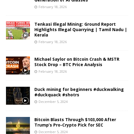
February 18, 2026
Tenkasi Illegal Mining: Ground Report
Highlights Illegal Quarrying | Tamil Nadu |
Kerala
February 18, 2026
Michael Saylor on Bitcoin Crash & MSTR
Stock Drop – BTC Price Analysis
February 18, 2026
Duck mining for beginners #duckwalking
#duckquack #shotrs
December 5, 2024
Bitcoin Blasts Through $103,000 After
Trump’s Pro-Crypto Pick for SEC
December 5, 2024