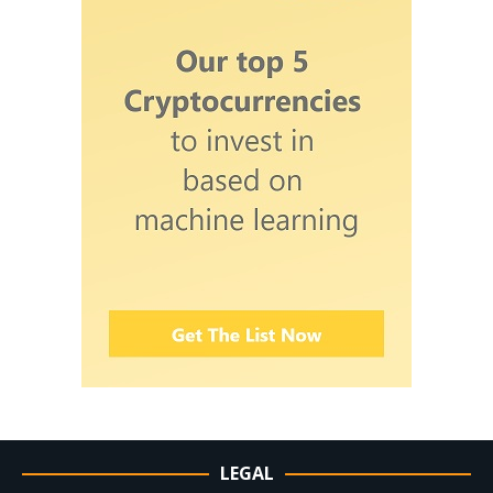
LEGAL