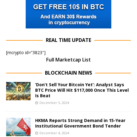
REAL TIME UPDATE
[mcrypto id=”3823″]
Full Marketcap List
BLOCKCHAIN NEWS
‘Don’t Sell Your Bitcoin Yet’: Analyst Says
BTC Price Will Hit $117,000 Once This Level
Is Beat
December 5, 2024
HKMA Reports Strong Demand in 15-Year
Institutional Government Bond Tender
December 4, 2024