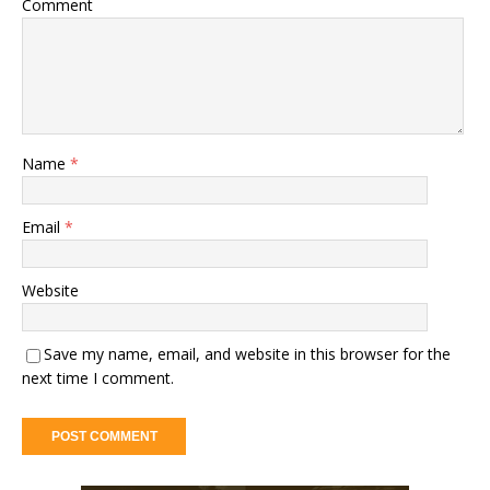
Comment
Name
*
Email
*
Website
Save my name, email, and website in this browser for the
next time I comment.