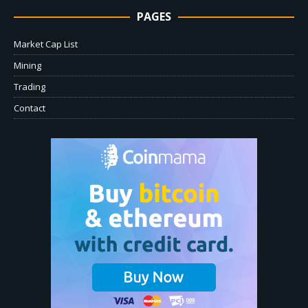
PAGES
Market Cap List
Mining
Trading
Contact