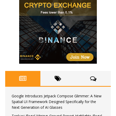
Google Introduces Jetpack Compose Glimmer: A New
Spatial UI Framework Designed Specifically for the
Next Generation of AI Glasses
Tenkasi Illegal Mining: Ground Report Highlights Illegal