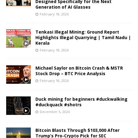
Designed Specifically for the Next
Generation of AI Glasses
February 18, 2026
Tenkasi Illegal Mining: Ground Report
Highlights Illegal Quarrying | Tamil Nadu |
Kerala
February 18, 2026
Michael Saylor on Bitcoin Crash & MSTR
Stock Drop – BTC Price Analysis
February 18, 2026
Duck mining for beginners #duckwalking
#duckquack #shotrs
December 5, 2024
Bitcoin Blasts Through $103,000 After
Trump’s Pro-Crypto Pick for SEC