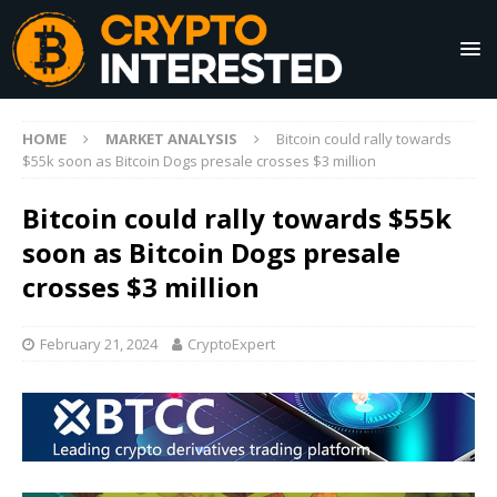
HOME
MARKET ANALYSIS
Bitcoin could rally towards
$55k soon as Bitcoin Dogs presale crosses $3 million
Bitcoin could rally towards $55k
soon as Bitcoin Dogs presale
crosses $3 million
February 21, 2024
CryptoExpert