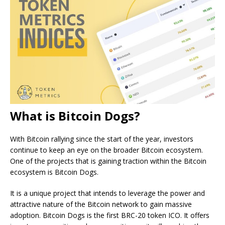
What is Bitcoin Dogs?
With Bitcoin rallying since the start of the year, investors
continue to keep an eye on the broader Bitcoin ecosystem.
One of the projects that is gaining traction within the Bitcoin
ecosystem is Bitcoin Dogs.
It is a unique project that intends to leverage the power and
attractive nature of the Bitcoin network to gain massive
adoption. Bitcoin Dogs is the first BRC-20 token ICO. It offers