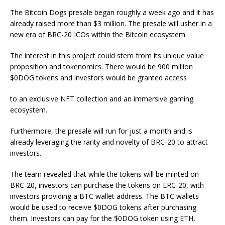
The Bitcoin Dogs presale began roughly a week ago and it has
already raised more than $3 million. The presale will usher in a
new era of BRC-20 ICOs within the Bitcoin ecosystem.
The interest in this project could stem from its unique value
proposition and tokenomics. There would be 900 million
$0DOG tokens and investors would be granted access
to an exclusive NFT collection and an immersive gaming
ecosystem.
Furthermore, the presale will run for just a month and is
already leveraging the rarity and novelty of BRC-20 to attract
investors.
The team revealed that while the tokens will be minted on
BRC-20, investors can purchase the tokens on ERC-20, with
investors providing a BTC wallet address. The BTC wallets
would be used to receive $0DOG tokens after purchasing
them. Investors can pay for the $0DOG token using ETH,