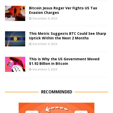
Bitcoin Jesus Roger Ver Fights US Tax
Evasion Charges
December 4, 2024
This Metric Suggests BTC Could See Sharp
Uptick Within the Next 2 Months
December 4, 2024
This is Why the US Government Moved
$1.92 Billion in Bitcoin
December 3, 2024
RECOMMENDED