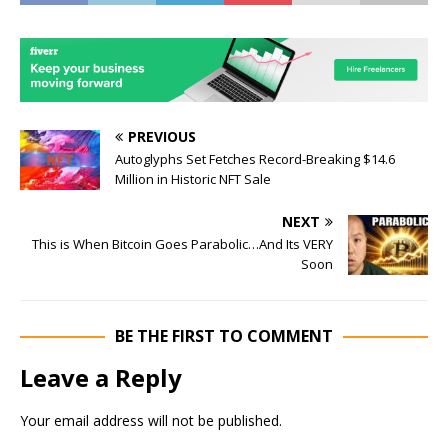
PREVIOUS
Autoglyphs Set Fetches Record-Breaking $14.6
Million in Historic NFT Sale
NEXT
This is When Bitcoin Goes Parabolic…And Its VERY
Soon
BE THE FIRST TO COMMENT
Leave a Reply
Your email address will not be published.