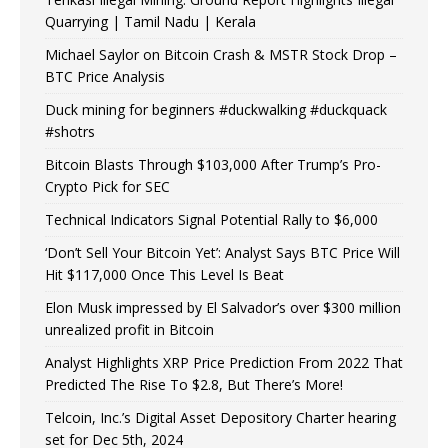
Quarrying | Tamil Nadu | Kerala
Michael Saylor on Bitcoin Crash & MSTR Stock Drop –
BTC Price Analysis
Duck mining for beginners #duckwalking #duckquack
#shotrs
Bitcoin Blasts Through $103,000 After Trump’s Pro-
Crypto Pick for SEC
Technical Indicators Signal Potential Rally to $6,000
‘Don’t Sell Your Bitcoin Yet’: Analyst Says BTC Price Will
Hit $117,000 Once This Level Is Beat
Elon Musk impressed by El Salvador’s over $300 million
unrealized profit in Bitcoin
Analyst Highlights XRP Price Prediction From 2022 That
Predicted The Rise To $2.8, But There’s More!
Telcoin, Inc.’s Digital Asset Depository Charter hearing
set for Dec 5th, 2024