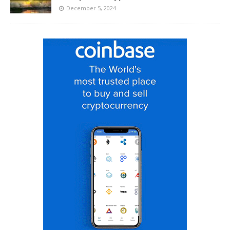
December 5, 2024