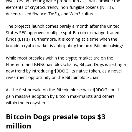
investors an exciting value proposition as it will combine the
elements of cryptocurrency, non-fungible tokens (NFTs),
decentralised finance (DeFi), and Web3 culture.
The project’s launch comes barely a month after the United
States SEC approved multiple spot Bitcoin exchange-traded
funds (ETFs). Furthermore, it is coming at a time when the
broader crypto market is anticipating the next Bitcoin halving/
While most presales within the crypto market are on the
Ethereum and BNBChain blockchains, Bitcoin Dogs is setting a
new trend by introducing $0DOG, its native token, as a novel
investment opportunity on the Bitcoin blockchain.
As the first presale on the Bitcoin blockchain, $0DOG could
gain massive adoption by Bitcoin maximalists and others
within the ecosystem.
Bitcoin Dogs presale tops $3
million