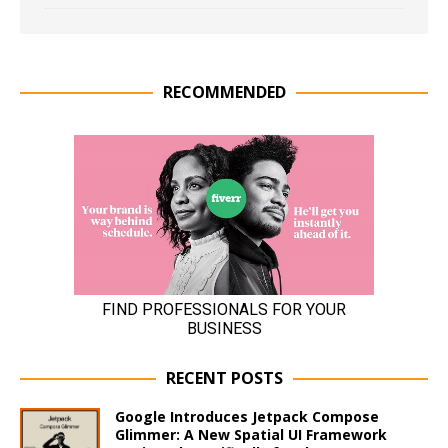
RECOMMENDED
RECENT POSTS
Google Introduces Jetpack Compose
Glimmer: A New Spatial UI Framework