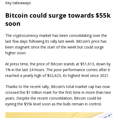
Key takeaways
Bitcoin could surge towards $55k
soon
The cryptocurrency market has been consolidating over the
last few days following its rally last week. Bitcoin’s price has
been stagnant since the start of the week but could surge
higher soon.
At press time, the price of Bitcoin stands at $51,613, down by
1% in the last 24 hours. The poor performance comes after it
reached a yearly high of $52,623, its highest level since 2021.
Thanks to the recent rally, Bitcoin’s total market cap has now
crossed the $1 trillion mark for the first time in more than two
years. Despite the recent consolidation, Bitcoin could be
eyeing the $55k level soon as the bulls remain in control.