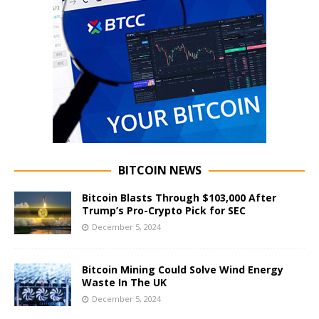
BITCOIN NEWS
Bitcoin Blasts Through $103,000 After
Trump’s Pro-Crypto Pick for SEC
December 5, 2024
Bitcoin Mining Could Solve Wind Energy
Waste In The UK
December 5, 2024