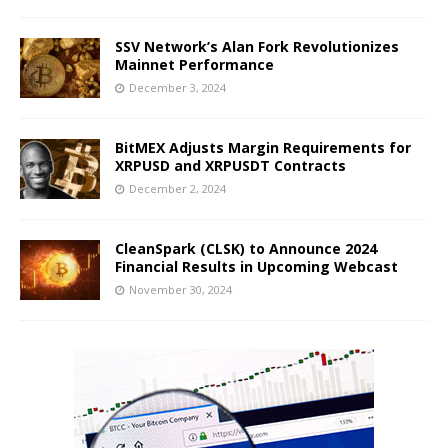
SSV Network’s Alan Fork Revolutionizes
Mainnet Performance
December 3, 2024
BitMEX Adjusts Margin Requirements for
XRPUSD and XRPUSDT Contracts
December 2, 2024
CleanSpark (CLSK) to Announce 2024
Financial Results in Upcoming Webcast
November 30, 2024