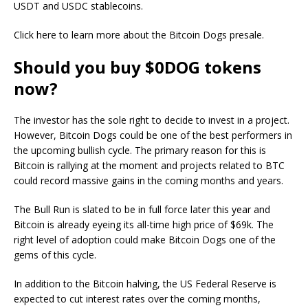
USDT and USDC stablecoins.
Click here to learn more about the Bitcoin Dogs presale.
Should you buy $0DOG tokens
now?
The investor has the sole right to decide to invest in a project.
However, Bitcoin Dogs could be one of the best performers in
the upcoming bullish cycle. The primary reason for this is
Bitcoin is rallying at the moment and projects related to BTC
could record massive gains in the coming months and years.
The Bull Run is slated to be in full force later this year and
Bitcoin is already eyeing its all-time high price of $69k. The
right level of adoption could make Bitcoin Dogs one of the
gems of this cycle.
In addition to the Bitcoin halving, the US Federal Reserve is
expected to cut interest rates over the coming months,