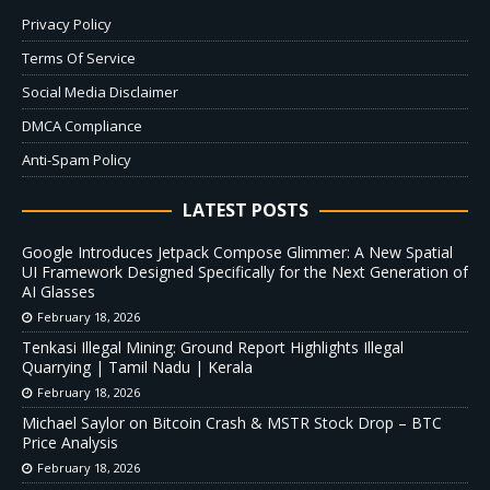
Privacy Policy
Terms Of Service
Social Media Disclaimer
DMCA Compliance
Anti-Spam Policy
LATEST POSTS
Google Introduces Jetpack Compose Glimmer: A New Spatial
UI Framework Designed Specifically for the Next Generation of
AI Glasses
February 18, 2026
Tenkasi Illegal Mining: Ground Report Highlights Illegal
Quarrying | Tamil Nadu | Kerala
February 18, 2026
Michael Saylor on Bitcoin Crash & MSTR Stock Drop – BTC
Price Analysis
February 18, 2026