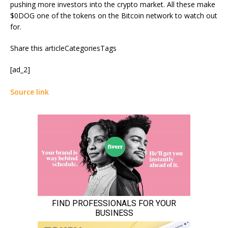
pushing more investors into the crypto market. All these make
$0DOG one of the tokens on the Bitcoin network to watch out
for.
Share this articleCategoriesTags
[ad_2]
Source link