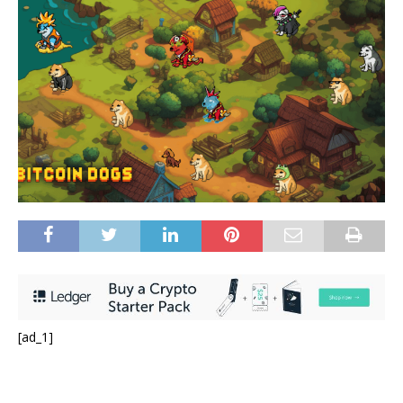
[ad_1]