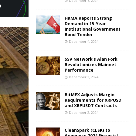
December 5, 2024
HKMA Reports Strong
Demand in 15-Year
Institutional Government
Bond Tender
December 4, 2024
SSV Network’s Alan Fork
Revolutionizes Mainnet
Performance
December 3, 2024
BitMEX Adjusts Margin
Requirements for XRPUSD
and XRPUSDT Contracts
December 2, 2024
CleanSpark (CLSK) to
Announce 2024 Financial