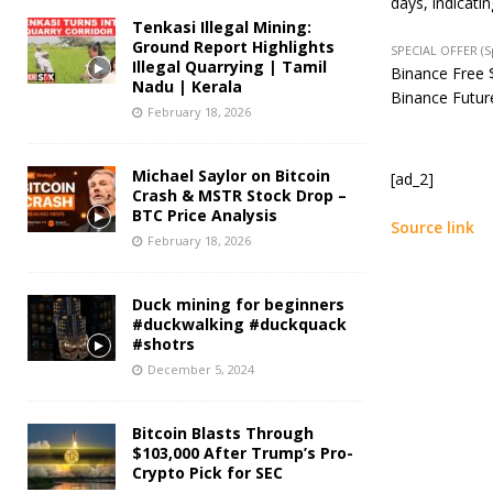
days, indicati
Tenkasi Illegal Mining:
Ground Report Highlights
SPECIAL OFFER (
Illegal Quarrying | Tamil
Binance Free $
Nadu | Kerala
Binance Future
February 18, 2026
Michael Saylor on Bitcoin
[ad_2]
Crash & MSTR Stock Drop –
BTC Price Analysis
Source link
February 18, 2026
Duck mining for beginners
#duckwalking #duckquack
#shotrs
December 5, 2024
Bitcoin Blasts Through
$103,000 After Trump’s Pro-
Crypto Pick for SEC