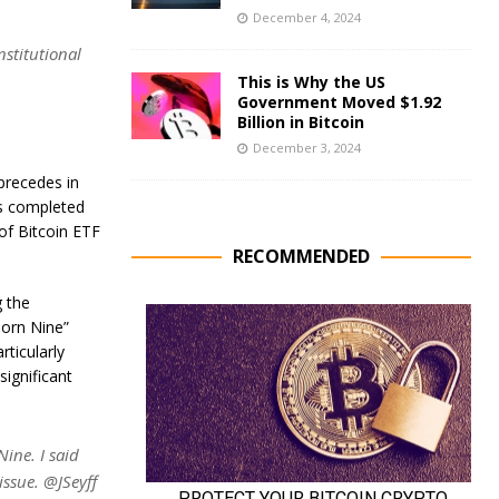
December 4, 2024
nstitutional
This is Why the US
Government Moved $1.92
Billion in Bitcoin
December 3, 2024
 precedes in
is completed
of Bitcoin ETF
RECOMMENDED
g the
born Nine”
rticularly
ignificant
ine. I said
issue. @JSeyff