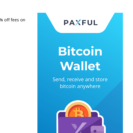
0% off fees on