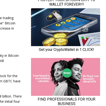
e trading
ne” Bitcoin
ncrease in
ty in Bitcoin
ill
Rock for the
rom GBTC have
billion. There
e initial four