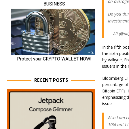
an average 
Do you thin
investment
— Ali (@ali
In the fifth p
the sixth posi
by Valkyrie, F
issuers in the
Bloomberg ETF 
RECENT POSTS
percentage of
Bitcoin ETFs. I
emphasizing th
issue.
Also I am c
10% but I t