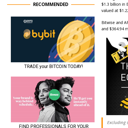
RECOMMENDED
$1.3 billion i
valued at $1.22
Bitwise and AR
and $364.94 mi
Excluding @