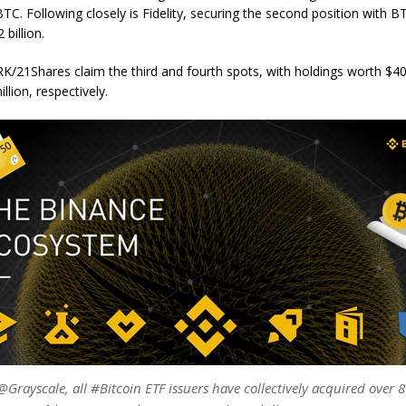
n BTC. Following closely is Fidelity, securing the second position with 
 billion.
K/21Shares claim the third and fourth spots, with holdings worth $40
llion, respectively.
Grayscale, all #Bitcoin ETF issuers have collectively acquired over 