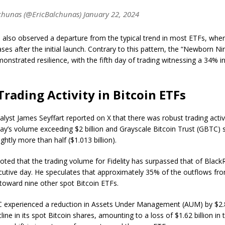
chunas (@EricBalchunas) January 22, 2024
also observed a departure from the typical trend in most ETFs, wher
es after the initial launch. Contrary to this pattern, the “Newborn Ni
nstrated resilience, with the fifth day of trading witnessing a 34% i
Trading Activity in Bitcoin ETFs
yst James Seyffart reported on X that there was robust trading activi
ay’s volume exceeding $2 billion and Grayscale Bitcoin Trust (GBTC) st
ightly more than half ($1.013 billion).
noted that the trading volume for Fidelity has surpassed that of Black
utive day. Hе speculates that approximately 35% of the outflows f
toward nine other spot Bitcoin ETFs.
 experienced a reduction in Assets Under Management (AUM) by $2.8 
ine in its spot Bitcoin shares, amounting to a loss of $1.62 billion in th