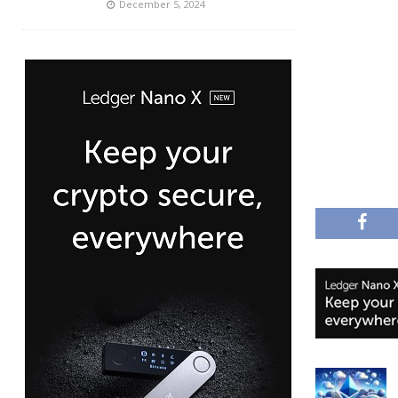
December 5, 2024