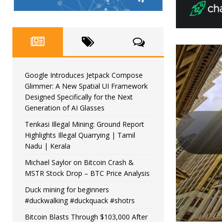
Google Introduces Jetpack Compose
Glimmer: A New Spatial UI Framework
Designed Specifically for the Next
Generation of AI Glasses
Tenkasi Illegal Mining: Ground Report
Highlights Illegal Quarrying | Tamil
Nadu | Kerala
Michael Saylor on Bitcoin Crash &
MSTR Stock Drop – BTC Price Analysis
Duck mining for beginners
#duckwalking #duckquack #shotrs
Bitcoin Blasts Through $103,000 After