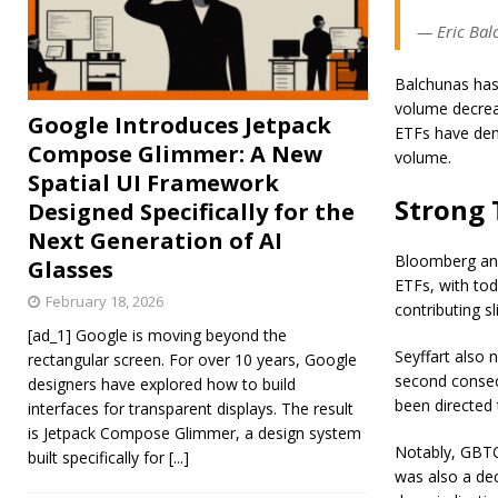
— Eric Bal
Balchunas has 
volume decreas
Google Introduces Jetpack
ETFs have demo
Compose Glimmer: A New
volume.
Spatial UI Framework
Strong 
Designed Specifically for the
Next Generation of AI
Bloomberg anal
Glasses
ETFs, with tod
February 18, 2026
contributing sl
[ad_1] Google is moving beyond the
Seyffart also 
rectangular screen. For over 10 years, Google
second consec
designers have explored how to build
been directed 
interfaces for transparent displays. The result
is Jetpack Compose Glimmer, a design system
Notably, GBTC
built specifically for
[...]
was also a decl