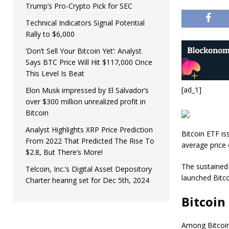
Trump’s Pro-Crypto Pick for SEC
Technical Indicators Signal Potential
Rally to $6,000
‘Don’t Sell Your Bitcoin Yet’: Analyst
Says BTC Price Will Hit $117,000 Once
This Level Is Beat
[ad_1]
Elon Musk impressed by El Salvador’s
over $300 million unrealized profit in
Bitcoin
Analyst Highlights XRP Price Prediction
Bitcoin ETF is
From 2022 That Predicted The Rise To
average price 
$2.8, But There’s More!
The sustained 
Telcoin, Inc.’s Digital Asset Depository
launched Bitco
Charter hearing set for Dec 5th, 2024
Bitcoin
Among Bitcoin 