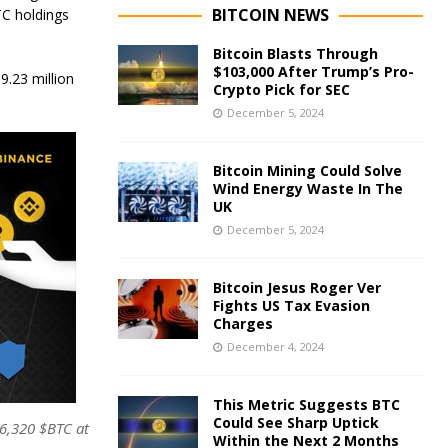
BITCOIN NEWS
BTC holdings
Bitcoin Blasts Through
$103,000 After Trump’s Pro-
9.23 million
Crypto Pick for SEC
December 5, 2024
Bitcoin Mining Could Solve
Wind Energy Waste In The
UK
December 5, 2024
Bitcoin Jesus Roger Ver
Fights US Tax Evasion
Charges
December 4, 2024
This Metric Suggests BTC
Could See Sharp Uptick
86,320 $BTC at
Within the Next 2 Months