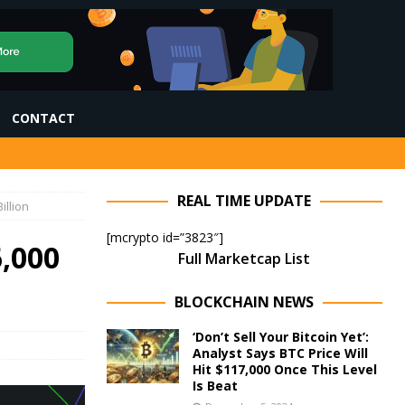
CONTACT
REAL TIME UPDATE
illion
[mcrypto id=”3823″]
6,000
Full Marketcap List
BLOCKCHAIN NEWS
‘Don’t Sell Your Bitcoin Yet’:
Analyst Says BTC Price Will
Hit $117,000 Once This Level
Is Beat