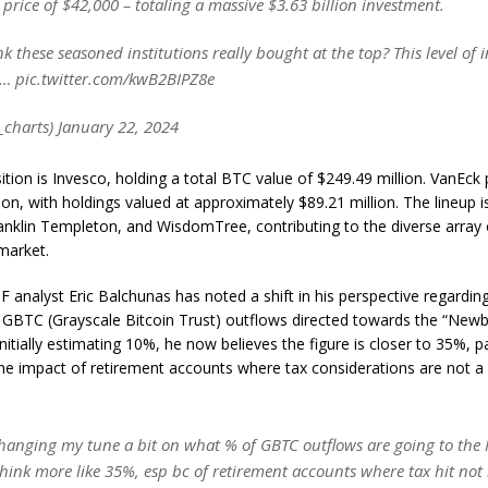
price of $42,000 – totaling a massive $3.63 billion investment.
k these seasoned institutions really bought at the top? This level of i
… pic.twitter.com/kwB2BIPZ8e
_charts) January 22, 2024
osition is Invesco, holding a total BTC value of $249.49 million. VanEck
tion, with holdings valued at approximately $89.21 million. The lineup 
ranklin Templeton, and WisdomTree, contributing to the diverse array 
 market.
analyst Eric Balchunas has noted a shift in his perspective regardin
 GBTC (Grayscale Bitcoin Trust) outflows directed towards the “New
nitially estimating 10%, he now believes the figure is closer to 35%, pa
e impact of retirement accounts where tax considerations are not a s
hanging my tune a bit on what % of GBTC outflows are going to the N
hink more like 35%, esp bc of retirement accounts where tax hit not 