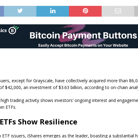
suers, except for Grayscale, have collectively acquired more than 86,
of $42,000, an investment of $3.63 billion, according to on-chain analy
high trading activity shows investors’ ongoing interest and engagemen
in ETFs.
 ETFs Show Resilience
ETF issuers, iShares emerges as the leader, boasting a substantial h