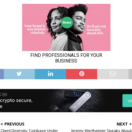
PREVIOUS
NEXT
Client Diversity: Coinbase Under
Jeremy Wertheimer Speaks About