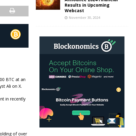
Results in Upcoming
Webcast
November 30, 2024
000 BTC at an
st Ali on X.
t in recently
olding of over