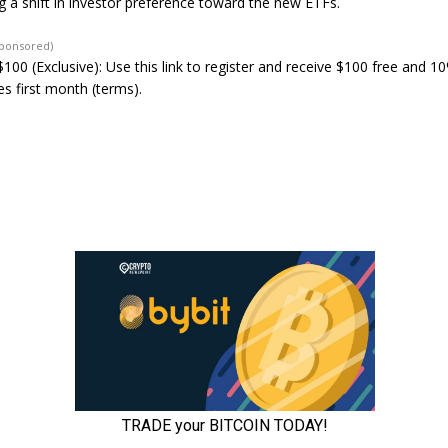
ng a shift in investor preference toward the new ETFs.
Sponsored)
100 (Exclusive): Use this link to register and receive $100 free and 1
s first month (terms).