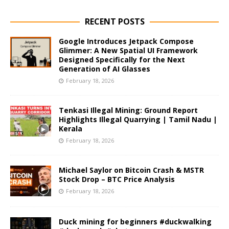
RECENT POSTS
Google Introduces Jetpack Compose
Glimmer: A New Spatial UI Framework
Designed Specifically for the Next
Generation of AI Glasses
February 18, 2026
Tenkasi Illegal Mining: Ground Report
Highlights Illegal Quarrying | Tamil Nadu |
Kerala
February 18, 2026
Michael Saylor on Bitcoin Crash & MSTR
Stock Drop – BTC Price Analysis
February 18, 2026
Duck mining for beginners #duckwalking