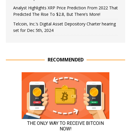
Analyst Highlights XRP Price Prediction From 2022 That
Predicted The Rise To $2.8, But There’s More!
Telcoin, Inc.’s Digital Asset Depository Charter hearing
set for Dec 5th, 2024
RECOMMENDED