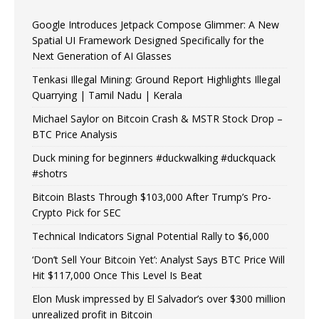
Google Introduces Jetpack Compose Glimmer: A New
Spatial UI Framework Designed Specifically for the
Next Generation of AI Glasses
Tenkasi Illegal Mining: Ground Report Highlights Illegal
Quarrying | Tamil Nadu | Kerala
Michael Saylor on Bitcoin Crash & MSTR Stock Drop –
BTC Price Analysis
Duck mining for beginners #duckwalking #duckquack
#shotrs
Bitcoin Blasts Through $103,000 After Trump’s Pro-
Crypto Pick for SEC
Technical Indicators Signal Potential Rally to $6,000
‘Don’t Sell Your Bitcoin Yet’: Analyst Says BTC Price Will
Hit $117,000 Once This Level Is Beat
Elon Musk impressed by El Salvador’s over $300 million
unrealized profit in Bitcoin