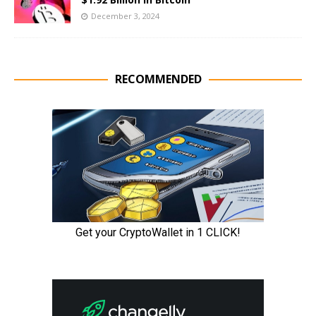
December 3, 2024
RECOMMENDED