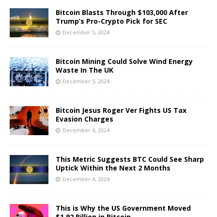
Bitcoin Blasts Through $103,000 After
Trump’s Pro-Crypto Pick for SEC
December 5, 2024
Bitcoin Mining Could Solve Wind Energy
Waste In The UK
December 5, 2024
Bitcoin Jesus Roger Ver Fights US Tax
Evasion Charges
December 4, 2024
This Metric Suggests BTC Could See Sharp
Uptick Within the Next 2 Months
December 4, 2024
This is Why the US Government Moved
$1.92 Billion in Bitcoin