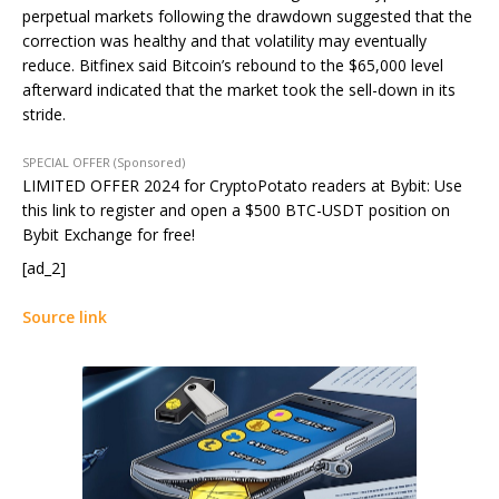
perpetual markets following the drawdown suggested that the
correction was healthy and that volatility may eventually
reduce. Bitfinex said Bitcoin’s rebound to the $65,000 level
afterward indicated that the market took the sell-down in its
stride.
SPECIAL OFFER (Sponsored)
LIMITED OFFER 2024 for CryptoPotato readers at Bybit: Use
this link to register and open a $500 BTC-USDT position on
Bybit Exchange for free!
[ad_2]
Source link