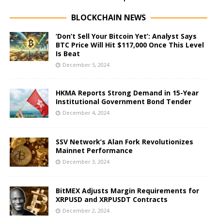
BLOCKCHAIN NEWS
‘Don’t Sell Your Bitcoin Yet’: Analyst Says
BTC Price Will Hit $117,000 Once This Level
Is Beat
December 5, 2024
HKMA Reports Strong Demand in 15-Year
Institutional Government Bond Tender
December 4, 2024
SSV Network’s Alan Fork Revolutionizes
Mainnet Performance
December 3, 2024
BitMEX Adjusts Margin Requirements for
XRPUSD and XRPUSDT Contracts
December 2, 2024