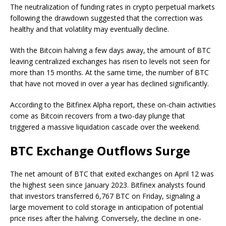
The neutralization of funding rates in crypto perpetual markets
following the drawdown suggested that the correction was
healthy and that volatility may eventually decline.
With the Bitcoin halving a few days away, the amount of BTC
leaving centralized exchanges has risen to levels not seen for
more than 15 months. At the same time, the number of BTC
that have not moved in over a year has declined significantly.
According to the Bitfinex Alpha report, these on-chain activities
come as Bitcoin recovers from a two-day plunge that
triggered a massive liquidation cascade over the weekend.
BTC Exchange Outflows Surge
The net amount of BTC that exited exchanges on April 12 was
the highest seen since January 2023. Bitfinex analysts found
that investors transferred 6,767 BTC on Friday, signaling a
large movement to cold storage in anticipation of potential
price rises after the halving. Conversely, the decline in one-