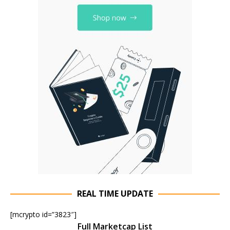
REAL TIME UPDATE
[mcrypto id=”3823″]
Full Marketcap List