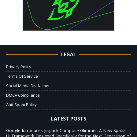
LEGAL
Privacy Policy
Terms Of Service
Social Media Disclaimer
DMCA Compliance
Anti-Spam Policy
LATEST POSTS
Google Introduces Jetpack Compose Glimmer: A New Spatial
UI Framework Designed Specifically for the Next Generation of