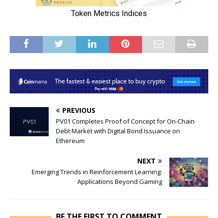
PREVIOUS
PV01 Completes Proof of Concept for On-Chain
Debt Market with Digital Bond Issuance on
Ethereum
NEXT
Emerging Trends in Reinforcement Learning:
Applications Beyond Gaming
BE THE FIRST TO COMMENT