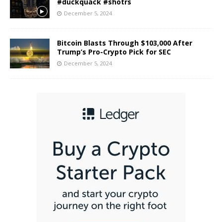
#duckquack #shotrs
December 5, 2024
Bitcoin Blasts Through $103,000 After
Trump’s Pro-Crypto Pick for SEC
December 5, 2024