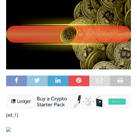
[ad_1]