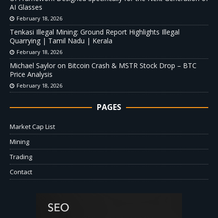
AI Glasses
February 18, 2026
Tenkasi Illegal Mining: Ground Report Highlights Illegal
Quarrying | Tamil Nadu | Kerala
February 18, 2026
Michael Saylor on Bitcoin Crash & MSTR Stock Drop – BTC
Price Analysis
February 18, 2026
PAGES
Market Cap List
Mining
Trading
Contact