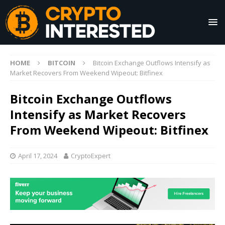
HOME
BITCOIN
Bitcoin Exchange Outflows Intensify as
Market Recovers From Weekend Wipeout: Bitfinex
Bitcoin Exchange Outflows
Intensify as Market Recovers
From Weekend Wipeout: Bitfinex
April 17, 2024
CryptoExpert