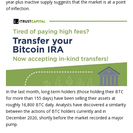
year-plus inactive supply suggests that the market is at a point
of inflection.
In the last month, long-term holders (those holding their BTC
for more than 155 days) have been selling their assets at
roughly 16,800 BTC daily. Analysts have discovered a similarity
between the actions of BTC holders currently and in
December 2020, shortly before the market recorded a major
pump.