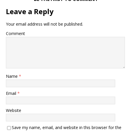
Leave a Reply
Your email address will not be published.
Comment
Name
*
Email
*
Website
Save my name, email, and website in this browser for the