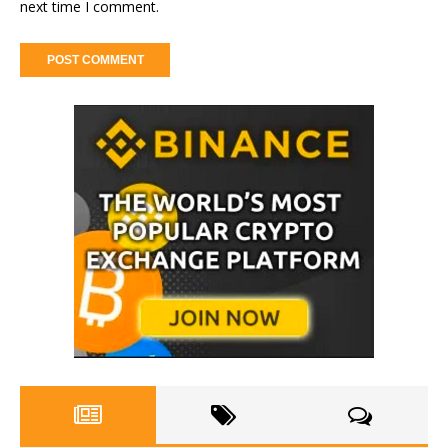
next time I comment.