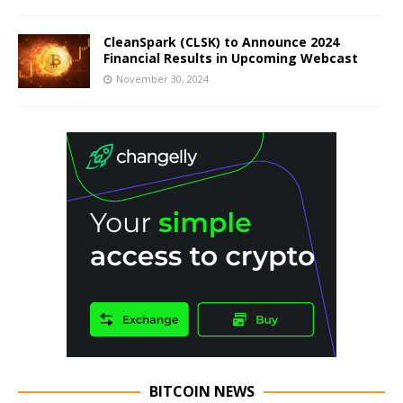
CleanSpark (CLSK) to Announce 2024
Financial Results in Upcoming Webcast
November 30, 2024
BITCOIN NEWS