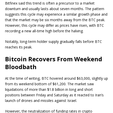
Bitfinex said this trend is often a precursor to a market
downturn and usually lasts about seven months. The pattern
suggests this cycle may experience a similar growth phase and
that the market may be six months away from the BTC peak.
However, this cycle may differ as prices have risen, with BTC
recording a new all-time high before the halving.
Notably, long-term holder supply gradually falls before BTC
reaches its peak.
Bitcoin Recovers From Weekend
Bloodbath
At the time of writing, BTC hovered around $63,000, slightly up
from its weekend bottom of $61,200. The market saw
liquidations of more than $1.8 billion in long and short
positions between Friday and Saturday as it reacted to Iran’s
launch of drones and missiles against Israel.
However, the neutralization of funding rates in crypto