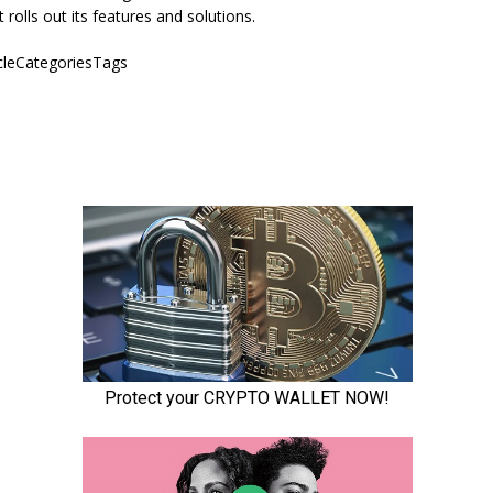
it rolls out its features and solutions.
icleCategoriesTags