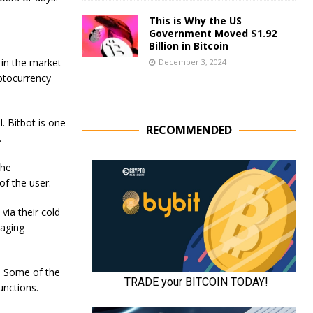
This is Why the US
Government Moved $1.92
Billion in Bitcoin
 in the market
December 3, 2024
ptocurrency
l. Bitbot is one
RECOMMENDED
.
the
of the user.
via their cold
raging
s. Some of the
unctions.