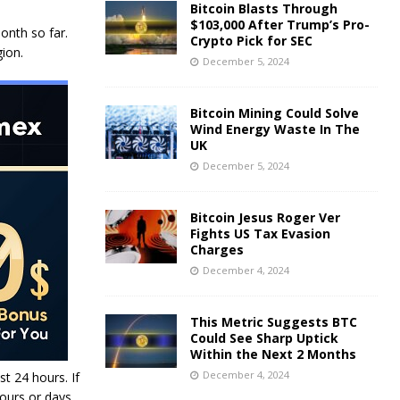
Bitcoin Blasts Through
$103,000 After Trump’s Pro-
onth so far.
Crypto Pick for SEC
ion.
December 5, 2024
Bitcoin Mining Could Solve
Wind Energy Waste In The
UK
December 5, 2024
Bitcoin Jesus Roger Ver
Fights US Tax Evasion
Charges
December 4, 2024
This Metric Suggests BTC
Could See Sharp Uptick
Within the Next 2 Months
December 4, 2024
st 24 hours. If
hours or days.