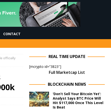
CONTACT
REAL TIME UPDATE
e officially
[mcrypto id=”3823″]
Full Marketcap List
s
BLOCKCHAIN NEWS
$900k
‘Don’t Sell Your Bitcoin Yet’:
Analyst Says BTC Price Will
Hit $117,000 Once This Level
Is Beat