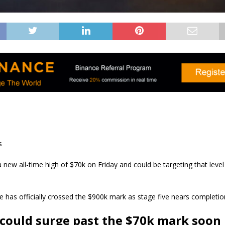
s
new all-time high of $70k on Friday and could be targeting that level
le has officially crossed the $900k mark as stage five nears completio
 could surge past the $70k mark soon