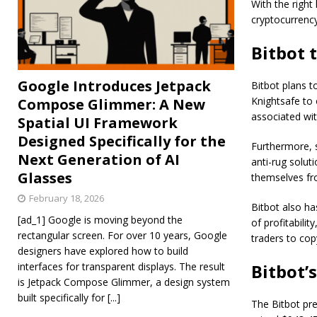
With the right
cryptocurrency
Bitbot 
Google Introduces Jetpack
Bitbot plans t
Knightsafe to o
Compose Glimmer: A New
associated wit
Spatial UI Framework
Designed Specifically for the
Furthermore, 
Next Generation of AI
anti-rug solut
Glasses
themselves fro
February 18, 2026
Bitbot also ha
[ad_1] Google is moving beyond the
of profitabilit
rectangular screen. For over 10 years, Google
traders to cop
designers have explored how to build
interfaces for transparent displays. The result
Bitbot’
is Jetpack Compose Glimmer, a design system
built specifically for
[...]
The Bitbot pre