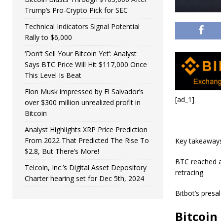
Trump’s Pro-Crypto Pick for SEC
Technical Indicators Signal Potential
Rally to $6,000
‘Don’t Sell Your Bitcoin Yet’: Analyst
Says BTC Price Will Hit $117,000 Once
This Level Is Beat
Elon Musk impressed by El Salvador’s
[ad_1]
over $300 million unrealized profit in
Bitcoin
Analyst Highlights XRP Price Prediction
From 2022 That Predicted The Rise To
Key takeaway
$2.8, But There’s More!
BTC reached a 
Telcoin, Inc.’s Digital Asset Depository
retracing.
Charter hearing set for Dec 5th, 2024
Bitbot’s presa
Bitcoin