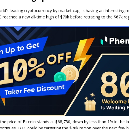
orld’s leading cryptocurrency by market cap, is having an interesting m
 reached a new all-time high of $70k before retracing to the $67k reg
 the price of Bitcoin stands at $68,730, down by less than 1% in the la
ontinues, BTC could be targeting the $70k region over the next few 