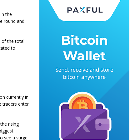
hin the
le round and
of the total
cated to
on currently in
e traders enter
the rising
biggest
so see a surge