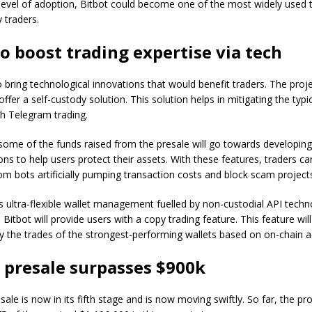
 level of adoption, Bitbot could become one of the most widely used 
 traders.
to boost trading expertise via tech
o bring technological innovations that would benefit traders. The proje
ffer a self-custody solution. This solution helps in mitigating the typic
h Telegram trading.
some of the funds raised from the presale will go towards developin
ions to help users protect their assets. With these features, traders ca
m bots artificially pumping transaction costs and block scam project
s ultra-flexible wallet management fuelled by non-custodial API techn
y, Bitbot will provide users with a copy trading feature. This feature wil
y the trades of the strongest-performing wallets based on on-chain act
s presale surpasses $900k
sale is now in its fifth stage and is now moving swiftly. So far, the pr