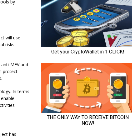
tools by
ct will use
al risks
g anti-MEV and
n protect
s.
ology. In terms
l enable
ivities.
oject has