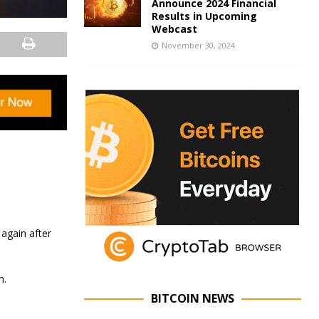
Announce 2024 Financial
Results in Upcoming
Webcast
November 30, 2024
 again after
n.
BITCOIN NEWS