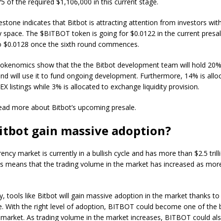
5 of the required $1,106,000 in this current stage.
lestone indicates that Bitbot is attracting attention from investors wit
 space. The $BITBOT token is going for $0.0122 in the current presa
 to $0.0128 once the sixth round commences.
tokenomics show that the the Bitbot development team will hold 20% 
nd will use it to fund ongoing development. Furthermore, 14% is allo
X listings while 3% is allocated to exchange liquidity provision.
 read more about Bitbot’s upcoming presale.
itbot gain massive adoption?
ncy market is currently in a bullish cycle and has more than $2.5 trilli
his means that the trading volume in the market has increased as mor
ty, tools like Bitbot will gain massive adoption in the market thanks to 
. With the right level of adoption, BITBOT could become one of the 
 market. As trading volume in the market increases, BITBOT could al