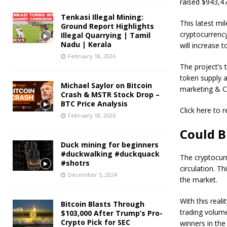
raised $943,47
Tenkasi Illegal Mining:
This latest mi
Ground Report Highlights
cryptocurrency
Illegal Quarrying | Tamil
Nadu | Kerala
will increase
February 18, 2026
The project’s 
token supply a
Michael Saylor on Bitcoin
marketing & CE
Crash & MSTR Stock Drop –
BTC Price Analysis
Click here to
February 18, 2026
Could B
Duck mining for beginners
#duckwalking #duckquack
The cryptocurre
#shotrs
circulation. T
December 5, 2024
the market.
With this reali
Bitcoin Blasts Through
trading volume
$103,000 After Trump’s Pro-
Crypto Pick for SEC
winners in the