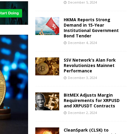
December 5, 2024
HKMA Reports Strong
Demand in 15-Year
Institutional Government
Bond Tender
December 4, 2024
SSV Network’s Alan Fork
Revolutionizes Mainnet
Performance
December 3, 2024
BitMEX Adjusts Margin
Requirements for XRPUSD
and XRPUSDT Contracts
December 2, 2024
CleanSpark (CLSK) to