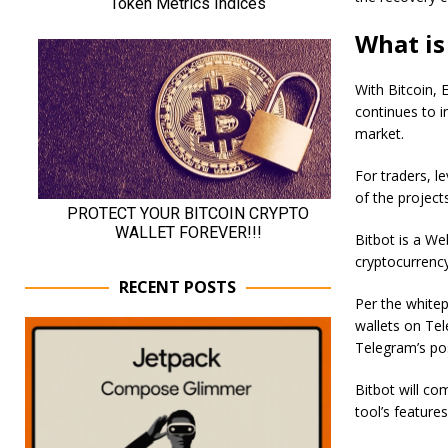
What is
With Bitcoin, 
continues to 
market.
For traders, le
of the project
Bitbot is a We
cryptocurrency
RECENT POSTS
Per the whitepa
wallets on Tel
Telegram’s pos
Bitbot will co
tool’s feature