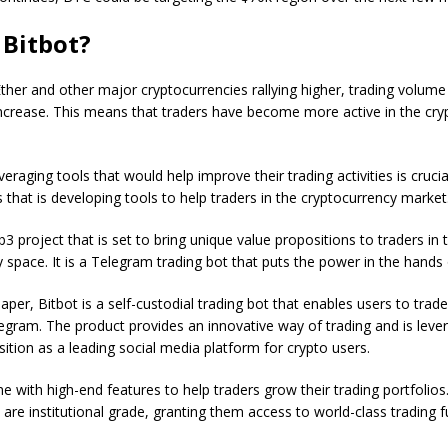
 Bitbot?
Ether and other major cryptocurrencies rallying higher, trading volume
increase. This means that traders have become more active in the cry
veraging tools that would help improve their trading activities is crucia
s that is developing tools to help traders in the cryptocurrency market
b3 project that is set to bring unique value propositions to traders in 
 space. It is a Telegram trading bot that puts the power in the hands 
per, Bitbot is a self-custodial trading bot that enables users to trade 
egram. The product provides an innovative way of trading and is leve
ition as a leading social media platform for crypto users.
me with high-end features to help traders grow their trading portfolio
s are institutional grade, granting them access to world-class trading f