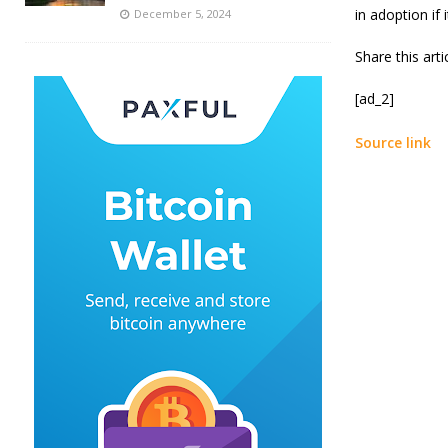
in adoption if 
December 5, 2024
Share this art
[ad_2]
Source link