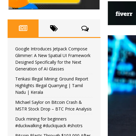
Google Introduces Jetpack Compose
Glimmer: A New Spatial UI Framework
Designed Specifically for the Next
Generation of AI Glasses
Tenkasi Illegal Mining: Ground Report
Highlights Illegal Quarrying | Tamil
Nadu | Kerala
Michael Saylor on Bitcoin Crash &
MSTR Stock Drop – BTC Price Analysis
Duck mining for beginners
#duckwalking #duckquack #shotrs
Bitcoin Blasts Through $103,000 After