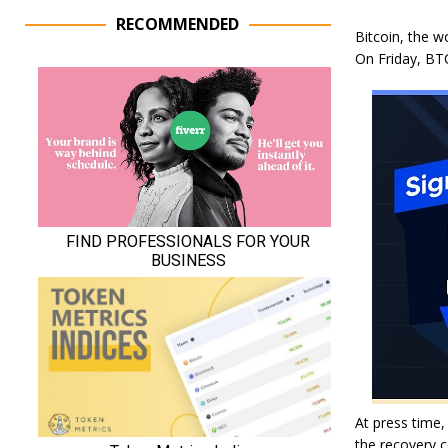
RECOMMENDED
Bitcoin, the w
On Friday, BTC
At press time,
the recovery c