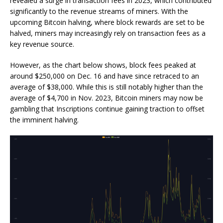
revealed a surge in transaction fees in 2023, which contributed
significantly to the revenue streams of miners. With the
upcoming Bitcoin halving, where block rewards are set to be
halved, miners may increasingly rely on transaction fees as a
key revenue source.
However, as the chart below shows, block fees peaked at
around $250,000 on Dec. 16 and have since retraced to an
average of $38,000. While this is still notably higher than the
average of $4,700 in Nov. 2023, Bitcoin miners may now be
gambling that Inscriptions continue gaining traction to offset
the imminent halving.