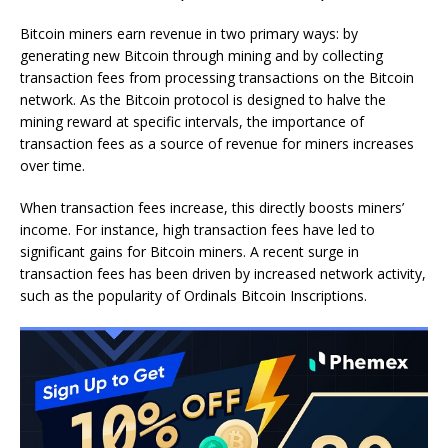
Bitcoin miners earn revenue in two primary ways: by
generating new Bitcoin through mining and by collecting
transaction fees from processing transactions on the Bitcoin
network. As the Bitcoin protocol is designed to halve the
mining reward at specific intervals, the importance of
transaction fees as a source of revenue for miners increases
over time.
When transaction fees increase, this directly boosts miners’
income. For instance, high transaction fees have led to
significant gains for Bitcoin miners. A recent surge in
transaction fees has been driven by increased network activity,
such as the popularity of Ordinals Bitcoin Inscriptions.