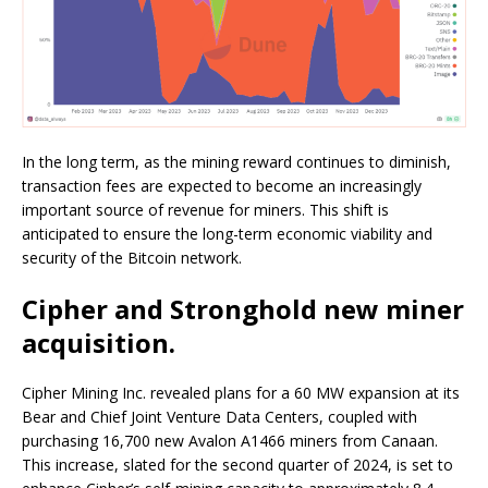
In the long term, as the mining reward continues to diminish,
transaction fees are expected to become an increasingly
important source of revenue for miners. This shift is
anticipated to ensure the long-term economic viability and
security of the Bitcoin network.
Cipher and Stronghold new miner
acquisition.
Cipher Mining Inc. revealed plans for a 60 MW expansion at its
Bear and Chief Joint Venture Data Centers, coupled with
purchasing 16,700 new Avalon A1466 miners from Canaan.
This increase, slated for the second quarter of 2024, is set to