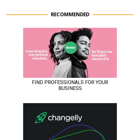
RECOMMENDED