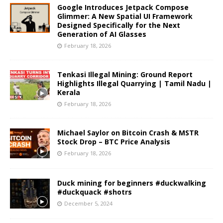
Google Introduces Jetpack Compose
Glimmer: A New Spatial UI Framework
Designed Specifically for the Next
Generation of AI Glasses
February 18, 2026
Tenkasi Illegal Mining: Ground Report
Highlights Illegal Quarrying | Tamil Nadu |
Kerala
February 18, 2026
Michael Saylor on Bitcoin Crash & MSTR
Stock Drop – BTC Price Analysis
February 18, 2026
Duck mining for beginners #duckwalking
#duckquack #shotrs
December 5, 2024