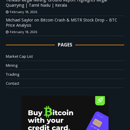
Quarrying | Tamil Nadu | Kerala
February 18, 2026
Michael Saylor on Bitcoin Crash & MSTR Stock Drop – BTC
Price Analysis
February 18, 2026
PAGES
Market Cap List
Mining
Trading
Contact