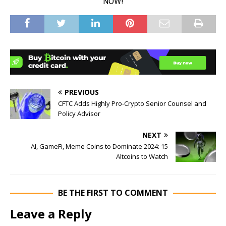
PREVIOUS
CFTC Adds Highly Pro-Crypto Senior Counsel and
Policy Advisor
NEXT
AI, GameFi, Meme Coins to Dominate 2024: 15
Altcoins to Watch
BE THE FIRST TO COMMENT
Leave a Reply