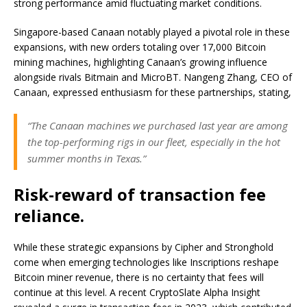
strong performance amid fluctuating market conditions.
Singapore-based Canaan notably played a pivotal role in these
expansions, with new orders totaling over 17,000 Bitcoin
mining machines, highlighting Canaan’s growing influence
alongside rivals Bitmain and MicroBT. Nangeng Zhang, CEO of
Canaan, expressed enthusiasm for these partnerships, stating,
“The Canaan machines we purchased last year are among
the top-performing rigs in our fleet, especially in the hot
summer months in Texas.”
Risk-reward of transaction fee
reliance.
While these strategic expansions by Cipher and Stronghold
come when emerging technologies like Inscriptions reshape
Bitcoin miner revenue, there is no certainty that fees will
continue at this level. A recent CryptoSlate Alpha Insight