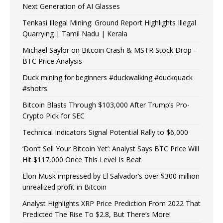
Next Generation of AI Glasses
Tenkasi Illegal Mining: Ground Report Highlights Illegal
Quarrying | Tamil Nadu | Kerala
Michael Saylor on Bitcoin Crash & MSTR Stock Drop –
BTC Price Analysis
Duck mining for beginners #duckwalking #duckquack
#shotrs
Bitcoin Blasts Through $103,000 After Trump’s Pro-
Crypto Pick for SEC
Technical Indicators Signal Potential Rally to $6,000
‘Don’t Sell Your Bitcoin Yet’: Analyst Says BTC Price Will
Hit $117,000 Once This Level Is Beat
Elon Musk impressed by El Salvador’s over $300 million
unrealized profit in Bitcoin
Analyst Highlights XRP Price Prediction From 2022 That
Predicted The Rise To $2.8, But There’s More!