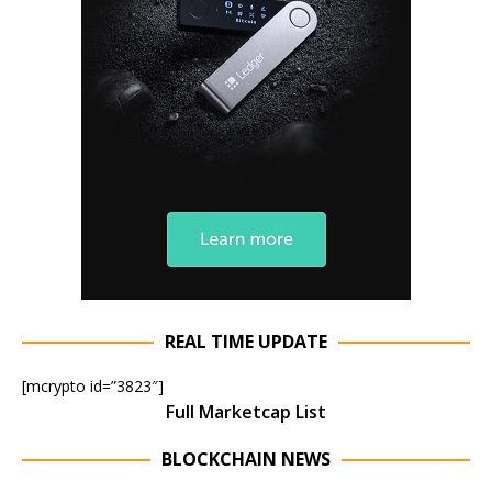
REAL TIME UPDATE
[mcrypto id=”3823″]
Full Marketcap List
BLOCKCHAIN NEWS