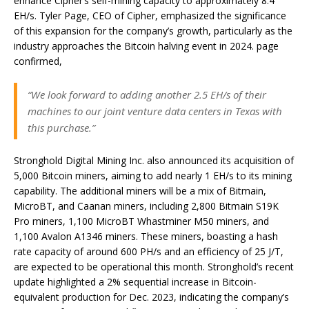
enhance Cipher’s self-mining capacity to approximately 8.4
EH/s. Tyler Page, CEO of Cipher, emphasized the significance
of this expansion for the company’s growth, particularly as the
industry approaches the Bitcoin halving event in 2024. page
confirmed,
“We look forward to adding another 2.5 EH/s of their
machines to our joint venture data centers in Texas with
this purchase.”
Stronghold Digital Mining Inc. also announced its acquisition of
5,000 Bitcoin miners, aiming to add nearly 1 EH/s to its mining
capability. The additional miners will be a mix of Bitmain,
MicroBT, and Caanan miners, including 2,800 Bitmain S19K
Pro miners, 1,100 MicroBT Whastminer M50 miners, and
1,100 Avalon A1346 miners. These miners, boasting a hash
rate capacity of around 600 PH/s and an efficiency of 25 J/T,
are expected to be operational this month. Stronghold’s recent
update highlighted a 2% sequential increase in Bitcoin-
equivalent production for Dec. 2023, indicating the company’s