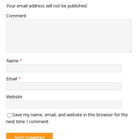
Your email address will not be published.
Comment
Name
*
Email
*
Website
Save my name, email, and website in this browser for the
next time I comment.