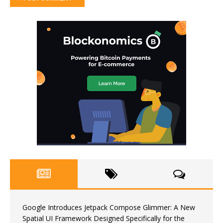
Google Introduces Jetpack Compose Glimmer: A New
Spatial UI Framework Designed Specifically for the