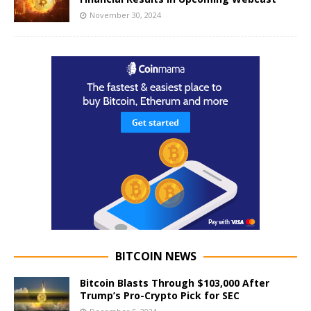
November 30, 2024
BITCOIN NEWS
Bitcoin Blasts Through $103,000 After
Trump’s Pro-Crypto Pick for SEC