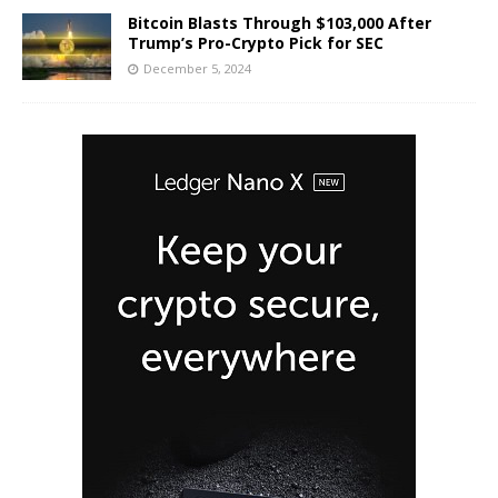
Bitcoin Blasts Through $103,000 After
Trump’s Pro-Crypto Pick for SEC
December 5, 2024