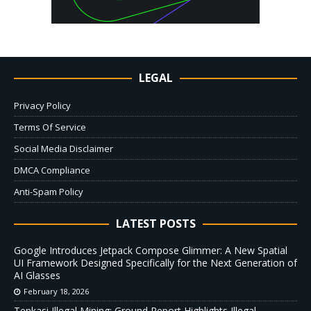
LEGAL
Privacy Policy
Terms Of Service
Social Media Disclaimer
DMCA Compliance
Anti-Spam Policy
LATEST POSTS
Google Introduces Jetpack Compose Glimmer: A New Spatial
UI Framework Designed Specifically for the Next Generation of
AI Glasses
February 18, 2026
Tenkasi Illegal Mining: Ground Report Highlights Illegal