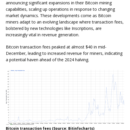
announcing significant expansions in their Bitcoin mining
capabilities, scaling up operations in response to changing
market dynamics. These developments come as Bitcoin
miners adapt to an evolving landscape where transaction fees,
bolstered by new technologies like Inscriptions, are
increasingly vital in revenue generation.
Bitcoin transaction fees peaked at almost $40 in mid-
December, leading to increased revenue for miners, indicating
a potential haven ahead of the 2024 halving.
Bitcoin transaction fees (Source: Bitinfocharts)