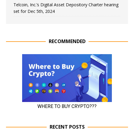
Telcoin, Inc.’s Digital Asset Depository Charter hearing
set for Dec 5th, 2024
RECOMMENDED
RECENT POSTS