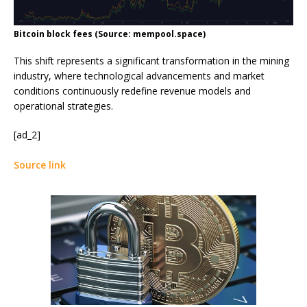
Bitcoin block fees (Source: mempool.space)
This shift represents a significant transformation in the mining
industry, where technological advancements and market
conditions continuously redefine revenue models and
operational strategies.
[ad_2]
Source link