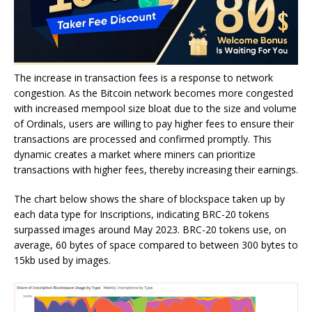
The increase in transaction fees is a response to network
congestion. As the Bitcoin network becomes more congested
with increased mempool size bloat due to the size and volume
of Ordinals, users are willing to pay higher fees to ensure their
transactions are processed and confirmed promptly. This
dynamic creates a market where miners can prioritize
transactions with higher fees, thereby increasing their earnings.
The chart below shows the share of blockspace taken up by
each data type for Inscriptions, indicating BRC-20 tokens
surpassed images around May 2023. BRC-20 tokens use, on
average, 60 bytes of space compared to between 300 bytes to
15kb used by images.