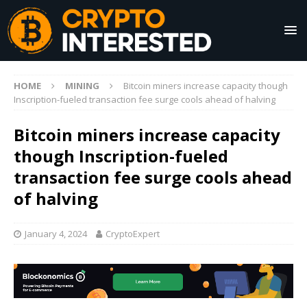
HOME
MINING
Bitcoin miners increase capacity though
Inscription-fueled transaction fee surge cools ahead of halving
Bitcoin miners increase capacity
though Inscription-fueled
transaction fee surge cools ahead
of halving
January 4, 2024
CryptoExpert