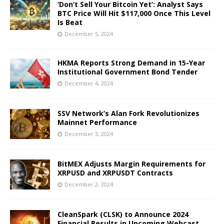
‘Don’t Sell Your Bitcoin Yet’: Analyst Says
BTC Price Will Hit $117,000 Once This Level
Is Beat
December 5, 2024
HKMA Reports Strong Demand in 15-Year
Institutional Government Bond Tender
December 4, 2024
SSV Network’s Alan Fork Revolutionizes
Mainnet Performance
December 3, 2024
BitMEX Adjusts Margin Requirements for
XRPUSD and XRPUSDT Contracts
December 2, 2024
CleanSpark (CLSK) to Announce 2024
Financial Results in Upcoming Webcast