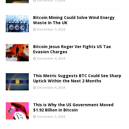
December 5, 2024
Bitcoin Mining Could Solve Wind Energy
Waste In The UK
December 5, 2024
Bitcoin Jesus Roger Ver Fights US Tax
Evasion Charges
December 4, 2024
This Metric Suggests BTC Could See Sharp
Uptick Within the Next 2 Months
December 4, 2024
This is Why the US Government Moved
$1.92 Billion in Bitcoin
December 3, 2024