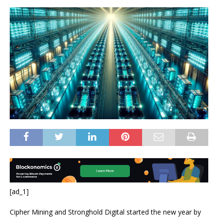
[ad_1]
Cipher Mining and Stronghold Digital started the new year by