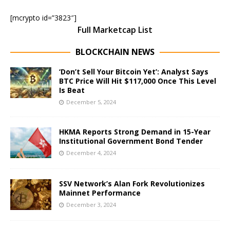
[mcrypto id=”3823″]
Full Marketcap List
BLOCKCHAIN NEWS
‘Don’t Sell Your Bitcoin Yet’: Analyst Says
BTC Price Will Hit $117,000 Once This Level
Is Beat
December 5, 2024
HKMA Reports Strong Demand in 15-Year
Institutional Government Bond Tender
December 4, 2024
SSV Network’s Alan Fork Revolutionizes
Mainnet Performance
December 3, 2024