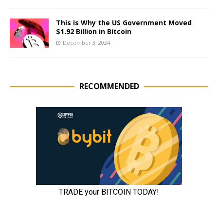
This is Why the US Government Moved
$1.92 Billion in Bitcoin
December 3, 2024
RECOMMENDED