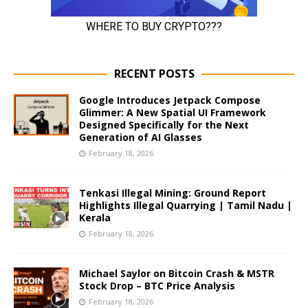
RECENT POSTS
Google Introduces Jetpack Compose
Glimmer: A New Spatial UI Framework
Designed Specifically for the Next
Generation of AI Glasses
February 18, 2026
Tenkasi Illegal Mining: Ground Report
Highlights Illegal Quarrying | Tamil Nadu |
Kerala
February 18, 2026
Michael Saylor on Bitcoin Crash & MSTR
Stock Drop – BTC Price Analysis
February 18, 2026