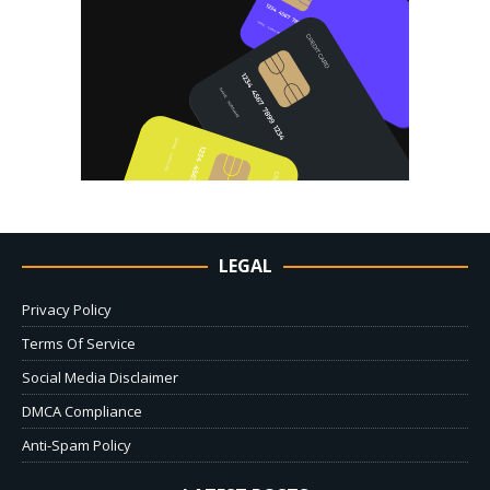
LEGAL
Privacy Policy
Terms Of Service
Social Media Disclaimer
DMCA Compliance
Anti-Spam Policy