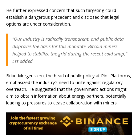
He further expressed concern that such targeting could
establish a dangerous precedent and disclosed that legal
options are under consideration.
“Our industry is radically transparent, and public data
disproves the basis for this mandate. Bitcoin miners
helped to stabilize the grid during the recent cold snap,”
Les added.
Brian Morgenstern, the head of public policy at Riot Platforms,
emphasized the industry’s need to unite against regulatory
overreach. He suggested that the government actions might
aim to obtain information about energy partners, potentially
leading to pressures to cease collaboration with miners.