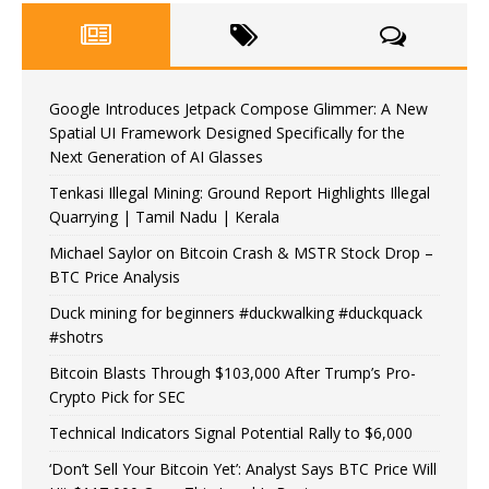
Google Introduces Jetpack Compose Glimmer: A New
Spatial UI Framework Designed Specifically for the
Next Generation of AI Glasses
Tenkasi Illegal Mining: Ground Report Highlights Illegal
Quarrying | Tamil Nadu | Kerala
Michael Saylor on Bitcoin Crash & MSTR Stock Drop –
BTC Price Analysis
Duck mining for beginners #duckwalking #duckquack
#shotrs
Bitcoin Blasts Through $103,000 After Trump’s Pro-
Crypto Pick for SEC
Technical Indicators Signal Potential Rally to $6,000
‘Don’t Sell Your Bitcoin Yet’: Analyst Says BTC Price Will