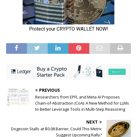
PREVIOUS
Researchers from EPFL and Meta AI Proposes
Chain-of-Abstraction (CoA): A New Method for LLMs
to Better Leverage Tools in Multi-Step Reasoning
NEXT
Dogecoin Stalls at $0.08 Barrier, Could This Metric
Suggest Upcoming Rally?