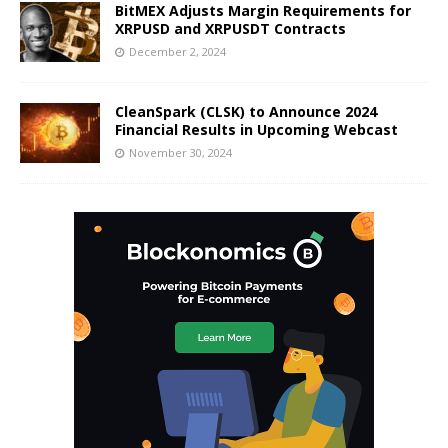
BitMEX Adjusts Margin Requirements for
XRPUSD and XRPUSDT Contracts
December 2, 2024
CleanSpark (CLSK) to Announce 2024
Financial Results in Upcoming Webcast
November 30, 2024