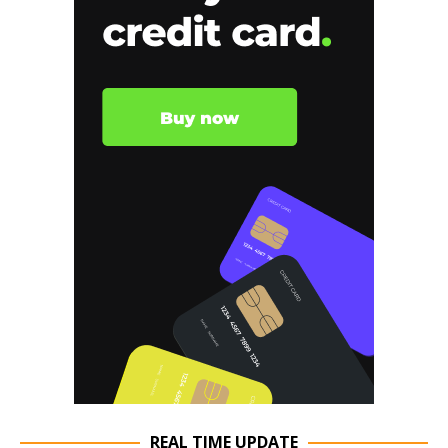
REAL TIME UPDATE