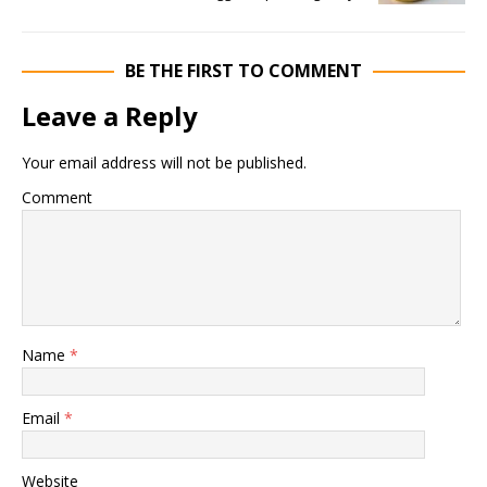
BE THE FIRST TO COMMENT
Leave a Reply
Your email address will not be published.
Comment
Name
*
Email
*
Website