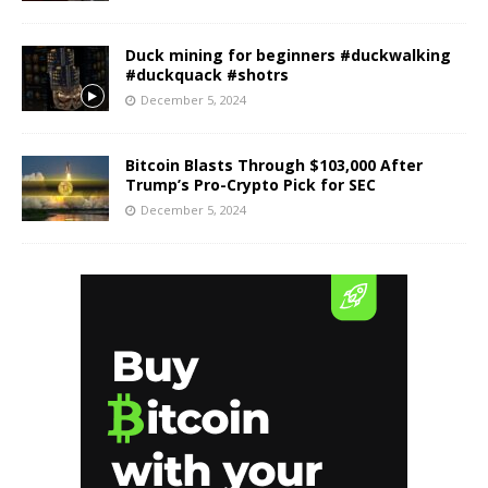
Duck mining for beginners #duckwalking
#duckquack #shotrs
December 5, 2024
Bitcoin Blasts Through $103,000 After
Trump’s Pro-Crypto Pick for SEC
December 5, 2024