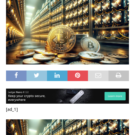
[ad_1]