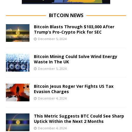
BITCOIN NEWS
Bitcoin Blasts Through $103,000 After
Trump’s Pro-Crypto Pick for SEC
December 5, 2024
Bitcoin Mining Could Solve Wind Energy
Waste In The UK
December 5, 2024
Bitcoin Jesus Roger Ver Fights US Tax
Evasion Charges
December 4, 2024
This Metric Suggests BTC Could See Sharp
Uptick Within the Next 2 Months
December 4, 2024