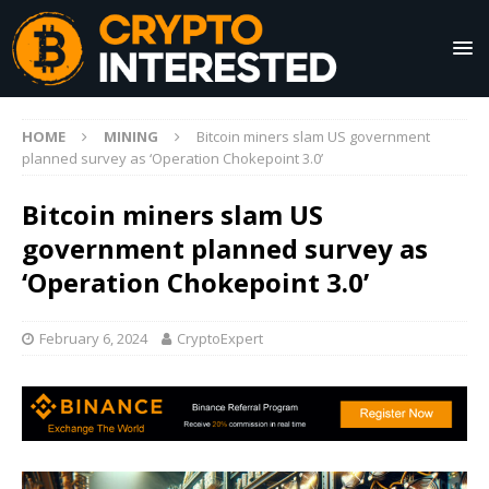
HOME
MINING
Bitcoin miners slam US government
planned survey as ‘Operation Chokepoint 3.0’
Bitcoin miners slam US
government planned survey as
‘Operation Chokepoint 3.0’
February 6, 2024
CryptoExpert