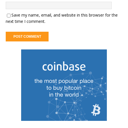
Save my name, email, and website in this browser for the
next time I comment.