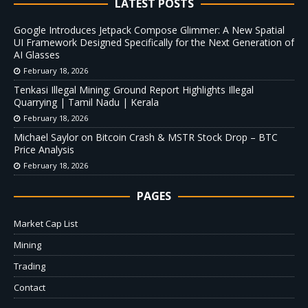
LATEST POSTS
Google Introduces Jetpack Compose Glimmer: A New Spatial
UI Framework Designed Specifically for the Next Generation of
AI Glasses
February 18, 2026
Tenkasi Illegal Mining: Ground Report Highlights Illegal
Quarrying | Tamil Nadu | Kerala
February 18, 2026
Michael Saylor on Bitcoin Crash & MSTR Stock Drop – BTC
Price Analysis
February 18, 2026
PAGES
Market Cap List
Mining
Trading
Contact