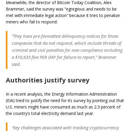
Meanwhile, the director of Bitcoin Today Coalition, Alex
Brammer, said the survey was “egregious and needs to be
met with immediate legal action” because it tries to penalize
miners who fail to respond.
“They have pre-formatted delinquency notices for those
companies that do not respond, which include threats of
criminal and civil penalties for non-compliance including
a $10,633 fine PER DAY for failure to report,” Brammer
said.
Authorities justify survey
In a recent analysis, the Energy Information Administration
(EIA) tried to justify the need for its survey by pointing out that
U.S. miners might have consumed as much as 2.3 percent of
the country’s total electricity demand last year.
“Key challenges associated with tracking cryptocurrency