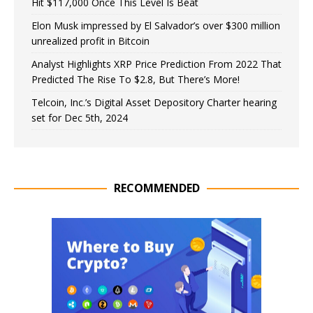
Hit $117,000 Once This Level Is Beat
Elon Musk impressed by El Salvador’s over $300 million
unrealized profit in Bitcoin
Analyst Highlights XRP Price Prediction From 2022 That
Predicted The Rise To $2.8, But There’s More!
Telcoin, Inc.’s Digital Asset Depository Charter hearing
set for Dec 5th, 2024
RECOMMENDED