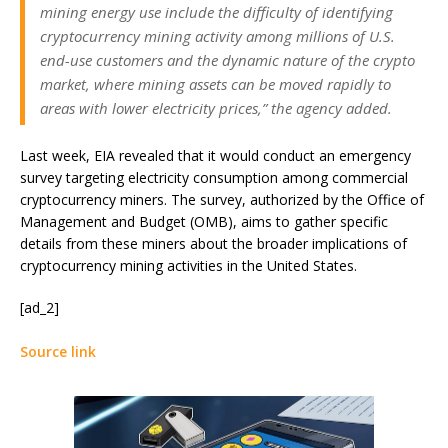
mining energy use include the difficulty of identifying
cryptocurrency mining activity among millions of U.S.
end-use customers and the dynamic nature of the crypto
market, where mining assets can be moved rapidly to
areas with lower electricity prices,” the agency added.
Last week, EIA revealed that it would conduct an emergency
survey targeting electricity consumption among commercial
cryptocurrency miners. The survey, authorized by the Office of
Management and Budget (OMB), aims to gather specific
details from these miners about the broader implications of
cryptocurrency mining activities in the United States.
[ad_2]
Source link