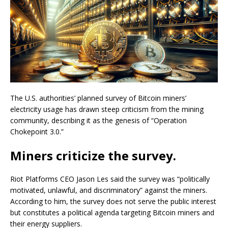
The U.S. authorities’ planned survey of Bitcoin miners’
electricity usage has drawn steep criticism from the mining
community, describing it as the genesis of “Operation
Chokepoint 3.0.”
Miners criticize the survey.
Riot Platforms CEO Jason Les said the survey was “politically
motivated, unlawful, and discriminatory” against the miners.
According to him, the survey does not serve the public interest
but constitutes a political agenda targeting Bitcoin miners and
their energy suppliers.