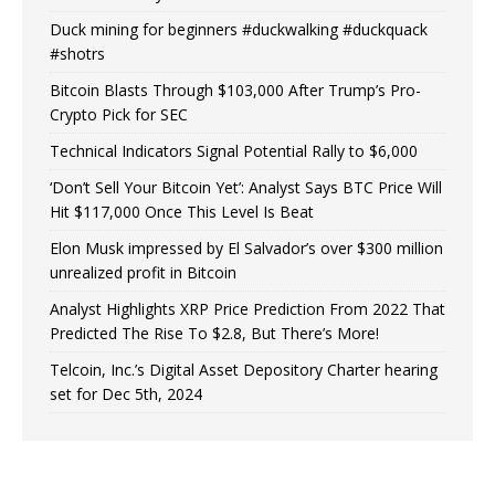
Duck mining for beginners #duckwalking #duckquack
#shotrs
Bitcoin Blasts Through $103,000 After Trump’s Pro-
Crypto Pick for SEC
Technical Indicators Signal Potential Rally to $6,000
‘Don’t Sell Your Bitcoin Yet’: Analyst Says BTC Price Will
Hit $117,000 Once This Level Is Beat
Elon Musk impressed by El Salvador’s over $300 million
unrealized profit in Bitcoin
Analyst Highlights XRP Price Prediction From 2022 That
Predicted The Rise To $2.8, But There’s More!
Telcoin, Inc.’s Digital Asset Depository Charter hearing
set for Dec 5th, 2024