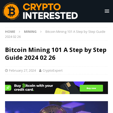
HOME
MINING
Bitcoin Mining 101 A Step by Step Guide
2024 02 26
Bitcoin Mining 101 A Step by Step
Guide 2024 02 26
February 27, 2024
CryptoExpert