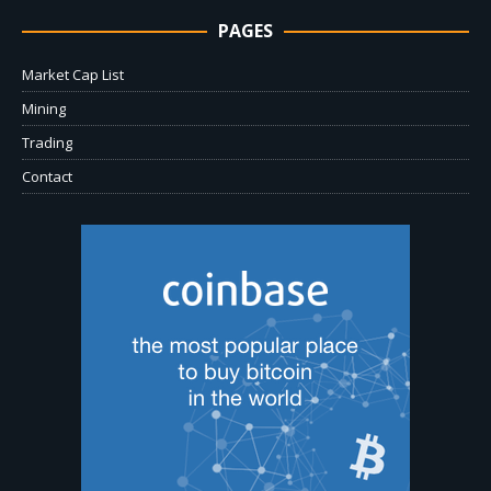
PAGES
Market Cap List
Mining
Trading
Contact