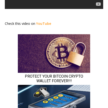
Check this video on
YouTube