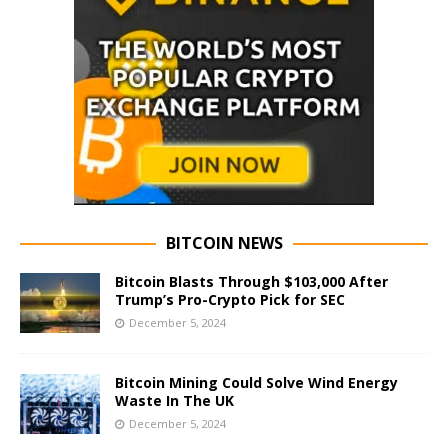
BITCOIN NEWS
Bitcoin Blasts Through $103,000 After
Trump’s Pro-Crypto Pick for SEC
December 5, 2024
Bitcoin Mining Could Solve Wind Energy
Waste In The UK
December 5, 2024