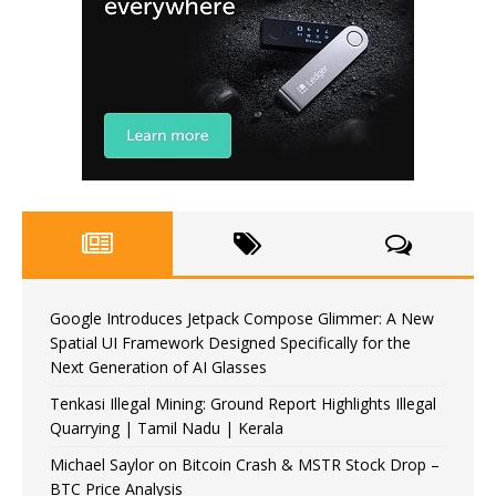
Google Introduces Jetpack Compose Glimmer: A New
Spatial UI Framework Designed Specifically for the
Next Generation of AI Glasses
Tenkasi Illegal Mining: Ground Report Highlights Illegal
Quarrying | Tamil Nadu | Kerala
Michael Saylor on Bitcoin Crash & MSTR Stock Drop –
BTC Price Analysis