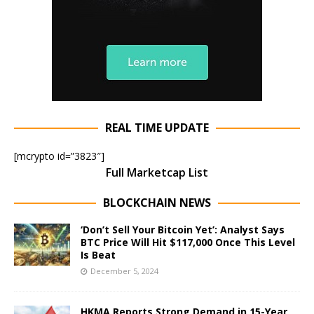
REAL TIME UPDATE
[mcrypto id=”3823″]
Full Marketcap List
BLOCKCHAIN NEWS
‘Don’t Sell Your Bitcoin Yet’: Analyst Says
BTC Price Will Hit $117,000 Once This Level
Is Beat
December 5, 2024
HKMA Reports Strong Demand in 15-Year