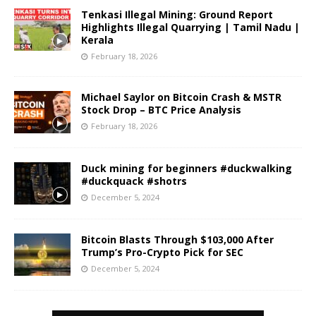
Tenkasi Illegal Mining: Ground Report
Highlights Illegal Quarrying | Tamil Nadu |
Kerala
February 18, 2026
Michael Saylor on Bitcoin Crash & MSTR
Stock Drop – BTC Price Analysis
February 18, 2026
Duck mining for beginners #duckwalking
#duckquack #shotrs
December 5, 2024
Bitcoin Blasts Through $103,000 After
Trump’s Pro-Crypto Pick for SEC
December 5, 2024