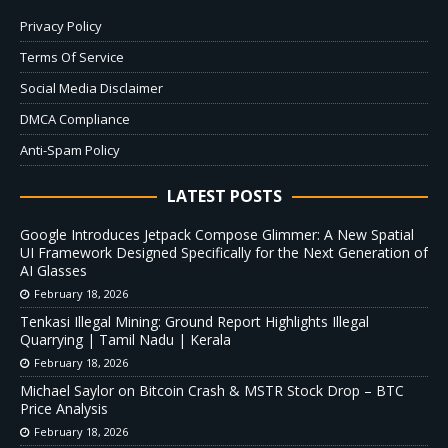
Privacy Policy
Terms Of Service
Social Media Disclaimer
DMCA Compliance
Anti-Spam Policy
LATEST POSTS
Google Introduces Jetpack Compose Glimmer: A New Spatial
UI Framework Designed Specifically for the Next Generation of
AI Glasses
February 18, 2026
Tenkasi Illegal Mining: Ground Report Highlights Illegal
Quarrying | Tamil Nadu | Kerala
February 18, 2026
Michael Saylor on Bitcoin Crash & MSTR Stock Drop – BTC
Price Analysis
February 18, 2026