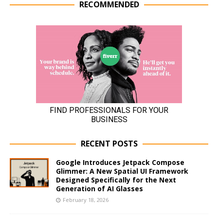
RECOMMENDED
RECENT POSTS
Google Introduces Jetpack Compose
Glimmer: A New Spatial UI Framework
Designed Specifically for the Next
Generation of AI Glasses
February 18, 2026