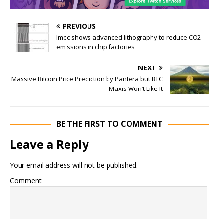
PREVIOUS
Imec shows advanced lithography to reduce CO2
emissions in chip factories
NEXT
Massive Bitcoin Price Prediction by Pantera but BTC
Maxis Won’t Like It
BE THE FIRST TO COMMENT
Leave a Reply
Your email address will not be published.
Comment