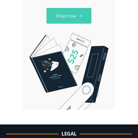
LEGAL