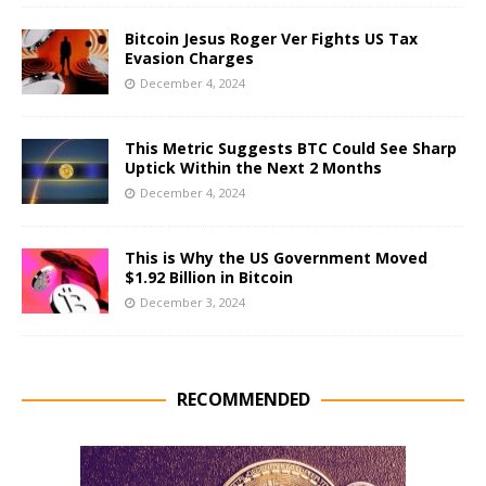
Bitcoin Jesus Roger Ver Fights US Tax
Evasion Charges
December 4, 2024
This Metric Suggests BTC Could See Sharp
Uptick Within the Next 2 Months
December 4, 2024
This is Why the US Government Moved
$1.92 Billion in Bitcoin
December 3, 2024
RECOMMENDED