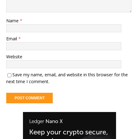
Name
*
Email
*
Website
Save my name, email, and website in this browser for the
next time I comment.