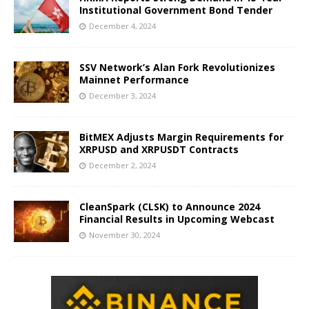
Institutional Government Bond Tender
December 4, 2024
SSV Network’s Alan Fork Revolutionizes
Mainnet Performance
December 3, 2024
BitMEX Adjusts Margin Requirements for
XRPUSD and XRPUSDT Contracts
December 2, 2024
CleanSpark (CLSK) to Announce 2024
Financial Results in Upcoming Webcast
November 30, 2024