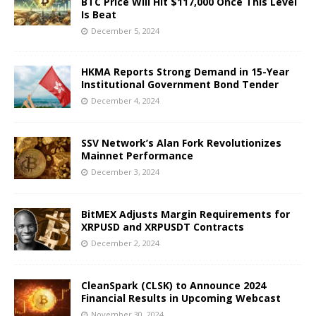
BTC Price Will Hit $117,000 Once This Level
Is Beat
December 5, 2024
HKMA Reports Strong Demand in 15-Year
Institutional Government Bond Tender
December 4, 2024
SSV Network’s Alan Fork Revolutionizes
Mainnet Performance
December 3, 2024
BitMEX Adjusts Margin Requirements for
XRPUSD and XRPUSDT Contracts
December 2, 2024
CleanSpark (CLSK) to Announce 2024
Financial Results in Upcoming Webcast
November 30, 2024