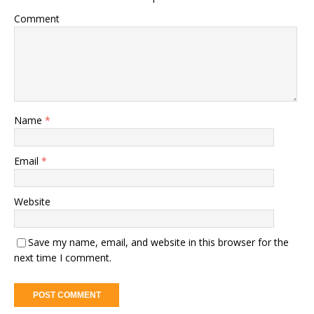
Comment
Name
*
Email
*
Website
Save my name, email, and website in this browser for the
next time I comment.