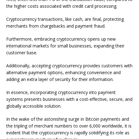
the higher costs associated with credit card processing.
Cryptocurrency transactions, like cash, are final, protecting
merchants from chargebacks and payment fraud.
Furthermore, embracing cryptocurrency opens up new
international markets for small businesses, expanding their
customer base.
Additionally, accepting cryptocurrency provides customers with
alternative payment options, enhancing convenience and
adding an extra layer of security for their information.
In essence, incorporating cryptocurrency into payment
systems presents businesses with a cost-effective, secure, and
globally accessible solution.
In the wake of the astonishing surge in Bitcoin payments and
the tripling of merchant numbers to over 6,000 worldwide, it is
evident that the cryptocurrency is rapidly solidifying its role as