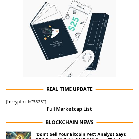
REAL TIME UPDATE
[mcrypto id=”3823″]
Full Marketcap List
BLOCKCHAIN NEWS
‘Don’t Sell Your Bitcoin Yet’: Analyst Says