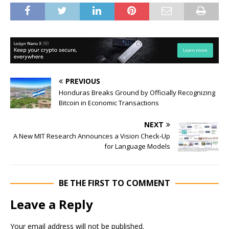
PREVIOUS
Honduras Breaks Ground by Officially Recognizing
Bitcoin in Economic Transactions
NEXT
A New MIT Research Announces a Vision Check-Up
for Language Models
BE THE FIRST TO COMMENT
Leave a Reply
Your email address will not be published.