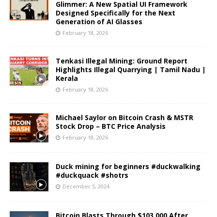
Glimmer: A New Spatial UI Framework
Designed Specifically for the Next
Generation of AI Glasses
February 18, 2026
Tenkasi Illegal Mining: Ground Report
Highlights Illegal Quarrying | Tamil Nadu |
Kerala
February 18, 2026
Michael Saylor on Bitcoin Crash & MSTR
Stock Drop – BTC Price Analysis
February 18, 2026
Duck mining for beginners #duckwalking
#duckquack #shotrs
December 5, 2024
Bitcoin Blasts Through $103,000 After