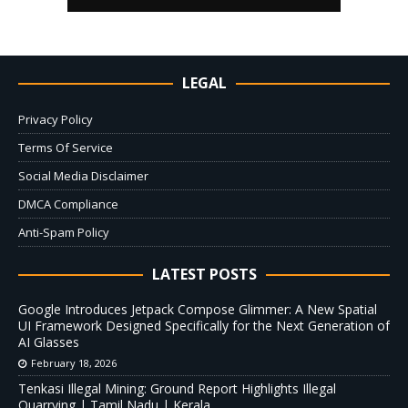
LEGAL
Privacy Policy
Terms Of Service
Social Media Disclaimer
DMCA Compliance
Anti-Spam Policy
LATEST POSTS
Google Introduces Jetpack Compose Glimmer: A New Spatial
UI Framework Designed Specifically for the Next Generation of
AI Glasses
February 18, 2026
Tenkasi Illegal Mining: Ground Report Highlights Illegal
Quarrying | Tamil Nadu | Kerala