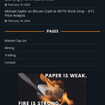
February 18, 2026
Michael Saylor on Bitcoin Crash & MSTR Stock Drop – BTC
Price Analysis
February 18, 2026
PAGES
Market Cap List
Mining
Trading
Contact