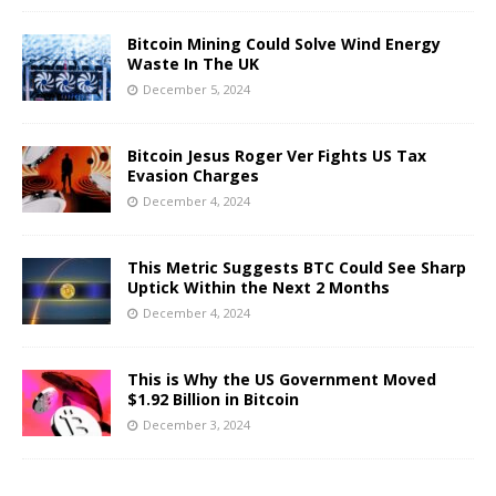
Bitcoin Mining Could Solve Wind Energy
Waste In The UK
December 5, 2024
Bitcoin Jesus Roger Ver Fights US Tax
Evasion Charges
December 4, 2024
This Metric Suggests BTC Could See Sharp
Uptick Within the Next 2 Months
December 4, 2024
This is Why the US Government Moved
$1.92 Billion in Bitcoin
December 3, 2024