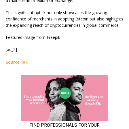
a mainstream medium of exchange.
This significant uptick not only showcases the growing
confidence of merchants in adopting Bitcoin but also highlights
the expanding reach of cryptocurrencies in global commerce.
Featured image from Freepik
[ad_2]
Source link