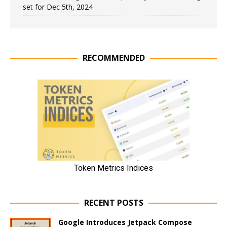
set for Dec 5th, 2024
RECOMMENDED
RECENT POSTS
Google Introduces Jetpack Compose