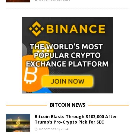
BITCOIN NEWS
Bitcoin Blasts Through $103,000 After
Trump’s Pro-Crypto Pick for SEC
December 5, 2024