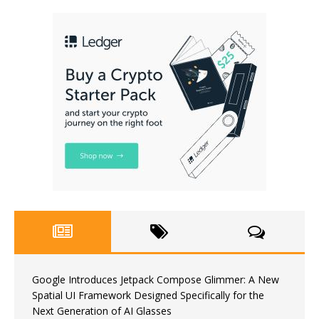
Google Introduces Jetpack Compose Glimmer: A New
Spatial UI Framework Designed Specifically for the
Next Generation of AI Glasses