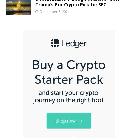
Trump’s Pro-Crypto Pick for SEC
December 5, 2024