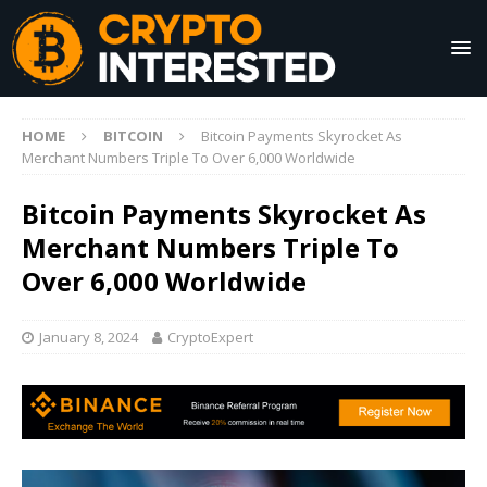
HOME
BITCOIN
Bitcoin Payments Skyrocket As
Merchant Numbers Triple To Over 6,000 Worldwide
Bitcoin Payments Skyrocket As
Merchant Numbers Triple To
Over 6,000 Worldwide
January 8, 2024
CryptoExpert