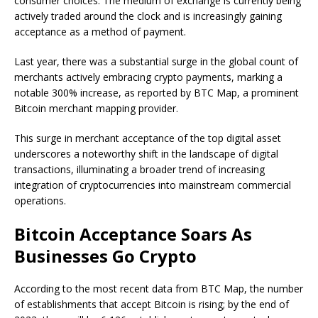
consumer choices. The medium of exchange is currently being
actively traded around the clock and is increasingly gaining
acceptance as a method of payment.
Last year, there was a substantial surge in the global count of
merchants actively embracing crypto payments, marking a
notable 300% increase, as reported by BTC Map, a prominent
Bitcoin merchant mapping provider.
This surge in merchant acceptance of the top digital asset
underscores a noteworthy shift in the landscape of digital
transactions, illuminating a broader trend of increasing
integration of cryptocurrencies into mainstream commercial
operations.
Bitcoin Acceptance Soars As
Businesses Go Crypto
According to the most recent data from BTC Map, the number
of establishments that accept Bitcoin is rising; by the end of