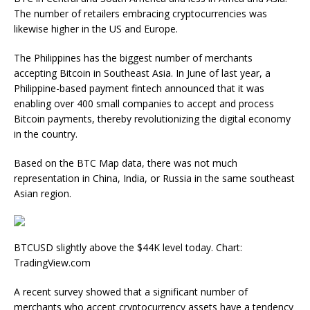
The number of retailers embracing cryptocurrencies was
likewise higher in the US and Europe.
The Philippines has the biggest number of merchants
accepting Bitcoin in Southeast Asia. In June of last year, a
Philippine-based payment fintech announced that it was
enabling over 400 small companies to accept and process
Bitcoin payments, thereby revolutionizing the digital economy
in the country.
Based on the BTC Map data, there was not much
representation in China, India, or Russia in the same southeast
Asian region.
BTCUSD slightly above the $44K level today. Chart:
TradingView.com
A recent survey showed that a significant number of
merchants who accept cryptocurrency assets have a tendency