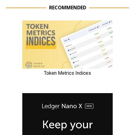
RECOMMENDED