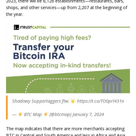
2023, there will be 6,126 establishments—restaurants, bars,
shops, and other services—up from 2,207 at the beginning of
the year.
Shadowy Suppertaggers ftw.
https://t.co/TO0prl431n
—
BTC Map
(@btcmap) January 7, 2024
The map indicates that there are more merchants accepting
BTC in Central and South America and less in Africa and Asia.