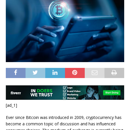
[ad_1]
Ever since Bitcoin was introduced in 2009, cryptocurrency has
become a common topic of discussion and has influenced