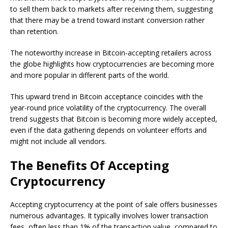
to sell them back to markets after receiving them, suggesting
that there may be a trend toward instant conversion rather
than retention.
The noteworthy increase in Bitcoin-accepting retailers across
the globe highlights how cryptocurrencies are becoming more
and more popular in different parts of the world.
This upward trend in Bitcoin acceptance coincides with the
year-round price volatility of the cryptocurrency. The overall
trend suggests that Bitcoin is becoming more widely accepted,
even if the data gathering depends on volunteer efforts and
might not include all vendors.
The Benefits Of Accepting
Cryptocurrency
Accepting cryptocurrency at the point of sale offers businesses
numerous advantages. It typically involves lower transaction
fees, often less than 1% of the transaction value, compared to