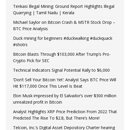
Tenkasi Illegal Mining: Ground Report Highlights Illegal
Quarrying | Tamil Nadu | Kerala
Michael Saylor on Bitcoin Crash & MSTR Stock Drop –
BTC Price Analysis
Duck mining for beginners #duckwalking #duckquack
#shotrs
Bitcoin Blasts Through $103,000 After Trump’s Pro-
Crypto Pick for SEC
Technical Indicators Signal Potential Rally to $6,000
‘Don’t Sell Your Bitcoin Yet’: Analyst Says BTC Price Will
Hit $117,000 Once This Level Is Beat
Elon Musk impressed by El Salvador’s over $300 million
unrealized profit in Bitcoin
Analyst Highlights XRP Price Prediction From 2022 That
Predicted The Rise To $2.8, But There’s More!
Telcoin, Inc.’s Digital Asset Depository Charter hearing