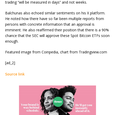
trading “will be measured in days” and not weeks.
Balchunas also echoed similar sentiments on his X platform.
He
noted
how there have so far been multiple reports from
persons with concrete information that an approval is
imminent. He also reaffirmed their position that there is a 90%
chance that the SEC will approve these Spot Bitcoin ETFs soon
enough.
Featured image from Coinpedia, chart from Tradingview.com
[ad_2]
Source link