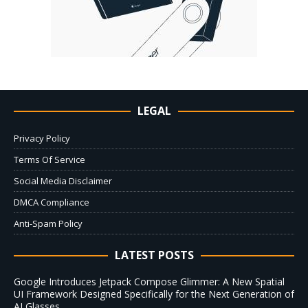
LEGAL
Privacy Policy
Terms Of Service
Social Media Disclaimer
DMCA Compliance
Anti-Spam Policy
LATEST POSTS
Google Introduces Jetpack Compose Glimmer: A New Spatial
UI Framework Designed Specifically for the Next Generation of
AI Glasses