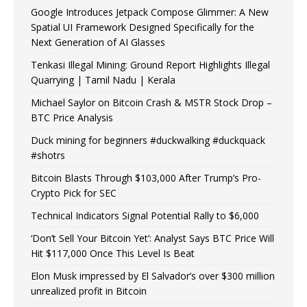
Google Introduces Jetpack Compose Glimmer: A New
Spatial UI Framework Designed Specifically for the
Next Generation of AI Glasses
Tenkasi Illegal Mining: Ground Report Highlights Illegal
Quarrying | Tamil Nadu | Kerala
Michael Saylor on Bitcoin Crash & MSTR Stock Drop –
BTC Price Analysis
Duck mining for beginners #duckwalking #duckquack
#shotrs
Bitcoin Blasts Through $103,000 After Trump’s Pro-
Crypto Pick for SEC
Technical Indicators Signal Potential Rally to $6,000
‘Don’t Sell Your Bitcoin Yet’: Analyst Says BTC Price Will
Hit $117,000 Once This Level Is Beat
Elon Musk impressed by El Salvador’s over $300 million
unrealized profit in Bitcoin