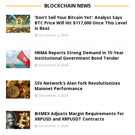
BLOCKCHAIN NEWS
‘Don’t Sell Your Bitcoin Yet’: Analyst Says
BTC Price Will Hit $117,000 Once This Level
Is Beat
December 5, 2024
HKMA Reports Strong Demand in 15-Year
Institutional Government Bond Tender
December 4, 2024
SSV Network’s Alan Fork Revolutionizes
Mainnet Performance
December 3, 2024
BitMEX Adjusts Margin Requirements for
XRPUSD and XRPUSDT Contracts
December 2, 2024