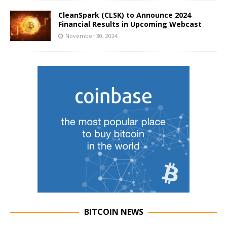
CleanSpark (CLSK) to Announce 2024
Financial Results in Upcoming Webcast
November 30, 2024
BITCOIN NEWS