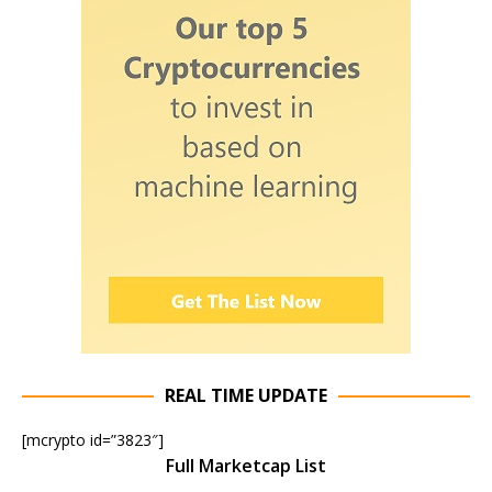
REAL TIME UPDATE
[mcrypto id=”3823″]
Full Marketcap List