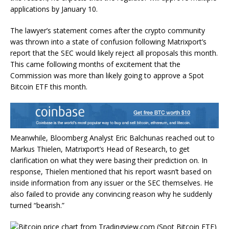
applications by January 10
.
The lawyer’s statement comes after the crypto community
was thrown into a state of confusion following
Matrixport’s
report
that the SEC would likely reject all proposals this month.
This came following months of excitement that the
Commission was more than likely going to
approve a Spot
Bitcoin ETF
this month.
Meanwhile,
Bloomberg Analyst Eric Balchunas
reached out
to
Markus Thielen, Matrixport’s Head of Research, to get
clarification on what they were basing their prediction on. In
response, Thielen
mentioned
that his report wasn’t based on
inside information from any issuer or the SEC themselves. He
also failed to provide any convincing reason why he suddenly
turned “bearish.”