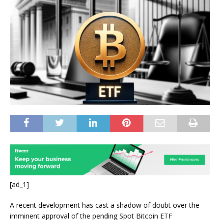
[ad_1]
A
recent development
has cast a shadow of doubt over the
imminent approval of the
pending Spot Bitcoin ETF