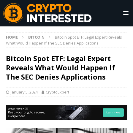
HOME
BITCOIN
Bitcoin Spot ETF: Legal Expert Reveals
What Would Happen If The SEC Denies Applications
Bitcoin Spot ETF: Legal Expert
Reveals What Would Happen If
The SEC Denies Applications
January 5, 2024
CryptoExpert