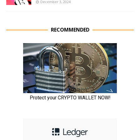
December 3, 2024
RECOMMENDED