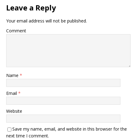
Leave a Reply
Your email address will not be published.
Comment
Name
*
Email
*
Website
Save my name, email, and website in this browser for the
next time I comment.