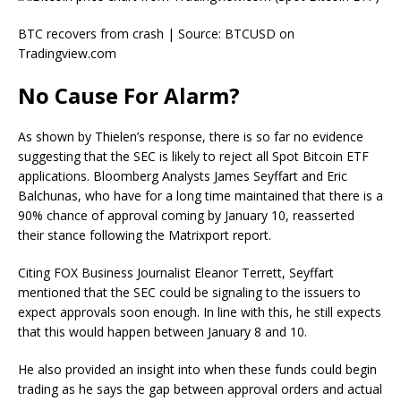
BTC recovers from crash | Source: BTCUSD on
Tradingview.com
No Cause For Alarm?
As shown by Thielen’s response, there is so far no evidence
suggesting that the SEC is likely to reject all Spot Bitcoin ETF
applications. Bloomberg Analysts
James Seyffart
and
Eric
Balchunas
, who have for a long time maintained that there is a
90% chance of approval
coming by January 10, reasserted
their stance following the Matrixport report.
Citing FOX Business Journalist Eleanor Terrett, Seyffart
mentioned
that the SEC could be signaling to the issuers to
expect approvals soon enough. In line with this, he still expects
that this would happen between January 8 and 10.
He also provided an insight into when these funds could begin
trading as he says the gap between approval orders and actual