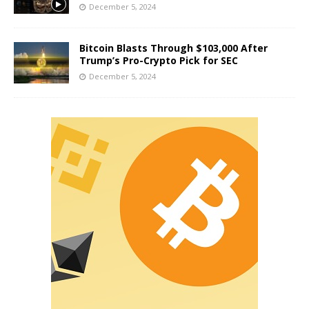
December 5, 2024
Bitcoin Blasts Through $103,000 After
Trump’s Pro-Crypto Pick for SEC
December 5, 2024