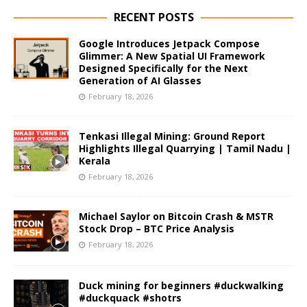
RECENT POSTS
Google Introduces Jetpack Compose
Glimmer: A New Spatial UI Framework
Designed Specifically for the Next
Generation of AI Glasses
February 18, 2026
Tenkasi Illegal Mining: Ground Report
Highlights Illegal Quarrying | Tamil Nadu |
Kerala
February 18, 2026
Michael Saylor on Bitcoin Crash & MSTR
Stock Drop – BTC Price Analysis
February 18, 2026
Duck mining for beginners #duckwalking
#duckquack #shotrs