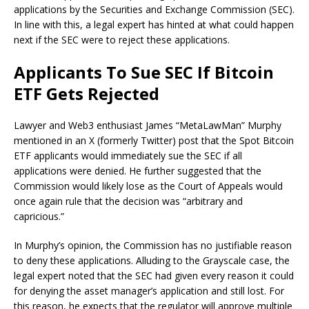
applications
by the
Securities and Exchange Commission
(SEC).
In line with this, a legal expert has hinted at what could happen
next if the SEC were to reject these applications.
Applicants To Sue SEC If Bitcoin
ETF Gets Rejected
Lawyer and Web3 enthusiast James “MetaLawMan” Murphy
mentioned in an X (formerly Twitter)
post
that the
Spot Bitcoin
ETF applicants
would immediately sue the SEC if all
applications were denied. He further suggested that the
Commission would likely lose as the Court of Appeals would
once again
rule that the decision was “arbitrary and
capricious.”
In Murphy’s opinion, the Commission has no justifiable reason
to deny these applications. Alluding to the
Grayscale case
, the
legal expert noted that the SEC had given every reason it could
for denying the asset manager’s application and still lost. For
this reason, he expects that the regulator will
approve multiple