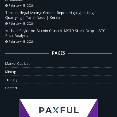
February 18, 2026
Tenkasi Illegal Mining: Ground Report Highlights Illegal
Quarrying | Tamil Nadu | Kerala
February 18, 2026
Michael Saylor on Bitcoin Crash & MSTR Stock Drop – BTC
Price Analysis
February 18, 2026
PAGES
Market Cap List
Mining
Trading
Contact