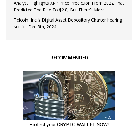
Analyst Highlights XRP Price Prediction From 2022 That
Predicted The Rise To $2.8, But There’s More!
Telcoin, Inc.’s Digital Asset Depository Charter hearing
set for Dec 5th, 2024
RECOMMENDED