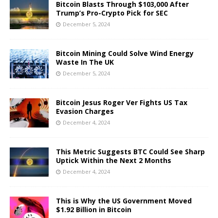
Bitcoin Blasts Through $103,000 After
Trump’s Pro-Crypto Pick for SEC
December 5, 2024
Bitcoin Mining Could Solve Wind Energy
Waste In The UK
December 5, 2024
Bitcoin Jesus Roger Ver Fights US Tax
Evasion Charges
December 4, 2024
This Metric Suggests BTC Could See Sharp
Uptick Within the Next 2 Months
December 4, 2024
This is Why the US Government Moved
$1.92 Billion in Bitcoin