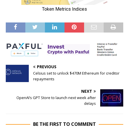
PREVIOUS
Celsius set to unlock $470M Ethereum for creditor
repayments
NEXT
OpenAI’s GPT Store to launch next week after
delays
BE THE FIRST TO COMMENT