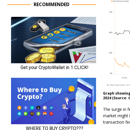
RECOMMENDED
Graph showing 
2024 (Source: 
The surge in fe
market might h
transaction fe