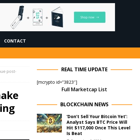
CONTACT
REAL TIME UPDATE
nue post-
[mcrypto id=”3823″]
Full Marketcap List
make
BLOCKCHAIN NEWS
ing
‘Don’t Sell Your Bitcoin Yet’:
Analyst Says BTC Price Will
Hit $117,000 Once This Level
Is Beat