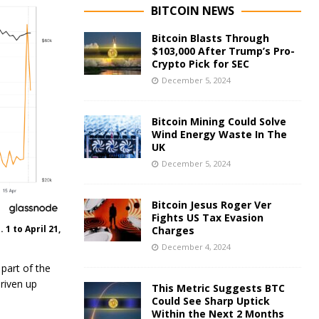
BITCOIN NEWS
Bitcoin Blasts Through
$103,000 After Trump’s Pro-
Crypto Pick for SEC
December 5, 2024
Bitcoin Mining Could Solve
Wind Energy Waste In The
UK
December 5, 2024
Bitcoin Jesus Roger Ver
Fights US Tax Evasion
1 to April 21,
Charges
December 4, 2024
 part of the
driven up
This Metric Suggests BTC
Could See Sharp Uptick
Within the Next 2 Months