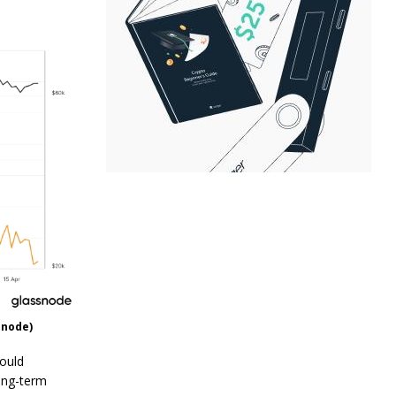
snode)
could
long-term