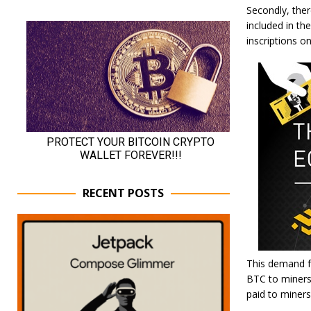
Secondly, the
included in th
inscriptions 
RECENT POSTS
This demand fo
BTC to miners 
paid to miners