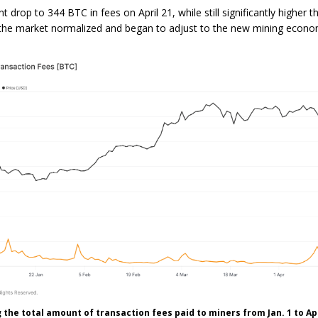
 drop to 344 BTC in fees on April 21, while still significantly higher t
 the market normalized and began to adjust to the new mining econo
the total amount of transaction fees paid to miners from Jan. 1 to Apr