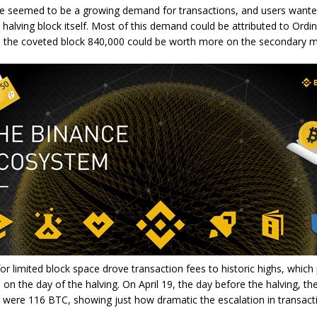
re seemed to be a growing demand for transactions, and users wante
e halving block itself. Most of this demand could be attributed to Ordin
on the coveted block 840,000 could be worth more on the secondary m
r limited block space drove transaction fees to historic highs, which
on the day of the halving. On April 19, the day before the halving, the
 were 116 BTC, showing just how dramatic the escalation in transact