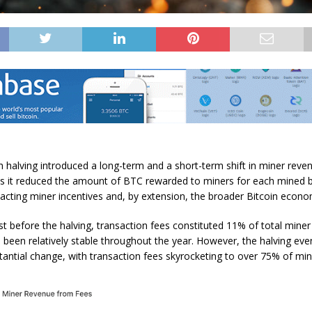
th halving introduced a long-term and a
short-term shift
in miner reve
s it reduced the amount of
BTC
rewarded to miners for each mined 
acting miner incentives and, by extension, the broader Bitcoin econo
ust before the halving, transaction fees constituted 11% of total miner
s been relatively stable throughout the year. However, the halving eve
antial change, with transaction fees skyrocketing to over 75% of min