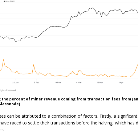
the percent of miner revenue coming from transaction fees from Jan. 
Glassnode)
es can be attributed to a combination of factors. Firstly, a significant
ave raced to settle their transactions before the halving, which has 
es.