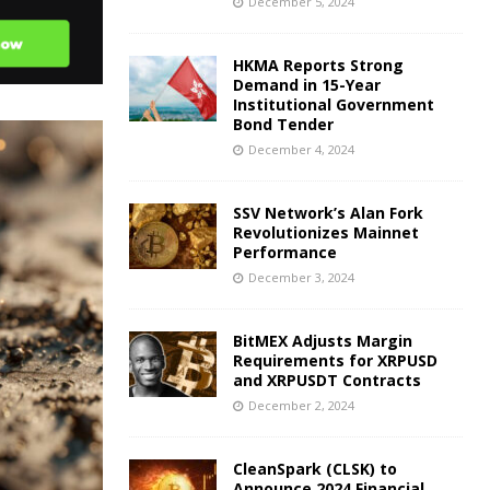
December 5, 2024
HKMA Reports Strong
Demand in 15-Year
Institutional Government
Bond Tender
December 4, 2024
SSV Network’s Alan Fork
Revolutionizes Mainnet
Performance
December 3, 2024
BitMEX Adjusts Margin
Requirements for XRPUSD
and XRPUSDT Contracts
December 2, 2024
CleanSpark (CLSK) to
Announce 2024 Financial