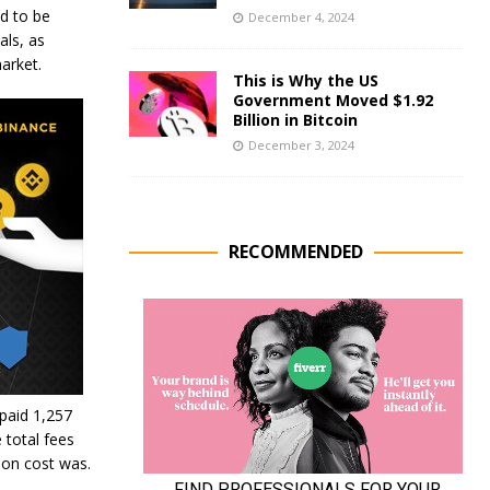
d to be
December 4, 2024
als, as
arket.
This is Why the US
Government Moved $1.92
Billion in Bitcoin
December 3, 2024
RECOMMENDED
 paid 1,257
 total fees
ion cost was.