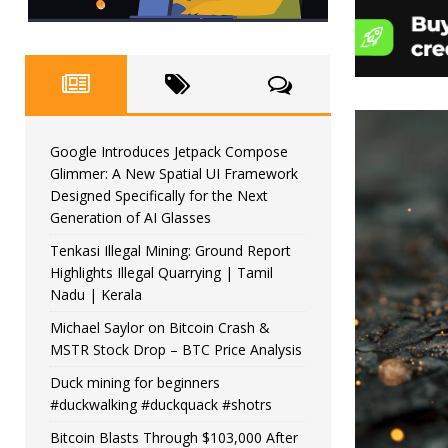
Google Introduces Jetpack Compose
Glimmer: A New Spatial UI Framework
Designed Specifically for the Next
Generation of AI Glasses
Tenkasi Illegal Mining: Ground Report
Highlights Illegal Quarrying | Tamil
Nadu | Kerala
Michael Saylor on Bitcoin Crash &
MSTR Stock Drop – BTC Price Analysis
Duck mining for beginners
#duckwalking #duckquack #shotrs
Bitcoin Blasts Through $103,000 After