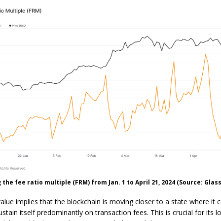
the fee ratio multiple (FRM) from Jan. 1 to April 21, 2024 (Source: Glas
lue implies that the blockchain is moving closer to a state where it 
ustain itself predominantly on transaction fees. This is crucial for its 