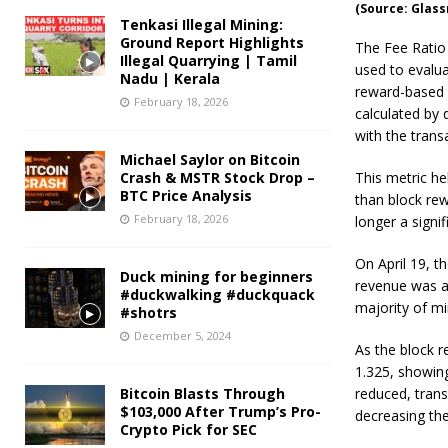
(Source: Glas
Tenkasi Illegal Mining:
Ground Report Highlights
The Fee Ratio 
Illegal Quarrying | Tamil
used to evalua
Nadu | Kerala
reward-based 
February 18, 2026
calculated by 
with the trans
Michael Saylor on Bitcoin
Crash & MSTR Stock Drop –
This metric he
BTC Price Analysis
than block rew
February 18, 2026
longer a signif
On April 19, t
Duck mining for beginners
revenue was a
#duckwalking #duckquack
majority of mi
#shotrs
December 5, 2024
As the block r
1.325, showing
Bitcoin Blasts Through
reduced, trans
$103,000 After Trump’s Pro-
decreasing th
Crypto Pick for SEC