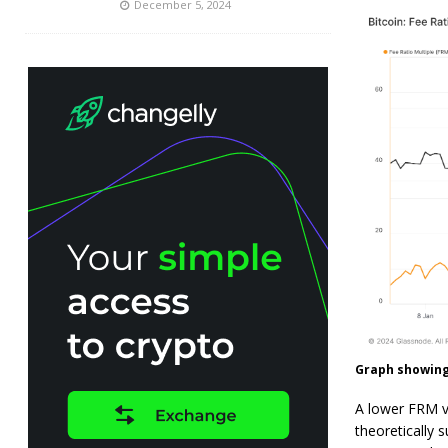
December 5, 2024
Graph showing 
A lower FRM va
theoretically s