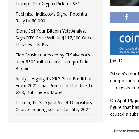
Trump’s Pro-Crypto Pick for SEC
Technical Indicators Signal Potential
Rally to $6,000
‘Don’t Sell Your Bitcoin Yet’: Analyst
Says BTC Price Will Hit $117,000 Once
This Level Is Beat
Elon Musk impressed by El Salvador’s
[ad_1]
over $300 million unrealized profit in
Bitcoin
Bitcoin’s four
Analyst Highlights XRP Price Prediction
composition a
From 2022 That Predicted The Rise To
— directly imp
$2.8, But There’s More!
On April 19, j
Telcoin, Inc.’s Digital Asset Depository
figure that ha
Charter hearing set for Dec 5th, 2024
caused a subst