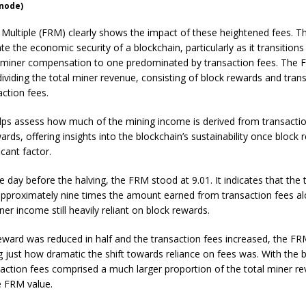
snode)
Multiple (FRM) clearly shows the impact of these heightened fees. Th
te the economic security of a blockchain, particularly as it transition
miner compensation to one predominated by transaction fees. The 
dividing the total miner revenue, consisting of block rewards and tran
action fees.
lps assess how much of the mining income is derived from transactio
ards, offering insights into the blockchain’s sustainability once block
icant factor.
he day before the halving, the FRM stood at 9.01. It indicates that the 
pproximately nine times the amount earned from transaction fees al
ner income still heavily reliant on block rewards.
eward was reduced in half and the transaction fees increased, the F
 just how dramatic the shift towards reliance on fees was. With the 
action fees comprised a much larger proportion of the total miner r
e FRM value.