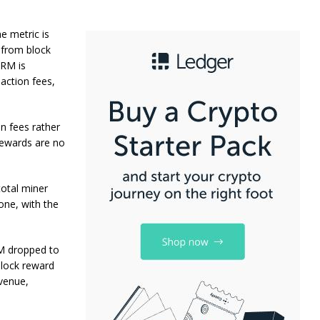
e metric is
s from block
FRM is
saction fees,
n fees rather
 rewards are no
total miner
one, with the
RM dropped to
block reward
evenue,