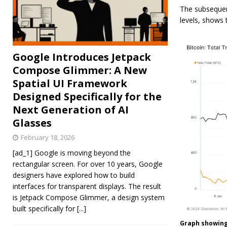
The subsequent
levels, shows
Google Introduces Jetpack
Compose Glimmer: A New
Spatial UI Framework
Designed Specifically for the
Next Generation of AI
Glasses
February 18, 2026
[ad_1] Google is moving beyond the
rectangular screen. For over 10 years, Google
designers have explored how to build
interfaces for transparent displays. The result
is Jetpack Compose Glimmer, a design system
built specifically for
[...]
Graph showing 