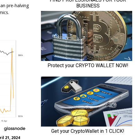
han pre-halving
mics.
il 21, 2024