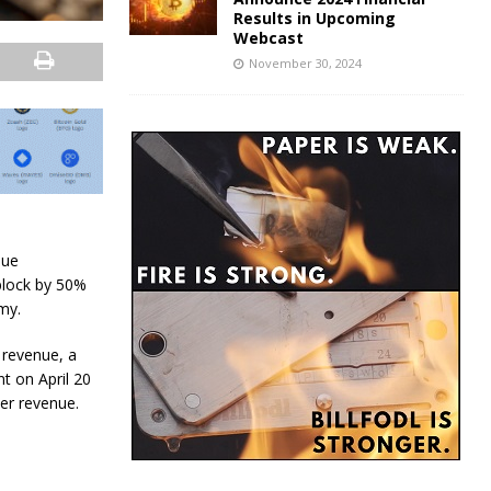
Results in Upcoming
Webcast
November 30, 2024
nue
block by 50%
my.
 revenue, a
nt on April 20
er revenue.