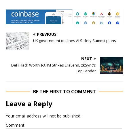
PREVIOUS
UK government outlines AI Safety Summit plans
NEXT
DeFi Hack Worth $3.4M Strikes EraLend, zkSync’s
Top Lender
BE THE FIRST TO COMMENT
Leave a Reply
Your email address will not be published.
Comment