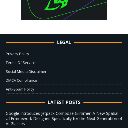
LEGAL
Privacy Policy
Terms Of Service
Social Media Disclaimer
DMCA Compliance
Anti-Spam Policy
LATEST POSTS
Google Introduces Jetpack Compose Glimmer: A New Spatial
UI Framework Designed Specifically for the Next Generation of
AI Glasses