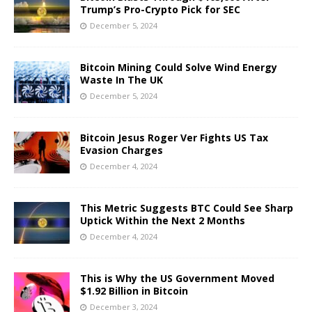
Trump’s Pro-Crypto Pick for SEC
December 5, 2024
Bitcoin Mining Could Solve Wind Energy
Waste In The UK
December 5, 2024
Bitcoin Jesus Roger Ver Fights US Tax
Evasion Charges
December 4, 2024
This Metric Suggests BTC Could See Sharp
Uptick Within the Next 2 Months
December 4, 2024
This is Why the US Government Moved
$1.92 Billion in Bitcoin
December 3, 2024