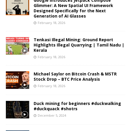
Google Introduces Jetpack Compose
Glimmer: A New Spatial UI Framework
Designed Specifically for the Next
Generation of AI Glasses
February 18, 2026
Tenkasi Illegal Mining: Ground Report
Highlights Illegal Quarrying | Tamil Nadu |
Kerala
February 18, 2026
Michael Saylor on Bitcoin Crash & MSTR
Stock Drop – BTC Price Analysis
February 18, 2026
Duck mining for beginners #duckwalking
#duckquack #shotrs
December 5, 2024