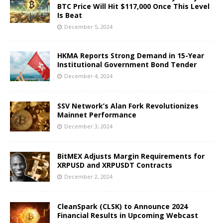
BTC Price Will Hit $117,000 Once This Level
Is Beat
December 5, 2024
HKMA Reports Strong Demand in 15-Year
Institutional Government Bond Tender
December 4, 2024
SSV Network’s Alan Fork Revolutionizes
Mainnet Performance
December 3, 2024
BitMEX Adjusts Margin Requirements for
XRPUSD and XRPUSDT Contracts
December 2, 2024
CleanSpark (CLSK) to Announce 2024
Financial Results in Upcoming Webcast