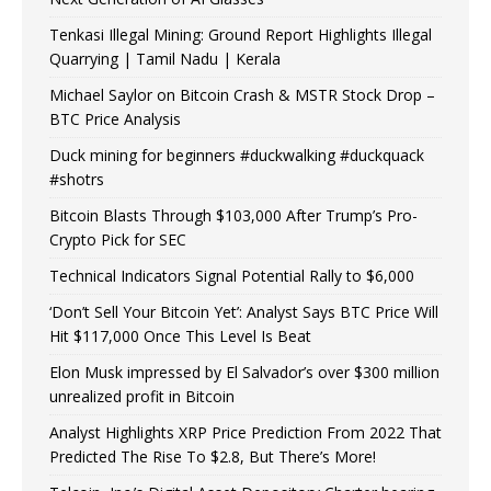
Tenkasi Illegal Mining: Ground Report Highlights Illegal
Quarrying | Tamil Nadu | Kerala
Michael Saylor on Bitcoin Crash & MSTR Stock Drop –
BTC Price Analysis
Duck mining for beginners #duckwalking #duckquack
#shotrs
Bitcoin Blasts Through $103,000 After Trump’s Pro-
Crypto Pick for SEC
Technical Indicators Signal Potential Rally to $6,000
‘Don’t Sell Your Bitcoin Yet’: Analyst Says BTC Price Will
Hit $117,000 Once This Level Is Beat
Elon Musk impressed by El Salvador’s over $300 million
unrealized profit in Bitcoin
Analyst Highlights XRP Price Prediction From 2022 That
Predicted The Rise To $2.8, But There’s More!