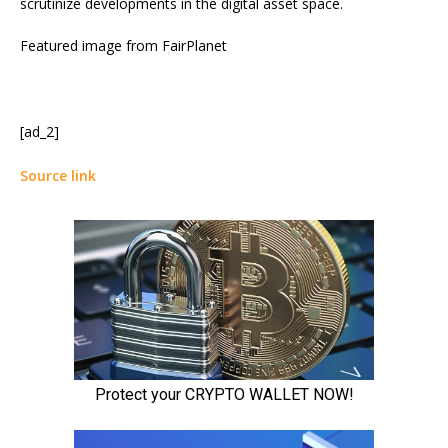
scrutinize developments in the digital asset space.
Featured image from FairPlanet
[ad_2]
Source link