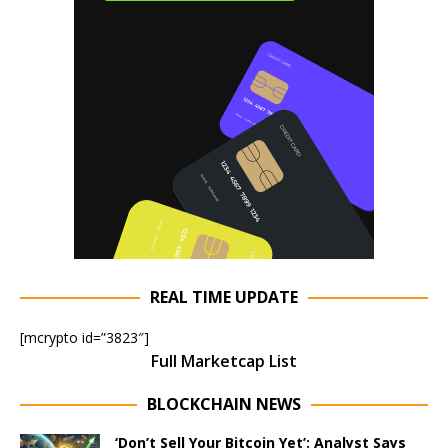
REAL TIME UPDATE
[mcrypto id=”3823″]
Full Marketcap List
BLOCKCHAIN NEWS
‘Don’t Sell Your Bitcoin Yet’: Analyst Says