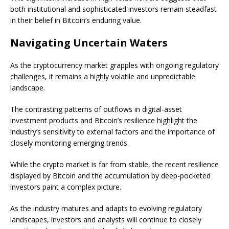
both institutional and sophisticated investors remain steadfast
in their belief in Bitcoin’s enduring value.
Navigating Uncertain Waters
As the cryptocurrency market grapples with ongoing regulatory
challenges, it remains a highly volatile and unpredictable
landscape.
The contrasting patterns of outflows in digital-asset
investment products and Bitcoin’s resilience highlight the
industry’s sensitivity to external factors and the importance of
closely monitoring emerging trends.
While the crypto market is far from stable, the recent resilience
displayed by Bitcoin and the accumulation by deep-pocketed
investors paint a complex picture.
As the industry matures and adapts to evolving regulatory
landscapes, investors and analysts will continue to closely