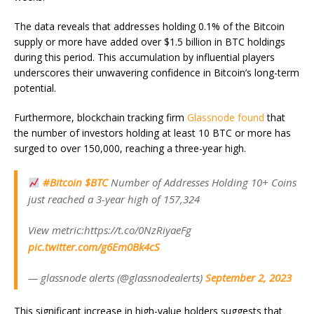
The data reveals that addresses holding 0.1% of the Bitcoin
supply or more have added over $1.5 billion in BTC holdings
during this period. This accumulation by influential players
underscores their unwavering confidence in Bitcoin’s long-term
potential.
Furthermore, blockchain tracking firm
Glassnode found
that
the number of investors holding at least 10 BTC or more has
surged to over 150,000, reaching a three-year high.
#Bitcoin
$BTC
Number of Addresses Holding 10+ Coins
just reached a 3-year high of 157,324
View metric:https://t.co/0NzRiyaeFg
pic.twitter.com/g6Em0Bk4cS
— glassnode alerts (@glassnodealerts)
September 2, 2023
This significant increase in high-value holders suggests that