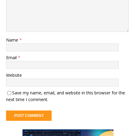
Name
*
Email
*
Website
Save my name, email, and website in this browser for the
next time I comment.