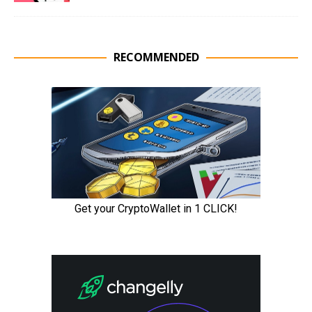
RECOMMENDED