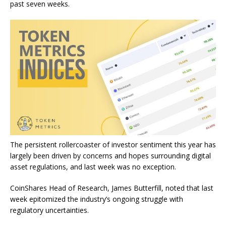
past seven weeks.
The persistent rollercoaster of investor sentiment this year has
largely been driven by concerns and hopes surrounding digital
asset regulations, and last week was no exception.
CoinShares Head of Research, James Butterfill,
noted
that last
week epitomized the industry’s ongoing struggle with
regulatory uncertainties.