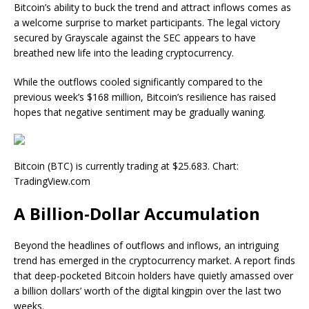
Bitcoin’s ability to buck the trend and attract inflows comes as
a welcome surprise to market participants. The legal victory
secured by Grayscale against the SEC appears to have
breathed new life into the leading cryptocurrency.
While the outflows cooled significantly compared to the
previous week’s $168 million, Bitcoin’s resilience has raised
hopes that negative sentiment may be gradually waning.
Bitcoin (BTC) is currently trading at $25.683. Chart:
TradingView.com
A Billion-Dollar Accumulation
Beyond the headlines of outflows and inflows, an intriguing
trend has emerged in the cryptocurrency market. A
report
finds
that deep-pocketed Bitcoin holders have quietly amassed over
a billion dollars’ worth of the digital kingpin over the last two
weeks.