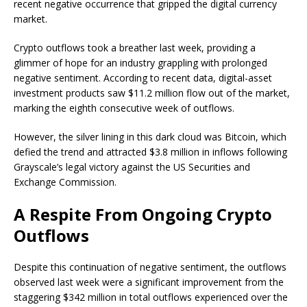
recent negative occurrence that gripped the digital currency
market.
Crypto outflows took a breather last week, providing a
glimmer of hope for an industry grappling with prolonged
negative sentiment. According to recent data, digital-asset
investment products saw $11.2 million flow out of the market,
marking the eighth consecutive week of outflows.
However, the silver lining in this dark cloud was
Bitcoin, which
defied the trend
and attracted $3.8 million in inflows following
Grayscale’s legal victory against the US Securities and
Exchange Commission.
A Respite From Ongoing Crypto
Outflows
Despite this continuation of negative sentiment, the outflows
observed last week were a significant improvement from the
staggering $342 million in total outflows experienced over the