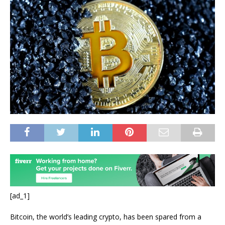
[ad_1]
Bitcoin, the world’s leading crypto, has been spared from a