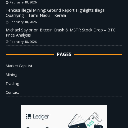
February 18, 2026
Tenkasi Illegal Mining: Ground Report Highlights Illegal
Quarrying | Tamil Nadu | Kerala
February 18, 2026
Michael Saylor on Bitcoin Crash & MSTR Stock Drop – BTC
Price Analysis
February 18, 2026
PAGES
Market Cap List
Mining
Trading
Contact