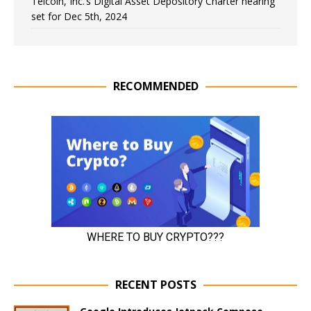
Telcoin, Inc.’s Digital Asset Depository Charter hearing
set for Dec 5th, 2024
RECOMMENDED
RECENT POSTS