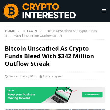
HOME
BITCOIN
Bitcoin Unscathed As Crypto Funds
Bleed With $342 Million Outflow Streak
Bitcoin Unscathed As Crypto
Funds Bleed With $342 Million
Outflow Streak
September 6, 2023
CryptoExpert