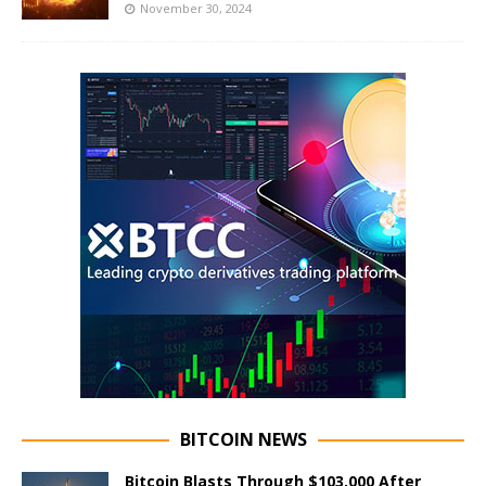
November 30, 2024
BITCOIN NEWS
Bitcoin Blasts Through $103,000 After