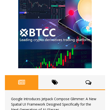
Google Introduces Jetpack Compose Glimmer: A New
Spatial UI Framework Designed Specifically for the
Next Generation of AI Glasses