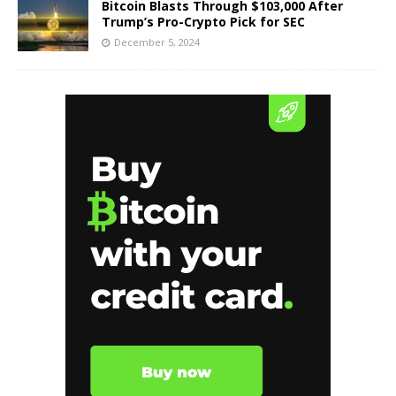
Bitcoin Blasts Through $103,000 After
Trump’s Pro-Crypto Pick for SEC
December 5, 2024