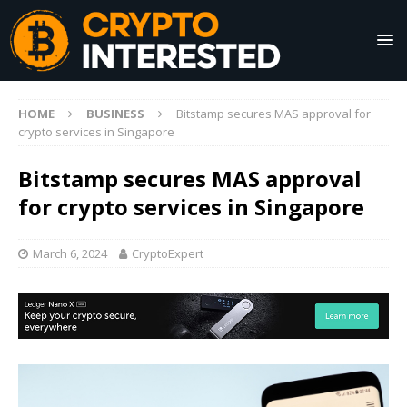
HOME
BUSINESS
Bitstamp secures MAS approval for
crypto services in Singapore
Bitstamp secures MAS approval
for crypto services in Singapore
March 6, 2024
CryptoExpert