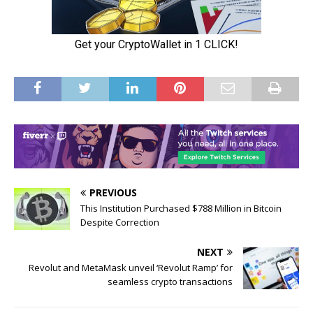
PREVIOUS
This Institution Purchased $788 Million in Bitcoin
Despite Correction
NEXT
Revolut and MetaMask unveil ‘Revolut Ramp’ for
seamless crypto transactions