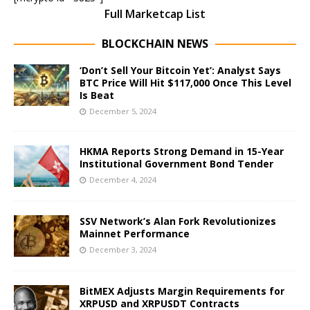
Full Marketcap List
BLOCKCHAIN NEWS
‘Don’t Sell Your Bitcoin Yet’: Analyst Says
BTC Price Will Hit $117,000 Once This Level
Is Beat
December 5, 2024
HKMA Reports Strong Demand in 15-Year
Institutional Government Bond Tender
December 4, 2024
SSV Network’s Alan Fork Revolutionizes
Mainnet Performance
December 3, 2024
BitMEX Adjusts Margin Requirements for
XRPUSD and XRPUSDT Contracts