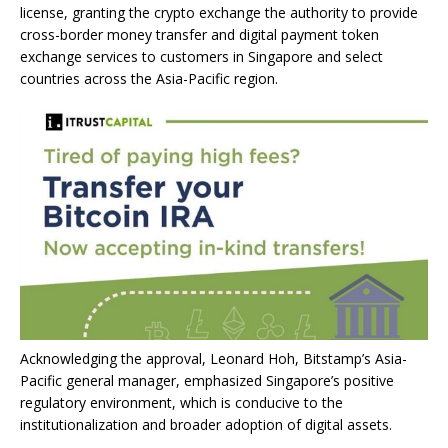
license, granting the crypto exchange the authority to provide
cross-border money transfer and digital payment token
exchange services to customers in Singapore and select
countries across the Asia-Pacific region.
Acknowledging the approval, Leonard Hoh, Bitstamp’s Asia-
Pacific general manager, emphasized Singapore’s positive
regulatory environment, which is conducive to the
institutionalization and broader adoption of digital assets.