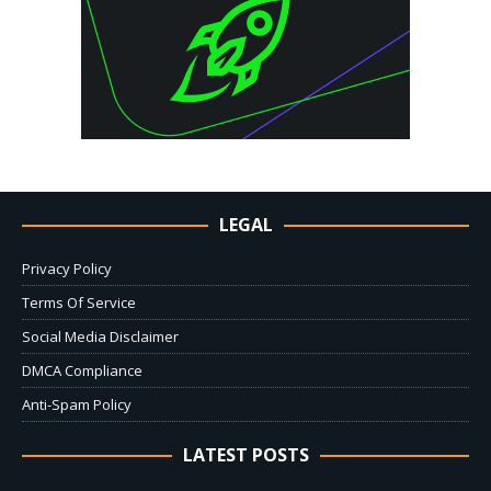
LEGAL
Privacy Policy
Terms Of Service
Social Media Disclaimer
DMCA Compliance
Anti-Spam Policy
LATEST POSTS