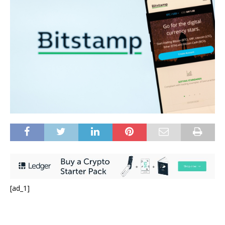
[ad_1]