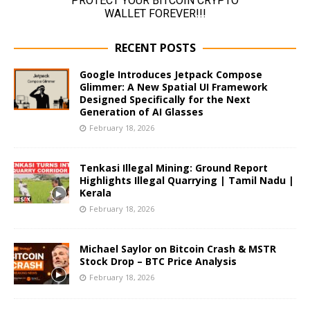
RECENT POSTS
Google Introduces Jetpack Compose
Glimmer: A New Spatial UI Framework
Designed Specifically for the Next
Generation of AI Glasses
February 18, 2026
Tenkasi Illegal Mining: Ground Report
Highlights Illegal Quarrying | Tamil Nadu |
Kerala
February 18, 2026
Michael Saylor on Bitcoin Crash & MSTR
Stock Drop – BTC Price Analysis
February 18, 2026