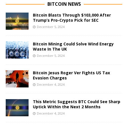
BITCOIN NEWS
Bitcoin Blasts Through $103,000 After
Trump’s Pro-Crypto Pick for SEC
December 5, 2024
Bitcoin Mining Could Solve Wind Energy
Waste In The UK
December 5, 2024
Bitcoin Jesus Roger Ver Fights US Tax
Evasion Charges
December 4, 2024
This Metric Suggests BTC Could See Sharp
Uptick Within the Next 2 Months
December 4, 2024