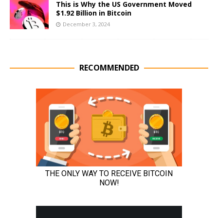
This is Why the US Government Moved
$1.92 Billion in Bitcoin
December 3, 2024
RECOMMENDED