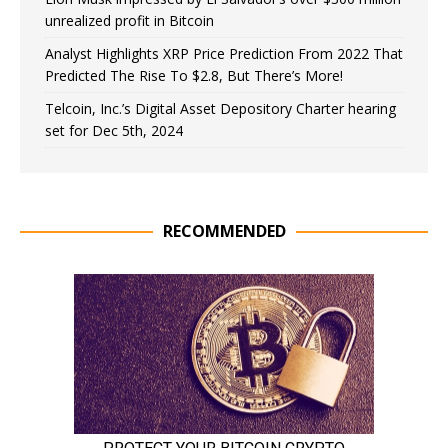
unrealized profit in Bitcoin
Analyst Highlights XRP Price Prediction From 2022 That
Predicted The Rise To $2.8, But There’s More!
Telcoin, Inc.’s Digital Asset Depository Charter hearing
set for Dec 5th, 2024
RECOMMENDED