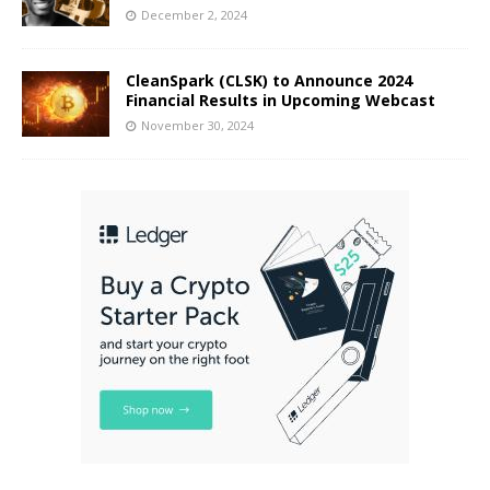
December 2, 2024
CleanSpark (CLSK) to Announce 2024
Financial Results in Upcoming Webcast
November 30, 2024