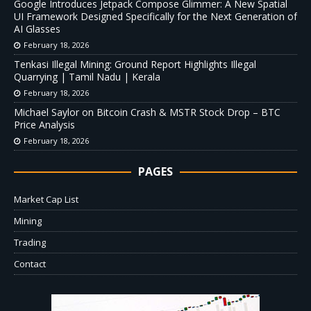
Google Introduces Jetpack Compose Glimmer: A New Spatial
UI Framework Designed Specifically for the Next Generation of
AI Glasses
February 18, 2026
Tenkasi Illegal Mining: Ground Report Highlights Illegal
Quarrying | Tamil Nadu | Kerala
February 18, 2026
Michael Saylor on Bitcoin Crash & MSTR Stock Drop – BTC
Price Analysis
February 18, 2026
PAGES
Market Cap List
Mining
Trading
Contact