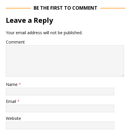
BE THE FIRST TO COMMENT
Leave a Reply
Your email address will not be published.
Comment
Name
*
Email
*
Website