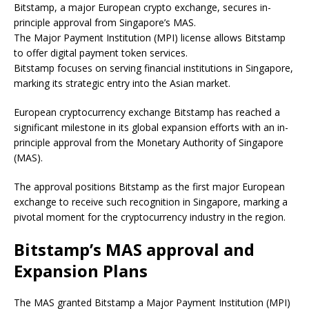
Bitstamp, a major European crypto exchange, secures in-
principle approval from Singapore’s MAS.
The Major Payment Institution (MPI) license allows Bitstamp
to offer digital payment token services.
Bitstamp focuses on serving financial institutions in Singapore,
marking its strategic entry into the Asian market.
European cryptocurrency exchange Bitstamp has reached a
significant milestone in its global expansion efforts with an in-
principle approval from the Monetary Authority of Singapore
(MAS).
The approval positions Bitstamp as the first major European
exchange to receive such recognition in Singapore, marking a
pivotal moment for the cryptocurrency industry in the region.
Bitstamp’s MAS approval and
Expansion Plans
The MAS granted Bitstamp a Major Payment Institution (MPI)