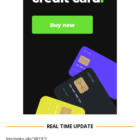
REAL TIME UPDATE
[mcrypto id=”3823″]