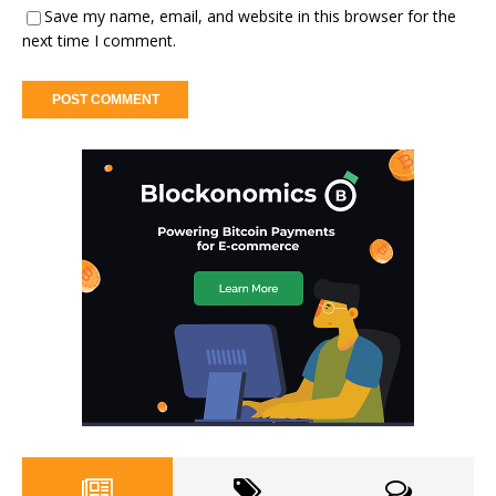
Save my name, email, and website in this browser for the
next time I comment.