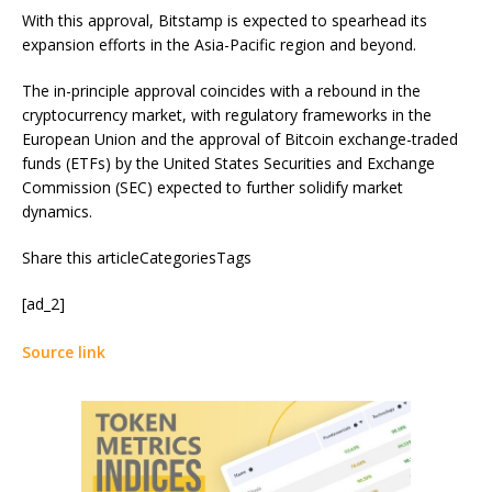
With this approval, Bitstamp is expected to spearhead its
expansion efforts in the Asia-Pacific region and beyond.
The in-principle approval coincides with a rebound in the
cryptocurrency market, with regulatory frameworks in the
European Union and the approval of Bitcoin exchange-traded
funds (ETFs) by the United States Securities and Exchange
Commission (SEC) expected to further solidify market
dynamics.
Share this articleCategoriesTags
[ad_2]
Source link