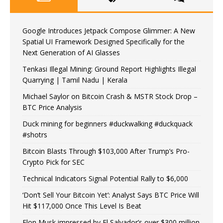
Google Introduces Jetpack Compose Glimmer: A New
Spatial UI Framework Designed Specifically for the
Next Generation of AI Glasses
Tenkasi Illegal Mining: Ground Report Highlights Illegal
Quarrying | Tamil Nadu | Kerala
Michael Saylor on Bitcoin Crash & MSTR Stock Drop –
BTC Price Analysis
Duck mining for beginners #duckwalking #duckquack
#shotrs
Bitcoin Blasts Through $103,000 After Trump’s Pro-
Crypto Pick for SEC
Technical Indicators Signal Potential Rally to $6,000
‘Don’t Sell Your Bitcoin Yet’: Analyst Says BTC Price Will
Hit $117,000 Once This Level Is Beat
Elon Musk impressed by El Salvador’s over $300 million