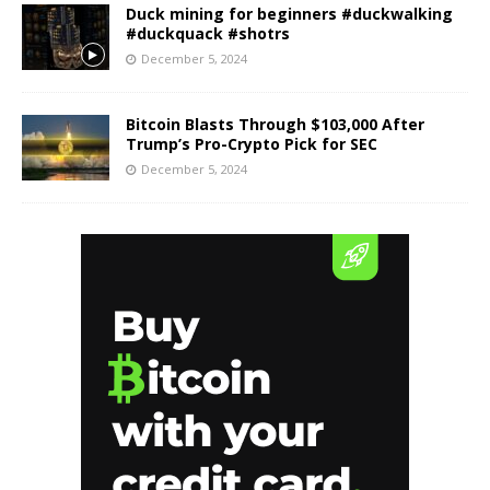
Duck mining for beginners #duckwalking
#duckquack #shotrs
December 5, 2024
Bitcoin Blasts Through $103,000 After
Trump’s Pro-Crypto Pick for SEC
December 5, 2024