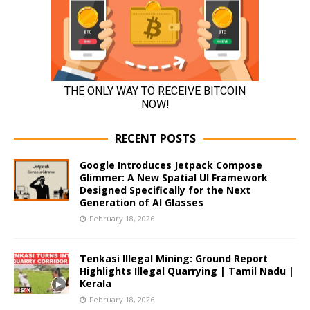
RECENT POSTS
Google Introduces Jetpack Compose
Glimmer: A New Spatial UI Framework
Designed Specifically for the Next
Generation of AI Glasses
February 18, 2026
Tenkasi Illegal Mining: Ground Report
Highlights Illegal Quarrying | Tamil Nadu |
Kerala
February 18, 2026