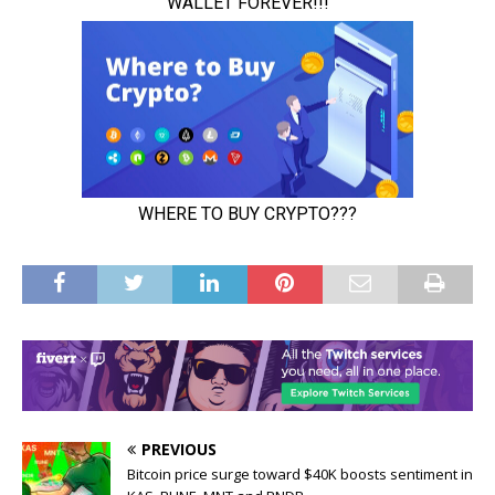
PREVIOUS
Bitcoin price surge toward $40K boosts sentiment in