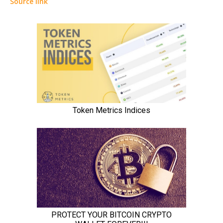
Source link