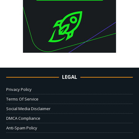
LEGAL
Privacy Policy
Terms Of Service
Social Media Disclaimer
DMCA Compliance
Anti-Spam Policy