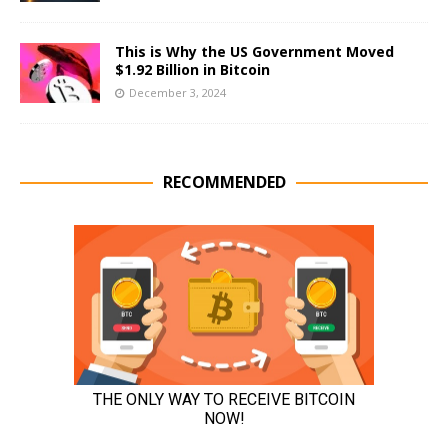
This is Why the US Government Moved
$1.92 Billion in Bitcoin
December 3, 2024
RECOMMENDED