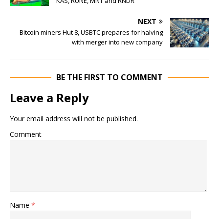
KAS, RUNE, MNT and RNDR
NEXT
Bitcoin miners Hut 8, USBTC prepares for halving
with merger into new company
BE THE FIRST TO COMMENT
Leave a Reply
Your email address will not be published.
Comment
Name
*