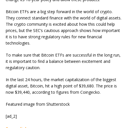
Bitcoin ETFs are a big step forward in the world of crypto.
They connect standard finance with the world of digital assets.
The crypto community is excited about how this could help
prices, but the SEC’s cautious approach shows how important
it is to have strong regulatory rules for new financial
technologies.
To make sure that Bitcoin ETFs are successful in the long run,
it is important to find a balance between excitement and
regulatory caution.
In the last 24 hours, the market capitalization of the biggest
digital asset, Bitcoin, hit a high point of $39,680. The price is
now $39,440, according to figures from Coingecko.
Featured image from Shutterstock
[ad_2]