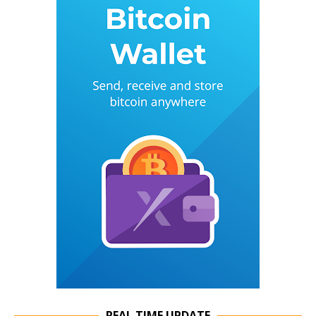
REAL TIME UPDATE