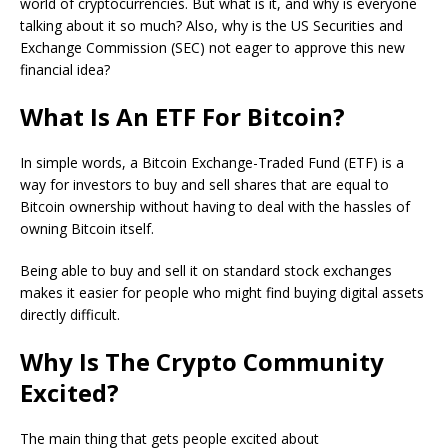
world of cryptocurrencies. But what is it, and why is everyone
talking about it so much? Also, why is the US Securities and
Exchange Commission (SEC) not eager to approve this new
financial idea?
What Is An ETF For Bitcoin?
In simple words, a Bitcoin Exchange-Traded Fund (ETF) is a
way for investors to buy and sell shares that are equal to
Bitcoin ownership without having to deal with the hassles of
owning Bitcoin itself.
Being able to buy and sell it on standard stock exchanges
makes it easier for people who might find buying digital assets
directly difficult.
Why Is The Crypto Community
Excited?
The main thing that gets people excited about