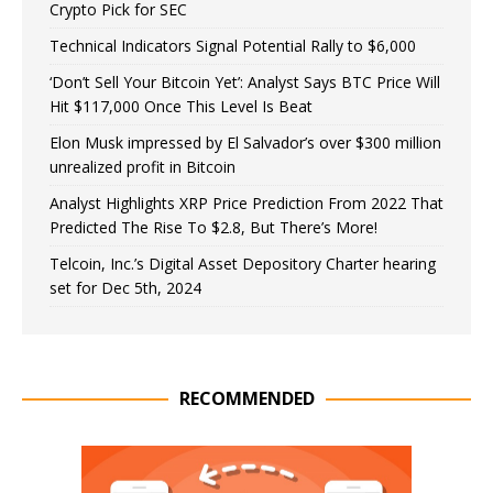
Crypto Pick for SEC
Technical Indicators Signal Potential Rally to $6,000
‘Don’t Sell Your Bitcoin Yet’: Analyst Says BTC Price Will
Hit $117,000 Once This Level Is Beat
Elon Musk impressed by El Salvador’s over $300 million
unrealized profit in Bitcoin
Analyst Highlights XRP Price Prediction From 2022 That
Predicted The Rise To $2.8, But There’s More!
Telcoin, Inc.’s Digital Asset Depository Charter hearing
set for Dec 5th, 2024
RECOMMENDED