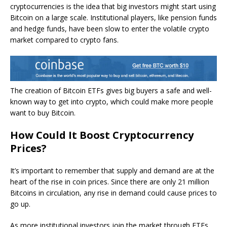
cryptocurrencies is the idea that big investors might start using
Bitcoin on a large scale. Institutional players, like pension funds
and hedge funds, have been slow to enter the volatile crypto
market compared to crypto fans.
The creation of Bitcoin ETFs gives big buyers a safe and well-
known way to get into crypto, which could make more people
want to buy Bitcoin.
How Could It Boost Cryptocurrency
Prices?
It’s important to remember that supply and demand are at the
heart of the rise in coin prices. Since there are only 21 million
Bitcoins in circulation, any rise in demand could cause prices to
go up.
As more institutional investors join the market through ETFs,