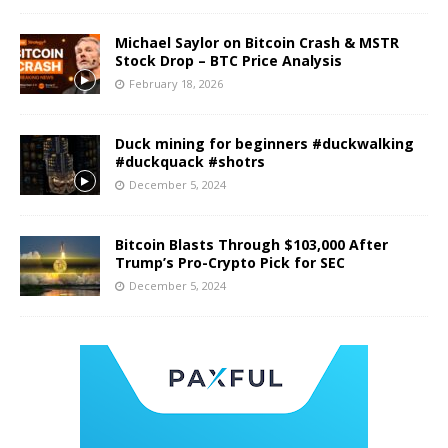
Michael Saylor on Bitcoin Crash & MSTR
Stock Drop – BTC Price Analysis
February 18, 2026
Duck mining for beginners #duckwalking
#duckquack #shotrs
December 5, 2024
Bitcoin Blasts Through $103,000 After
Trump’s Pro-Crypto Pick for SEC
December 5, 2024