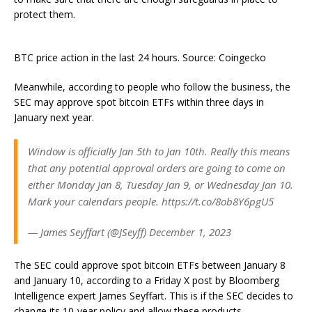
protect them.
BTC price action in the last 24 hours. Source: Coingecko
Meanwhile, according to people who follow the business, the
SEC may approve spot bitcoin ETFs within three days in
January next year.
Window is officially Jan 5th to Jan 10th. Really this means
that any potential approval orders are going to come on
either Monday Jan 8, Tuesday Jan 9, or Wednesday Jan 10.
Mark your calendars people. https://t.co/8ob8Y6pgU5
— James Seyffart (@JSeyff) December 1, 2023
The SEC could approve spot bitcoin ETFs between January 8
and January 10, according to a Friday X post by Bloomberg
Intelligence expert James Seyffart. This is if the SEC decides to
change its 10-year policy and allow these products.