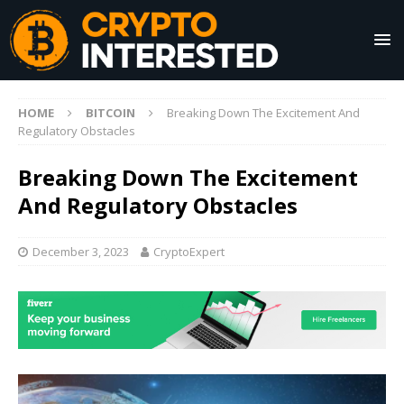
HOME
BITCOIN
Breaking Down The Excitement And
Regulatory Obstacles
Breaking Down The Excitement
And Regulatory Obstacles
December 3, 2023
CryptoExpert