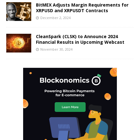
BitMEX Adjusts Margin Requirements for
XRPUSD and XRPUSDT Contracts
December 2, 2024
CleanSpark (CLSK) to Announce 2024
Financial Results in Upcoming Webcast
November 30, 2024