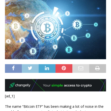
[ad_1]
The name “Bitcoin ETF” has been making a lot of noise in the