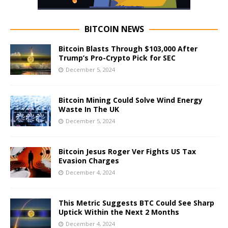
BITCOIN NEWS
Bitcoin Blasts Through $103,000 After
Trump’s Pro-Crypto Pick for SEC
December 5, 2024
Bitcoin Mining Could Solve Wind Energy
Waste In The UK
December 5, 2024
Bitcoin Jesus Roger Ver Fights US Tax
Evasion Charges
December 4, 2024
This Metric Suggests BTC Could See Sharp
Uptick Within the Next 2 Months
December 4, 2024