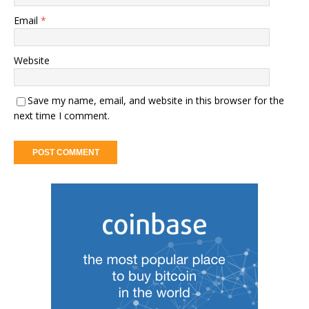
Email
*
Website
Save my name, email, and website in this browser for the
next time I comment.