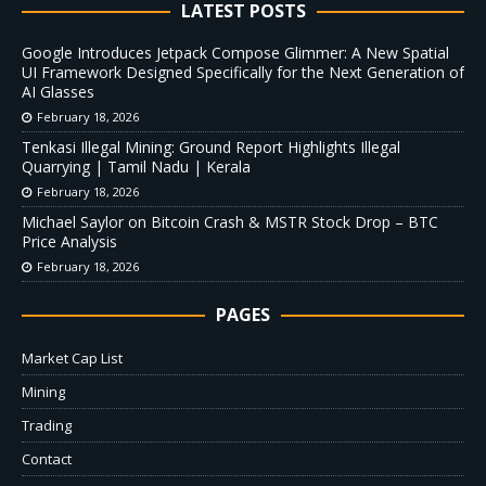
LATEST POSTS
Google Introduces Jetpack Compose Glimmer: A New Spatial
UI Framework Designed Specifically for the Next Generation of
AI Glasses
February 18, 2026
Tenkasi Illegal Mining: Ground Report Highlights Illegal
Quarrying | Tamil Nadu | Kerala
February 18, 2026
Michael Saylor on Bitcoin Crash & MSTR Stock Drop – BTC
Price Analysis
February 18, 2026
PAGES
Market Cap List
Mining
Trading
Contact