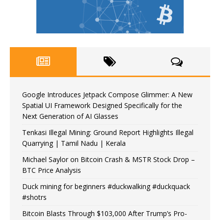
Google Introduces Jetpack Compose Glimmer: A New
Spatial UI Framework Designed Specifically for the
Next Generation of AI Glasses
Tenkasi Illegal Mining: Ground Report Highlights Illegal
Quarrying | Tamil Nadu | Kerala
Michael Saylor on Bitcoin Crash & MSTR Stock Drop –
BTC Price Analysis
Duck mining for beginners #duckwalking #duckquack
#shotrs
Bitcoin Blasts Through $103,000 After Trump’s Pro-