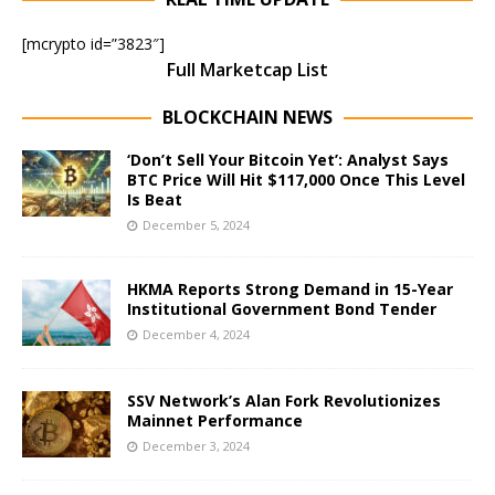
[mcrypto id=”3823″]
Full Marketcap List
BLOCKCHAIN NEWS
‘Don’t Sell Your Bitcoin Yet’: Analyst Says
BTC Price Will Hit $117,000 Once This Level
Is Beat
December 5, 2024
HKMA Reports Strong Demand in 15-Year
Institutional Government Bond Tender
December 4, 2024
SSV Network’s Alan Fork Revolutionizes
Mainnet Performance
December 3, 2024