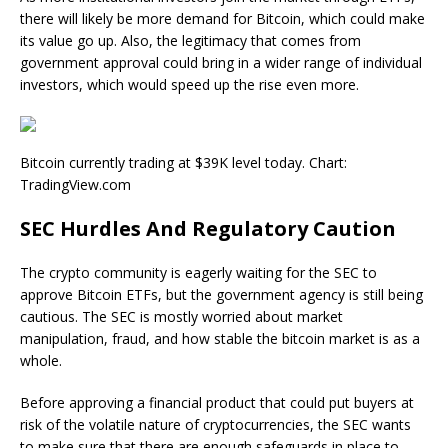
there will likely be more demand for Bitcoin, which could make
its value go up. Also, the legitimacy that comes from
government approval could bring in a wider range of individual
investors, which would speed up the rise even more.
Bitcoin currently trading at $39K level today. Chart:
TradingView.com
SEC Hurdles And Regulatory Caution
The crypto community is eagerly waiting for the SEC to
approve Bitcoin ETFs, but the government agency is still being
cautious. The SEC is mostly worried about market
manipulation, fraud, and how stable the bitcoin market is as a
whole.
Before approving a financial product that could put buyers at
risk of the volatile nature of cryptocurrencies, the SEC wants
to make sure that there are enough safeguards in place to