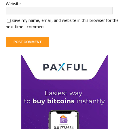
Website
Save my name, email, and website in this browser for the
next time I comment.