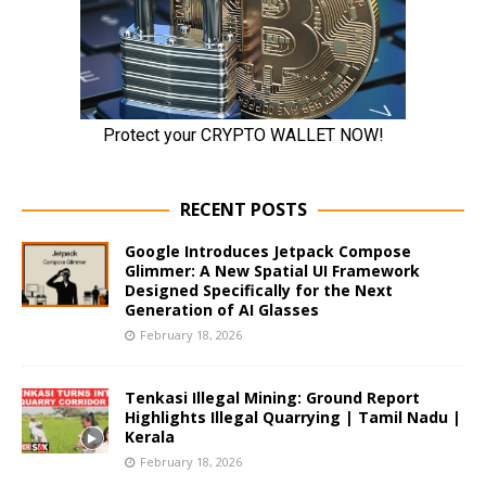
RECENT POSTS
Google Introduces Jetpack Compose
Glimmer: A New Spatial UI Framework
Designed Specifically for the Next
Generation of AI Glasses
February 18, 2026
Tenkasi Illegal Mining: Ground Report
Highlights Illegal Quarrying | Tamil Nadu |
Kerala
February 18, 2026