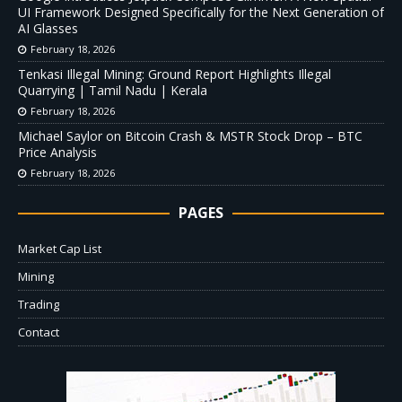
UI Framework Designed Specifically for the Next Generation of
AI Glasses
February 18, 2026
Tenkasi Illegal Mining: Ground Report Highlights Illegal
Quarrying | Tamil Nadu | Kerala
February 18, 2026
Michael Saylor on Bitcoin Crash & MSTR Stock Drop – BTC
Price Analysis
February 18, 2026
PAGES
Market Cap List
Mining
Trading
Contact