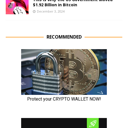
$1.92 Billion in Bitcoin
December 3, 2024
RECOMMENDED