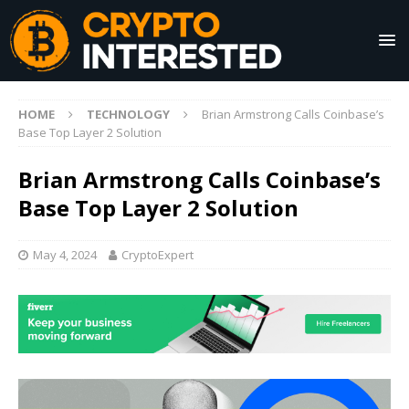
HOME
TECHNOLOGY
Brian Armstrong Calls Coinbase’s
Base Top Layer 2 Solution
Brian Armstrong Calls Coinbase’s
Base Top Layer 2 Solution
May 4, 2024
CryptoExpert