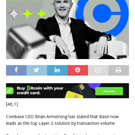
[ad_1]
Coinbase CEO Brian Armstrong has stated that Base now
leads as the top Layer-2 solution by transaction volume.