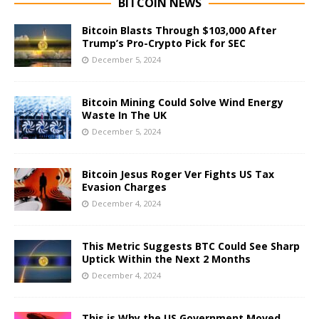
BITCOIN NEWS
Bitcoin Blasts Through $103,000 After
Trump’s Pro-Crypto Pick for SEC
December 5, 2024
Bitcoin Mining Could Solve Wind Energy
Waste In The UK
December 5, 2024
Bitcoin Jesus Roger Ver Fights US Tax
Evasion Charges
December 4, 2024
This Metric Suggests BTC Could See Sharp
Uptick Within the Next 2 Months
December 4, 2024
This is Why the US Government Moved