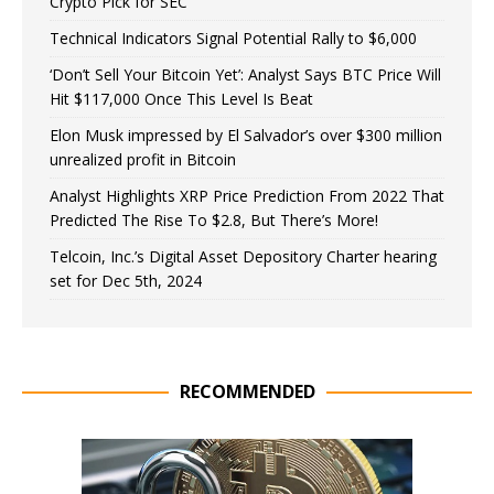
Crypto Pick for SEC
Technical Indicators Signal Potential Rally to $6,000
‘Don’t Sell Your Bitcoin Yet’: Analyst Says BTC Price Will
Hit $117,000 Once This Level Is Beat
Elon Musk impressed by El Salvador’s over $300 million
unrealized profit in Bitcoin
Analyst Highlights XRP Price Prediction From 2022 That
Predicted The Rise To $2.8, But There’s More!
Telcoin, Inc.’s Digital Asset Depository Charter hearing
set for Dec 5th, 2024
RECOMMENDED