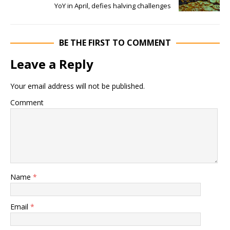
YoY in April, defies halving challenges
BE THE FIRST TO COMMENT
Leave a Reply
Your email address will not be published.
Comment
Name
*
Email
*