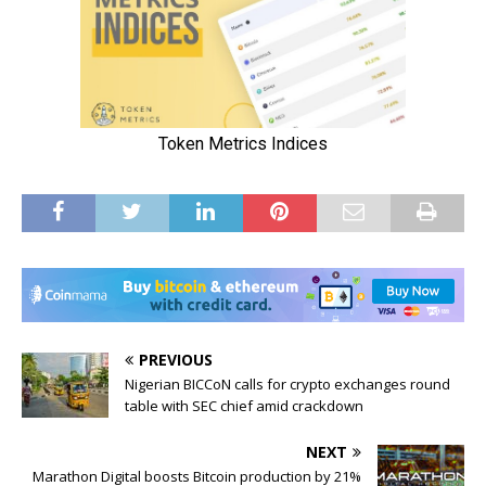
PREVIOUS
Nigerian BICCoN calls for crypto exchanges round
table with SEC chief amid crackdown
NEXT
Marathon Digital boosts Bitcoin production by 21%