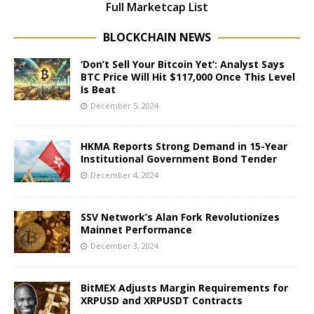
Full Marketcap List
BLOCKCHAIN NEWS
‘Don’t Sell Your Bitcoin Yet’: Analyst Says
BTC Price Will Hit $117,000 Once This Level
Is Beat
December 5, 2024
HKMA Reports Strong Demand in 15-Year
Institutional Government Bond Tender
December 4, 2024
SSV Network’s Alan Fork Revolutionizes
Mainnet Performance
December 3, 2024
BitMEX Adjusts Margin Requirements for
XRPUSD and XRPUSDT Contracts