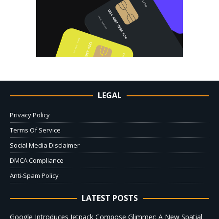
LEGAL
Privacy Policy
Terms Of Service
Social Media Disclaimer
DMCA Compliance
Anti-Spam Policy
LATEST POSTS
Google Introduces Jetpack Compose Glimmer: A New Spatial