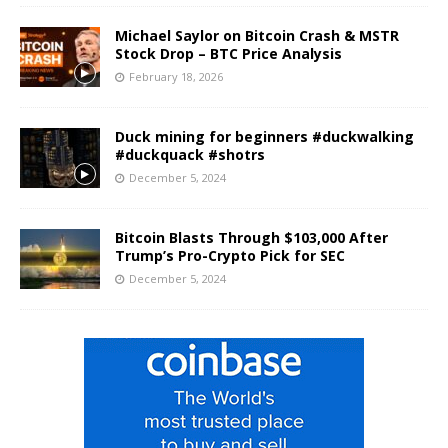
Michael Saylor on Bitcoin Crash & MSTR
Stock Drop – BTC Price Analysis
February 18, 2026
Duck mining for beginners #duckwalking
#duckquack #shotrs
December 5, 2024
Bitcoin Blasts Through $103,000 After
Trump’s Pro-Crypto Pick for SEC
December 5, 2024