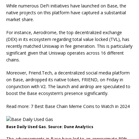
While numerous DeFi initiatives have launched on Base, the
native projects on this platform have captured a substantial
market share.
For instance, Aerodrome, the top decentralized exchange
(DEX) in its ecosystem regarding total value locked (TVL), has
recently matched Uniswap in fee generation. This is particularly
significant given that Uniswap operates across 16 different
chains.
Moreover, Friend.Tech, a decentralized social media platform
on Base, airdropped its native token, FRIEND, on Friday in
conjunction with V2. The launch and airdrop are speculated to
boost the Base ecosystem’s presence significantly.
Read more: 7 Best Base Chain Meme Coins to Watch in 2024
Base Daily Used Gas. Source: Dune Analytics
The advancements in Base have led to an approximate 80%