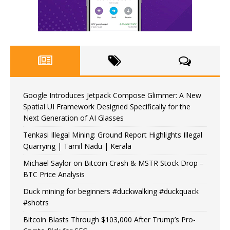
Google Introduces Jetpack Compose Glimmer: A New
Spatial UI Framework Designed Specifically for the
Next Generation of AI Glasses
Tenkasi Illegal Mining: Ground Report Highlights Illegal
Quarrying | Tamil Nadu | Kerala
Michael Saylor on Bitcoin Crash & MSTR Stock Drop –
BTC Price Analysis
Duck mining for beginners #duckwalking #duckquack
#shotrs
Bitcoin Blasts Through $103,000 After Trump’s Pro-