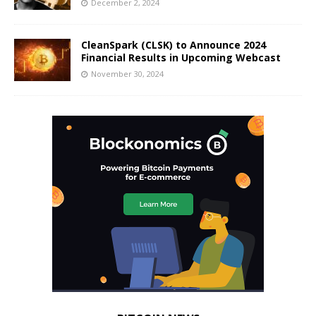
December 2, 2024
CleanSpark (CLSK) to Announce 2024
Financial Results in Upcoming Webcast
November 30, 2024