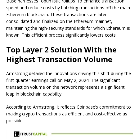
Base harnesses “optimistic rollups” to enhance transaction
speed and reduce costs by batching transactions off the main
Ethereum blockchain. These transactions are later
consolidated and finalized on the Ethereum mainnet,
maintaining the high-security standards for which Ethereum is
known. This efficient process significantly lowers costs.
Top Layer 2 Solution With the
Highest Transaction Volume
Armstrong detailed the innovations driving this shift during the
first-quarter earnings call on May 2, 2024. The significant
transaction volume on the network represents a significant
leap in blockchain capability.
According to Armstrong, it reflects Coinbase’s commitment to
making crypto transactions as efficient and cost-effective as
possible.