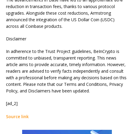
reduction in transaction fees, thanks to various protocol
upgrades. Alongside these cost reductions, Armstrong
announced the integration of the US Dollar Coin (USDC)
across all Coinbase products.
Disclaimer
In adherence to the Trust Project guidelines, BeInCrypto is
committed to unbiased, transparent reporting. This news
article aims to provide accurate, timely information. However,
readers are advised to verify facts independently and consult
with a professional before making any decisions based on this
content. Please note that our Terms and Conditions, Privacy
Policy, and Disclaimers have been updated.
[ad_2]
Source link