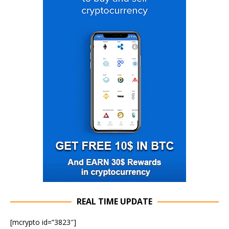
REAL TIME UPDATE
[mcrypto id=”3823″]