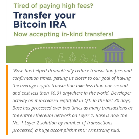
“Base has helped dramatically reduce transaction fees and
confirmation times, getting us closer to our goal of having
the average crypto transaction take less than one second
and cost less than $0.01 anywhere in the world. Developer
activity on it increased eightfold in Q1. In the last 30 days,
Base has processed over two times as many transactions as
the entire Ethereum network on Layer 1. Base is now the
No. 1 Layer 2 solution by number of transactions
processed, a huge accomplishment,” Armstrong said.