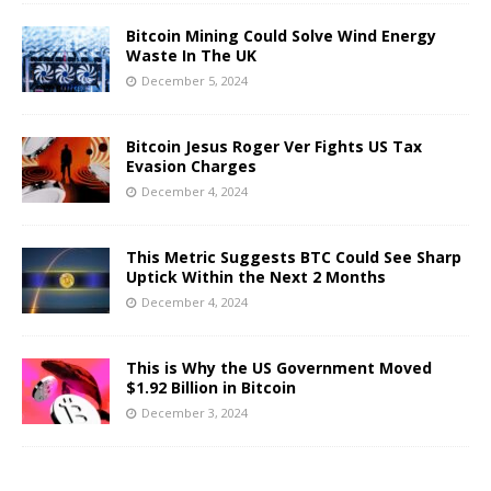
Bitcoin Mining Could Solve Wind Energy
Waste In The UK
December 5, 2024
Bitcoin Jesus Roger Ver Fights US Tax
Evasion Charges
December 4, 2024
This Metric Suggests BTC Could See Sharp
Uptick Within the Next 2 Months
December 4, 2024
This is Why the US Government Moved
$1.92 Billion in Bitcoin
December 3, 2024