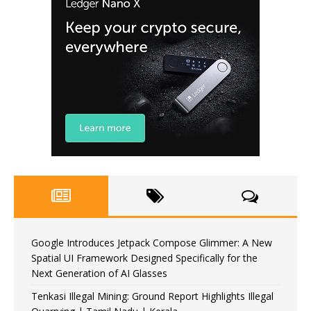
Google Introduces Jetpack Compose Glimmer: A New
Spatial UI Framework Designed Specifically for the
Next Generation of AI Glasses
Tenkasi Illegal Mining: Ground Report Highlights Illegal