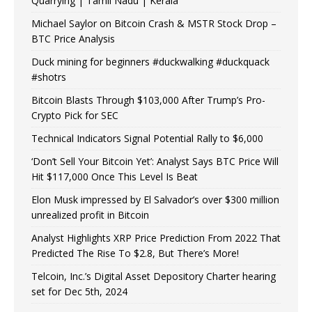
Quarrying | Tamil Nadu | Kerala
Michael Saylor on Bitcoin Crash & MSTR Stock Drop –
BTC Price Analysis
Duck mining for beginners #duckwalking #duckquack
#shotrs
Bitcoin Blasts Through $103,000 After Trump’s Pro-
Crypto Pick for SEC
Technical Indicators Signal Potential Rally to $6,000
‘Don’t Sell Your Bitcoin Yet’: Analyst Says BTC Price Will
Hit $117,000 Once This Level Is Beat
Elon Musk impressed by El Salvador’s over $300 million
unrealized profit in Bitcoin
Analyst Highlights XRP Price Prediction From 2022 That
Predicted The Rise To $2.8, But There’s More!
Telcoin, Inc.’s Digital Asset Depository Charter hearing
set for Dec 5th, 2024