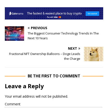
PREVIOUS
The Biggest Consumer Technology Trends In The
Next 10 Years
NEXT
Fractional NFT Ownership Balloons – Doge Leads
the Charge
BE THE FIRST TO COMMENT
Leave a Reply
Your email address will not be published.
Comment