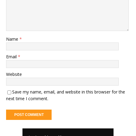
Name
*
Email
*
Website
Save my name, email, and website in this browser for the
next time I comment.