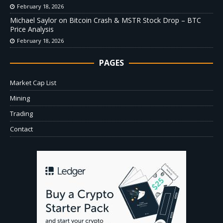
February 18, 2026
Michael Saylor on Bitcoin Crash & MSTR Stock Drop – BTC
Price Analysis
February 18, 2026
PAGES
Market Cap List
Mining
Trading
Contact