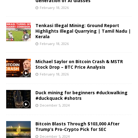
Generation of AI Glasses
February 18, 2026
Tenkasi Illegal Mining: Ground Report
Highlights Illegal Quarrying | Tamil Nadu |
Kerala
February 18, 2026
Michael Saylor on Bitcoin Crash & MSTR
Stock Drop – BTC Price Analysis
February 18, 2026
Duck mining for beginners #duckwalking
#duckquack #shotrs
December 5, 2024
Bitcoin Blasts Through $103,000 After
Trump’s Pro-Crypto Pick for SEC
December 5, 2024