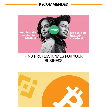
RECOMMENDED