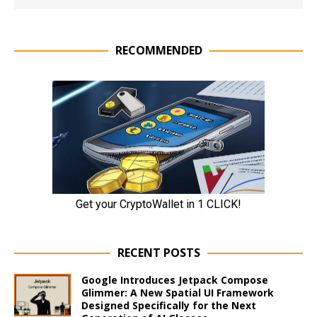
RECOMMENDED
RECENT POSTS
Google Introduces Jetpack Compose
Glimmer: A New Spatial UI Framework
Designed Specifically for the Next