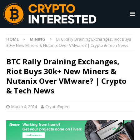
HOME
MINING
BTC Rally Draining Exchanges, Riot Buys
30k+ New Miners & Nutanix Over VMware? | Crypto & Tech News
BTC Rally Draining Exchanges,
Riot Buys 30k+ New Miners &
Nutanix Over VMware? | Crypto
& Tech News
March 4, 2024
CryptoExpert