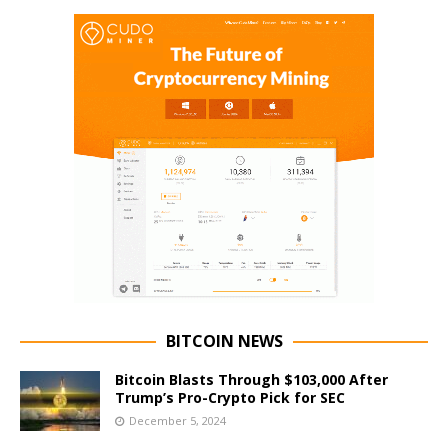
BITCOIN NEWS
Bitcoin Blasts Through $103,000 After
Trump’s Pro-Crypto Pick for SEC
December 5, 2024