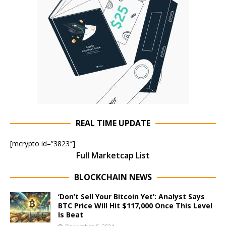
REAL TIME UPDATE
[mcrypto id=”3823″]
Full Marketcap List
BLOCKCHAIN NEWS
‘Don’t Sell Your Bitcoin Yet’: Analyst Says
BTC Price Will Hit $117,000 Once This Level
Is Beat