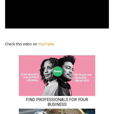
Check this video on
YouTube