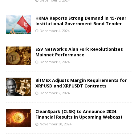
December 5, 2024
HKMA Reports Strong Demand in 15-Year
Institutional Government Bond Tender
December 4, 2024
SSV Network’s Alan Fork Revolutionizes
Mainnet Performance
December 3, 2024
BitMEX Adjusts Margin Requirements for
XRPUSD and XRPUSDT Contracts
December 2, 2024
CleanSpark (CLSK) to Announce 2024
Financial Results in Upcoming Webcast
November 30, 2024