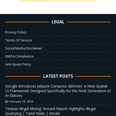
LEGAL
Privacy Policy
Terms Of Service
Social Media Disclaimer
DMCA Compliance
Anti-Spam Policy
LATEST POSTS
Google Introduces Jetpack Compose Glimmer: A New Spatial
UI Framework Designed Specifically for the Next Generation of
AI Glasses
February 18, 2026
Tenkasi Illegal Mining: Ground Report Highlights Illegal
Quarrying | Tamil Nadu | Kerala