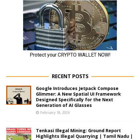
RECENT POSTS
Google Introduces Jetpack Compose
Glimmer: A New Spatial UI Framework
Designed Specifically for the Next
Generation of AI Glasses
February 18, 2026
Tenkasi Illegal Mining: Ground Report
Highlights Illegal Quarrying | Tamil Nadu |