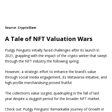
Source: CryptoSlam
A Tale of NFT Valuation Wars
Pudgy Penguins initially faced challenges after its launch in
2021, grappling with the impact of the crypto winter that swept
through the NFT industry the following spring.
However, a strategic effort to enhance the brand’s value
through social media engagement, its
Metaverse initiative
, and
high-profile merchandising proved fruitful.
The collection’s value surged, quadrupling in the fall of last
year despite a sluggish period for the broader NFT market.
Check out: Pudgy Penguins’ Remarkable Journey of Growth in