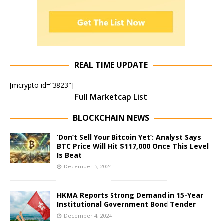
REAL TIME UPDATE
[mcrypto id=”3823″]
Full Marketcap List
BLOCKCHAIN NEWS
‘Don’t Sell Your Bitcoin Yet’: Analyst Says
BTC Price Will Hit $117,000 Once This Level
Is Beat
December 5, 2024
HKMA Reports Strong Demand in 15-Year
Institutional Government Bond Tender
December 4, 2024