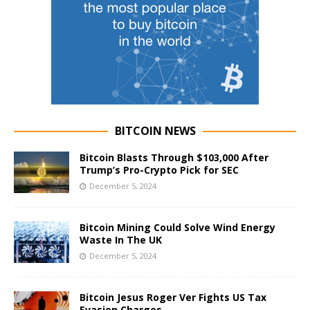
BITCOIN NEWS
Bitcoin Blasts Through $103,000 After
Trump’s Pro-Crypto Pick for SEC
December 5, 2024
Bitcoin Mining Could Solve Wind Energy
Waste In The UK
December 5, 2024
Bitcoin Jesus Roger Ver Fights US Tax
Evasion Charges