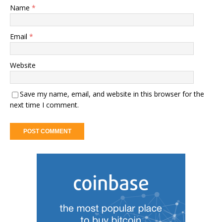
Name
*
Email
*
Website
Save my name, email, and website in this browser for the
next time I comment.