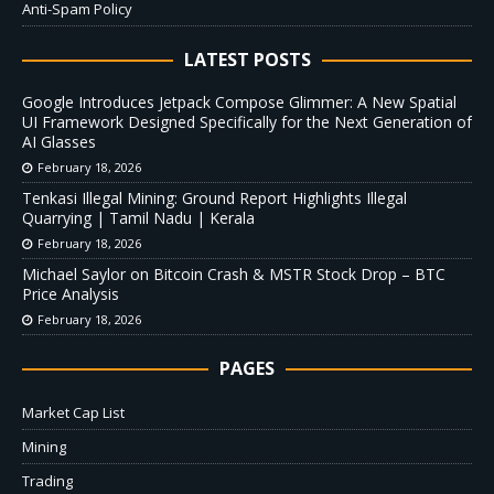
Anti-Spam Policy
LATEST POSTS
Google Introduces Jetpack Compose Glimmer: A New Spatial
UI Framework Designed Specifically for the Next Generation of
AI Glasses
February 18, 2026
Tenkasi Illegal Mining: Ground Report Highlights Illegal
Quarrying | Tamil Nadu | Kerala
February 18, 2026
Michael Saylor on Bitcoin Crash & MSTR Stock Drop – BTC
Price Analysis
February 18, 2026
PAGES
Market Cap List
Mining
Trading