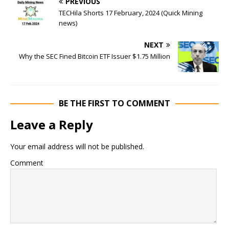
PREVIOUS
TECHila Shorts 17 February, 2024 (Quick Mining
news)
NEXT
Why the SEC Fined Bitcoin ETF Issuer $1.75 Million
BE THE FIRST TO COMMENT
Leave a Reply
Your email address will not be published.
Comment