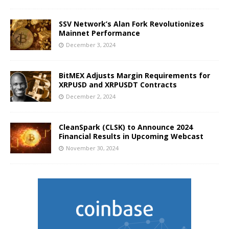
SSV Network’s Alan Fork Revolutionizes
Mainnet Performance
December 3, 2024
BitMEX Adjusts Margin Requirements for
XRPUSD and XRPUSDT Contracts
December 2, 2024
CleanSpark (CLSK) to Announce 2024
Financial Results in Upcoming Webcast
November 30, 2024