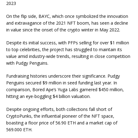
2023
On the flip side, BAYC, which once symbolized the innovation
and extravagance of the 2021 NFT boom, has seen a decline
in value since the onset of the crypto winter in May 2022.
Despite its initial success, with PFPs selling for over $1 million
to top celebrities, the project has struggled to maintain its
value amid industry-wide trends, resulting in close competition
with Pudgy Penguins.
Fundraising histories underscore their significance. Pudgy
Penguins secured $9 million in seed funding last year. In
comparison, Bored Ape’s Yuga Labs garnered $450 million,
hitting an eye-boggling $4 billion valuation.
Despite ongoing efforts, both collections fall short of
CryptoPunks, the influential pioneer of the NFT space,
boasting a floor price of 56.90 ETH and a market cap of
569.000 ETH.