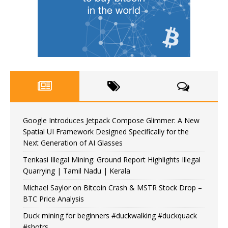
Google Introduces Jetpack Compose Glimmer: A New
Spatial UI Framework Designed Specifically for the
Next Generation of AI Glasses
Tenkasi Illegal Mining: Ground Report Highlights Illegal
Quarrying | Tamil Nadu | Kerala
Michael Saylor on Bitcoin Crash & MSTR Stock Drop –
BTC Price Analysis
Duck mining for beginners #duckwalking #duckquack
#shotrs