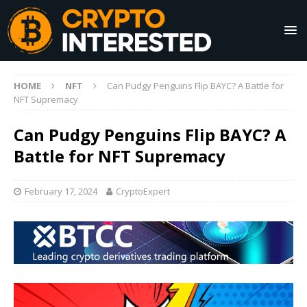
HOME
NFT
Can Pudgy Penguins Flip BAYC? A Battle for
NFT Supremacy
Can Pudgy Penguins Flip BAYC? A
Battle for NFT Supremacy
February 17, 2024
CryptoExpert