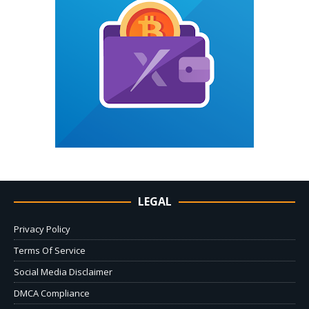
LEGAL
Privacy Policy
Terms Of Service
Social Media Disclaimer
DMCA Compliance