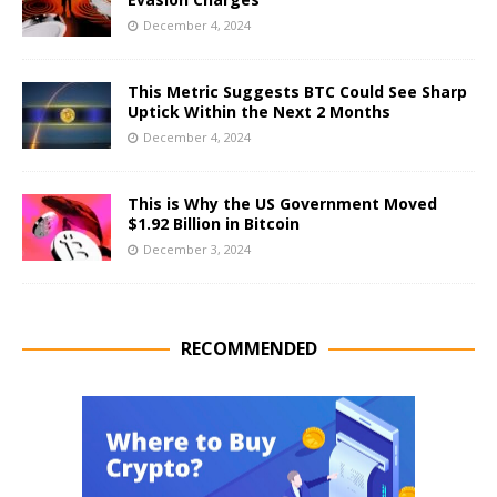
December 4, 2024
This Metric Suggests BTC Could See Sharp
Uptick Within the Next 2 Months
December 4, 2024
This is Why the US Government Moved
$1.92 Billion in Bitcoin
December 3, 2024
RECOMMENDED