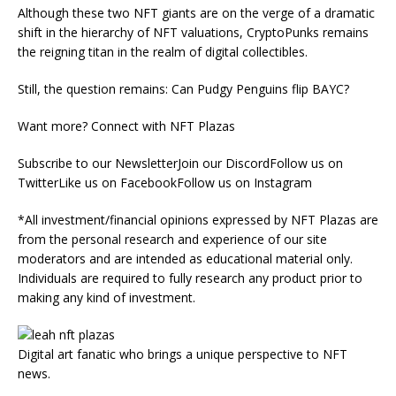
Although these two NFT giants are on the verge of a dramatic
shift in the hierarchy of NFT valuations, CryptoPunks remains
the reigning titan in the realm of digital collectibles.
Still, the question remains: Can Pudgy Penguins flip BAYC?
Want more? Connect with NFT Plazas
Subscribe to our NewsletterJoin our DiscordFollow us on
TwitterLike us on FacebookFollow us on Instagram
*All investment/financial opinions expressed by NFT Plazas are
from the personal research and experience of our site
moderators and are intended as educational material only.
Individuals are required to fully research any product prior to
making any kind of investment.
Digital art fanatic who brings a unique perspective to NFT
news.