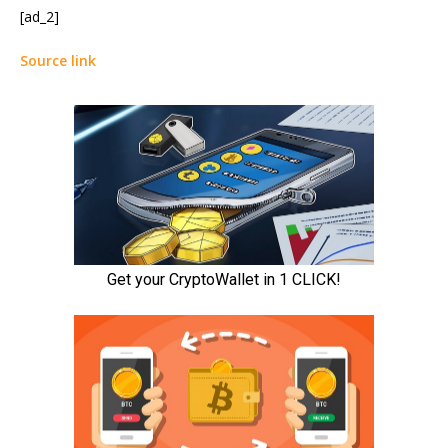
[ad_2]
Source link