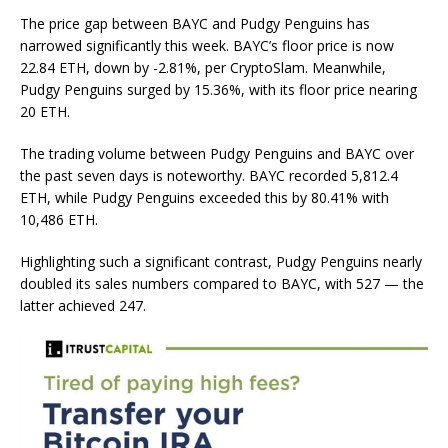
The price gap between BAYC and Pudgy Penguins has
narrowed significantly this week. BAYC’s floor price is now
22.84 ETH, down by -2.81%, per
CryptoSlam
. Meanwhile,
Pudgy Penguins surged by 15.36%, with its floor price nearing
20 ETH.
The trading volume between Pudgy Penguins and BAYC over
the past seven days is noteworthy. BAYC recorded 5,812.4
ETH, while Pudgy Penguins exceeded this by 80.41% with
10,486 ETH.
Highlighting such a significant contrast, Pudgy Penguins nearly
doubled its sales numbers compared to BAYC, with 527
— t
he
latter achieved 247.