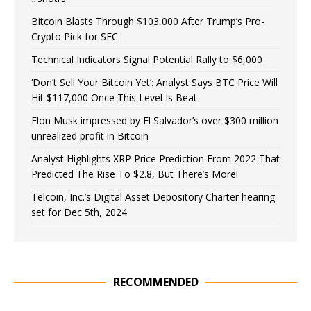
Bitcoin Blasts Through $103,000 After Trump’s Pro-
Crypto Pick for SEC
Technical Indicators Signal Potential Rally to $6,000
‘Don’t Sell Your Bitcoin Yet’: Analyst Says BTC Price Will
Hit $117,000 Once This Level Is Beat
Elon Musk impressed by El Salvador’s over $300 million
unrealized profit in Bitcoin
Analyst Highlights XRP Price Prediction From 2022 That
Predicted The Rise To $2.8, But There’s More!
Telcoin, Inc.’s Digital Asset Depository Charter hearing
set for Dec 5th, 2024
RECOMMENDED