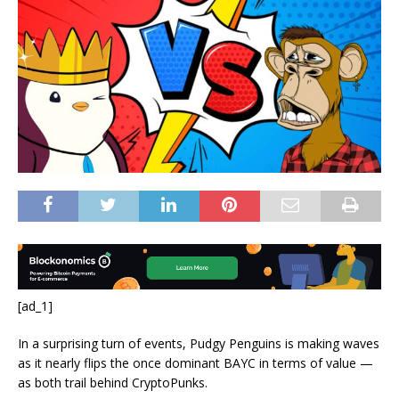
[ad_1]
In a surprising turn of events, Pudgy Penguins is making waves
as it nearly flips the once dominant BAYC
in terms of value —
as both trail behind CryptoPunks.