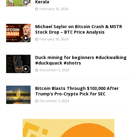
Kerala
February 18, 2026
Michael Saylor on Bitcoin Crash & MSTR
Stock Drop – BTC Price Analysis
February 18, 2026
Duck mining for beginners #duckwalking
#duckquack #shotrs
December 5, 2024
Bitcoin Blasts Through $103,000 After
Trump’s Pro-Crypto Pick for SEC
December 5, 2024