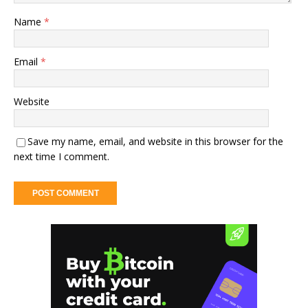
Name
*
Email
*
Website
Save my name, email, and website in this browser for the
next time I comment.