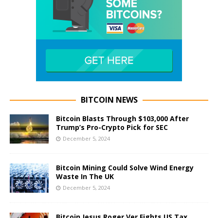
BITCOIN NEWS
Bitcoin Blasts Through $103,000 After
Trump’s Pro-Crypto Pick for SEC
December 5, 2024
Bitcoin Mining Could Solve Wind Energy
Waste In The UK
December 5, 2024
Bitcoin Jesus Roger Ver Fights US Tax