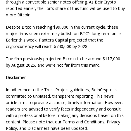
through a convertible senior notes offering. As BeInCrypto
reported earlier, the lion’s share of this fund will be used to buy
more Bitcoin.
Despite Bitcoin reaching $99,000 in the current cycle, these
major firms seem extremely bullish on BTC’s long-term price.
Earlier this week, Pantera Capital projected that the
cryptocurrency will reach $740,000 by 2028.
The firm previously projected Bitcoin to be around $117,000
by August 2025, and we’re not far from this mark.
Disclaimer
In adherence to the Trust Project guidelines, BeInCrypto is
committed to unbiased, transparent reporting. This news
article aims to provide accurate, timely information. However,
readers are advised to verify facts independently and consult
with a professional before making any decisions based on this
content. Please note that our Terms and Conditions, Privacy
Policy, and Disclaimers have been updated.