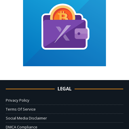
LEGAL
Privacy Policy
Terms Of Service
Social Media Disclaimer
DMCA Compliance