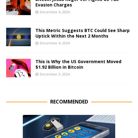
Evasion Charges
December 4, 2024
This Metric Suggests BTC Could See Sharp
Uptick Within the Next 2 Months
December 4, 2024
This is Why the US Government Moved
$1.92 Billion in Bitcoin
December 3, 2024
RECOMMENDED