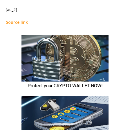
[ad_2]
Source link