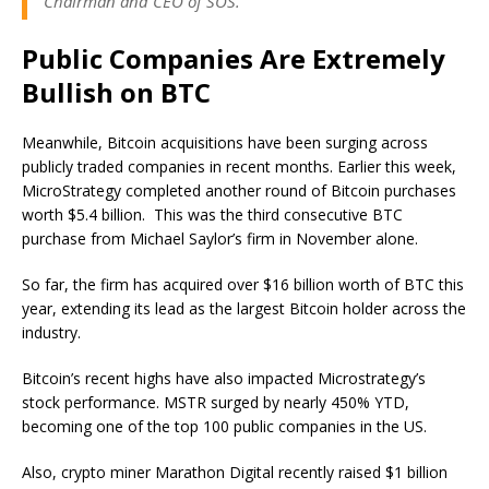
Chairman and CEO of SOS.
Public Companies Are Extremely
Bullish on BTC
Meanwhile, Bitcoin acquisitions have been surging across
publicly traded companies in recent months. Earlier this week,
MicroStrategy completed another round of Bitcoin purchases
worth $5.4 billion. This was the third consecutive BTC
purchase from Michael Saylor’s firm in November alone.
So far, the firm has acquired over $16 billion worth of BTC this
year, extending its lead as the largest Bitcoin holder across the
industry.
Bitcoin’s recent highs have also impacted Microstrategy’s
stock performance. MSTR surged by nearly 450% YTD,
becoming one of the top 100 public companies in the US.
Also, crypto miner Marathon Digital recently raised $1 billion