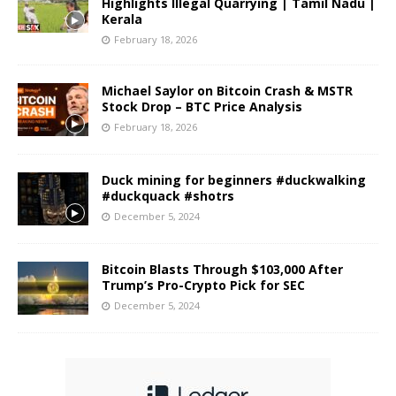
Highlights Illegal Quarrying | Tamil Nadu |
Kerala
February 18, 2026
Michael Saylor on Bitcoin Crash & MSTR
Stock Drop – BTC Price Analysis
February 18, 2026
Duck mining for beginners #duckwalking
#duckquack #shotrs
December 5, 2024
Bitcoin Blasts Through $103,000 After
Trump’s Pro-Crypto Pick for SEC
December 5, 2024