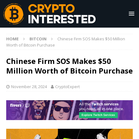
HOME
BITCOIN
Chinese Firm SOS Makes $50 Million
Worth of Bitcoin Purchase
Chinese Firm SOS Makes $50
Million Worth of Bitcoin Purchase
November 28, 2024
CryptoExpert