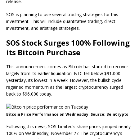
release.
SOS is planning to use several trading strategies for this
investment. This will include quantitative trading, direct
investment, and arbitrage strategies.
SOS Stock Surges 100% Following
its Bitcoin Purchase
This announcement comes as Bitcoin has started to recover
largely from its earlier liquidation. BTC fell below $91,000
yesterday, its lowest in a week. However, the bullish cycle
regained momentum as the largest cryptocurrency surged
back to $96,000 today.
Bitcoin Price Performance on Wednesday. Source: BeInCrypto
Following this news, SOS Limited’s share prices jumped nearly
100% on Wednesday, November 27. The cryptocurrency’s