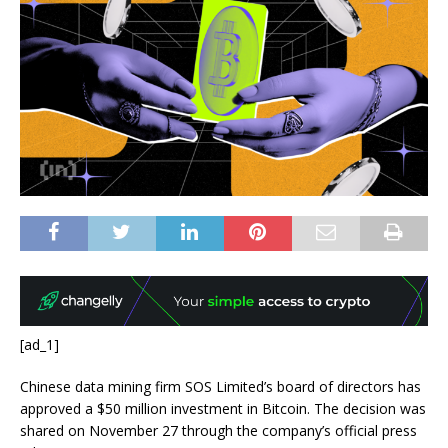
[ad_1]
Chinese data mining firm SOS Limited’s board of directors has
approved a $50 million investment in Bitcoin. The decision was
shared on November 27 through the company’s official press