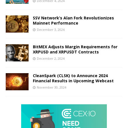
December 4, 2024
SSV Network’s Alan Fork Revolutionizes
Mainnet Performance
December 3, 2024
BitMEX Adjusts Margin Requirements for
XRPUSD and XRPUSDT Contracts
December 2, 2024
CleanSpark (CLSK) to Announce 2024
Financial Results in Upcoming Webcast
November 30, 2024