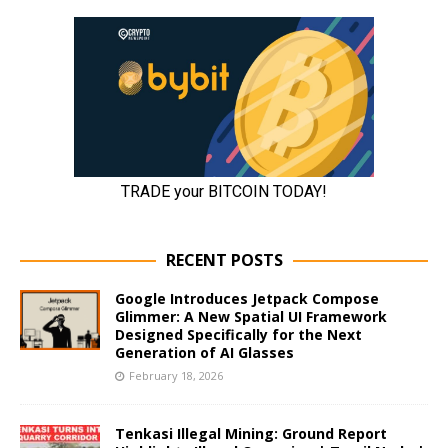
RECENT POSTS
Google Introduces Jetpack Compose
Glimmer: A New Spatial UI Framework
Designed Specifically for the Next
Generation of AI Glasses
February 18, 2026
Tenkasi Illegal Mining: Ground Report