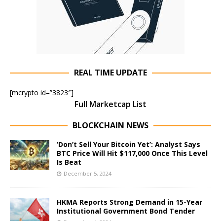
REAL TIME UPDATE
[mcrypto id=”3823″]
Full Marketcap List
BLOCKCHAIN NEWS
‘Don’t Sell Your Bitcoin Yet’: Analyst Says
BTC Price Will Hit $117,000 Once This Level
Is Beat
December 5, 2024
HKMA Reports Strong Demand in 15-Year
Institutional Government Bond Tender