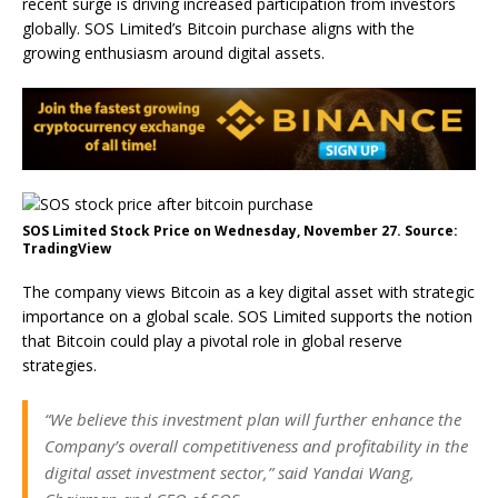
recent surge is driving increased participation from investors
globally. SOS Limited’s Bitcoin purchase aligns with the
growing enthusiasm around digital assets.
SOS Limited Stock Price on Wednesday, November 27. Source:
TradingView
The company views Bitcoin as a key digital asset with strategic
importance on a global scale. SOS Limited supports the notion
that Bitcoin could play a pivotal role in global reserve
strategies.
“We believe this investment plan will further enhance the
Company’s overall competitiveness and profitability in the
digital asset investment sector,” said Yandai Wang,