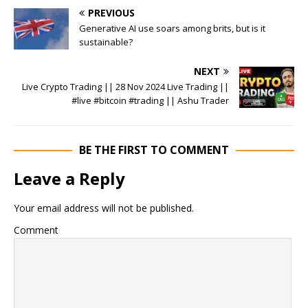
PREVIOUS
Generative AI use soars among brits, but is it
sustainable?
NEXT
Live Crypto Trading || 28 Nov 2024 Live Trading ||
#live #bitcoin #trading || Ashu Trader
BE THE FIRST TO COMMENT
Leave a Reply
Your email address will not be published.
Comment