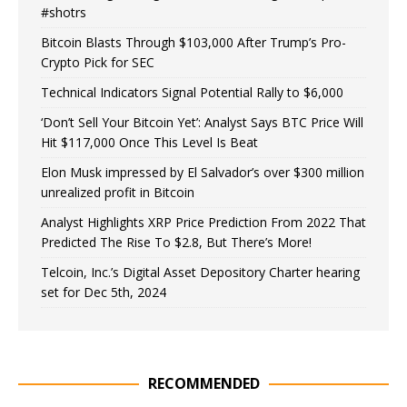
#shotrs
Bitcoin Blasts Through $103,000 After Trump’s Pro-
Crypto Pick for SEC
Technical Indicators Signal Potential Rally to $6,000
‘Don’t Sell Your Bitcoin Yet’: Analyst Says BTC Price Will
Hit $117,000 Once This Level Is Beat
Elon Musk impressed by El Salvador’s over $300 million
unrealized profit in Bitcoin
Analyst Highlights XRP Price Prediction From 2022 That
Predicted The Rise To $2.8, But There’s More!
Telcoin, Inc.’s Digital Asset Depository Charter hearing
set for Dec 5th, 2024
RECOMMENDED