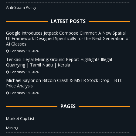
Anti-Spam Policy
LATEST POSTS
Google Introduces Jetpack Compose Glimmer: A New Spatial
UI Framework Designed Specifically for the Next Generation of
AI Glasses
February 18, 2026
Tenkasi Illegal Mining: Ground Report Highlights Illegal
Quarrying | Tamil Nadu | Kerala
February 18, 2026
Michael Saylor on Bitcoin Crash & MSTR Stock Drop – BTC
Price Analysis
February 18, 2026
PAGES
Market Cap List
Mining