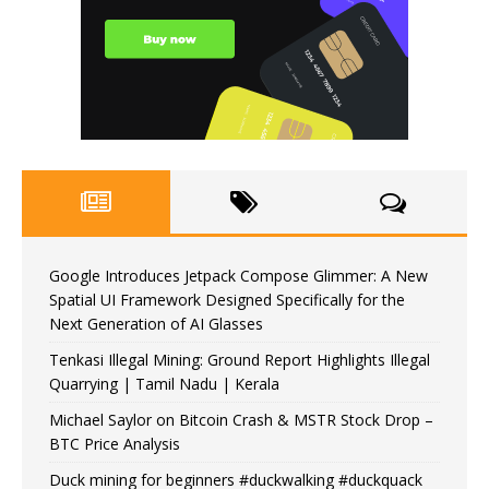
Google Introduces Jetpack Compose Glimmer: A New
Spatial UI Framework Designed Specifically for the
Next Generation of AI Glasses
Tenkasi Illegal Mining: Ground Report Highlights Illegal
Quarrying | Tamil Nadu | Kerala
Michael Saylor on Bitcoin Crash & MSTR Stock Drop –
BTC Price Analysis
Duck mining for beginners #duckwalking #duckquack