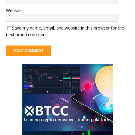
Website
Save my name, email, and website in this browser for the
next time I comment.