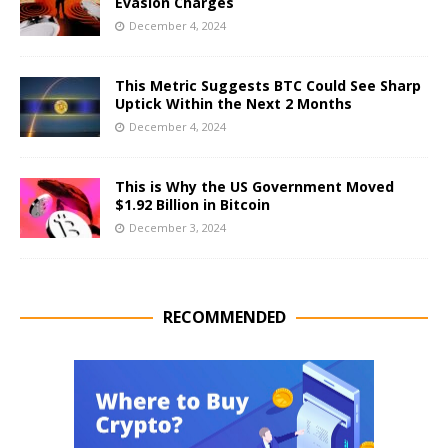
Evasion Charges
December 4, 2024
This Metric Suggests BTC Could See Sharp
Uptick Within the Next 2 Months
December 4, 2024
This is Why the US Government Moved
$1.92 Billion in Bitcoin
December 3, 2024
RECOMMENDED