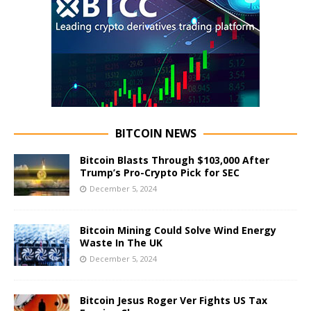
BITCOIN NEWS
Bitcoin Blasts Through $103,000 After
Trump’s Pro-Crypto Pick for SEC
December 5, 2024
Bitcoin Mining Could Solve Wind Energy
Waste In The UK
December 5, 2024
Bitcoin Jesus Roger Ver Fights US Tax