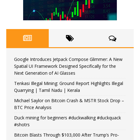
Google Introduces Jetpack Compose Glimmer: A New
Spatial UI Framework Designed Specifically for the
Next Generation of AI Glasses
Tenkasi Illegal Mining: Ground Report Highlights Illegal
Quarrying | Tamil Nadu | Kerala
Michael Saylor on Bitcoin Crash & MSTR Stock Drop –
BTC Price Analysis
Duck mining for beginners #duckwalking #duckquack
#shotrs
Bitcoin Blasts Through $103,000 After Trump’s Pro-