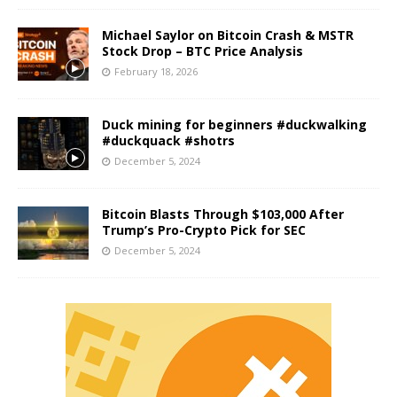
Michael Saylor on Bitcoin Crash & MSTR
Stock Drop – BTC Price Analysis
February 18, 2026
Duck mining for beginners #duckwalking
#duckquack #shotrs
December 5, 2024
Bitcoin Blasts Through $103,000 After
Trump’s Pro-Crypto Pick for SEC
December 5, 2024