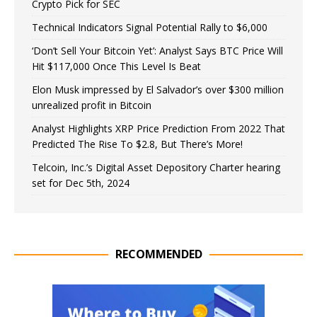
Crypto Pick for SEC
Technical Indicators Signal Potential Rally to $6,000
‘Don’t Sell Your Bitcoin Yet’: Analyst Says BTC Price Will
Hit $117,000 Once This Level Is Beat
Elon Musk impressed by El Salvador’s over $300 million
unrealized profit in Bitcoin
Analyst Highlights XRP Price Prediction From 2022 That
Predicted The Rise To $2.8, But There’s More!
Telcoin, Inc.’s Digital Asset Depository Charter hearing
set for Dec 5th, 2024
RECOMMENDED