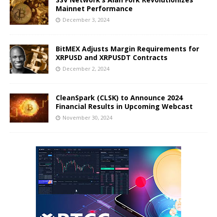
Mainnet Performance
December 3, 2024
BitMEX Adjusts Margin Requirements for
XRPUSD and XRPUSDT Contracts
December 2, 2024
CleanSpark (CLSK) to Announce 2024
Financial Results in Upcoming Webcast
November 30, 2024