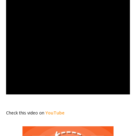
Check this video on
YouTube