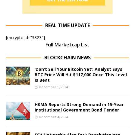
REAL TIME UPDATE
[mcrypto id=”3823″]
Full Marketcap List
BLOCKCHAIN NEWS
‘Don’t Sell Your Bitcoin Yet’: Analyst Says
BTC Price Will Hit $117,000 Once This Level
Is Beat
December 5, 2024
HKMA Reports Strong Demand in 15-Year
Institutional Government Bond Tender
December 4, 2024
SSV Network’s Alan Fork Revolutionizes