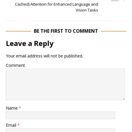
Cached) Attention for Enhanced Language and
Vision Tasks
BE THE FIRST TO COMMENT
Leave a Reply
Your email address will not be published.
Comment
Name
*
Email
*