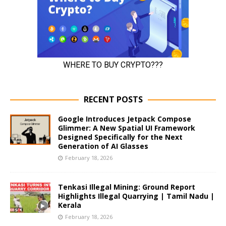
RECENT POSTS
Google Introduces Jetpack Compose
Glimmer: A New Spatial UI Framework
Designed Specifically for the Next
Generation of AI Glasses
February 18, 2026
Tenkasi Illegal Mining: Ground Report
Highlights Illegal Quarrying | Tamil Nadu |
Kerala
February 18, 2026