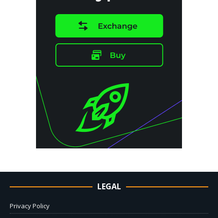
LEGAL
Privacy Policy