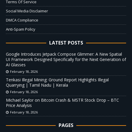
Terms Of Service
Social Media Disclaimer
DMCA Compliance
Anti-Spam Policy
LATEST POSTS
Google Introduces Jetpack Compose Glimmer: A New Spatial
UI Framework Designed Specifically for the Next Generation of
AI Glasses
February 18, 2026
Tenkasi Illegal Mining: Ground Report Highlights Illegal
Quarrying | Tamil Nadu | Kerala
February 18, 2026
Michael Saylor on Bitcoin Crash & MSTR Stock Drop – BTC
Price Analysis
February 18, 2026
PAGES