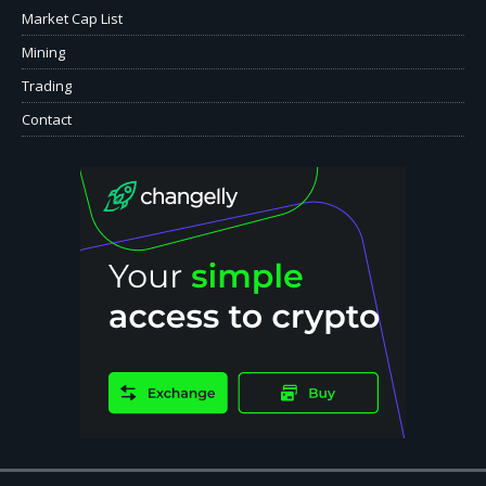
Market Cap List
Mining
Trading
Contact