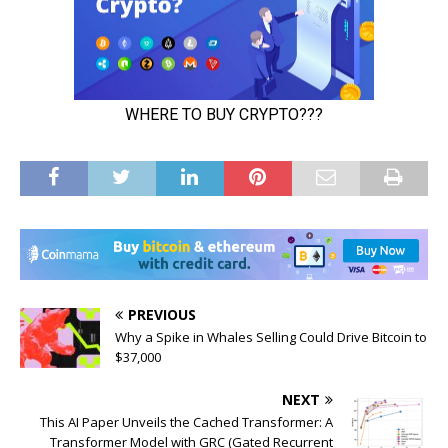
PREVIOUS
Why a Spike in Whales Selling Could Drive Bitcoin to
$37,000
NEXT
This AI Paper Unveils the Cached Transformer: A
Transformer Model with GRC (Gated Recurrent