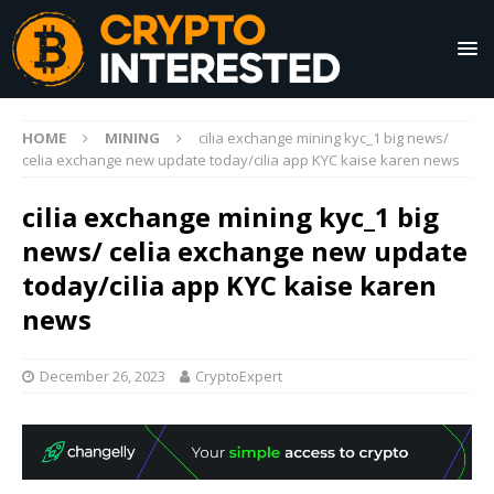
HOME
MINING
cilia exchange mining kyc_1 big news/
celia exchange new update today/cilia app KYC kaise karen news
cilia exchange mining kyc_1 big
news/ celia exchange new update
today/cilia app KYC kaise karen
news
December 26, 2023
CryptoExpert