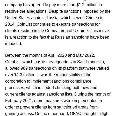
company has agreed to pay more than $1.2 million to
resolve the allegations. Despite sanctions imposed by the
United States against Russia, which seized Crimea in
2014, CoinList continues to execute transactions for
clients residing in the Crimea area of Ukraine. This move
is a reaction to the fact that Russian sanctions have been
imposed.
Between the months of April 2020 and May 2022,
CoinList, which has its headquarters in San Francisco,
allowed 989 transactions on its platform that were valued
over $1.3 million. It was the responsibility of the
corporation to implement sanctions compliance
processes, which included checking both new and
current clients against sanctions lists. During the month of
February 2021, more measures were implemented in
order to prevent clients from sanctioned areas from
gaining access. On the other hand, OFAC brought to light