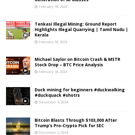
February 18, 2026
Tenkasi Illegal Mining: Ground Report
Highlights Illegal Quarrying | Tamil Nadu |
Kerala
February 18, 2026
Michael Saylor on Bitcoin Crash & MSTR
Stock Drop – BTC Price Analysis
February 18, 2026
Duck mining for beginners #duckwalking
#duckquack #shotrs
December 5, 2024
Bitcoin Blasts Through $103,000 After
Trump’s Pro-Crypto Pick for SEC
December 5, 2024