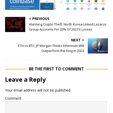
PREVIOUS
Alarming Crypto Theft: North Korea-Linked Lazarus
Group Accounts For 20% Of 2023’s Losses
NEXT
ETH vs BTC: JP Morgan Thinks Ethereum Will
Outperform the King in 2024
BE THE FIRST TO COMMENT
Leave a Reply
Your email address will not be published.
Comment