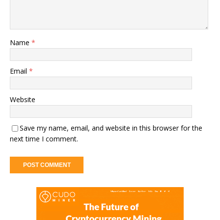
Name
*
Email
*
Website
Save my name, email, and website in this browser for the
next time I comment.