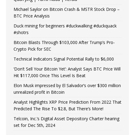
Michael Saylor on Bitcoin Crash & MSTR Stock Drop –
BTC Price Analysis
Duck mining for beginners #duckwalking #duckquack
#shotrs
Bitcoin Blasts Through $103,000 After Trump’s Pro-
Crypto Pick for SEC
Technical Indicators Signal Potential Rally to $6,000
‘Don’t Sell Your Bitcoin Yet’: Analyst Says BTC Price Will
Hit $117,000 Once This Level Is Beat
Elon Musk impressed by El Salvador’s over $300 million
unrealized profit in Bitcoin
Analyst Highlights XRP Price Prediction From 2022 That
Predicted The Rise To $2.8, But There’s More!
Telcoin, Inc.’s Digital Asset Depository Charter hearing
set for Dec 5th, 2024