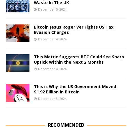
Waste In The UK
December 5, 2024
Bitcoin Jesus Roger Ver Fights US Tax
Evasion Charges
December 4, 2024
This Metric Suggests BTC Could See Sharp
Uptick Within the Next 2 Months
December 4, 2024
This is Why the US Government Moved
$1.92 Billion in Bitcoin
December 3, 2024
RECOMMENDED