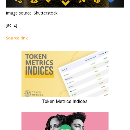
Image source: Shutterstock
[ad_2]
Source link