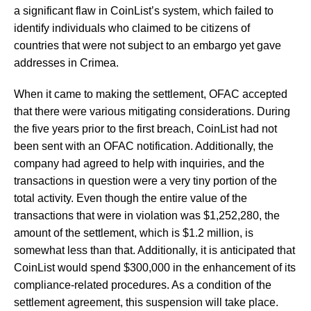
a significant flaw in CoinList’s system, which failed to
identify individuals who claimed to be citizens of
countries that were not subject to an embargo yet gave
addresses in Crimea.
When it came to making the settlement, OFAC accepted
that there were various mitigating considerations. During
the five years prior to the first breach, CoinList had not
been sent with an OFAC notification. Additionally, the
company had agreed to help with inquiries, and the
transactions in question were a very tiny portion of the
total activity. Even though the entire value of the
transactions that were in violation was $1,252,280, the
amount of the settlement, which is $1.2 million, is
somewhat less than that. Additionally, it is anticipated that
CoinList would spend $300,000 in the enhancement of its
compliance-related procedures. As a condition of the
settlement agreement, this suspension will take place.