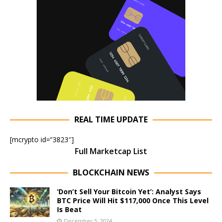
REAL TIME UPDATE
[mcrypto id=”3823″]
Full Marketcap List
BLOCKCHAIN NEWS
‘Don’t Sell Your Bitcoin Yet’: Analyst Says
BTC Price Will Hit $117,000 Once This Level
Is Beat
December 5, 2024