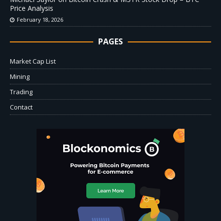
Price Analysis
February 18, 2026
PAGES
Market Cap List
Mining
Trading
Contact