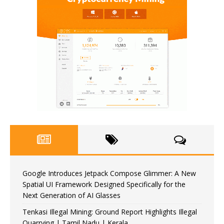
Google Introduces Jetpack Compose Glimmer: A New
Spatial UI Framework Designed Specifically for the
Next Generation of AI Glasses
Tenkasi Illegal Mining: Ground Report Highlights Illegal
Quarrying | Tamil Nadu | Kerala