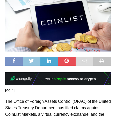
[ad_1]
The Office of Foreign Assets Control (OFAC) of the United
States Treasury Department has filed claims against
CoinList Markets, a virtual currency exchange, and the