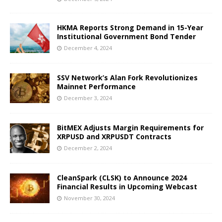
HKMA Reports Strong Demand in 15-Year
Institutional Government Bond Tender
December 4, 2024
SSV Network’s Alan Fork Revolutionizes
Mainnet Performance
December 3, 2024
BitMEX Adjusts Margin Requirements for
XRPUSD and XRPUSDT Contracts
December 2, 2024
CleanSpark (CLSK) to Announce 2024
Financial Results in Upcoming Webcast
November 30, 2024