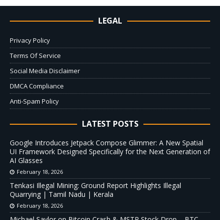
LEGAL
Privacy Policy
Terms Of Service
Social Media Disclaimer
DMCA Compliance
Anti-Spam Policy
LATEST POSTS
Google Introduces Jetpack Compose Glimmer: A New Spatial
UI Framework Designed Specifically for the Next Generation of
AI Glasses
February 18, 2026
Tenkasi Illegal Mining: Ground Report Highlights Illegal
Quarrying | Tamil Nadu | Kerala
February 18, 2026
Michael Saylor on Bitcoin Crash & MSTR Stock Drop – BTC