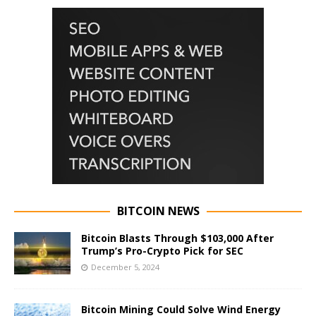
BITCOIN NEWS
Bitcoin Blasts Through $103,000 After
Trump’s Pro-Crypto Pick for SEC
December 5, 2024
Bitcoin Mining Could Solve Wind Energy