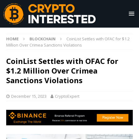
HOME
BLOCKCHAIN
CoinList Settles with OFAC for $1.2
Million Over Crimea Sanctions Violations
CoinList Settles with OFAC for
$1.2 Million Over Crimea
Sanctions Violations
December 15, 2023
CryptoExpert