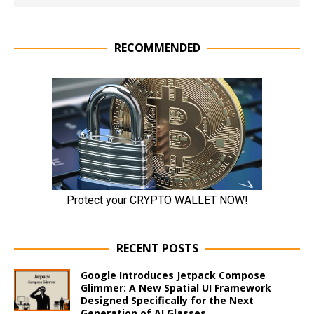
RECOMMENDED
RECENT POSTS
Google Introduces Jetpack Compose
Glimmer: A New Spatial UI Framework
Designed Specifically for the Next
Generation of AI Glasses