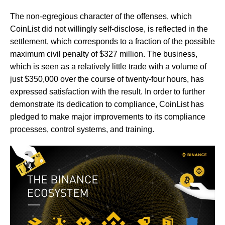
The non-egregious character of the offenses, which
CoinList did not willingly self-disclose, is reflected in the
settlement, which corresponds to a fraction of the possible
maximum civil penalty of $327 million. The business,
which is seen as a relatively little trade with a volume of
just $350,000 over the course of twenty-four hours, has
expressed satisfaction with the result. In order to further
demonstrate its dedication to compliance, CoinList has
pledged to make major improvements to its compliance
processes, control systems, and training.