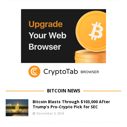
BITCOIN NEWS
Bitcoin Blasts Through $103,000 After
Trump’s Pro-Crypto Pick for SEC
December 5, 2024