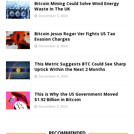
Bitcoin Mining Could Solve Wind Energy
Waste In The UK
December 5, 2024
Bitcoin Jesus Roger Ver Fights US Tax
Evasion Charges
December 4, 2024
This Metric Suggests BTC Could See Sharp
Uptick Within the Next 2 Months
December 4, 2024
This is Why the US Government Moved
$1.92 Billion in Bitcoin
December 3, 2024
RECOMMENDED