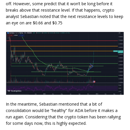
off. However, some predict that it won’t be long before it
breaks above that resistance level
. If that happens, crypto
analyst Sebastian noted that the next resistance levels to keep
an eye on are $0.66 and $0.75
In the meantime, Sebastian mentioned that a bit of
consolidation would be “healthy” for ADA before it makes a
run again. Considering that the crypto token has been rallying
for some days now, this is highly expected.