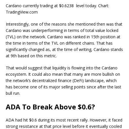
Cardano currently trading at $0.6238 level today. Chart:
TradingView.com
Interestingly, one of the reasons she mentioned then was that
Cardano was underperforming in terms of
total value locked
(TVL) on the network. Cardano was ranked in 15th position at
the time in terms of the TVL on different chains. That has
significantly changed as, at the time of writing, Cardano
stands
at 9th
based on this metric.
That would suggest that
liquidity is flowing
into the Cardano
ecosystem. It could also mean that many are more bullish on
the network’s decentralized finance (DeFi) landscape, which
has become
one of its major selling points
since after the last
bull run.
ADA To Break Above $0.6?
ADA
had hit $0.6 during its most recent rally. However, it faced
strong resistance at that price level before it eventually cooled