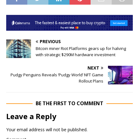
PREVIOUS
Bitcoin miner Riot Platforms gears up for halving
with strategic $290M hardware investment
NEXT
Pudgy Penguins Reveals ‘Pudgy World’ NFT Game
Rollout Plans
BE THE FIRST TO COMMENT
Leave a Reply
Your email address will not be published.