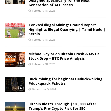
Designed Specifically for the Next
Generation of AI Glasses
February 18, 2026
Tenkasi Illegal Mining: Ground Report
Highlights Illegal Quarrying | Tamil Nadu |
Kerala
February 18, 2026
Michael Saylor on Bitcoin Crash & MSTR
Stock Drop – BTC Price Analysis
February 18, 2026
Duck mining for beginners #duckwalking
#duckquack #shotrs
December 5, 2024
Bitcoin Blasts Through $103,000 After
Trump’s Pro-Crypto Pick for SEC