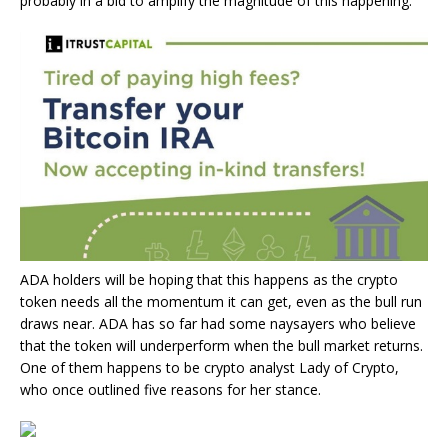
probably in a bid to amplify the magnitude of this happening.
ADA holders
will be hoping that this happens as the crypto
token needs all the momentum it can get, even as the
bull run
draws near
. ADA has so far had some naysayers who believe
that the token will underperform when the bull market returns.
One of them happens to be crypto analyst Lady of Crypto,
who once outlined five reasons
for her stance.