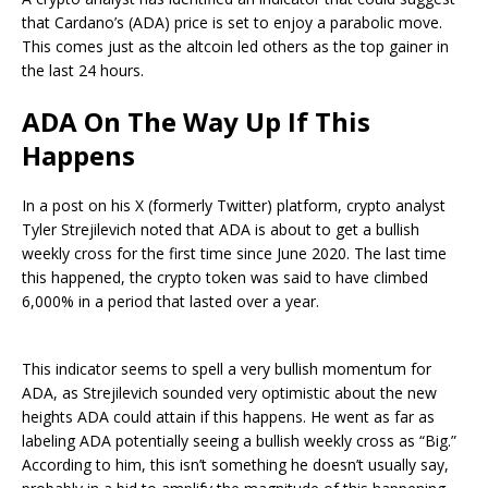
that
Cardano’s (ADA)
price is set to enjoy a parabolic move.
This comes just as the
altcoin
led others as the top gainer in
the last 24 hours.
ADA On The Way Up If This
Happens
In a
post
on his X (formerly Twitter) platform, crypto analyst
Tyler Strejilevich noted that
ADA
is about to get a bullish
weekly cross for the first time since June 2020. The last time
this happened, the crypto token was said to have climbed
6,000% in a period that lasted over a year.
This indicator seems to spell a very bullish momentum for
ADA, as Strejilevich sounded very optimistic about the new
heights ADA could attain if this happens. He went as far as
labeling ADA potentially seeing a bullish weekly cross as “Big.”
According to him, this isn’t something he doesn’t usually say,