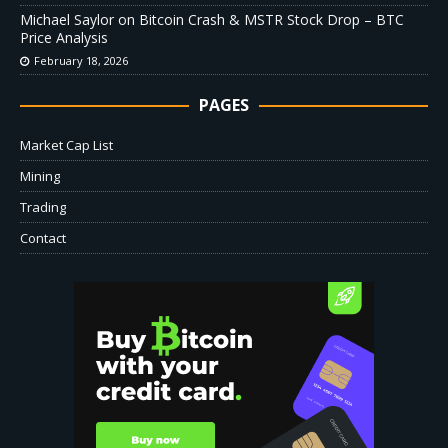
Michael Saylor on Bitcoin Crash & MSTR Stock Drop – BTC
Price Analysis
February 18, 2026
PAGES
Market Cap List
Mining
Trading
Contact