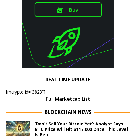
REAL TIME UPDATE
[mcrypto id=”3823″]
Full Marketcap List
BLOCKCHAIN NEWS
‘Don’t Sell Your Bitcoin Yet’: Analyst Says
BTC Price Will Hit $117,000 Once This Level
Is Beat