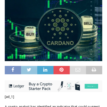
[ad_1]
A crypto analyst has identified an indicator that could suggest