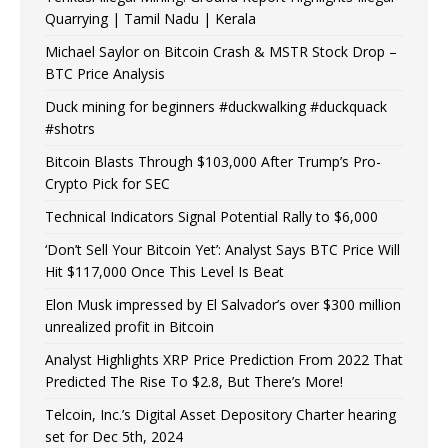
Quarrying | Tamil Nadu | Kerala
Michael Saylor on Bitcoin Crash & MSTR Stock Drop –
BTC Price Analysis
Duck mining for beginners #duckwalking #duckquack
#shotrs
Bitcoin Blasts Through $103,000 After Trump’s Pro-
Crypto Pick for SEC
Technical Indicators Signal Potential Rally to $6,000
‘Don’t Sell Your Bitcoin Yet’: Analyst Says BTC Price Will
Hit $117,000 Once This Level Is Beat
Elon Musk impressed by El Salvador’s over $300 million
unrealized profit in Bitcoin
Analyst Highlights XRP Price Prediction From 2022 That
Predicted The Rise To $2.8, But There’s More!
Telcoin, Inc.’s Digital Asset Depository Charter hearing
set for Dec 5th, 2024