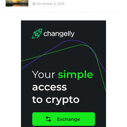
December 5, 2024