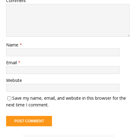
Comment
Name
*
Email
*
Website
Save my name, email, and website in this browser for the
next time I comment.