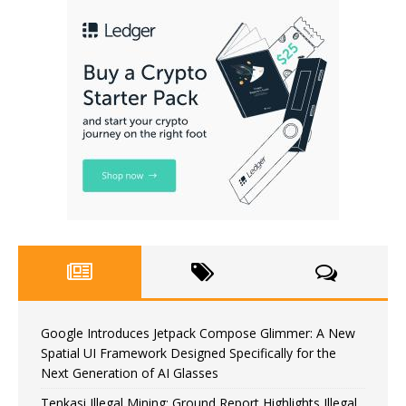
Google Introduces Jetpack Compose Glimmer: A New
Spatial UI Framework Designed Specifically for the
Next Generation of AI Glasses
Tenkasi Illegal Mining: Ground Report Highlights Illegal