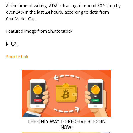
At the time of writing, ADA is trading at around $0.59, up by
over 24% in the last 24 hours, according to
data
from
CoinMarketCap.
Featured image from Shutterstock
[ad_2]
Source link