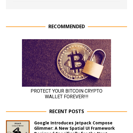
RECOMMENDED
RECENT POSTS
Google Introduces Jetpack Compose
Glimmer: A New Spatial UI Framework