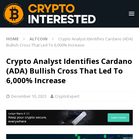
HOME
ALTCOIN
Crypto Analyst Identifies Cardano (ADA)
Bullish Cross That Led To 6,000% Increase
Crypto Analyst Identifies Cardano
(ADA) Bullish Cross That Led To
6,000% Increase
December 10, 2023
CryptoExpert