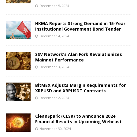
December 5, 2024
HKMA Reports Strong Demand in 15-Year
Institutional Government Bond Tender
December 4, 2024
SSV Network’s Alan Fork Revolutionizes
Mainnet Performance
December 3, 2024
BitMEX Adjusts Margin Requirements for
XRPUSD and XRPUSDT Contracts
December 2, 2024
CleanSpark (CLSK) to Announce 2024
Financial Results in Upcoming Webcast
November 30, 2024