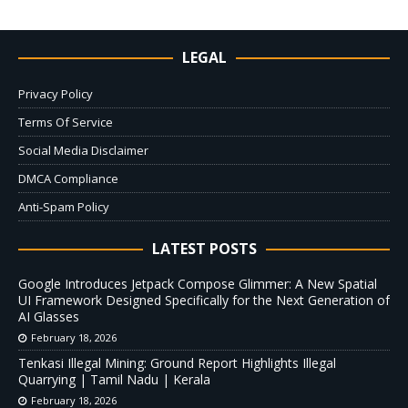
LEGAL
Privacy Policy
Terms Of Service
Social Media Disclaimer
DMCA Compliance
Anti-Spam Policy
LATEST POSTS
Google Introduces Jetpack Compose Glimmer: A New Spatial
UI Framework Designed Specifically for the Next Generation of
AI Glasses
February 18, 2026
Tenkasi Illegal Mining: Ground Report Highlights Illegal
Quarrying | Tamil Nadu | Kerala
February 18, 2026