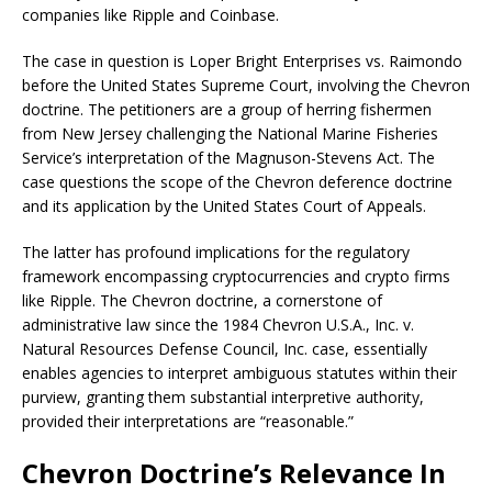
companies like Ripple and Coinbase.
The case in question is Loper Bright Enterprises vs. Raimondo
before the United States Supreme Court, involving the Chevron
doctrine. The petitioners are a group of herring fishermen
from New Jersey challenging the National Marine Fisheries
Service’s interpretation of the Magnuson-Stevens Act. The
case questions the scope of the Chevron deference doctrine
and its application by the United States Court of Appeals.
The latter has profound implications for the regulatory
framework encompassing cryptocurrencies and crypto firms
like Ripple. The Chevron doctrine, a cornerstone of
administrative law since the 1984 Chevron U.S.A., Inc. v.
Natural Resources Defense Council, Inc. case, essentially
enables agencies to interpret ambiguous statutes within their
purview, granting them substantial interpretive authority,
provided their interpretations are “reasonable.”
Chevron Doctrine’s Relevance In