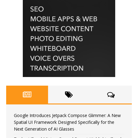
Google Introduces Jetpack Compose Glimmer: A New
Spatial UI Framework Designed Specifically for the
Next Generation of AI Glasses