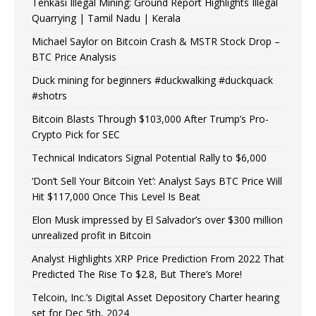
Tenkasi Illegal Mining: Ground Report Highlights Illegal
Quarrying | Tamil Nadu | Kerala
Michael Saylor on Bitcoin Crash & MSTR Stock Drop –
BTC Price Analysis
Duck mining for beginners #duckwalking #duckquack
#shotrs
Bitcoin Blasts Through $103,000 After Trump’s Pro-
Crypto Pick for SEC
Technical Indicators Signal Potential Rally to $6,000
‘Don’t Sell Your Bitcoin Yet’: Analyst Says BTC Price Will
Hit $117,000 Once This Level Is Beat
Elon Musk impressed by El Salvador’s over $300 million
unrealized profit in Bitcoin
Analyst Highlights XRP Price Prediction From 2022 That
Predicted The Rise To $2.8, But There’s More!
Telcoin, Inc.’s Digital Asset Depository Charter hearing
set for Dec 5th, 2024