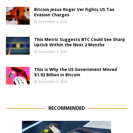
Bitcoin Jesus Roger Ver Fights US Tax
Evasion Charges
December 4, 2024
This Metric Suggests BTC Could See Sharp
Uptick Within the Next 2 Months
December 4, 2024
This is Why the US Government Moved
$1.92 Billion in Bitcoin
December 3, 2024
RECOMMENDED