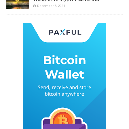
December 5, 2024