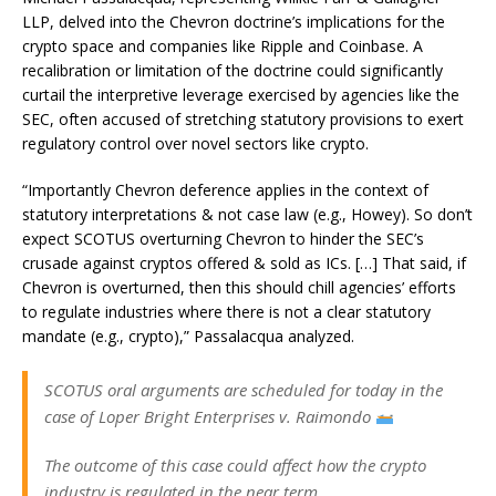
LLP, delved into the Chevron doctrine’s implications for the
crypto space and companies like Ripple and Coinbase. A
recalibration or limitation of the doctrine could significantly
curtail the interpretive leverage exercised by agencies like the
SEC, often accused of stretching statutory provisions to exert
regulatory control over novel sectors like crypto.
“Importantly Chevron deference applies in the context of
statutory interpretations & not case law (e.g., Howey). So don’t
expect SCOTUS overturning Chevron to hinder the SEC’s
crusade against cryptos offered & sold as ICs. […] That said, if
Chevron is overturned, then this should chill agencies’ efforts
to regulate industries where there is not a clear statutory
mandate (e.g., crypto),” Passalacqua analyzed.
SCOTUS oral arguments are scheduled for today in the
case of Loper Bright Enterprises v. Raimondo
The outcome of this case could affect how the crypto
industry is regulated in the near term.