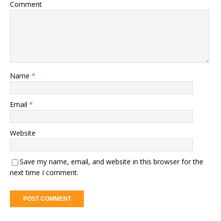
Comment
Name
*
Email
*
Website
Save my name, email, and website in this browser for the
next time I comment.