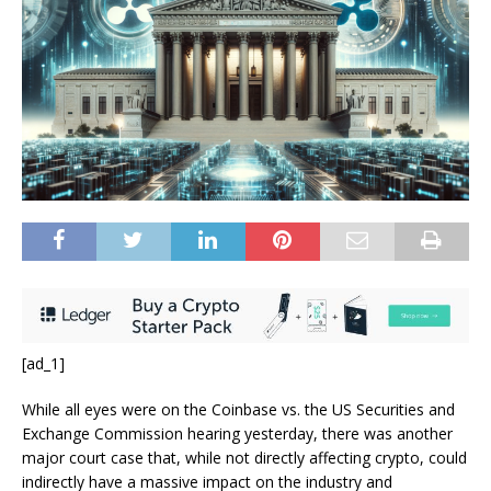
[ad_1]
While all eyes were on the Coinbase vs. the US Securities and
Exchange Commission hearing yesterday, there was another
major court case that, while not directly affecting crypto, could
indirectly have a massive impact on the industry and