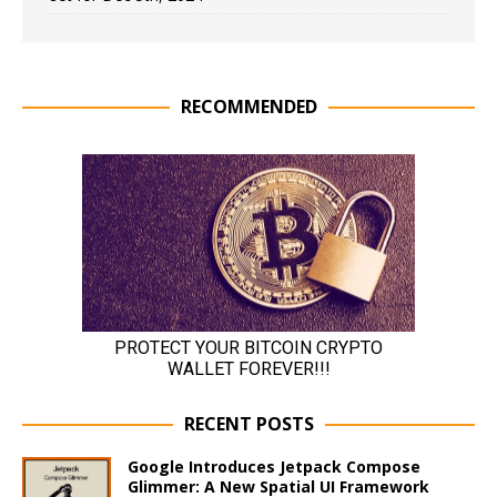
RECOMMENDED
RECENT POSTS
Google Introduces Jetpack Compose
Glimmer: A New Spatial UI Framework