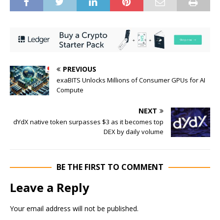
PREVIOUS
exaBITS Unlocks Millions of Consumer GPUs for AI
Compute
NEXT
dYdX native token surpasses $3 as it becomes top
DEX by daily volume
BE THE FIRST TO COMMENT
Leave a Reply
Your email address will not be published.