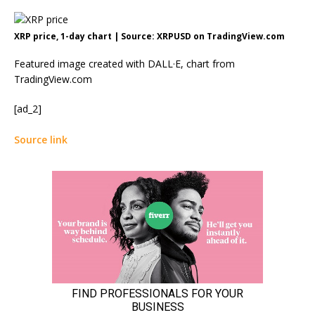
XRP price, 1-day chart | Source: XRPUSD on TradingView.com
Featured image created with DALL·E, chart from
TradingView.com
[ad_2]
Source link