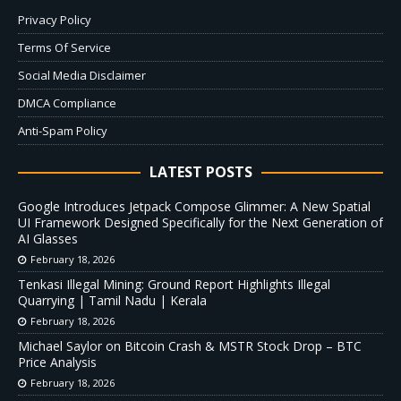
Privacy Policy
Terms Of Service
Social Media Disclaimer
DMCA Compliance
Anti-Spam Policy
LATEST POSTS
Google Introduces Jetpack Compose Glimmer: A New Spatial
UI Framework Designed Specifically for the Next Generation of
AI Glasses
February 18, 2026
Tenkasi Illegal Mining: Ground Report Highlights Illegal
Quarrying | Tamil Nadu | Kerala
February 18, 2026
Michael Saylor on Bitcoin Crash & MSTR Stock Drop – BTC
Price Analysis
February 18, 2026