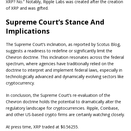
XRP? No.” Notably, Ripple Labs was created after the creation
of XRP and was gifted.
Supreme Court’s Stance And
Implications
The Supreme Court’s inclination, as reported by Scotus Blog,
suggests a readiness to redefine or significantly limit the
Chevron doctrine. This inclination resonates across the federal
spectrum, where agencies have traditionally relied on the
doctrine to interpret and implement federal laws, especially in
technologically advanced and dynamically evolving sectors like
cryptocurrency.
In conclusion, the Supreme Court’s re-evaluation of the
Chevron doctrine holds the potential to dramatically alter the
regulatory landscape for cryptocurrencies. Ripple, Coinbase,
and other US-based crypto firms are certainly watching closely.
At press time, XRP traded at $0.56255.