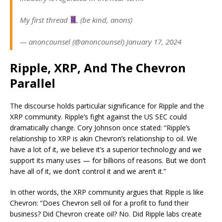
My first thread
(be kind, anons)
— anoncounsel (@anoncounsel) January 17, 2024
Ripple, XRP, And The Chevron
Parallel
The discourse holds particular significance for Ripple and the
XRP community. Ripple’s fight against the US SEC could
dramatically change. Cory Johnson once stated: “Ripple’s
relationship to XRP is akin Chevron’s relationship to oil. We
have a lot of it, we believe it’s a superior technology and we
support its many uses — for billions of reasons. But we don’t
have all of it, we don’t control it and we aren’t it.”
In other words, the XRP community argues that Ripple is like
Chevron: “Does Chevron sell oil for a profit to fund their
business? Did Chevron create oil? No. Did Ripple labs create