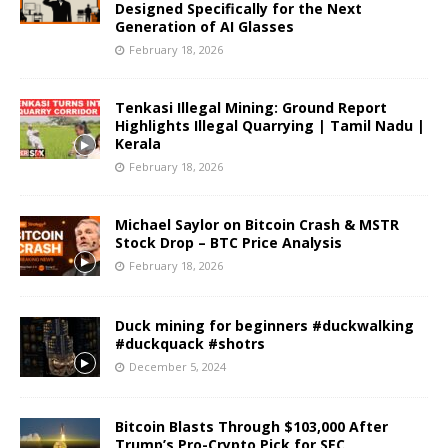
Designed Specifically for the Next
Generation of AI Glasses
February 18, 2026
Tenkasi Illegal Mining: Ground Report
Highlights Illegal Quarrying | Tamil Nadu |
Kerala
February 18, 2026
Michael Saylor on Bitcoin Crash & MSTR
Stock Drop – BTC Price Analysis
February 18, 2026
Duck mining for beginners #duckwalking
#duckquack #shotrs
December 5, 2024
Bitcoin Blasts Through $103,000 After
Trump’s Pro-Crypto Pick for SEC