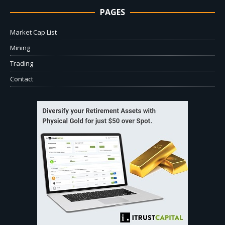
PAGES
Market Cap List
Mining
Trading
Contact