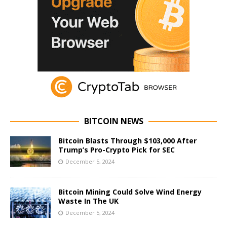
BITCOIN NEWS
Bitcoin Blasts Through $103,000 After
Trump’s Pro-Crypto Pick for SEC
December 5, 2024
Bitcoin Mining Could Solve Wind Energy
Waste In The UK
December 5, 2024