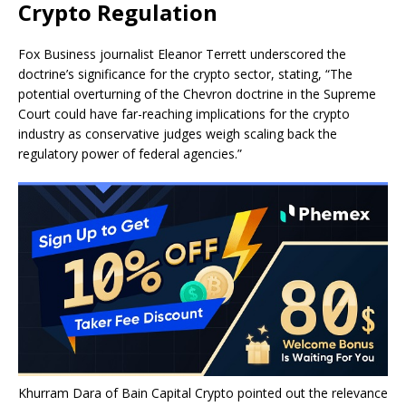
Crypto Regulation
Fox Business journalist Eleanor Terrett underscored the
doctrine’s significance for the crypto sector, stating, “The
potential overturning of the Chevron doctrine in the Supreme
Court could have far-reaching implications for the crypto
industry as conservative judges weigh scaling back the
regulatory power of federal agencies.”
Khurram Dara of Bain Capital Crypto pointed out the relevance