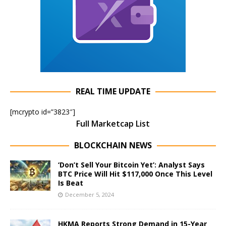
REAL TIME UPDATE
[mcrypto id=”3823″]
Full Marketcap List
BLOCKCHAIN NEWS
‘Don’t Sell Your Bitcoin Yet’: Analyst Says
BTC Price Will Hit $117,000 Once This Level
Is Beat
December 5, 2024
HKMA Reports Strong Demand in 15-Year