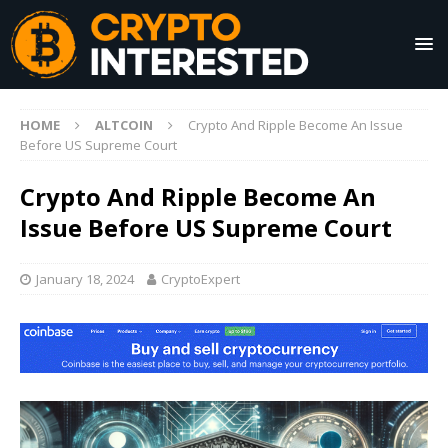
HOME
ALTCOIN
Crypto And Ripple Become An Issue
Before US Supreme Court
Crypto And Ripple Become An
Issue Before US Supreme Court
January 18, 2024
CryptoExpert