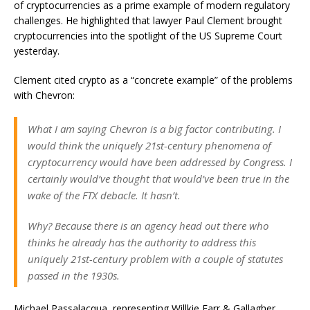
of cryptocurrencies as a prime example of modern regulatory
challenges. He highlighted that lawyer Paul Clement brought
cryptocurrencies into the spotlight of the US Supreme Court
yesterday.
Clement cited crypto as a “concrete example” of the problems
with Chevron:
What I am saying Chevron is a big factor contributing. I
would think the uniquely 21st-century phenomena of
cryptocurrency would have been addressed by Congress. I
certainly would’ve thought that would’ve been true in the
wake of the FTX debacle. It hasn’t.
Why? Because there is an agency head out there who
thinks he already has the authority to address this
uniquely 21st-century problem with a couple of statutes
passed in the 1930s.
Michael Passalacqua, representing Willkie Farr & Gallagher