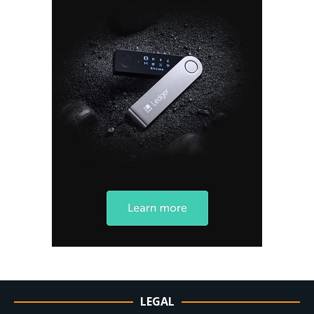
LEGAL