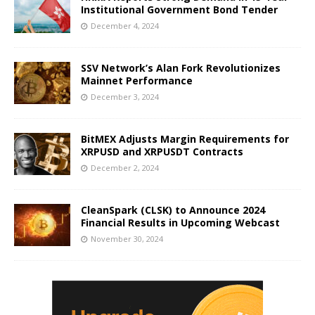
Institutional Government Bond Tender
December 4, 2024
SSV Network’s Alan Fork Revolutionizes
Mainnet Performance
December 3, 2024
BitMEX Adjusts Margin Requirements for
XRPUSD and XRPUSDT Contracts
December 2, 2024
CleanSpark (CLSK) to Announce 2024
Financial Results in Upcoming Webcast
November 30, 2024