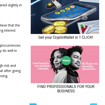
ned slightly in
lieve that the
ing interest
ryptocurrencies
y do well in
gh-risk and
at after going
osing.