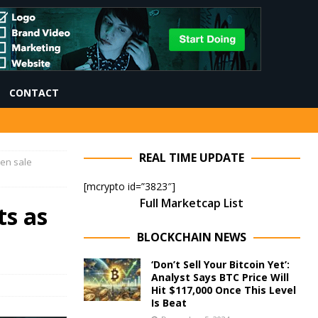
CONTACT
REAL TIME UPDATE
ken sale
[mcrypto id=”3823″]
Full Marketcap List
ts as
BLOCKCHAIN NEWS
‘Don’t Sell Your Bitcoin Yet’:
Analyst Says BTC Price Will
Hit $117,000 Once This Level
Is Beat