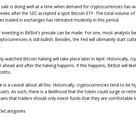
 sale is doing well at a time when demand for cryptocurrencies has wa
eeks after the SEC accepted a spot Bitcoin ETF. The total volume of
es traded in exchanges has retreated modestly in this period.
for investing in BitBot’s presale can be made. For one, most analysts be
ptocurrencies is still bullish. Besides, the Fed will ultimately start cutt
.
ly-watched Bitcoin halving will take place later in April. Historically, c
 ahead and after the halving happens. If this happens, BitBot will likel
onths.
is a caveat about all this. Historically, cryptocurrencies tend to be hi
sets. As such, there is a likelihood that the token could surge or retre
eans that traders should only invest funds that they are comfortable l
icleCategories