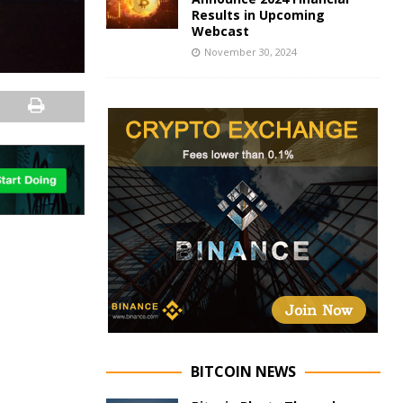
Results in Upcoming
Webcast
November 30, 2024
BITCOIN NEWS