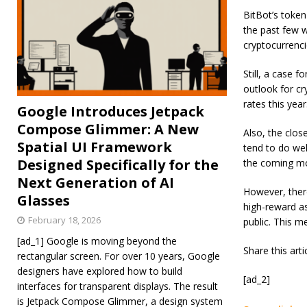
BitBot’s token
the past few w
cryptocurrenci
Still, a case 
outlook for cry
rates this year
Google Introduces Jetpack
Compose Glimmer: A New
Also, the close
Spatial UI Framework
tend to do well
Designed Specifically for the
the coming m
Next Generation of AI
However, there 
Glasses
high-reward as
February 18, 2026
public. This m
[ad_1] Google is moving beyond the
Share this art
rectangular screen. For over 10 years, Google
designers have explored how to build
[ad_2]
interfaces for transparent displays. The result
is Jetpack Compose Glimmer, a design system