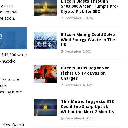
Bitcoin Blasts Through
ng from
$103,000 After Trump’s Pro-
Crypto Pick for SEC
arned that
ime soon.
December 5, 2024
Bitcoin Mining Could Solve
Wind Energy Waste In The
UK
December 5, 2024
o $42,000 while
CoinGecko.
Bitcoin Jesus Roger Ver
Fights US Tax Evasion
Charges
 78 to the
December 4, 2024
d is
pped by more
This Metric Suggests BTC
Could See Sharp Uptick
Within the Next 2 Months
December 4, 2024
sifies. Data in