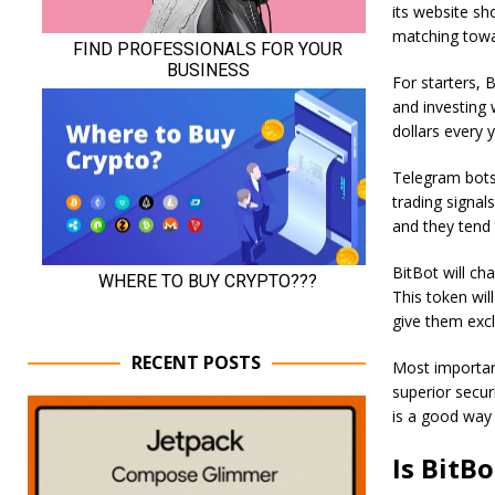
its website sh
matching towar
For starters, B
and investing 
dollars every y
Telegram bots 
trading signal
and they tend
BitBot will ch
This token will
give them excl
RECENT POSTS
Most important
superior secur
is a good way 
Is BitB