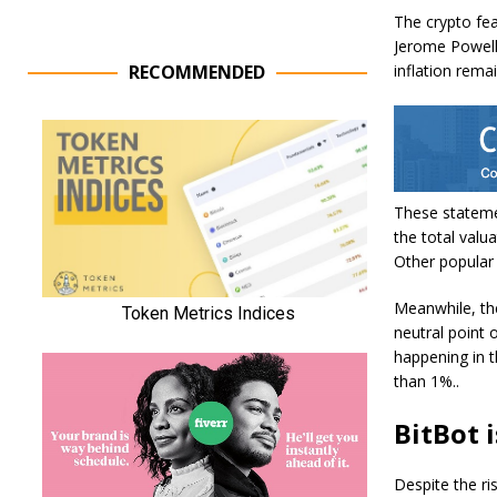
The crypto fea
Jerome Powell 
RECOMMENDED
inflation rema
These statemen
the total valua
Other popular 
Meanwhile, th
neutral point 
happening in 
than 1%..
BitBot i
Despite the ris