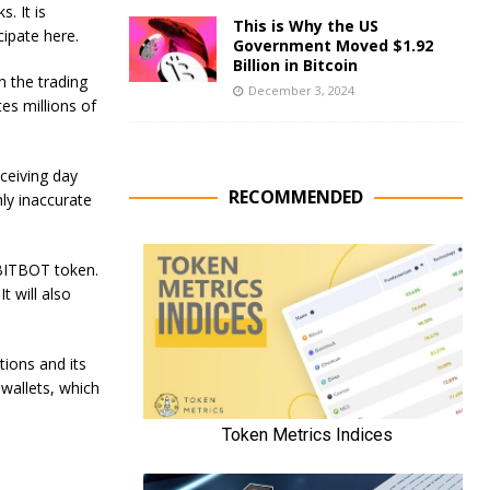
. It is
This is Why the US
cipate here.
Government Moved $1.92
Billion in Bitcoin
n the trading
December 3, 2024
es millions of
eceiving day
RECOMMENDED
hly inaccurate
$BITBOT token.
t will also
tions and its
 wallets, which