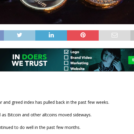
r and greed index has pulled back in the past few weeks.
 as Bitcoin and other altcoins moved sideways.
tinued to do well in the past few months.