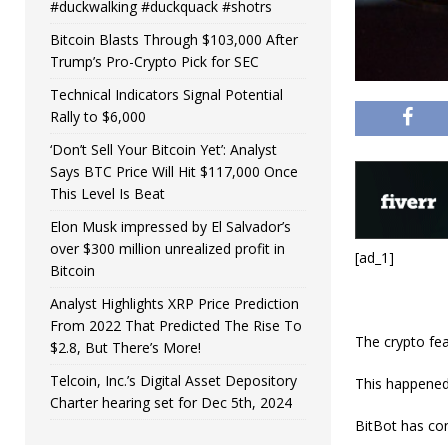
#duckwalking #duckquack #shotrs
Bitcoin Blasts Through $103,000 After
Trump’s Pro-Crypto Pick for SEC
Technical Indicators Signal Potential
Rally to $6,000
‘Don’t Sell Your Bitcoin Yet’: Analyst
Says BTC Price Will Hit $117,000 Once
This Level Is Beat
Elon Musk impressed by El Salvador’s
over $300 million unrealized profit in
[ad_1]
Bitcoin
Analyst Highlights XRP Price Prediction
From 2022 That Predicted The Rise To
The crypto fea
$2.8, But There’s More!
Telcoin, Inc.’s Digital Asset Depository
This happened
Charter hearing set for Dec 5th, 2024
BitBot has con