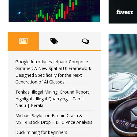
Google Introduces Jetpack Compose
Glimmer: A New Spatial UI Framework
Designed Specifically for the Next
Generation of AI Glasses
Tenkasi Illegal Mining: Ground Report
Highlights Illegal Quarrying | Tamil
Nadu | Kerala
Michael Saylor on Bitcoin Crash &
MSTR Stock Drop – BTC Price Analysis
Duck mining for beginners