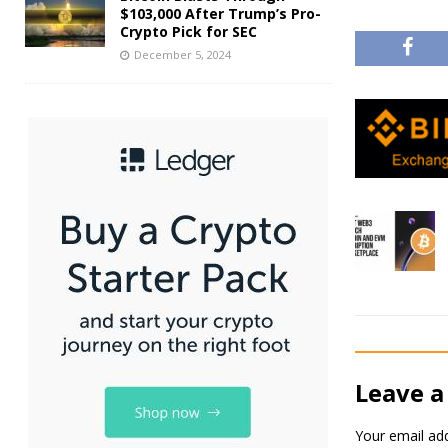
$103,000 After Trump’s Pro-
Crypto Pick for SEC
December 5, 2024
Leave a
Your email add