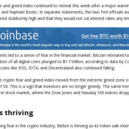
r and greed index continued to retreat this week after a major warni
and Raphael Bostic. In separate statements, the two Fed officials w
ined stubbornly high and that they would not cut interest rates any t
ts led to a sense of fear in the financial market. Bitcoin retreated t
tion of all digital coins plunged to $1.7 trillion, according to data by 
coins like EOS, IOTA, and Decentraland also continued falling.
e crypto fear and greed index moved from the extreme greed zone of
of 50. This is a sign that investors are no longer greedy. The same tren
the stock market, where the Dow Jones and Nasdaq 100 indices dro
s thriving
ing fear in the crypto industry, BitBot is thriving as its token sale inten