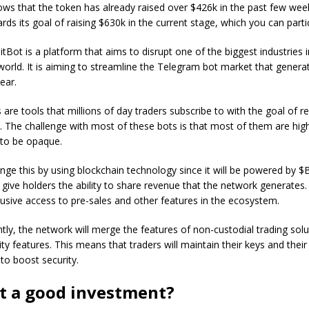
ows that the token has already raised over $426k in the past few weeks
ds its goal of raising $630k in the current stage, which you can parti
itBot is a platform that aims to disrupt one of the biggest industries i
world. It is aiming to streamline the Telegram bot market that generat
ear.
are tools that millions of day traders subscribe to with the goal of r
s. The challenge with most of these bots is that most of them are hig
 to be opaque.
ange this by using blockchain technology since it will be powered by 
 give holders the ability to share revenue that the network generates. I
usive access to pre-sales and other features in the ecosystem.
ly, the network will merge the features of non-custodial trading solu
ity features. This means that traders will maintain their keys and their
to boost security.
ot a good investment?