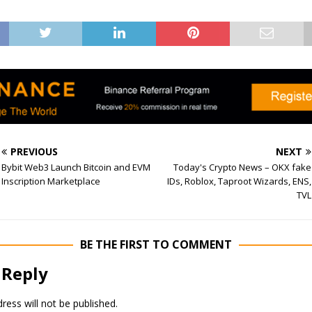
PREVIOUS
NEXT
Bybit Web3 Launch Bitcoin and EVM
Today's Crypto News – OKX fake
Inscription Marketplace
IDs, Roblox, Taproot Wizards, ENS,
TVL
BE THE FIRST TO COMMENT
 Reply
ress will not be published.