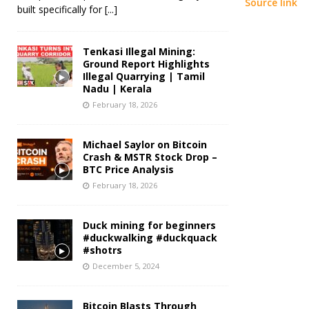
Source link
built specifically for
[...]
Tenkasi Illegal Mining:
Ground Report Highlights
Illegal Quarrying | Tamil
Nadu | Kerala
February 18, 2026
Michael Saylor on Bitcoin
Crash & MSTR Stock Drop –
BTC Price Analysis
February 18, 2026
Duck mining for beginners
#duckwalking #duckquack
#shotrs
December 5, 2024
Bitcoin Blasts Through