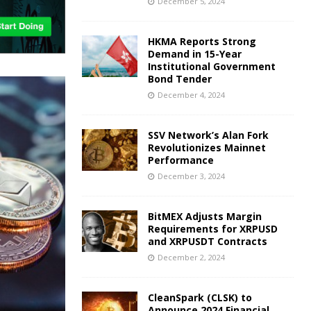
December 5, 2024
HKMA Reports Strong
Demand in 15-Year
Institutional Government
Bond Tender
December 4, 2024
SSV Network’s Alan Fork
Revolutionizes Mainnet
Performance
December 3, 2024
BitMEX Adjusts Margin
Requirements for XRPUSD
and XRPUSDT Contracts
December 2, 2024
CleanSpark (CLSK) to
Announce 2024 Financial