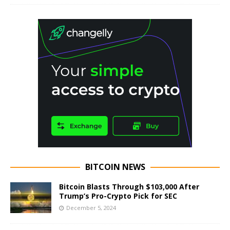
BITCOIN NEWS
Bitcoin Blasts Through $103,000 After
Trump’s Pro-Crypto Pick for SEC
December 5, 2024