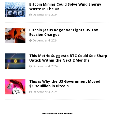
Bitcoin Mining Could Solve Wind Energy
Waste In The UK
December 5, 2024
Bitcoin Jesus Roger Ver Fights US Tax
Evasion Charges
December 4, 2024
This Metric Suggests BTC Could See Sharp
Uptick Within the Next 2 Months
December 4, 2024
This is Why the US Government Moved
$1.92 Billion in Bitcoin
December 3, 2024