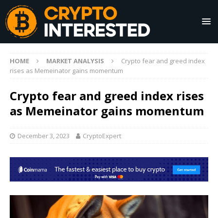
HOME
MARKET ANALYSIS
Crypto fear and greed index
rises as Memeinator gains momentum
Crypto fear and greed index rises
as Memeinator gains momentum
December 3, 2023
CryptoExpert