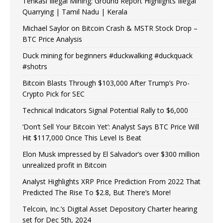
Tenkasi Illegal Mining: Ground Report Highlights Illegal
Quarrying | Tamil Nadu | Kerala
Michael Saylor on Bitcoin Crash & MSTR Stock Drop –
BTC Price Analysis
Duck mining for beginners #duckwalking #duckquack
#shotrs
Bitcoin Blasts Through $103,000 After Trump’s Pro-
Crypto Pick for SEC
Technical Indicators Signal Potential Rally to $6,000
‘Don’t Sell Your Bitcoin Yet’: Analyst Says BTC Price Will
Hit $117,000 Once This Level Is Beat
Elon Musk impressed by El Salvador’s over $300 million
unrealized profit in Bitcoin
Analyst Highlights XRP Price Prediction From 2022 That
Predicted The Rise To $2.8, But There’s More!
Telcoin, Inc.’s Digital Asset Depository Charter hearing
set for Dec 5th, 2024