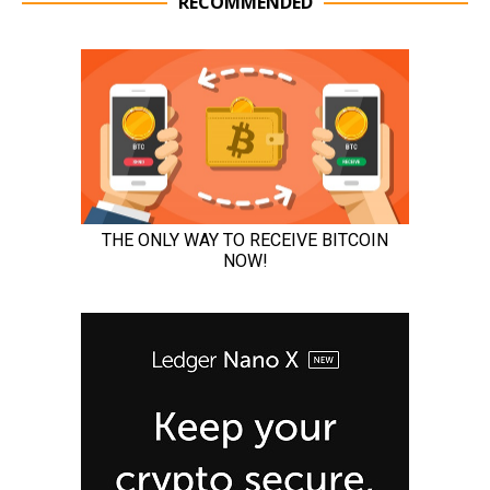
RECOMMENDED