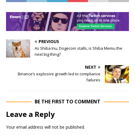
PREVIOUS
As Shiba Inu, Dogecoin stalls, is Shiba Memu the
next big thing?
NEXT
Binance’s explosive growth led to compliance
failures
BE THE FIRST TO COMMENT
Leave a Reply
Your email address will not be published.