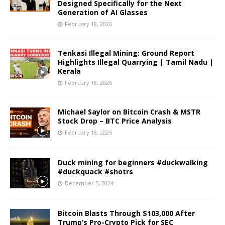
Designed Specifically for the Next
Generation of AI Glasses
February 18, 2026
Tenkasi Illegal Mining: Ground Report
Highlights Illegal Quarrying | Tamil Nadu |
Kerala
February 18, 2026
Michael Saylor on Bitcoin Crash & MSTR
Stock Drop – BTC Price Analysis
February 18, 2026
Duck mining for beginners #duckwalking
#duckquack #shotrs
December 5, 2024
Bitcoin Blasts Through $103,000 After
Trump’s Pro-Crypto Pick for SEC