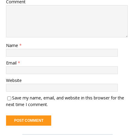
Comment
Name
*
Email
*
Website
Save my name, email, and website in this browser for the
next time I comment.