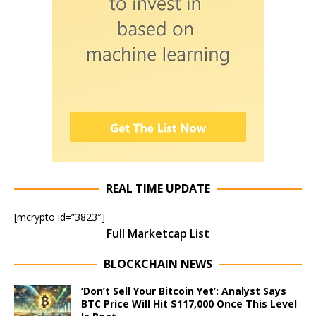
REAL TIME UPDATE
[mcrypto id=”3823″]
Full Marketcap List
BLOCKCHAIN NEWS
‘Don’t Sell Your Bitcoin Yet’: Analyst Says
BTC Price Will Hit $117,000 Once This Level