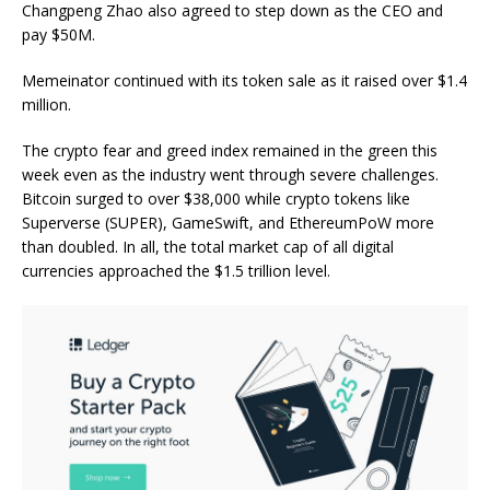
Changpeng Zhao also agreed to step down as the CEO and
pay $50M.
Memeinator continued with its token sale as it raised over $1.4
million.
The crypto fear and greed index remained in the green this
week even as the industry went through severe challenges.
Bitcoin surged to over $38,000 while crypto tokens like
Superverse (SUPER), GameSwift, and EthereumPoW more
than doubled. In all, the total market cap of all digital
currencies approached the $1.5 trillion level.