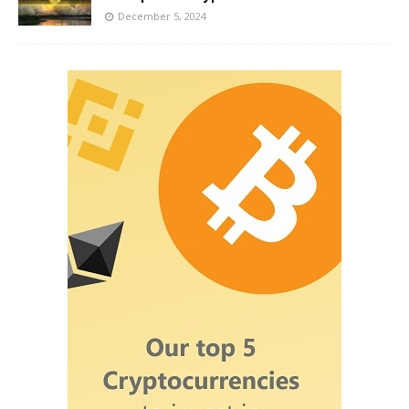
December 5, 2024