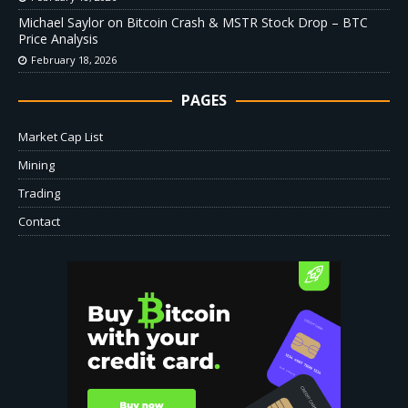
Michael Saylor on Bitcoin Crash & MSTR Stock Drop – BTC
Price Analysis
February 18, 2026
PAGES
Market Cap List
Mining
Trading
Contact