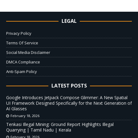
LEGAL
Privacy Policy
Terms Of Service
Social Media Disclaimer
DMCA Compliance
Anti-Spam Policy
LATEST POSTS
Google Introduces Jetpack Compose Glimmer: A New Spatial
UI Framework Designed Specifically for the Next Generation of
AI Glasses
February 18, 2026
Tenkasi Illegal Mining: Ground Report Highlights Illegal
Quarrying | Tamil Nadu | Kerala
February 18, 2026