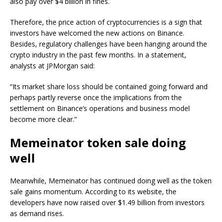
also pay over $4 billion in fines.
Therefore, the price action of cryptocurrencies is a sign that
investors have welcomed the new actions on Binance.
Besides, regulatory challenges have been hanging around the
crypto industry in the past few months. In a statement,
analysts at JPMorgan said:
“Its market share loss should be contained going forward and
perhaps partly reverse once the implications from the
settlement on Binance’s operations and business model
become more clear.”
Memeinator token sale doing
well
Meanwhile, Memeinator has continued doing well as the token
sale gains momentum. According to its website, the
developers have now raised over $1.49 billion from investors
as demand rises.