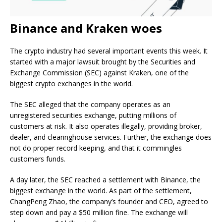
Binance and Kraken woes
The crypto industry had several important events this week. It
started with a major lawsuit brought by the Securities and
Exchange Commission (SEC) against Kraken, one of the
biggest crypto exchanges in the world.
The SEC alleged that the company operates as an
unregistered securities exchange, putting millions of
customers at risk. It also operates illegally, providing broker,
dealer, and clearinghouse services. Further, the exchange does
not do proper record keeping, and that it commingles
customers funds.
A day later, the SEC reached a settlement with Binance, the
biggest exchange in the world. As part of the settlement,
ChangPeng Zhao, the company’s founder and CEO, agreed to
step down and pay a $50 million fine. The exchange will