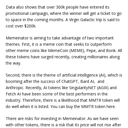
Data also shows that over 300k people have entered its
promotional campaign, where the winner will get a ticket to go
to space in the coming months. A Virgin Galactic trip is said to
cost over $200k.
Memeinator is aiming to take advantage of two important
themes. First, it is a meme coin that seeks to outperform
other meme coins like MemeCoin (MEME), Pepe, and Bonk. All
these tokens have surged recently, creating millionaires along
the way.
Second, there is the theme of artificial intelligence (AI), which is
booming after the success of ChatGPT, Bard AI, and
Anthropic. Recently, AI tokens like SingularityNET (AGIX) and
Fetch AI have been some of the best performers in the
industry. Therefore, there is a likelihood that MMTR token will
do well when it is listed. You can buy the MMTR token here.
There are risks for investing in Memeinator. As we have seen
with other tokens, there is a risk that its price will not rise after