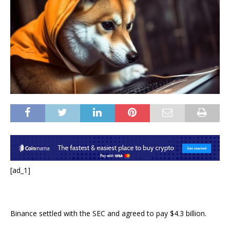
[ad_1]
Binance settled with the SEC and agreed to pay $4.3 billion.