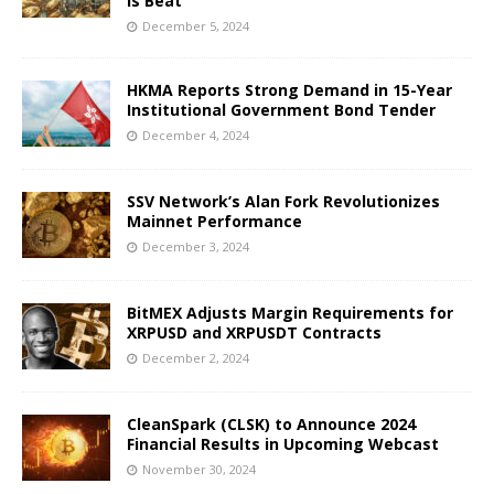
Is Beat
December 5, 2024
HKMA Reports Strong Demand in 15-Year
Institutional Government Bond Tender
December 4, 2024
SSV Network’s Alan Fork Revolutionizes
Mainnet Performance
December 3, 2024
BitMEX Adjusts Margin Requirements for
XRPUSD and XRPUSDT Contracts
December 2, 2024
CleanSpark (CLSK) to Announce 2024
Financial Results in Upcoming Webcast
November 30, 2024