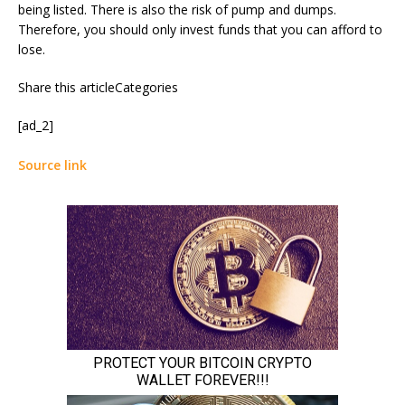
being listed. There is also the risk of pump and dumps.
Therefore, you should only invest funds that you can afford to
lose.
Share this articleCategories
[ad_2]
Source link