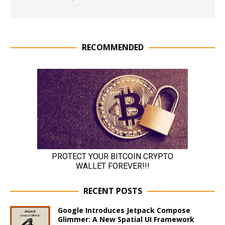
RECOMMENDED
RECENT POSTS
Google Introduces Jetpack Compose
Glimmer: A New Spatial UI Framework