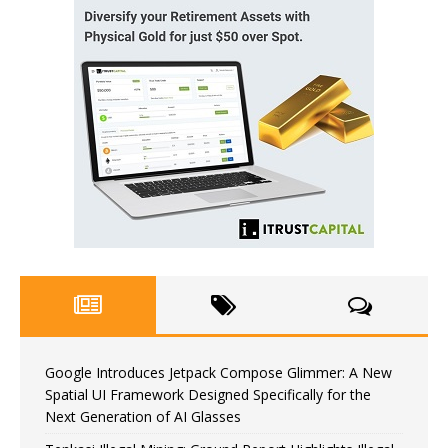
Google Introduces Jetpack Compose Glimmer: A New
Spatial UI Framework Designed Specifically for the
Next Generation of AI Glasses