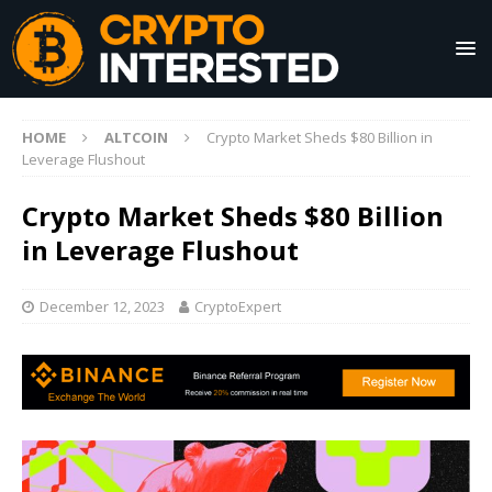
HOME
ALTCOIN
Crypto Market Sheds $80 Billion in
Leverage Flushout
Crypto Market Sheds $80 Billion
in Leverage Flushout
December 12, 2023
CryptoExpert