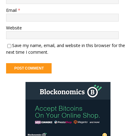
Email
*
Website
Save my name, email, and website in this browser for the
next time I comment.