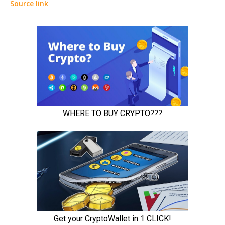
Source link