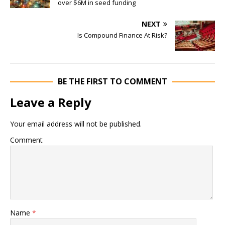
over $6M in seed funding
NEXT
Is Compound Finance At Risk?
BE THE FIRST TO COMMENT
Leave a Reply
Your email address will not be published.
Comment
Name
*