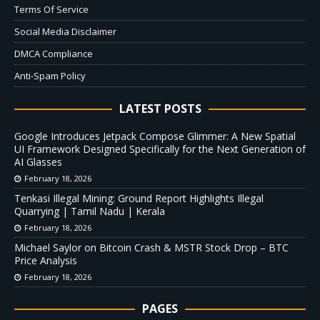
Terms Of Service
Social Media Disclaimer
DMCA Compliance
Anti-Spam Policy
LATEST POSTS
Google Introduces Jetpack Compose Glimmer: A New Spatial
UI Framework Designed Specifically for the Next Generation of
AI Glasses
February 18, 2026
Tenkasi Illegal Mining: Ground Report Highlights Illegal
Quarrying | Tamil Nadu | Kerala
February 18, 2026
Michael Saylor on Bitcoin Crash & MSTR Stock Drop – BTC
Price Analysis
February 18, 2026
PAGES