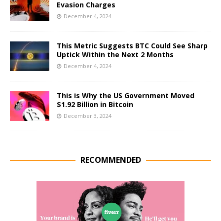
Evasion Charges
December 4, 2024
This Metric Suggests BTC Could See Sharp
Uptick Within the Next 2 Months
December 4, 2024
This is Why the US Government Moved
$1.92 Billion in Bitcoin
December 3, 2024
RECOMMENDED