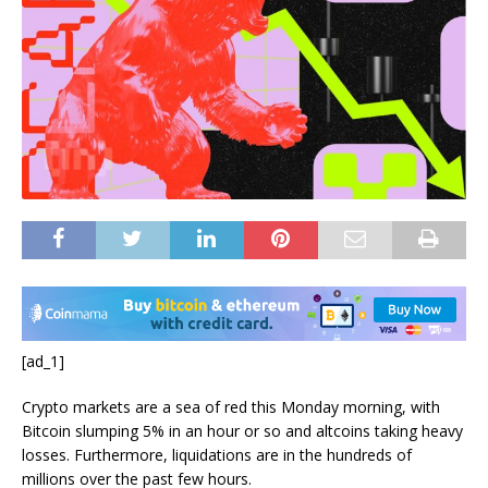
[ad_1]
Crypto markets are a sea of red this Monday morning, with
Bitcoin slumping 5% in an hour or so and altcoins taking heavy
losses. Furthermore, liquidations are in the hundreds of
millions over the past few hours.