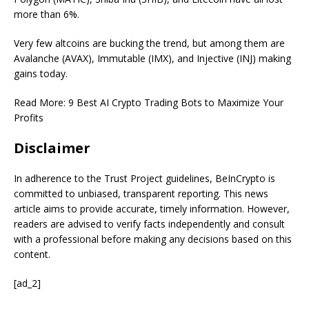
more than 6%.
Very few altcoins are bucking the trend, but among them are
Avalanche (AVAX), Immutable (IMX), and Injective (INJ) making
gains today.
Read More:
9 Best AI Crypto Trading Bots to Maximize Your
Profits
Disclaimer
In adherence to the Trust Project guidelines, BeInCrypto is
committed to unbiased, transparent reporting. This news
article aims to provide accurate, timely information. However,
readers are advised to verify facts independently and consult
with a professional before making any decisions based on this
content.
[ad_2]