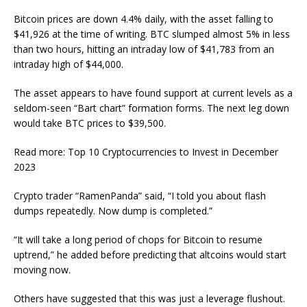
Bitcoin prices are down 4.4% daily, with the asset falling to
$41,926 at the time of writing. BTC slumped almost 5% in less
than two hours, hitting an intraday low of $41,783 from an
intraday high of $44,000.
The asset appears to have found support at current levels as a
seldom-seen “Bart chart” formation forms. The next leg down
would take BTC prices to $39,500.
Read more: Top 10 Cryptocurrencies to Invest in December
2023
Crypto trader “RamenPanda” said, “I told you about flash
dumps repeatedly. Now dump is completed.”
“It will take a long period of chops for Bitcoin to resume
uptrend,” he added before predicting that altcoins would start
moving now.
Others have suggested that this was just a leverage flushout.