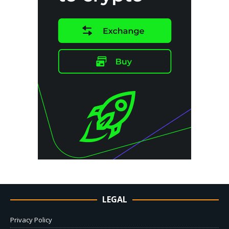
LEGAL
Privacy Policy