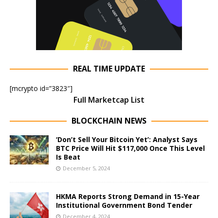
REAL TIME UPDATE
[mcrypto id=”3823″]
Full Marketcap List
BLOCKCHAIN NEWS
‘Don’t Sell Your Bitcoin Yet’: Analyst Says
BTC Price Will Hit $117,000 Once This Level
Is Beat
December 5, 2024
HKMA Reports Strong Demand in 15-Year
Institutional Government Bond Tender
December 4, 2024