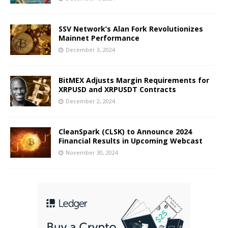
SSV Network’s Alan Fork Revolutionizes
Mainnet Performance
December 3, 2024
BitMEX Adjusts Margin Requirements for
XRPUSD and XRPUSDT Contracts
December 2, 2024
CleanSpark (CLSK) to Announce 2024
Financial Results in Upcoming Webcast
November 30, 2024