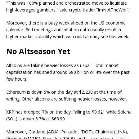
“This was 100% planned and orchestrated move to liquidate
high-leveraged gamblers,” said crypto trader “ImNotTheWolf.”
Moreover, there is a busy week ahead on the US economic
calendar. Fed meetings and inflation data usually result in
higher market volatility which we could already see this week.
No Altseason Yet
Altcoins are taking heavier losses as usual. Total market
capitalization has shed around $80 billion or 4% over the past
few hours.
Ethereum is down 5% on the day at $2,238 at the time of
writing. Other altcoins are suffering heavier losses, however.
XRP has dropped 7% on the day, falling to $0.621 while Solana
(SOL) is down 5.7% at $68.90.
Moreover, Cardano (ADA), Polkadot (DOT), Chainlink (LINK),
Polygon (MATIC), Shiba Inu (SHIB), and Litecoin have all lost