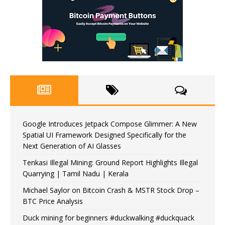
Google Introduces Jetpack Compose Glimmer: A New
Spatial UI Framework Designed Specifically for the
Next Generation of AI Glasses
Tenkasi Illegal Mining: Ground Report Highlights Illegal
Quarrying | Tamil Nadu | Kerala
Michael Saylor on Bitcoin Crash & MSTR Stock Drop –
BTC Price Analysis
Duck mining for beginners #duckwalking #duckquack