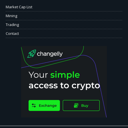
Market Cap List
Mining
Trading
Contact