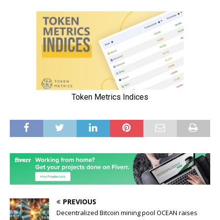
PREVIOUS
Decentralized Bitcoin mining pool OCEAN raises