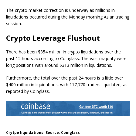
The crypto market correction is underway as millions in
liquidations occurred during the Monday morning Asian trading
session.
Crypto Leverage Flushout
There has been $354 million in crypto liquidations over the
past 12 hours according to Coinglass. The vast majority were
long positions with around $313 million in liquidations.
Furthermore, the total over the past 24 hours is a little over
$400 million in liquidations, with 117,770 traders liquidated, as
reported by Coinglass.
Crytpo liquidations. Source: Coinglass