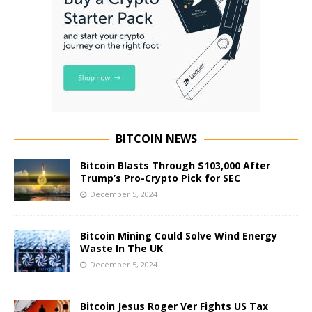
BITCOIN NEWS
Bitcoin Blasts Through $103,000 After
Trump’s Pro-Crypto Pick for SEC
December 5, 2024
Bitcoin Mining Could Solve Wind Energy
Waste In The UK
December 5, 2024
Bitcoin Jesus Roger Ver Fights US Tax