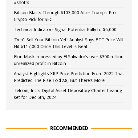
#shotrs
Bitcoin Blasts Through $103,000 After Trump’s Pro-
Crypto Pick for SEC
Technical Indicators Signal Potential Rally to $6,000
‘Don’t Sell Your Bitcoin Yet’: Analyst Says BTC Price Will
Hit $117,000 Once This Level Is Beat
Elon Musk impressed by El Salvador’s over $300 million
unrealized profit in Bitcoin
Analyst Highlights XRP Price Prediction From 2022 That
Predicted The Rise To $2.8, But There’s More!
Telcoin, Inc.’s Digital Asset Depository Charter hearing
set for Dec 5th, 2024
RECOMMENDED