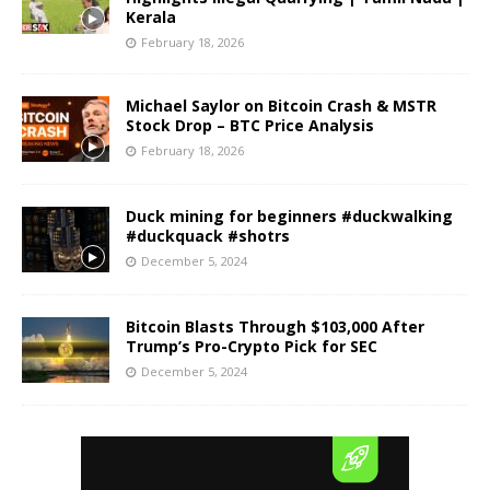
Kerala
February 18, 2026
Michael Saylor on Bitcoin Crash & MSTR
Stock Drop – BTC Price Analysis
February 18, 2026
Duck mining for beginners #duckwalking
#duckquack #shotrs
December 5, 2024
Bitcoin Blasts Through $103,000 After
Trump’s Pro-Crypto Pick for SEC
December 5, 2024