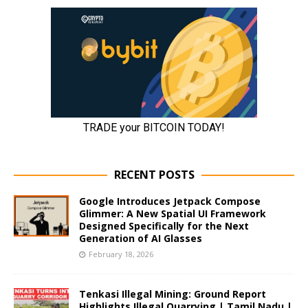
RECENT POSTS
Google Introduces Jetpack Compose
Glimmer: A New Spatial UI Framework
Designed Specifically for the Next
Generation of AI Glasses
February 18, 2026
Tenkasi Illegal Mining: Ground Report
Highlights Illegal Quarrying | Tamil Nadu |