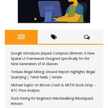
Google Introduces Jetpack Compose Glimmer: A New
Spatial UI Framework Designed Specifically for the
Next Generation of AI Glasses
Tenkasi Illegal Mining: Ground Report Highlights Illegal
Quarrying | Tamil Nadu | Kerala
Michael Saylor on Bitcoin Crash & MSTR Stock Drop –
BTC Price Analysis
Duck mining for beginners #duckwalking #duckquack
#shotrs