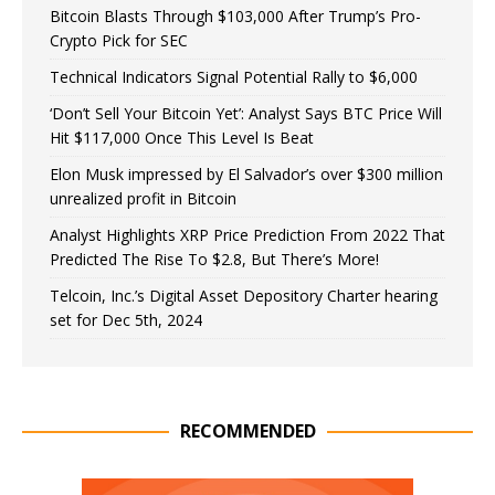
Bitcoin Blasts Through $103,000 After Trump’s Pro-
Crypto Pick for SEC
Technical Indicators Signal Potential Rally to $6,000
‘Don’t Sell Your Bitcoin Yet’: Analyst Says BTC Price Will
Hit $117,000 Once This Level Is Beat
Elon Musk impressed by El Salvador’s over $300 million
unrealized profit in Bitcoin
Analyst Highlights XRP Price Prediction From 2022 That
Predicted The Rise To $2.8, But There’s More!
Telcoin, Inc.’s Digital Asset Depository Charter hearing
set for Dec 5th, 2024
RECOMMENDED