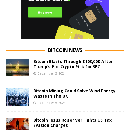
BITCOIN NEWS
Bitcoin Blasts Through $103,000 After
Trump’s Pro-Crypto Pick for SEC
December 5, 2024
Bitcoin Mining Could Solve Wind Energy
Waste In The UK
December 5, 2024
Bitcoin Jesus Roger Ver Fights US Tax
Evasion Charges