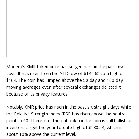
Monero’s XMR token price has surged hard in the past few
days. It has risen from the YTD low of $142.62 to a high of
$164. The coin has jumped above the 50-day and 100-day
moving averages even after several exchanges delisted it
because of its privacy features.
Notably, XMR price has risen in the past six straight days while
the Relative Strength Index (RSI) has risen above the neutral
point to 60. Therefore, the outlook for the coin is still bullish as
investors target the year-to-date high of $180.54, which is
about 10% above the current level.