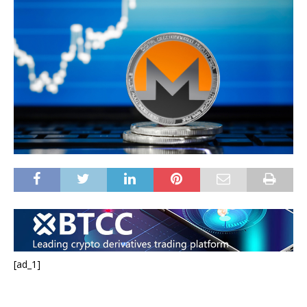
[ad_1]