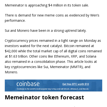
Memeinator is approaching $4 million in its token sale.
There is demand for new meme coins as evidenced by Wen’s
performance.
Sui and Monero have been in a strong uptrend lately.
Cryptocurrency prices remained in a tight range on Monday as
investors waited for the next catalyst. Bitcoin remained at
$42,000 while the total market cap of all digital coins remained
at $1.63 trillion. Other coins like Ethereum, XRP, and Solana
also remained in a consolidation phase. This article looks at
key cryptocurrencies like Sui, Memeinator (MMTR), and
Monero.
Memeinator token forecast