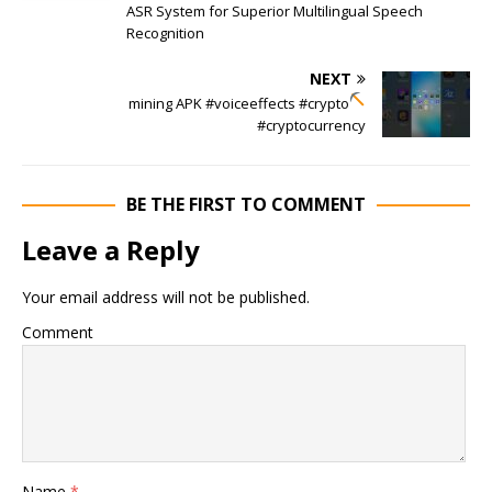
ASR System for Superior Multilingual Speech
Recognition
NEXT
mining APK
#voiceeffects #crypto
#cryptocurrency
BE THE FIRST TO COMMENT
Leave a Reply
Your email address will not be published.
Comment
Name
*