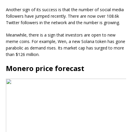
Another sign of its success is that the number of social media
followers have jumped recently. There are now over 108.6k
Twitter followers in the network and the number is growing.
Meanwhile, there is a sign that investors are open to new
meme coins. For example, Wen, a new Solana token has gone
parabolic as demand rises. Its market cap has surged to more
than $126 million.
Monero price forecast