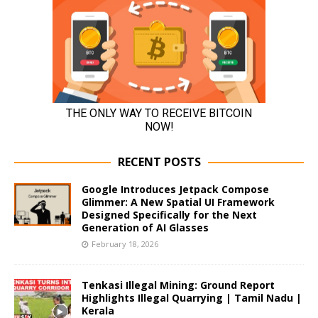
RECENT POSTS
Google Introduces Jetpack Compose
Glimmer: A New Spatial UI Framework
Designed Specifically for the Next
Generation of AI Glasses
February 18, 2026
Tenkasi Illegal Mining: Ground Report
Highlights Illegal Quarrying | Tamil Nadu |
Kerala