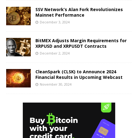
SSV Network’s Alan Fork Revolutionizes
Mainnet Performance
December 3, 2024
BitMEX Adjusts Margin Requirements for
XRPUSD and XRPUSDT Contracts
December 2, 2024
CleanSpark (CLSK) to Announce 2024
Financial Results in Upcoming Webcast
November 30, 2024