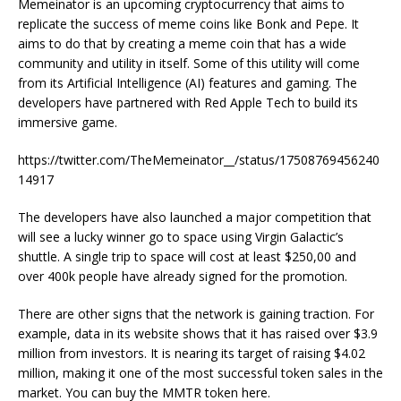
Memeinator is an upcoming cryptocurrency that aims to
replicate the success of meme coins like Bonk and Pepe. It
aims to do that by creating a meme coin that has a wide
community and utility in itself. Some of this utility will come
from its Artificial Intelligence (AI) features and gaming. The
developers have partnered with Red Apple Tech to build its
immersive game.
https://twitter.com/TheMemeinator__/status/17508769456240
14917
The developers have also launched a major competition that
will see a lucky winner go to space using Virgin Galactic’s
shuttle. A single trip to space will cost at least $250,00 and
over 400k people have already signed for the promotion.
There are other signs that the network is gaining traction. For
example, data in its website shows that it has raised over $3.9
million from investors. It is nearing its target of raising $4.02
million, making it one of the most successful token sales in the
market. You can buy the MMTR token here.