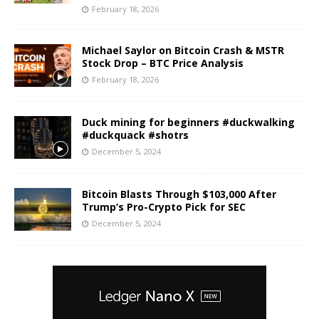
February 18, 2026
Michael Saylor on Bitcoin Crash & MSTR
Stock Drop – BTC Price Analysis
February 18, 2026
Duck mining for beginners #duckwalking
#duckquack #shotrs
December 5, 2024
Bitcoin Blasts Through $103,000 After
Trump’s Pro-Crypto Pick for SEC
December 5, 2024