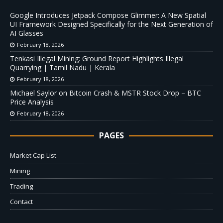
Google Introduces Jetpack Compose Glimmer: A New Spatial
UI Framework Designed Specifically for the Next Generation of
AI Glasses
February 18, 2026
Tenkasi Illegal Mining: Ground Report Highlights Illegal
Quarrying | Tamil Nadu | Kerala
February 18, 2026
Michael Saylor on Bitcoin Crash & MSTR Stock Drop – BTC
Price Analysis
February 18, 2026
PAGES
Market Cap List
Mining
Trading
Contact