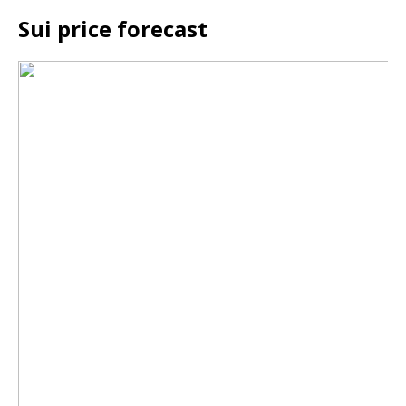
Sui price forecast