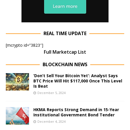
REAL TIME UPDATE
[mcrypto id=”3823″]
Full Marketcap List
BLOCKCHAIN NEWS
‘Don’t Sell Your Bitcoin Yet’: Analyst Says
BTC Price Will Hit $117,000 Once This Level
Is Beat
December 5, 2024
HKMA Reports Strong Demand in 15-Year
Institutional Government Bond Tender
December 4, 2024