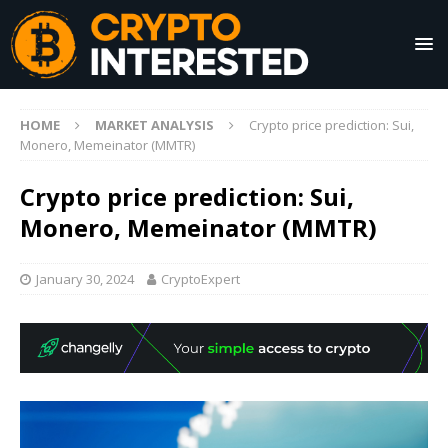
HOME
MARKET ANALYSIS
Crypto price prediction: Sui,
Monero, Memeinator (MMTR)
Crypto price prediction: Sui,
Monero, Memeinator (MMTR)
January 30, 2024
CryptoExpert