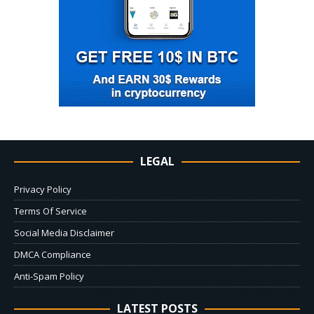
LEGAL
Privacy Policy
Terms Of Service
Social Media Disclaimer
DMCA Compliance
Anti-Spam Policy
LATEST POSTS