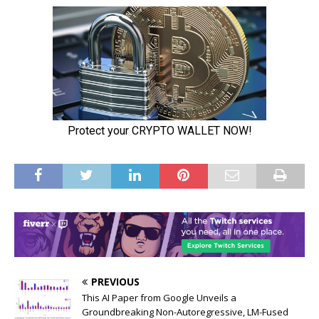
PREVIOUS
This AI Paper from Google Unveils a
Groundbreaking Non-Autoregressive, LM-Fused