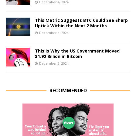
December 4, 2024
This Metric Suggests BTC Could See Sharp
Uptick Within the Next 2 Months
December 4, 2024
This is Why the US Government Moved
$1.92 Billion in Bitcoin
December 3, 2024
RECOMMENDED