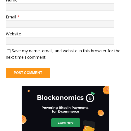
Email
*
Website
Save my name, email, and website in this browser for the
next time I comment.