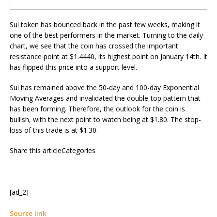
Sui token has bounced back in the past few weeks, making it
one of the best performers in the market. Turning to the daily
chart, we see that the coin has crossed the important
resistance point at $1.4440, its highest point on January 14th. It
has flipped this price into a support level.
Sui has remained above the 50-day and 100-day Exponential
Moving Averages and invalidated the double-top pattern that
has been forming. Therefore, the outlook for the coin is
bullish, with the next point to watch being at $1.80. The stop-
loss of this trade is at $1.30.
Share this articleCategories
[ad_2]
Source link