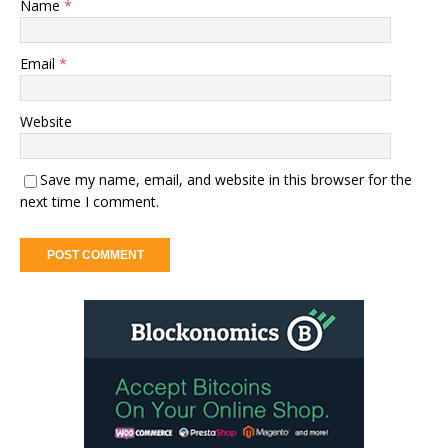
Name
*
Email
*
Website
Save my name, email, and website in this browser for the
next time I comment.