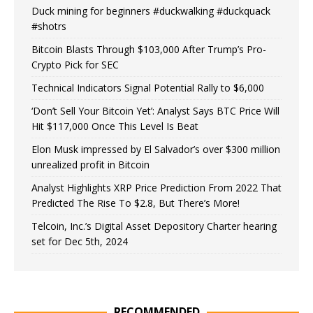
Duck mining for beginners #duckwalking #duckquack
#shotrs
Bitcoin Blasts Through $103,000 After Trump’s Pro-
Crypto Pick for SEC
Technical Indicators Signal Potential Rally to $6,000
‘Don’t Sell Your Bitcoin Yet’: Analyst Says BTC Price Will
Hit $117,000 Once This Level Is Beat
Elon Musk impressed by El Salvador’s over $300 million
unrealized profit in Bitcoin
Analyst Highlights XRP Price Prediction From 2022 That
Predicted The Rise To $2.8, But There’s More!
Telcoin, Inc.’s Digital Asset Depository Charter hearing
set for Dec 5th, 2024
RECOMMENDED