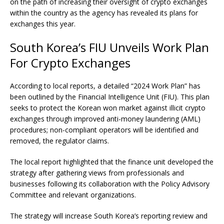
on the path of increasing their oversight of crypto exchanges
within the country as the agency has revealed its plans for
exchanges this year.
South Korea’s FIU Unveils Work Plan
For Crypto Exchanges
According to local
reports
, a detailed “2024 Work Plan” has
been outlined by the Financial Intelligence Unit (FIU). This plan
seeks to protect the Korean won market against illicit
crypto
exchanges
through improved anti-money laundering (AML)
procedures; non-compliant operators will be identified and
removed, the regulator claims.
The local report highlighted that the finance unit developed the
strategy after gathering views from professionals and
businesses following its collaboration with the Policy Advisory
Committee and relevant organizations.
The strategy will increase South Korea’s reporting review and