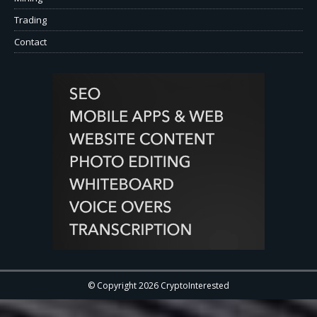
Trading
Contact
© Copyright 2026 CryptoInterested