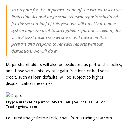
To prepare for the implementation of the Virtual Asset User
Protection Act and large-scale renewal reports scheduled
for the second half of this year, we will quickly promote
system improvement to strengthen reporting screening for
virtual asset business operators, and based on this,
prepare and respond to renewal reports without
disruption. We will do it.
Major shareholders will also be evaluated as part of this policy,
and those with a history of legal infractions or bad social
credit, such as loan defaults, will be subject to higher
disqualification measures.
Crypto market cap at $1.745 trillion | Source: TOTAL on
Tradingview.com
Featured image from iStock, chart from Tradingview.com