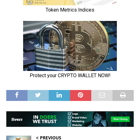
PREVIOUS