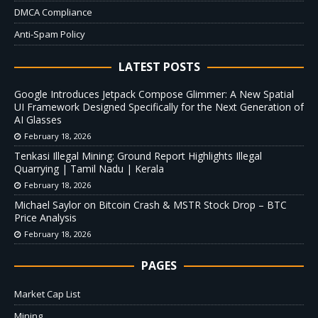
DMCA Compliance
Anti-Spam Policy
LATEST POSTS
Google Introduces Jetpack Compose Glimmer: A New Spatial
UI Framework Designed Specifically for the Next Generation of
AI Glasses
February 18, 2026
Tenkasi Illegal Mining: Ground Report Highlights Illegal
Quarrying | Tamil Nadu | Kerala
February 18, 2026
Michael Saylor on Bitcoin Crash & MSTR Stock Drop – BTC
Price Analysis
February 18, 2026
PAGES
Market Cap List
Mining