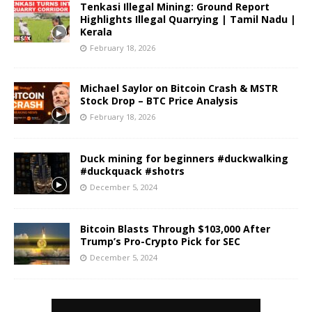
Tenkasi Illegal Mining: Ground Report
Highlights Illegal Quarrying | Tamil Nadu |
Kerala
February 18, 2026
Michael Saylor on Bitcoin Crash & MSTR
Stock Drop – BTC Price Analysis
February 18, 2026
Duck mining for beginners #duckwalking
#duckquack #shotrs
December 5, 2024
Bitcoin Blasts Through $103,000 After
Trump’s Pro-Crypto Pick for SEC
December 5, 2024