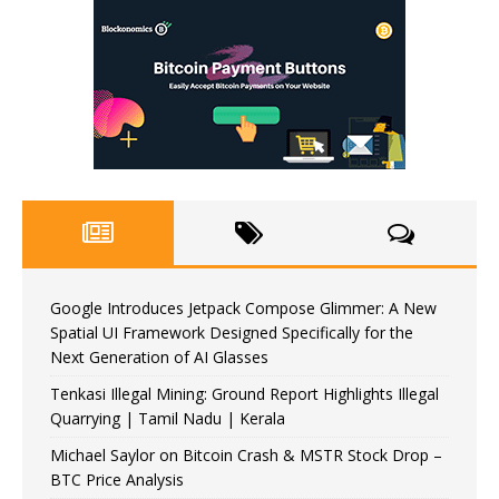
Google Introduces Jetpack Compose Glimmer: A New
Spatial UI Framework Designed Specifically for the
Next Generation of AI Glasses
Tenkasi Illegal Mining: Ground Report Highlights Illegal
Quarrying | Tamil Nadu | Kerala
Michael Saylor on Bitcoin Crash & MSTR Stock Drop –
BTC Price Analysis