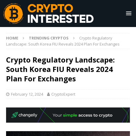
HOME
TRENDING CRYPTOS
Crypto Regulatory
Landscape: South Korea FIU Reveals 2024 Plan For Exchanges
Crypto Regulatory Landscape:
South Korea FIU Reveals 2024
Plan For Exchanges
February 12, 2024
CryptoExpert