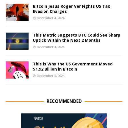
Bitcoin Jesus Roger Ver Fights US Tax
Evasion Charges
December 4, 2024
This Metric Suggests BTC Could See Sharp
Uptick Within the Next 2 Months
December 4, 2024
This is Why the US Government Moved
$1.92 Billion in Bitcoin
December 3, 2024
RECOMMENDED