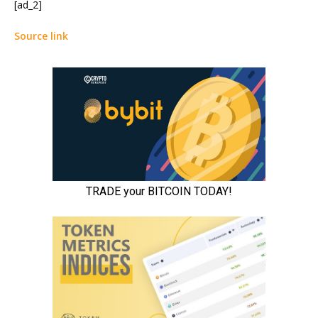
[ad_2]
Source link