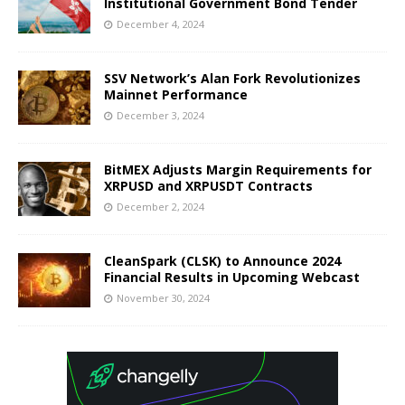
Institutional Government Bond Tender
December 4, 2024
SSV Network’s Alan Fork Revolutionizes
Mainnet Performance
December 3, 2024
BitMEX Adjusts Margin Requirements for
XRPUSD and XRPUSDT Contracts
December 2, 2024
CleanSpark (CLSK) to Announce 2024
Financial Results in Upcoming Webcast
November 30, 2024