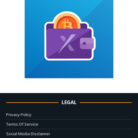
LEGAL
Privacy Policy
Terms Of Service
Social Media Disclaimer