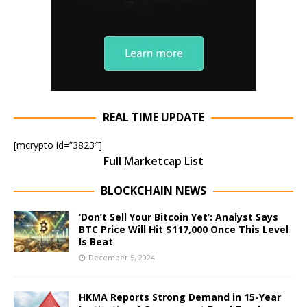
REAL TIME UPDATE
[mcrypto id=”3823″]
Full Marketcap List
BLOCKCHAIN NEWS
‘Don’t Sell Your Bitcoin Yet’: Analyst Says
BTC Price Will Hit $117,000 Once This Level
Is Beat
December 5, 2024
HKMA Reports Strong Demand in 15-Year