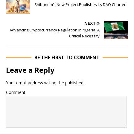
Shibarium’s New Project Publishes Its DAO Charter
NEXT
Advancing Cryptocurrency Regulation in Nigeria: A
Critical Necessity
BE THE FIRST TO COMMENT
Leave a Reply
Your email address will not be published.
Comment