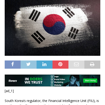
[ad_1]
South Korea’s regulator, the
Financial Intelligence Unit (FIU)
,
is