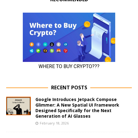
RECENT POSTS
Google Introduces Jetpack Compose
Glimmer: A New Spatial UI Framework
Designed Specifically for the Next
Generation of AI Glasses
February 18, 2026