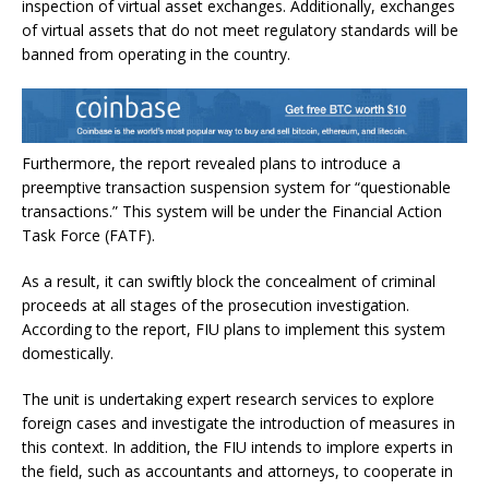
inspection of virtual asset exchanges. Additionally, exchanges
of virtual assets that do not meet regulatory standards will be
banned from operating in the country.
Furthermore, the report revealed plans to introduce a
preemptive transaction suspension system for “questionable
transactions.” This system will be under the
Financial Action
Task Force (FATF)
.
As a result, it can swiftly block the concealment of criminal
proceeds at all stages of the prosecution investigation.
According to the report, FIU plans to implement this system
domestically.
The unit is undertaking expert research services to explore
foreign cases and investigate the introduction of measures in
this context. In addition, the FIU intends to implore experts in
the field, such as accountants and attorneys, to cooperate in