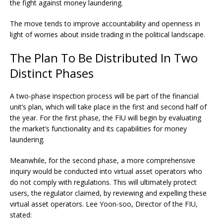
the fight against money laundering.
The move tends to improve accountability and openness in
light of worries about inside trading in the political landscape.
The Plan To Be Distributed In Two
Distinct Phases
A two-phase inspection process will be part of the financial
unit’s plan, which will take place in the first and second half of
the year. For the first phase, the FIU will begin by evaluating
the market’s functionality and its capabilities for money
laundering.
Meanwhile, for the second phase, a more comprehensive
inquiry would be conducted into virtual asset operators who
do not comply with regulations
. This will ultimately protect
users, the regulator claimed, by reviewing and expelling these
virtual asset operators. Lee Yoon-soo, Director of the FIU,
stated: