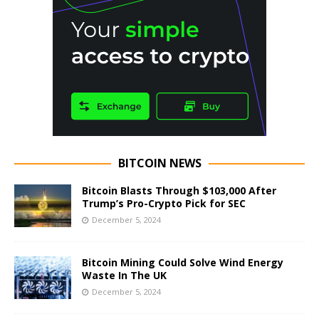
BITCOIN NEWS
Bitcoin Blasts Through $103,000 After
Trump’s Pro-Crypto Pick for SEC
December 5, 2024
Bitcoin Mining Could Solve Wind Energy
Waste In The UK
December 5, 2024