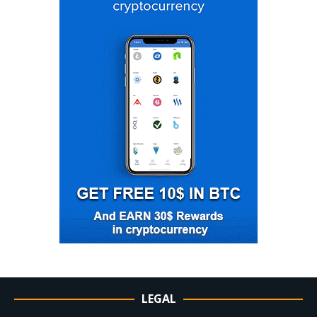
LEGAL