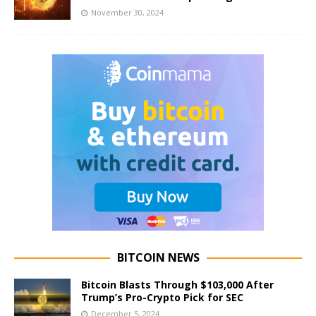
November 30, 2024
BITCOIN NEWS
Bitcoin Blasts Through $103,000 After
Trump’s Pro-Crypto Pick for SEC
December 5, 2024