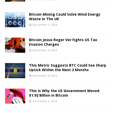
Bitcoin Mining Could Solve Wind Energy
Waste In The UK
December 5, 2024
Bitcoin Jesus Roger Ver Fights US Tax
Evasion Charges
December 4, 2024
This Metric Suggests BTC Could See Sharp
Uptick Within the Next 2 Months
December 4, 2024
This is Why the US Government Moved
$1.92 Billion in Bitcoin
December 3, 2024