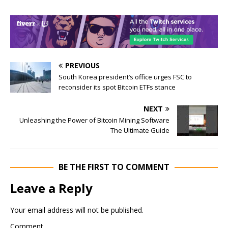
PREVIOUS
South Korea president’s office urges FSC to
reconsider its spot Bitcoin ETFs stance
NEXT
Unleashing the Power of Bitcoin Mining Software
The Ultimate Guide
BE THE FIRST TO COMMENT
Leave a Reply
Your email address will not be published.
Comment