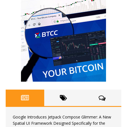
Google Introduces Jetpack Compose Glimmer: A New
Spatial UI Framework Designed Specifically for the