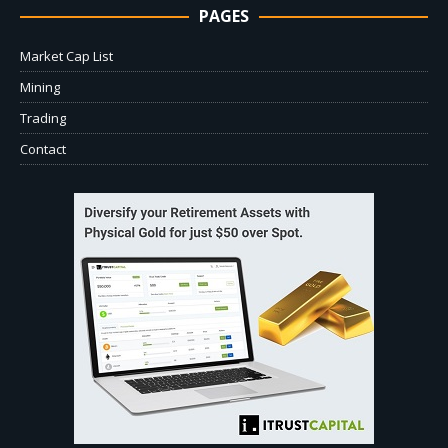
PAGES
Market Cap List
Mining
Trading
Contact