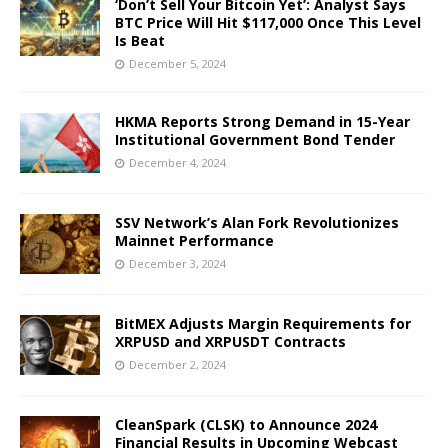
‘Don’t Sell Your Bitcoin Yet’: Analyst Says
BTC Price Will Hit $117,000 Once This Level
Is Beat
December 5, 2024
HKMA Reports Strong Demand in 15-Year
Institutional Government Bond Tender
December 4, 2024
SSV Network’s Alan Fork Revolutionizes
Mainnet Performance
December 3, 2024
BitMEX Adjusts Margin Requirements for
XRPUSD and XRPUSDT Contracts
December 2, 2024
CleanSpark (CLSK) to Announce 2024
Financial Results in Upcoming Webcast