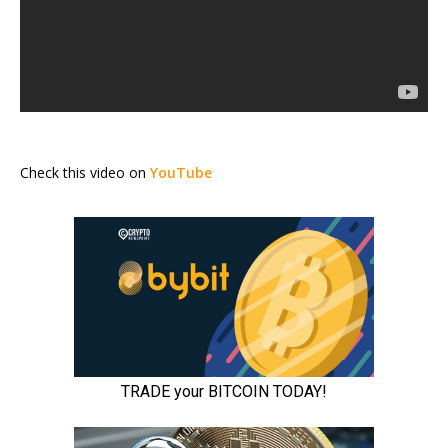
Check this video on
YouTube