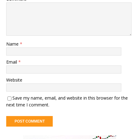
Name
*
Email
*
Website
Save my name, email, and website in this browser for the
next time I comment.