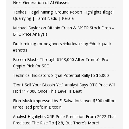
Next Generation of AI Glasses
Tenkasi Illegal Mining: Ground Report Highlights Illegal
Quarrying | Tamil Nadu | Kerala
Michael Saylor on Bitcoin Crash & MSTR Stock Drop –
BTC Price Analysis
Duck mining for beginners #duckwalking #duckquack
#shotrs
Bitcoin Blasts Through $103,000 After Trump’s Pro-
Crypto Pick for SEC
Technical Indicators Signal Potential Rally to $6,000
‘Don’t Sell Your Bitcoin Yet’: Analyst Says BTC Price Will
Hit $117,000 Once This Level Is Beat
Elon Musk impressed by El Salvador’s over $300 million
unrealized profit in Bitcoin
Analyst Highlights XRP Price Prediction From 2022 That
Predicted The Rise To $2.8, But There’s More!