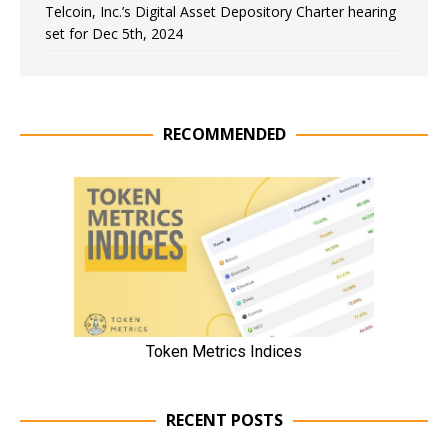
Telcoin, Inc.’s Digital Asset Depository Charter hearing
set for Dec 5th, 2024
RECOMMENDED
RECENT POSTS