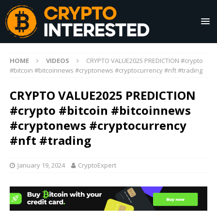
HOME
VIDEOS
CRYPTO VALUE2025 PREDICTION #crypto
#bitcoin #bitcoinnews #cryptonews #cryptocurrency #nft #trading
CRYPTO VALUE2025 PREDICTION
#crypto #bitcoin #bitcoinnews
#cryptonews #cryptocurrency
#nft #trading
January 19, 2024
CryptoExpert