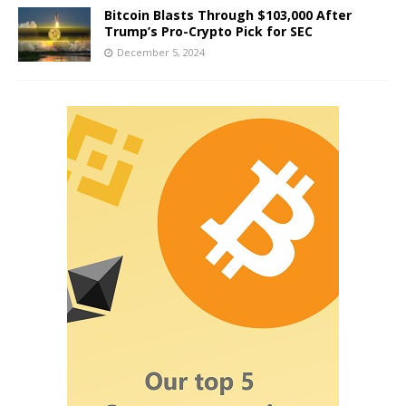
Bitcoin Blasts Through $103,000 After
Trump’s Pro-Crypto Pick for SEC
December 5, 2024