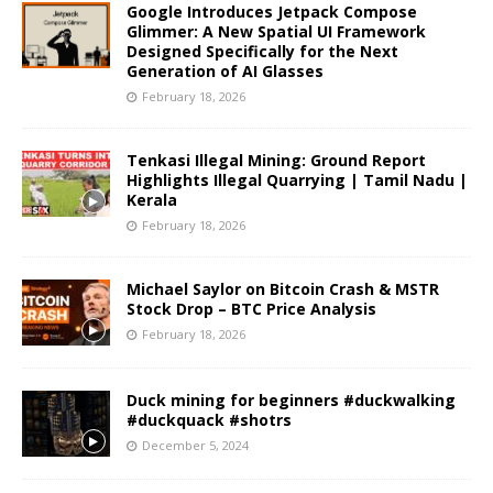
Google Introduces Jetpack Compose
Glimmer: A New Spatial UI Framework
Designed Specifically for the Next
Generation of AI Glasses
February 18, 2026
Tenkasi Illegal Mining: Ground Report
Highlights Illegal Quarrying | Tamil Nadu |
Kerala
February 18, 2026
Michael Saylor on Bitcoin Crash & MSTR
Stock Drop – BTC Price Analysis
February 18, 2026
Duck mining for beginners #duckwalking
#duckquack #shotrs
December 5, 2024