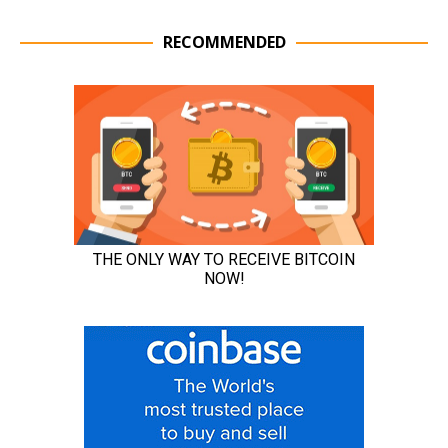
RECOMMENDED