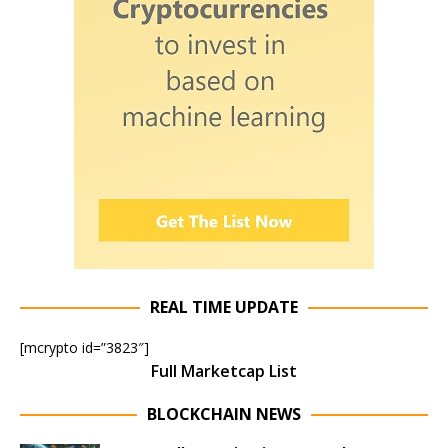
REAL TIME UPDATE
[mcrypto id=”3823″]
Full Marketcap List
BLOCKCHAIN NEWS