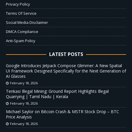
Privacy Policy
Terms Of Service
Social Media Disclaimer
DMCA Compliance
Anti-Spam Policy
LATEST POSTS
Google Introduces Jetpack Compose Glimmer: A New Spatial
UI Framework Designed Specifically for the Next Generation of
AI Glasses
February 18, 2026
Tenkasi Illegal Mining: Ground Report Highlights Illegal
Quarrying | Tamil Nadu | Kerala
February 18, 2026
Michael Saylor on Bitcoin Crash & MSTR Stock Drop – BTC
Price Analysis
February 18, 2026