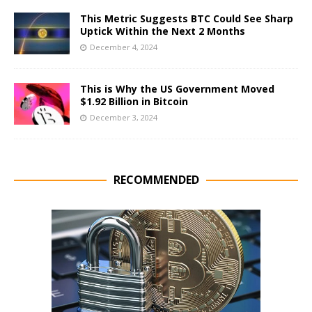
This Metric Suggests BTC Could See Sharp
Uptick Within the Next 2 Months
December 4, 2024
This is Why the US Government Moved
$1.92 Billion in Bitcoin
December 3, 2024
RECOMMENDED