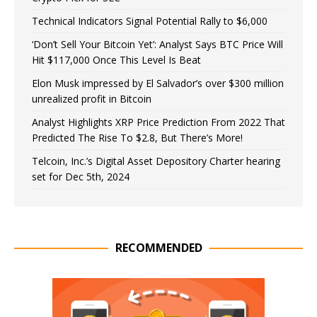
Technical Indicators Signal Potential Rally to $6,000
‘Don’t Sell Your Bitcoin Yet’: Analyst Says BTC Price Will
Hit $117,000 Once This Level Is Beat
Elon Musk impressed by El Salvador’s over $300 million
unrealized profit in Bitcoin
Analyst Highlights XRP Price Prediction From 2022 That
Predicted The Rise To $2.8, But There’s More!
Telcoin, Inc.’s Digital Asset Depository Charter hearing
set for Dec 5th, 2024
RECOMMENDED