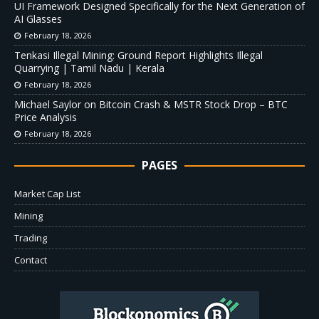
UI Framework Designed Specifically for the Next Generation of
AI Glasses
February 18, 2026
Tenkasi Illegal Mining: Ground Report Highlights Illegal
Quarrying | Tamil Nadu | Kerala
February 18, 2026
Michael Saylor on Bitcoin Crash & MSTR Stock Drop – BTC
Price Analysis
February 18, 2026
PAGES
Market Cap List
Mining
Trading
Contact