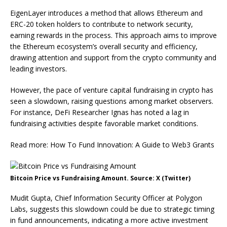
EigenLayer introduces a method that allows Ethereum and
ERC-20 token holders to contribute to network security,
earning rewards in the process. This approach aims to improve
the Ethereum ecosystem’s overall security and efficiency,
drawing attention and support from the crypto community and
leading investors.
However, the pace of venture capital fundraising in crypto has
seen a slowdown, raising questions among market observers.
For instance, DeFi Researcher Ignas has noted a lag in
fundraising activities despite favorable market conditions.
Read more: How To Fund Innovation: A Guide to Web3 Grants
Bitcoin Price vs Fundraising Amount. Source: X (Twitter)
Mudit Gupta, Chief Information Security Officer at Polygon
Labs, suggests this slowdown could be due to strategic timing
in fund announcements, indicating a more active investment