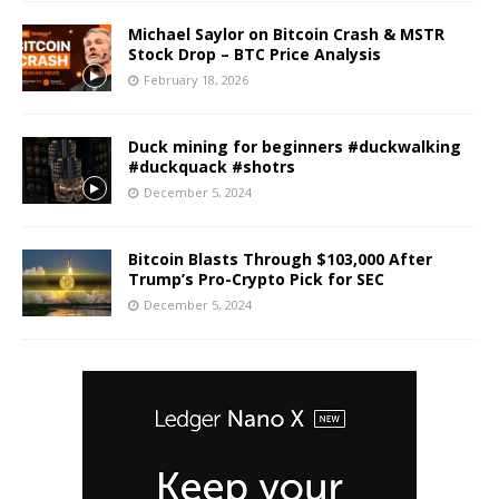
Michael Saylor on Bitcoin Crash & MSTR
Stock Drop – BTC Price Analysis
February 18, 2026
Duck mining for beginners #duckwalking
#duckquack #shotrs
December 5, 2024
Bitcoin Blasts Through $103,000 After
Trump’s Pro-Crypto Pick for SEC
December 5, 2024