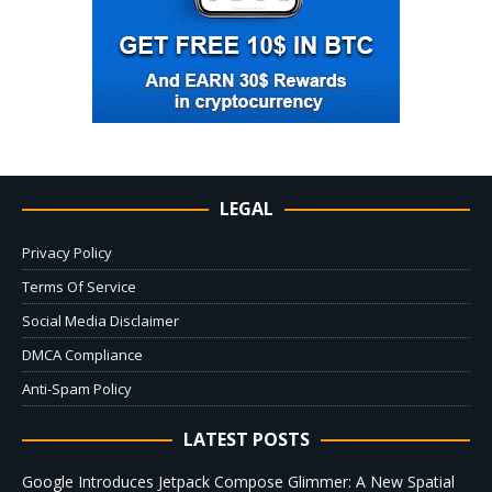
LEGAL
Privacy Policy
Terms Of Service
Social Media Disclaimer
DMCA Compliance
Anti-Spam Policy
LATEST POSTS
Google Introduces Jetpack Compose Glimmer: A New Spatial