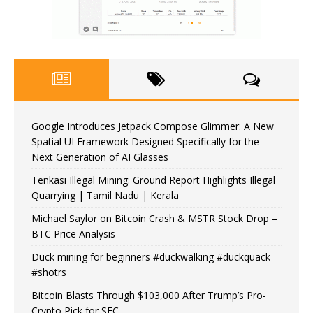
Google Introduces Jetpack Compose Glimmer: A New
Spatial UI Framework Designed Specifically for the
Next Generation of AI Glasses
Tenkasi Illegal Mining: Ground Report Highlights Illegal
Quarrying | Tamil Nadu | Kerala
Michael Saylor on Bitcoin Crash & MSTR Stock Drop –
BTC Price Analysis
Duck mining for beginners #duckwalking #duckquack
#shotrs
Bitcoin Blasts Through $103,000 After Trump’s Pro-
Crypto Pick for SEC