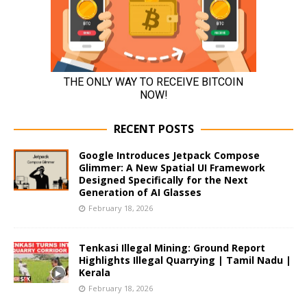
RECENT POSTS
Google Introduces Jetpack Compose
Glimmer: A New Spatial UI Framework
Designed Specifically for the Next
Generation of AI Glasses
February 18, 2026
Tenkasi Illegal Mining: Ground Report
Highlights Illegal Quarrying | Tamil Nadu |
Kerala
February 18, 2026