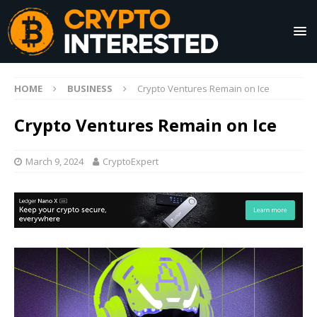
HOME
BUSINESS
Crypto Ventures Remain on Ice
Crypto Ventures Remain on Ice
March 9, 2024
CryptoExpert