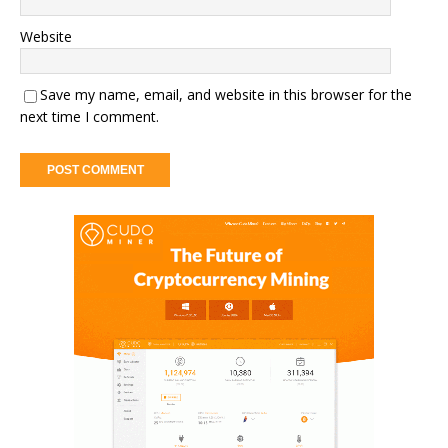
Website
Save my name, email, and website in this browser for the
next time I comment.