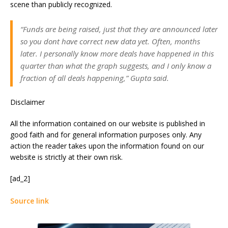
scene than publicly recognized.
“Funds are being raised, just that they are announced later
so you dont have correct new data yet. Often, months
later. I personally know more deals have happened in this
quarter than what the graph suggests, and I only know a
fraction of all deals happening,” Gupta said.
Disclaimer
All the information contained on our website is published in
good faith and for general information purposes only. Any
action the reader takes upon the information found on our
website is strictly at their own risk.
[ad_2]
Source link