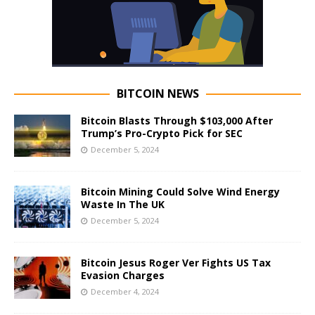
BITCOIN NEWS
Bitcoin Blasts Through $103,000 After
Trump’s Pro-Crypto Pick for SEC
December 5, 2024
Bitcoin Mining Could Solve Wind Energy
Waste In The UK
December 5, 2024
Bitcoin Jesus Roger Ver Fights US Tax
Evasion Charges
December 4, 2024