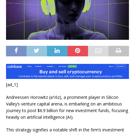
[ad_1]
Andreessen Horowitz (a16z), a prominent player in Silicon
Valley’s venture capital arena, is embarking on an ambitious
journey to pool $6.9 billion for new investment funds, focusing
heavily on artificial intelligence (AI).
This strategy signifies a notable shift in the firm’s investment