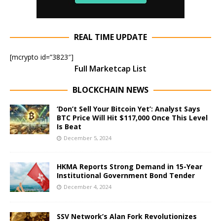
REAL TIME UPDATE
[mcrypto id=”3823″]
Full Marketcap List
BLOCKCHAIN NEWS
‘Don’t Sell Your Bitcoin Yet’: Analyst Says
BTC Price Will Hit $117,000 Once This Level
Is Beat
December 5, 2024
HKMA Reports Strong Demand in 15-Year
Institutional Government Bond Tender
December 4, 2024
SSV Network’s Alan Fork Revolutionizes