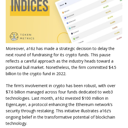
Moreover, a16z has made a strategic decision to delay the
next round of fundraising for its crypto funds. This pause
reflects a careful approach as the industry heads toward a
potential bull market. Nonetheless, the firm committed $4.5
billion to the crypto fund in 2022.
The firm’s involvement in crypto has been robust, with over
$7.6 billion managed across four funds dedicated to web3
technologies. Last month, a16z invested $100 million in
EigenLayer, a protocol enhancing the Ethereum network’s
security through restaking. This initiative illustrates a16z’s
ongoing belief in the transformative potential of blockchain
technology.