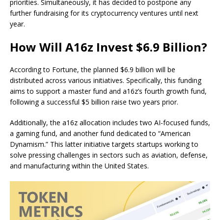
priorities. Simultaneously, it has decided to postpone any
further fundraising for its cryptocurrency ventures until next
year.
How Will A16z Invest $6.9 Billion?
According to Fortune, the planned $6.9 billion will be
distributed across various initiatives. Specifically, this funding
aims to support a master fund and a16z’s fourth growth fund,
following a successful $5 billion raise two years prior.
Additionally, the a16z allocation includes two AI-focused funds,
a gaming fund, and another fund dedicated to “American
Dynamism.” This latter initiative targets startups working to
solve pressing challenges in sectors such as aviation, defense,
and manufacturing within the United States.