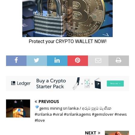
PREVIOUS
gems mining sri lanka
/ අරුම පුදුම මැණික
#srilanka #viral #srilankagems #gemslover #news
#love
NEXT