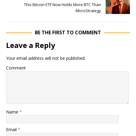
This Bitcoin ETF Now Holds More BTC Than
MicroStrategy
BE THE FIRST TO COMMENT
Leave a Reply
Your email address will not be published.
Comment
Name
*
Email
*