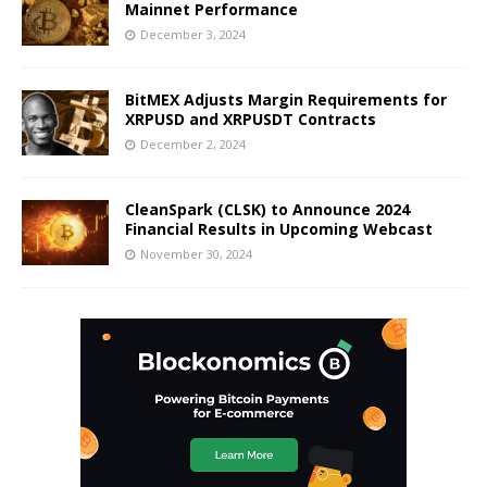
Mainnet Performance
December 3, 2024
BitMEX Adjusts Margin Requirements for
XRPUSD and XRPUSDT Contracts
December 2, 2024
CleanSpark (CLSK) to Announce 2024
Financial Results in Upcoming Webcast
November 30, 2024