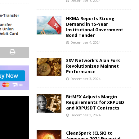
December 5, 2024
HKMA Reports Strong
Demand in 15-Year
Institutional Government
Bond Tender
December 4, 2024
SSV Network’s Alan Fork
Revolutionizes Mainnet
Performance
December 3, 2024
BitMEX Adjusts Margin
Requirements for XRPUSD
and XRPUSDT Contracts
December 2, 2024
CleanSpark (CLSK) to
Announce 2024 Financial