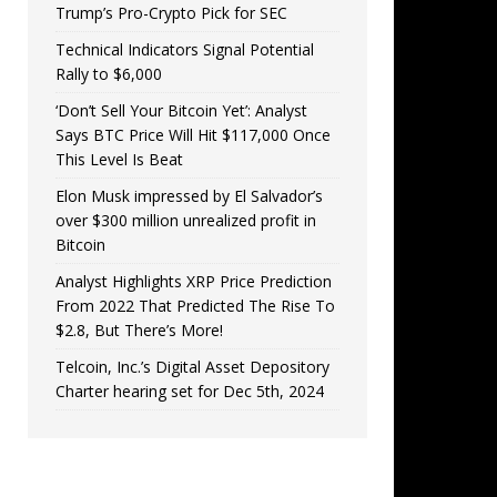
Trump’s Pro-Crypto Pick for SEC
Technical Indicators Signal Potential
Rally to $6,000
‘Don’t Sell Your Bitcoin Yet’: Analyst
Says BTC Price Will Hit $117,000 Once
This Level Is Beat
Elon Musk impressed by El Salvador’s
over $300 million unrealized profit in
Bitcoin
Analyst Highlights XRP Price Prediction
From 2022 That Predicted The Rise To
$2.8, But There’s More!
Telcoin, Inc.’s Digital Asset Depository
Charter hearing set for Dec 5th, 2024