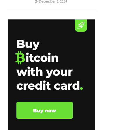
December 5, 2024