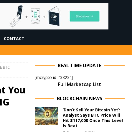
CONTACT
REAL TIME UPDATE
RE BTC
[mcrypto id=”3823″]
Full Marketcap List
at You
BLOCKCHAIN NEWS
NG
‘Don’t Sell Your Bitcoin Yet’:
Analyst Says BTC Price Will
Hit $117,000 Once This Level
Is Beat