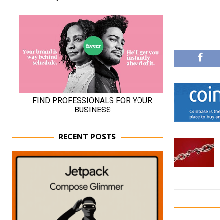
RECENT POSTS