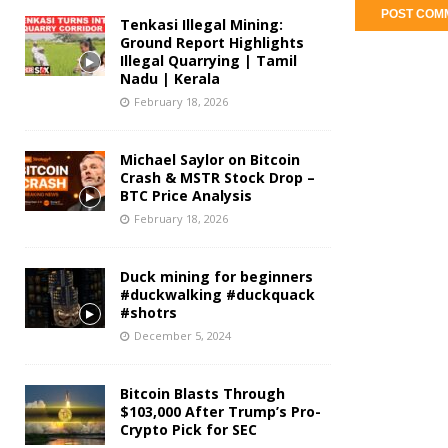
Tenkasi Illegal Mining:
Ground Report Highlights
Illegal Quarrying | Tamil
Nadu | Kerala
February 18, 2026
Michael Saylor on Bitcoin
Crash & MSTR Stock Drop –
BTC Price Analysis
February 18, 2026
Duck mining for beginners
#duckwalking #duckquack
#shotrs
December 5, 2024
Bitcoin Blasts Through
$103,000 After Trump’s Pro-
Crypto Pick for SEC