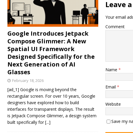
Leave a
Your email add
Comment
Google Introduces Jetpack
Compose Glimmer: A New
Spatial UI Framework
Designed Specifically for the
Next Generation of AI
Name
*
Glasses
February 18, 2026
Email
*
[ad_1] Google is moving beyond the
rectangular screen. For over 10 years, Google
designers have explored how to build
Website
interfaces for transparent displays. The result
is Jetpack Compose Glimmer, a design system
Save my na
built specifically for
[...]