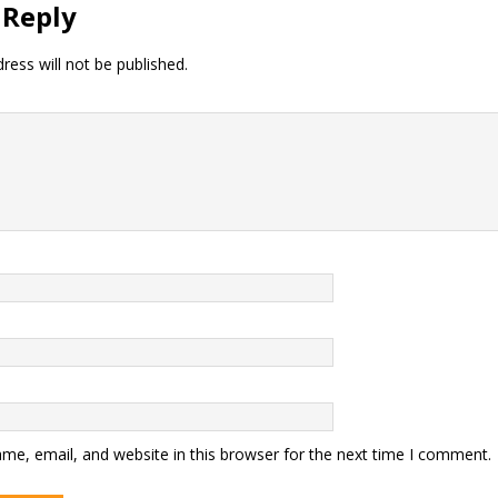
 Reply
ress will not be published.
me, email, and website in this browser for the next time I comment.