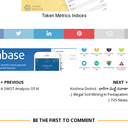
PREVIOUS
NEXT
A SWOT Analysis Of AI
Krishna District : భారీగా మట్టి రవాణా
..| Illegal Soil Mining In Pedapalem
| TV5 News
BE THE FIRST TO COMMENT