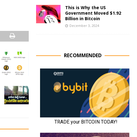
This is Why the US
Government Moved $1.92
Billion in Bitcoin
December 3, 2024
RECOMMENDED