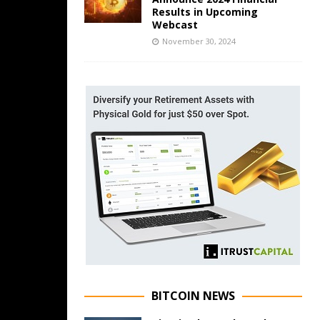
Results in Upcoming
Webcast
November 30, 2024
BITCOIN NEWS