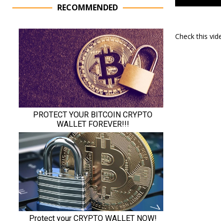
RECOMMENDED
Check this vi