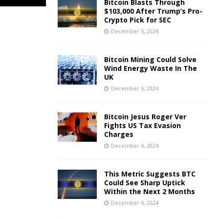
Bitcoin Blasts Through
$103,000 After Trump’s Pro-
Crypto Pick for SEC
December 5, 2024
Bitcoin Mining Could Solve
Wind Energy Waste In The
UK
December 5, 2024
Bitcoin Jesus Roger Ver
Fights US Tax Evasion
Charges
December 4, 2024
This Metric Suggests BTC
Could See Sharp Uptick
Within the Next 2 Months
December 4, 2024