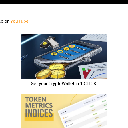
deo on
YouTube