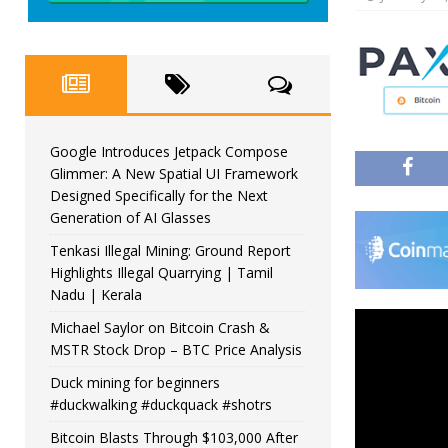
Google Introduces Jetpack Compose
Glimmer: A New Spatial UI Framework
Designed Specifically for the Next
Generation of AI Glasses
Tenkasi Illegal Mining: Ground Report
Highlights Illegal Quarrying | Tamil
Nadu | Kerala
Michael Saylor on Bitcoin Crash &
MSTR Stock Drop – BTC Price Analysis
Duck mining for beginners
#duckwalking #duckquack #shotrs
Bitcoin Blasts Through $103,000 After