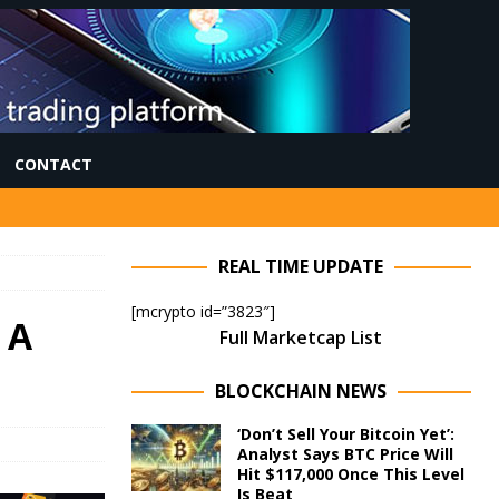
CONTACT
REAL TIME UPDATE
[mcrypto id=”3823″]
 A
Full Marketcap List
BLOCKCHAIN NEWS
‘Don’t Sell Your Bitcoin Yet’:
Analyst Says BTC Price Will
Hit $117,000 Once This Level
Is Beat