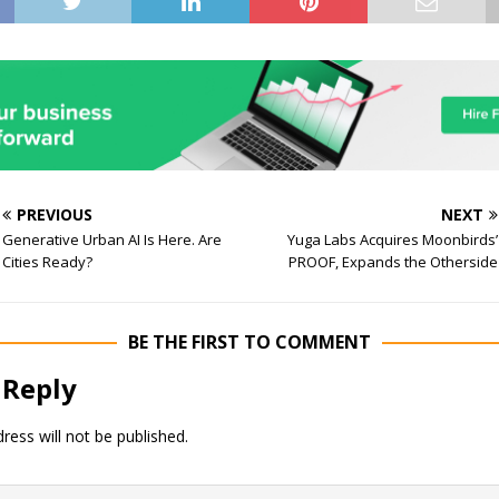
PREVIOUS
NEXT
Generative Urban AI Is Here. Are
Yuga Labs Acquires Moonbirds’
Cities Ready?
PROOF, Expands the Otherside
BE THE FIRST TO COMMENT
 Reply
ress will not be published.