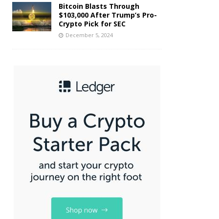
Bitcoin Blasts Through
$103,000 After Trump’s Pro-
Crypto Pick for SEC
December 5, 2024