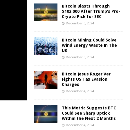
Bitcoin Blasts Through
$103,000 After Trump’s Pro-
Crypto Pick for SEC
December 5, 2024
Bitcoin Mining Could Solve
Wind Energy Waste In The
UK
December 5, 2024
Bitcoin Jesus Roger Ver
Fights US Tax Evasion
Charges
December 4, 2024
This Metric Suggests BTC
Could See Sharp Uptick
Within the Next 2 Months
December 4, 2024