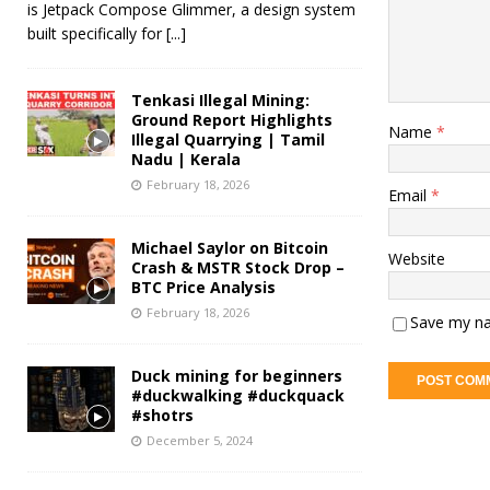
is Jetpack Compose Glimmer, a design system
built specifically for
[...]
Tenkasi Illegal Mining:
Ground Report Highlights
Name
*
Illegal Quarrying | Tamil
Nadu | Kerala
February 18, 2026
Email
*
Michael Saylor on Bitcoin
Website
Crash & MSTR Stock Drop –
BTC Price Analysis
February 18, 2026
Save my na
Duck mining for beginners
#duckwalking #duckquack
#shotrs
December 5, 2024