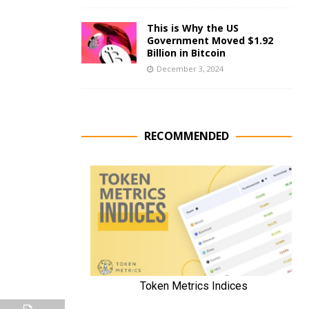
This is Why the US
Government Moved $1.92
Billion in Bitcoin
December 3, 2024
RECOMMENDED