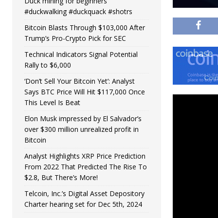
Duck mining for beginners
#duckwalking #duckquack #shotrs
Bitcoin Blasts Through $103,000 After
Trump’s Pro-Crypto Pick for SEC
Technical Indicators Signal Potential
Rally to $6,000
‘Don’t Sell Your Bitcoin Yet’: Analyst
Says BTC Price Will Hit $117,000 Once
This Level Is Beat
Elon Musk impressed by El Salvador’s
over $300 million unrealized profit in
Bitcoin
Analyst Highlights XRP Price Prediction
From 2022 That Predicted The Rise To
$2.8, But There’s More!
Telcoin, Inc.’s Digital Asset Depository
Charter hearing set for Dec 5th, 2024