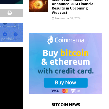
Announce 2024 Financial
Results in Upcoming
Webcast
November 30, 2024
BITCOIN NEWS