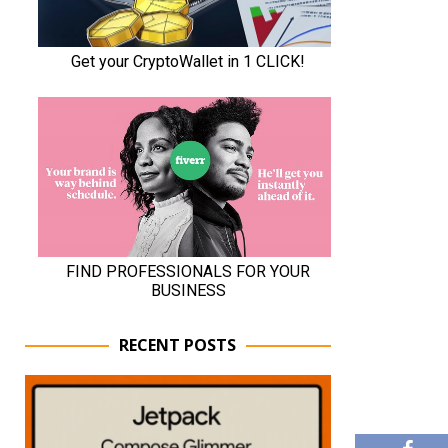
RECENT POSTS