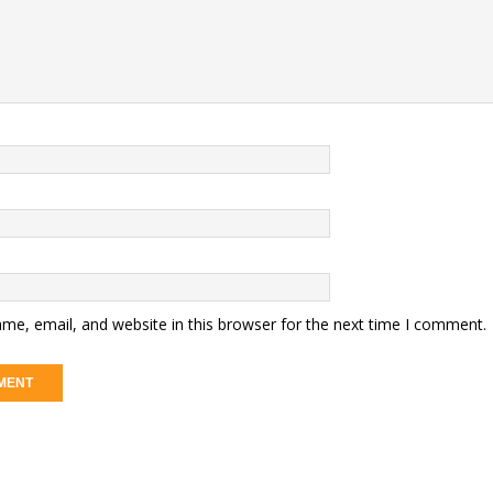
me, email, and website in this browser for the next time I comment.