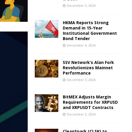
December 5, 2024
HKMA Reports Strong
Demand in 15-Year
Institutional Government
Bond Tender
December 4, 2024
SSV Network’s Alan Fork
Revolutionizes Mainnet
Performance
December 3, 2024
BitMEX Adjusts Margin
Requirements for XRPUSD
and XRPUSDT Contracts
December 2, 2024
CleanSpark (CLSK) to