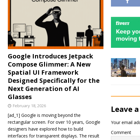
Google Introduces Jetpack
Compose Glimmer: A New
Spatial UI Framework
Designed Specifically for the
Next Generation of AI
Glasses
February 18, 2026
Leave a
[ad_1] Google is moving beyond the
rectangular screen. For over 10 years, Google
Your email add
designers have explored how to build
Comment
interfaces for transparent displays. The result