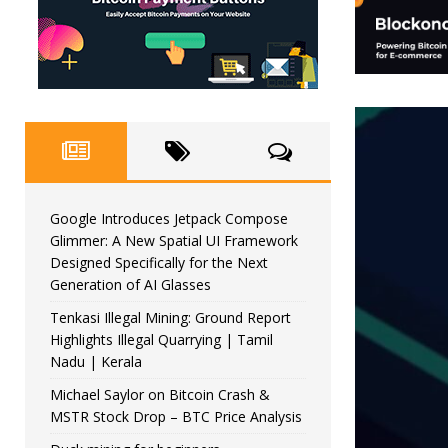
Google Introduces Jetpack Compose
Glimmer: A New Spatial UI Framework
Designed Specifically for the Next
Generation of AI Glasses
Tenkasi Illegal Mining: Ground Report
Highlights Illegal Quarrying | Tamil
Nadu | Kerala
Michael Saylor on Bitcoin Crash &
MSTR Stock Drop – BTC Price Analysis