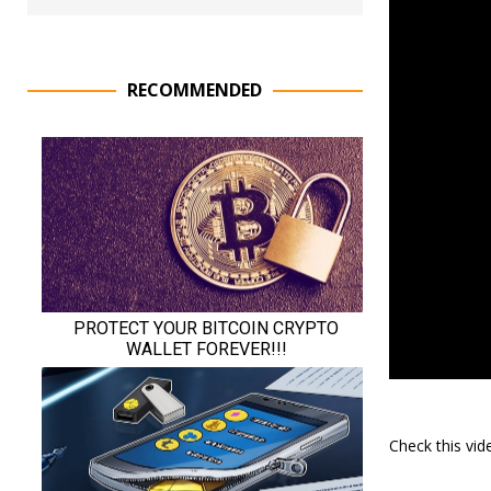
RECOMMENDED
Check this vi