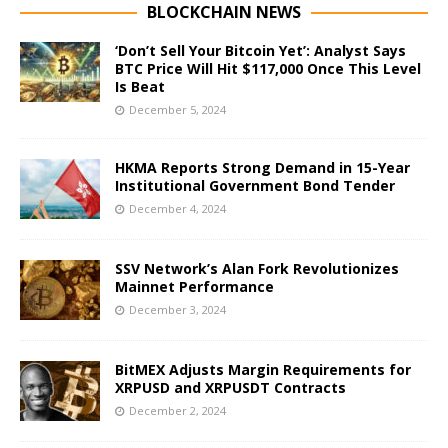
BLOCKCHAIN NEWS
‘Don’t Sell Your Bitcoin Yet’: Analyst Says
BTC Price Will Hit $117,000 Once This Level
Is Beat
December 5, 2024
HKMA Reports Strong Demand in 15-Year
Institutional Government Bond Tender
December 4, 2024
SSV Network’s Alan Fork Revolutionizes
Mainnet Performance
December 3, 2024
BitMEX Adjusts Margin Requirements for
XRPUSD and XRPUSDT Contracts
December 2, 2024