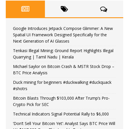
Google Introduces Jetpack Compose Glimmer: A New
Spatial UI Framework Designed Specifically for the
Next Generation of AI Glasses
Tenkasi Illegal Mining: Ground Report Highlights Illegal
Quarrying | Tamil Nadu | Kerala
Michael Saylor on Bitcoin Crash & MSTR Stock Drop –
BTC Price Analysis
Duck mining for beginners #duckwalking #duckquack
#shotrs
Bitcoin Blasts Through $103,000 After Trump’s Pro-
Crypto Pick for SEC
Technical Indicators Signal Potential Rally to $6,000
‘Don’t Sell Your Bitcoin Yet’: Analyst Says BTC Price Will