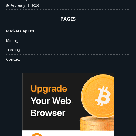
February 18, 2026
PAGES
Market Cap List
Mining
Trading
Contact