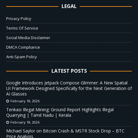
LEGAL
Privacy Policy
Terms Of Service
Social Media Disclaimer
DMCA Compliance
Anti-Spam Policy
LATEST POSTS
Google Introduces Jetpack Compose Glimmer: A New Spatial
UI Framework Designed Specifically for the Next Generation of
AI Glasses
February 18, 2026
Tenkasi Illegal Mining: Ground Report Highlights Illegal
Quarrying | Tamil Nadu | Kerala
February 18, 2026
Michael Saylor on Bitcoin Crash & MSTR Stock Drop – BTC
Price Analysis