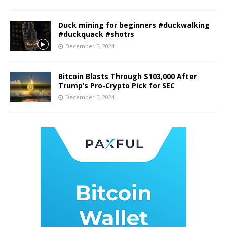
Duck mining for beginners #duckwalking
#duckquack #shotrs
December 5, 2024
Bitcoin Blasts Through $103,000 After
Trump’s Pro-Crypto Pick for SEC
December 5, 2024