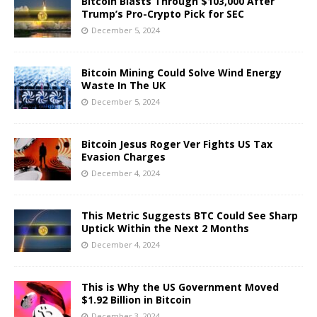
Bitcoin Blasts Through $103,000 After
Trump’s Pro-Crypto Pick for SEC
December 5, 2024
Bitcoin Mining Could Solve Wind Energy
Waste In The UK
December 5, 2024
Bitcoin Jesus Roger Ver Fights US Tax
Evasion Charges
December 4, 2024
This Metric Suggests BTC Could See Sharp
Uptick Within the Next 2 Months
December 4, 2024
This is Why the US Government Moved
$1.92 Billion in Bitcoin
December 3, 2024