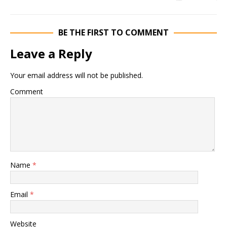
BE THE FIRST TO COMMENT
Leave a Reply
Your email address will not be published.
Comment
Name
*
Email
*
Website