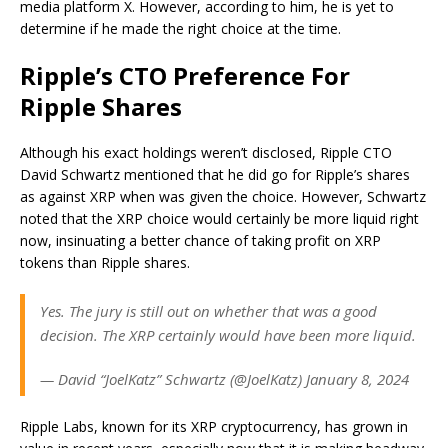
media platform X. However, according to him, he is yet to
determine if he made the right choice at the time.
Ripple’s CTO Preference For
Ripple Shares
Although his exact holdings weren’t disclosed, Ripple CTO
David Schwartz mentioned that he did go for Ripple’s shares
as against XRP when was given the choice. However, Schwartz
noted that the XRP choice would
certainly be more liquid
right
now, insinuating a better chance of
taking profit on XRP
tokens than Ripple shares.
Yes. The jury is still out on whether that was a good
decision. The XRP certainly would have been more liquid.
— David “JoelKatz” Schwartz (@JoelKatz) January 8, 2024
Ripple Labs, known for its XRP cryptocurrency, has grown in