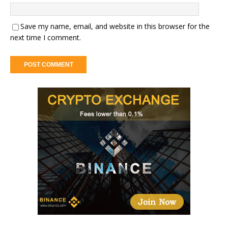
Save my name, email, and website in this browser for the
next time I comment.