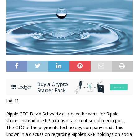
[ad_1]
Ripple CTO David Schwartz disclosed he went for Ripple
shares instead of XRP tokens in a recent social media post.
The CTO of the payments technology company made this
known in a discussion regarding Ripple’s XRP holdings on social