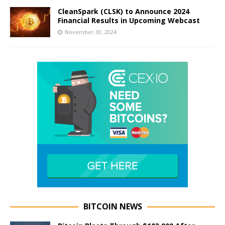
CleanSpark (CLSK) to Announce 2024
Financial Results in Upcoming Webcast
November 30, 2024
BITCOIN NEWS