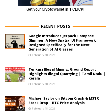
RECENT POSTS
Google Introduces Jetpack Compose
Glimmer: A New Spatial UI Framework
Designed Specifically for the Next
Generation of AI Glasses
February 18, 2026
Tenkasi Illegal Mining: Ground Report
Highlights Illegal Quarrying | Tamil Nadu |
Kerala
February 18, 2026
Michael Saylor on Bitcoin Crash & MSTR
Stock Drop – BTC Price Analysis
February 18, 2026