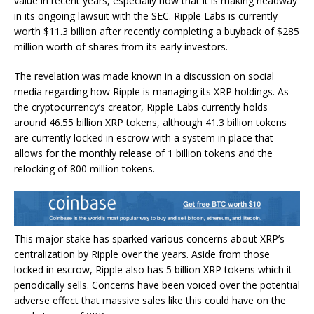
value in recent years, especially now that it is making headway
in its
ongoing lawsuit
with the SEC. Ripple Labs is currently
worth $11.3 billion after recently completing a buyback of $285
million worth of shares from its early investors.
The revelation was made known in a discussion on social
media regarding how Ripple is managing its XRP holdings. As
the cryptocurrency’s creator, Ripple Labs
currently holds
around
46.55 billion XRP tokens, although 41.3 billion tokens
are currently locked in escrow with a system in place that
allows for the monthly release of 1 billion tokens and the
relocking of 800 million tokens.
This major stake has sparked
various concerns about XRP’s
centralization
by Ripple over the years. Aside from those
locked in escrow, Ripple also has 5 billion XRP tokens which it
periodically sells. Concerns have been voiced over the potential
adverse effect that massive sales like this could have on the