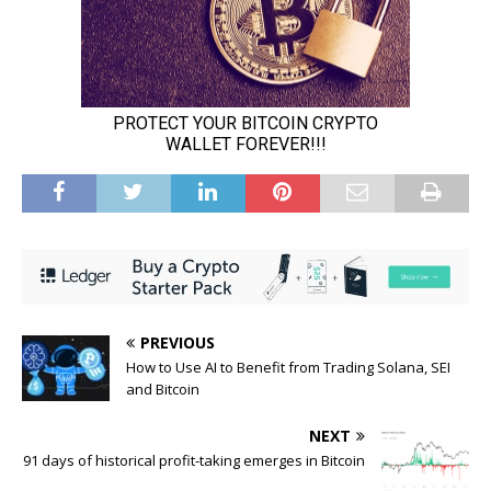
PREVIOUS
How to Use AI to Benefit from Trading Solana, SEI
and Bitcoin
NEXT
91 days of historical profit-taking emerges in Bitcoin