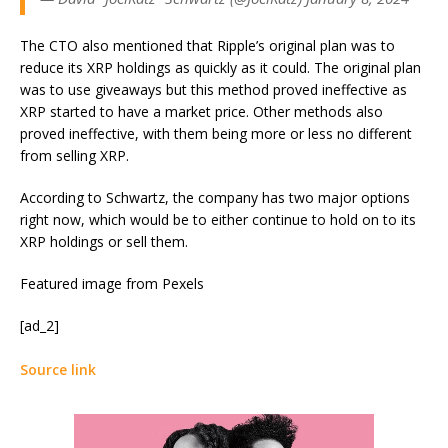
The CTO also mentioned that Ripple’s original plan was to
reduce its XRP holdings as quickly as it could. The original plan
was to use giveaways but this method proved ineffective as
XRP started to have a market price. Other methods also
proved ineffective, with them being more or less no different
from selling XRP.
According to Schwartz, the company has two major options
right now, which would be to either continue to hold on to its
XRP holdings or sell them.
Featured image from Pexels
[ad_2]
Source link