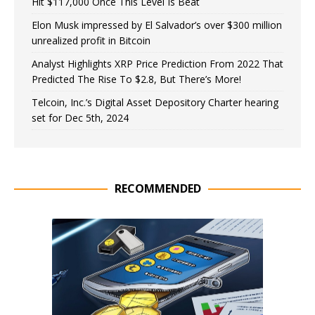
Hit $117,000 Once This Level Is Beat
Elon Musk impressed by El Salvador’s over $300 million
unrealized profit in Bitcoin
Analyst Highlights XRP Price Prediction From 2022 That
Predicted The Rise To $2.8, But There’s More!
Telcoin, Inc.’s Digital Asset Depository Charter hearing
set for Dec 5th, 2024
RECOMMENDED