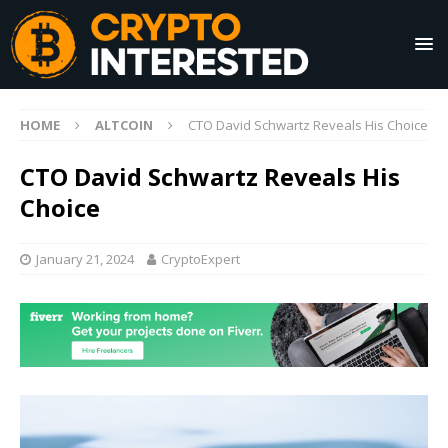
HOME
ALTCOIN
CTO David Schwartz Reveals His Choice
CTO David Schwartz Reveals His
Choice
January 21, 2024
CryptoExpert