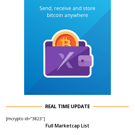
REAL TIME UPDATE
[mcrypto id=”3823″]
Full Marketcap List