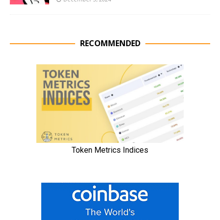
RECOMMENDED