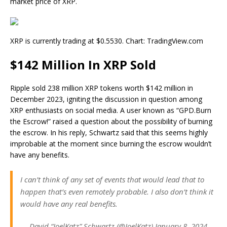
market price of XRP.
XRP is currently trading at $0.5530. Chart: TradingView.com
$142 Million In XRP Sold
Ripple
sold 238 million XRP tokens
worth $142 million in
December 2023, igniting the discussion in question among
XRP enthusiasts on social media. A user known as “GPD.Burn
the Escrow!” raised a question about the possibility of burning
the escrow. In his reply, Schwartz said that this seems highly
improbable at the moment since burning the escrow wouldn’t
have any benefits.
I can’t think of any set of events that would lead that to
happen that’s even remotely probable. I also don’t think it
would have any real benefits.
— David “JoelKatz” Schwartz (@JoelKatz) January 8, 2024