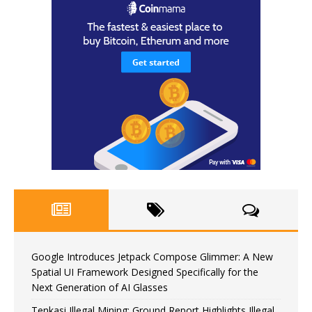
Google Introduces Jetpack Compose Glimmer: A New
Spatial UI Framework Designed Specifically for the
Next Generation of AI Glasses
Tenkasi Illegal Mining: Ground Report Highlights Illegal