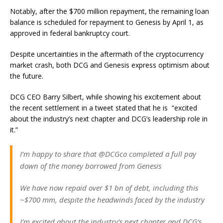
Notably, after the $700 million repayment, the remaining loan
balance is scheduled for repayment to Genesis by April 1, as
approved in federal bankruptcy court.
Despite uncertainties in the aftermath of the cryptocurrency
market crash, both DCG and Genesis express optimism about
the future.
DCG CEO Barry Silbert, while showing his excitement about
the recent settlement in a tweet stated that he is “excited
about the industry’s next chapter and DCG’s leadership role in
it.”
I’m happy to share that @DCGco completed a full pay
down of the money borrowed from Genesis
We have now repaid over $1 bn of debt, including this
~$700 mm, despite the headwinds faced by the industry
I’m excited about the industry’s next chapter and DCG’s