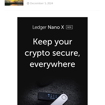
December 5, 2024