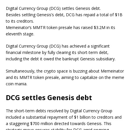
Digital Currency Group (DCG) settles Genesis debt.
Besides settling Genesis’s debt, DCG has repaid a total of $1B
to its creditors.
Memeinator’s MMTR token presale has raised $3.2M in its
eleventh stage.
Digital Currency Group (DCG) has achieved a significant
financial milestone by fully clearing its short-term debt,
including the debt it owed the bankrupt Genesis subsidiary.
Simultaneously, the crypto space is buzzing about Memeinator
and its MMTR token presale, aiming to capitalize on the meme
coin mania.
DCG settles Genesis debt
The short-term debts resolved by Digital Currency Group
included a substantial repayment of $1 billion to creditors and
a staggering $700 million directed towards Genesis. This
strategic move ensures stability for DCG amid ongoing