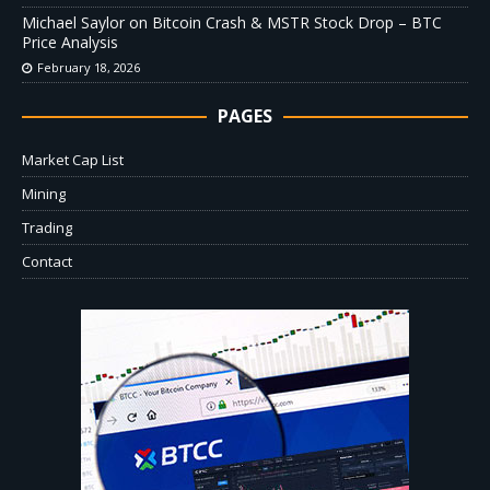
Michael Saylor on Bitcoin Crash & MSTR Stock Drop – BTC
Price Analysis
February 18, 2026
PAGES
Market Cap List
Mining
Trading
Contact