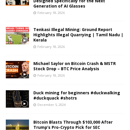
Designed Specifically for the Next
Generation of AI Glasses
February 18, 2026
Tenkasi Illegal Mining: Ground Report
Highlights Illegal Quarrying | Tamil Nadu |
Kerala
February 18, 2026
Michael Saylor on Bitcoin Crash & MSTR
Stock Drop – BTC Price Analysis
February 18, 2026
Duck mining for beginners #duckwalking
#duckquack #shotrs
December 5, 2024
Bitcoin Blasts Through $103,000 After
Trump’s Pro-Crypto Pick for SEC