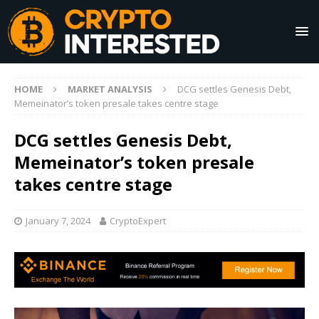
HOME
MARKET ANALYSIS
DCG settles Genesis Debt,
Memeinator’s token presale takes centre stage
DCG settles Genesis Debt,
Memeinator’s token presale
takes centre stage
January 7, 2024
CryptoExpert