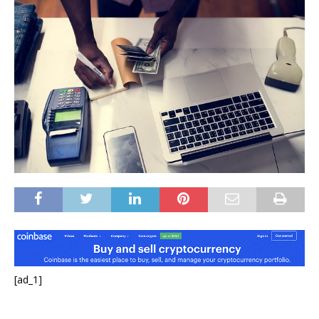
[ad_1]