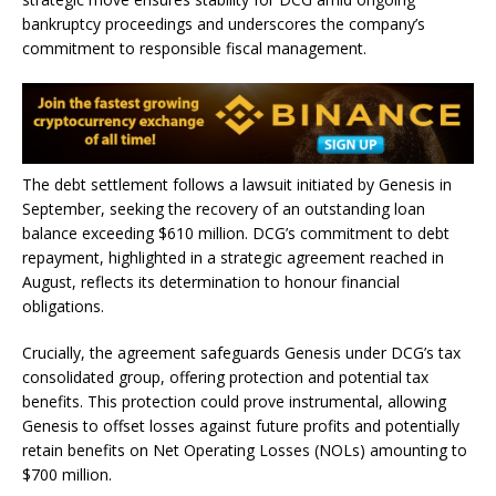
bankruptcy proceedings and underscores the company’s
commitment to responsible fiscal management.
The debt settlement follows a lawsuit initiated by Genesis in
September, seeking the recovery of an outstanding loan
balance exceeding $610 million. DCG’s commitment to debt
repayment, highlighted in a strategic agreement reached in
August, reflects its determination to honour financial
obligations.
Crucially, the agreement safeguards Genesis under DCG’s tax
consolidated group, offering protection and potential tax
benefits. This protection could prove instrumental, allowing
Genesis to offset losses against future profits and potentially
retain benefits on Net Operating Losses (NOLs) amounting to
$700 million.