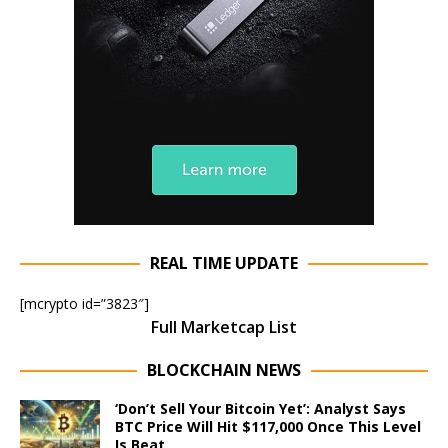
REAL TIME UPDATE
[mcrypto id=”3823″]
Full Marketcap List
BLOCKCHAIN NEWS
‘Don’t Sell Your Bitcoin Yet’: Analyst Says
BTC Price Will Hit $117,000 Once This Level
Is Beat