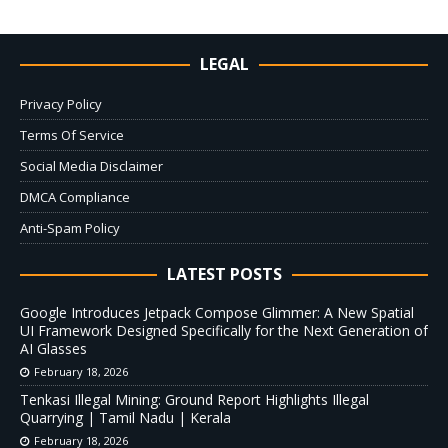
LEGAL
Privacy Policy
Terms Of Service
Social Media Disclaimer
DMCA Compliance
Anti-Spam Policy
LATEST POSTS
Google Introduces Jetpack Compose Glimmer: A New Spatial
UI Framework Designed Specifically for the Next Generation of
AI Glasses
February 18, 2026
Tenkasi Illegal Mining: Ground Report Highlights Illegal
Quarrying | Tamil Nadu | Kerala
February 18, 2026