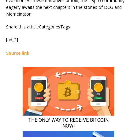
evolution. As these narratives unfold, the crypto community
eagerly awaits the next chapters in the stories of DCG and
Memeinator.
Share this articleCategoriesTags
[ad_2]
Source link