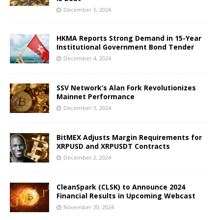
December 5, 2024
HKMA Reports Strong Demand in 15-Year
Institutional Government Bond Tender
December 4, 2024
SSV Network’s Alan Fork Revolutionizes
Mainnet Performance
December 3, 2024
BitMEX Adjusts Margin Requirements for
XRPUSD and XRPUSDT Contracts
December 2, 2024
CleanSpark (CLSK) to Announce 2024
Financial Results in Upcoming Webcast
November 30, 2024