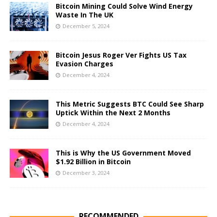
Bitcoin Mining Could Solve Wind Energy
Waste In The UK
December 5, 2024
Bitcoin Jesus Roger Ver Fights US Tax
Evasion Charges
December 4, 2024
This Metric Suggests BTC Could See Sharp
Uptick Within the Next 2 Months
December 4, 2024
This is Why the US Government Moved
$1.92 Billion in Bitcoin
December 3, 2024
RECOMMENDED