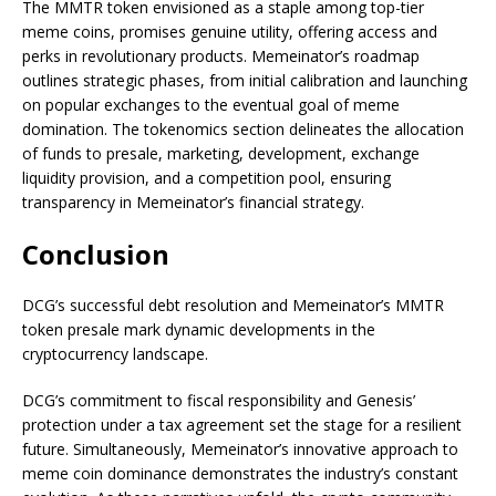
The MMTR token envisioned as a staple among top-tier
meme coins, promises genuine utility, offering access and
perks in revolutionary products. Memeinator’s roadmap
outlines strategic phases, from initial calibration and launching
on popular exchanges to the eventual goal of meme
domination. The tokenomics section delineates the allocation
of funds to presale, marketing, development, exchange
liquidity provision, and a competition pool, ensuring
transparency in Memeinator’s financial strategy.
Conclusion
DCG’s successful debt resolution and Memeinator’s MMTR
token presale mark dynamic developments in the
cryptocurrency landscape.
DCG’s commitment to fiscal responsibility and Genesis’
protection under a tax agreement set the stage for a resilient
future. Simultaneously, Memeinator’s innovative approach to
meme coin dominance demonstrates the industry’s constant