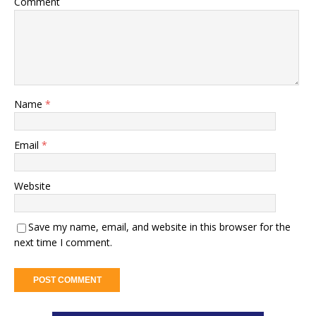
Comment
Name
*
Email
*
Website
Save my name, email, and website in this browser for the
next time I comment.