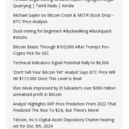
Quarrying | Tamil Nadu | Kerala
Michael Saylor on Bitcoin Crash & MSTR Stock Drop –
BTC Price Analysis
Duck mining for beginners #duckwalking #duckquack
#shotrs
Bitcoin Blasts Through $103,000 After Trump’s Pro-
Crypto Pick for SEC
Technical Indicators Signal Potential Rally to $6,000
‘Don’t Sell Your Bitcoin Yet’: Analyst Says BTC Price Will
Hit $117,000 Once This Level Is Beat
Elon Musk impressed by El Salvador’s over $300 million
unrealized profit in Bitcoin
Analyst Highlights XRP Price Prediction From 2022 That
Predicted The Rise To $2.8, But There’s More!
Telcoin, Inc.’s Digital Asset Depository Charter hearing
set for Dec 5th, 2024