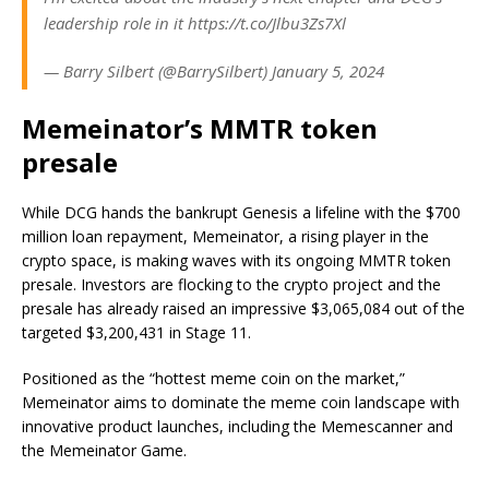
leadership role in it https://t.co/Jlbu3Zs7Xl
— Barry Silbert (@BarrySilbert) January 5, 2024
Memeinator’s MMTR token
presale
While DCG hands the bankrupt Genesis a lifeline with the $700
million loan repayment, Memeinator, a rising player in the
crypto space, is making waves with its ongoing MMTR token
presale. Investors are flocking to the crypto project and the
presale has already raised an impressive $3,065,084 out of the
targeted $3,200,431 in Stage 11.
Positioned as the “hottest meme coin on the market,”
Memeinator aims to dominate the meme coin landscape with
innovative product launches, including the Memescanner and
the Memeinator Game.