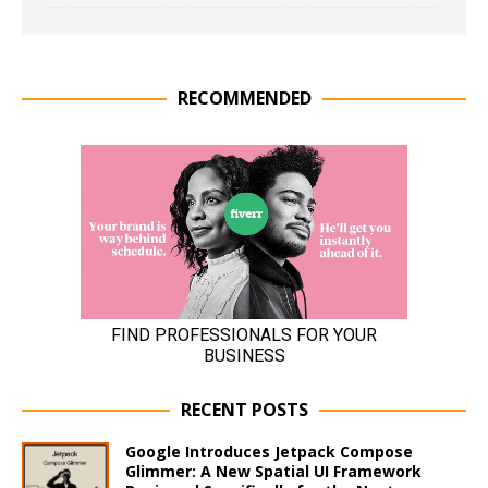
RECOMMENDED
RECENT POSTS
Google Introduces Jetpack Compose
Glimmer: A New Spatial UI Framework