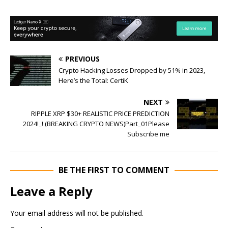
PREVIOUS
Crypto Hacking Losses Dropped by 51% in 2023,
Here’s the Total: CertiK
NEXT
RIPPLE XRP $30+ REALISTIC PRICE PREDICTION
2024!_! (BREAKING CRYPTO NEWS)Part_01Please
Subscribe me
BE THE FIRST TO COMMENT
Leave a Reply
Your email address will not be published.