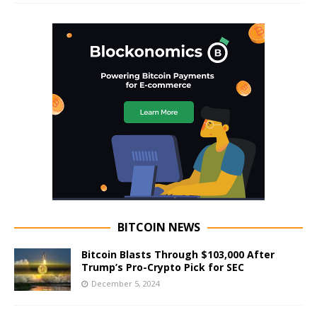
BITCOIN NEWS
Bitcoin Blasts Through $103,000 After
Trump’s Pro-Crypto Pick for SEC
December 5, 2024